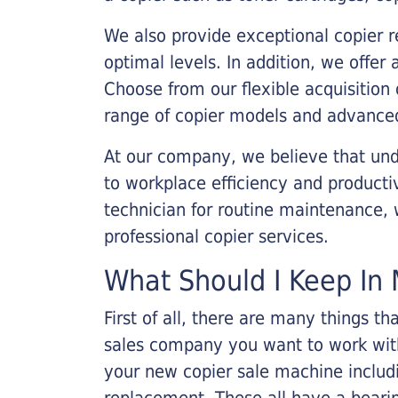
We also provide exceptional copier r
optimal levels. In addition, we offer
Choose from our flexible acquisition 
range of copier models and advanced
At our company, we believe that unde
to workplace efficiency and producti
technician for routine maintenance
professional copier services.
What Should I Keep In 
First of all, there are many things 
sales company you want to work with.
your new copier sale machine includi
replacement. These all have a bearin