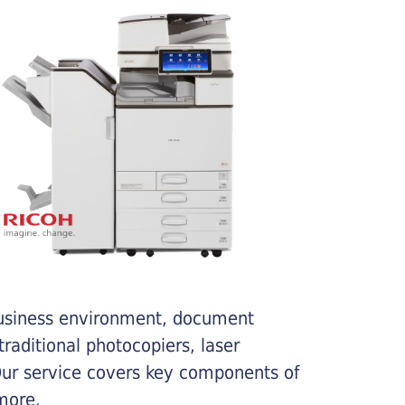
business environment, document
traditional photocopiers, laser
 Our service covers key components of
more.