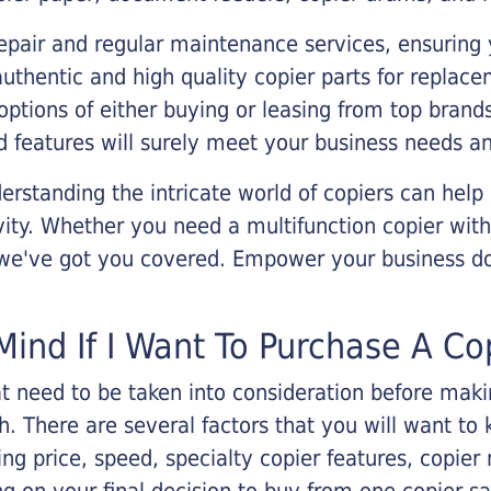
epair and regular maintenance services, ensuring 
 authentic and high quality copier parts for repla
options of either buying or leasing from top brand
 features will surely meet your business needs an
rstanding the intricate world of copiers can help
vity. Whether you need a multifunction copier with
, we've got you covered. Empower your business d
Mind If I Want To Purchase A Co
that need to be taken into consideration before ma
 There are several factors that you will want to 
ng price, speed, specialty copier features, copie
g on your final decision to buy from one copier s