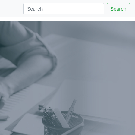
Search