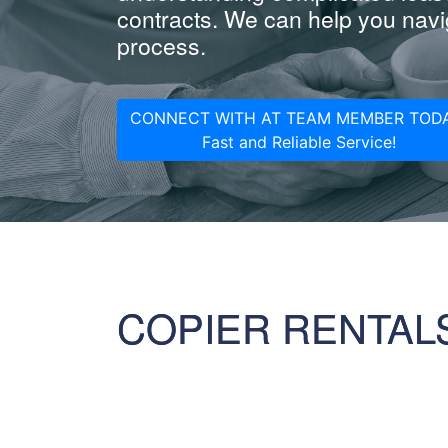
contracts. We can help you navig
process.
CONNECT WITH AT TEAM MEMBER TODA
Fast and Reliable Service!
COPIER RENTAL