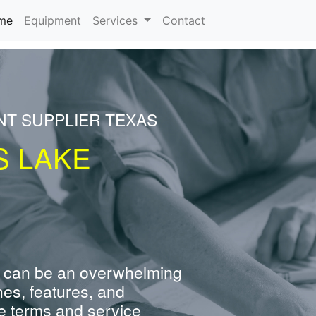
(current)
me
Equipment
Services
Contact
NT SUPPLIER TEXAS
S LAKE
 can be an overwhelming
nes, features, and
e terms and service