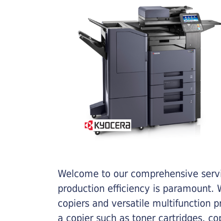
Welcome to our comprehensive servic
production efficiency is paramount. W
copiers and versatile multifunction 
a copier such as toner cartridges, c