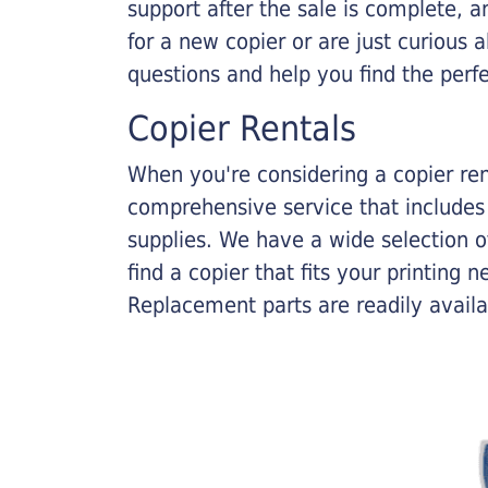
support after the sale is complete, a
for a new copier or are just curious 
questions and help you find the perf
Copier Rentals
When you're considering a copier rent
comprehensive service that includes
supplies. We have a wide selection o
find a copier that fits your printing
Replacement parts are readily availab