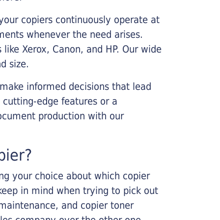
your copiers continuously operate at
cements whenever the need arises.
s like Xerox, Canon, and HP. Our wide
d size.
 make informed decisions that lead
 cutting-edge features or a
ocument production with our
pier?
king your choice about which copier
keep in mind when trying to pick out
r maintenance, and copier toner
ales company over the other one.