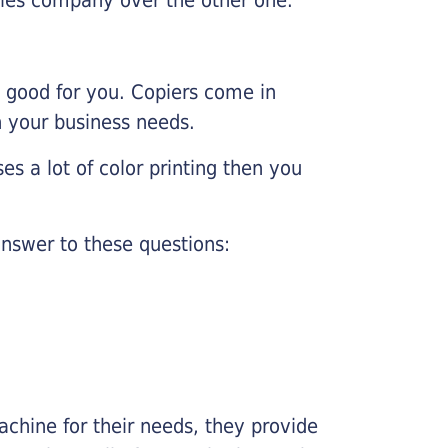
e good for you. Copiers come in
on your business needs.
es a lot of color printing then you
nswer to these questions:
chine for their needs, they provide