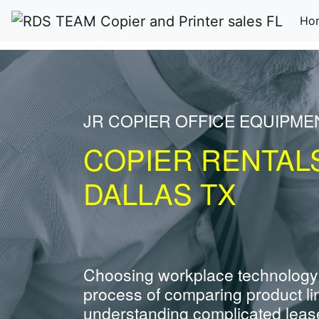
Ho
JR COPIER OFFICE EQUIPME
COPIER RENTAL
DALLAS TX
Choosing workplace technology
process of comparing product li
understanding complicated leas