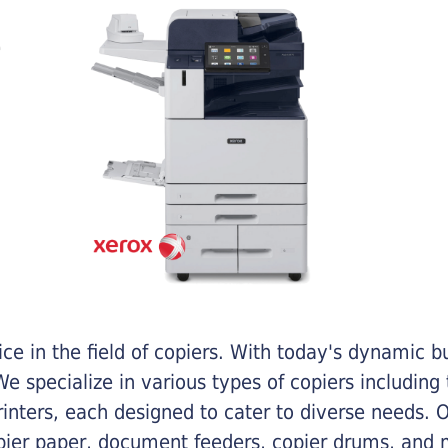
e in the field of copiers. With today's dynamic 
e specialize in various types of copiers including 
printers, each designed to cater to diverse needs.
opier paper, document feeders, copier drums, and 