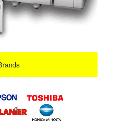
Brands