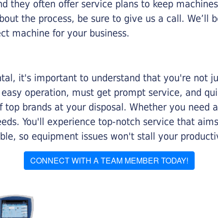
nd they often offer service plans to keep machines 
about the process, be sure to give us a call. We’l
ect machine for your business.
al, it's important to understand that you're not j
 easy operation, must get prompt service, and qu
f top brands at your disposal. Whether you need a 
 needs. You'll experience top-notch service that a
le, so equipment issues won't stall your productiv
CONNECT WITH A TEAM MEMBER TODAY!