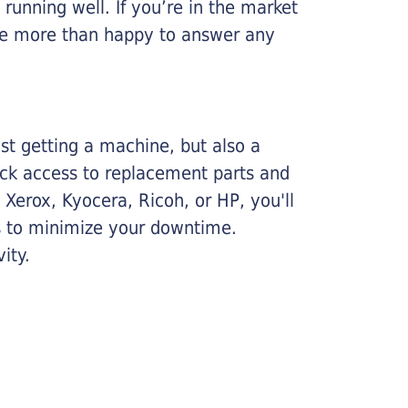
running well. If you’re in the market
l be more than happy to answer any
ust getting a machine, but also a
ick access to replacement parts and
Xerox, Kyocera, Ricoh, or HP, you'll
ims to minimize your downtime.
ity.