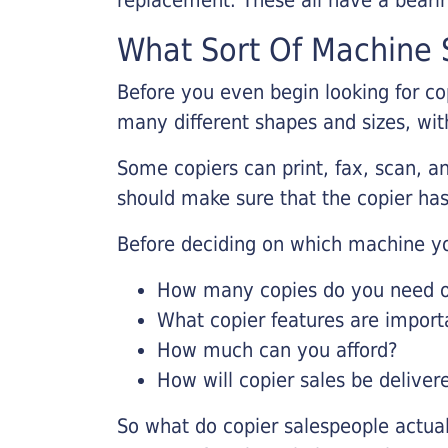
What Sort Of Machine S
Before you even begin looking for co
many different shapes and sizes, with
Some copiers can print, fax, scan, an
should make sure that the copier has
Before deciding on which machine yo
How many copies do you need on
What copier features are import
How much can you afford?
How will copier sales be deliver
So what do copier salespeople actua