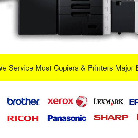
We Service Most Copiers & Printers Major 