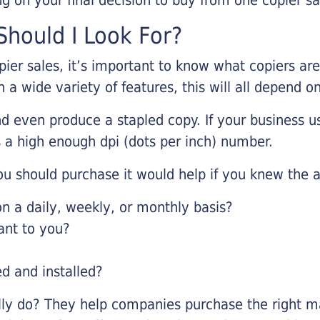
hould I Look For?
pier sales, it’s important to know what copiers ar
 a wide variety of features, this will all depend 
d even produce a stapled copy. If your business us
 a high enough dpi (dots per inch) number.
u should purchase it would help if you knew the a
 a daily, weekly, or monthly basis?
ant to you?
ed and installed?
lly do? They help companies purchase the right ma