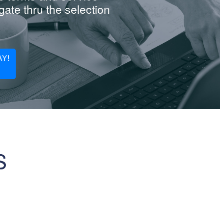
ate thru the selection
Y!
S