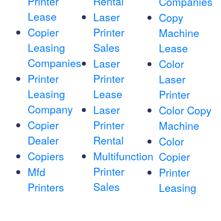
Printer
Rental
Companies
Lease
Laser
Copy
Copier
Printer
Machine
Leasing
Sales
Lease
Companies
Laser
Color
Printer
Printer
Laser
Leasing
Lease
Printer
Company
Laser
Color Copy
Copier
Printer
Machine
Dealer
Rental
Color
Copiers
Multifunction
Copier
Printer
Mfd
Printer
Sales
Printers
Leasing