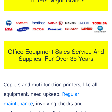
Office Equipment Sales Service And
Supplies For Over 35 Years
Copiers and muti-function printers, like all
equipment, need upkeep.
Regular
maintenance
, involving checks and