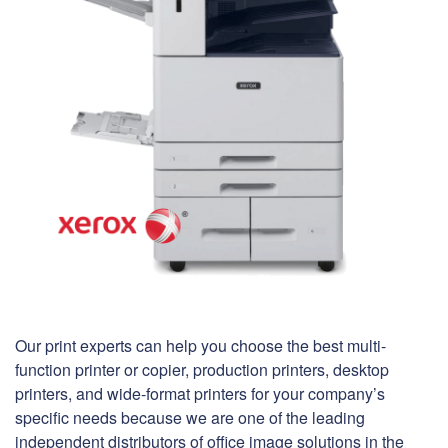
Our print experts can help you choose the best multi-
function printer or copier, production printers, desktop
printers, and wide-format printers for your company’s
specific needs because we are one of the leading
independent distributors of office image solutions in the