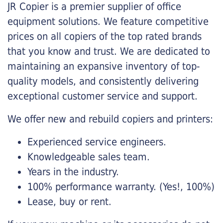
JR Copier is a premier supplier of office
equipment solutions. We feature competitive
prices on all copiers of the top rated brands
that you know and trust. We are dedicated to
maintaining an expansive inventory of top-
quality models, and consistently delivering
exceptional customer service and support.
We offer new and rebuild copiers and printers:
Experienced service engineers.
Knowledgeable sales team.
Years in the industry.
100% performance warranty. (Yes!, 100%)
Lease, buy or rent.