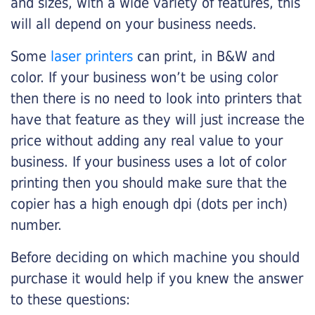
and sizes, with a wide variety of features, this
will all depend on your business needs.
Some
laser printers
can print, in B&W and
color. If your business won’t be using color
then there is no need to look into printers that
have that feature as they will just increase the
price without adding any real value to your
business. If your business uses a lot of color
printing then you should make sure that the
copier has a high enough dpi (dots per inch)
number.
Before deciding on which machine you should
purchase it would help if you knew the answer
to these questions: