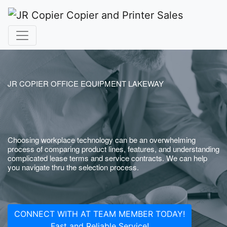
JR COPIER OFFICE EQUIPMENT LAKEWAY
Choosing workplace technology can be an overwhelming
process of comparing product lines, features, and understanding
complicated lease terms and service contracts. We can help
you navigate thru the selection process.
CONNECT WITH AT TEAM MEMBER TODAY!
Fast and Reliable Service!