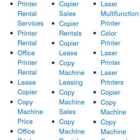
Printer
Copier
Laser
Rental
Sales
Multifunction
Services
Printer
Copier
Printer
Rentals
Color
Rental
Printer
Copier
Office
Lease
Laser
Printer
Printer
Copy
Rental
Machine
Laser
Lease
Leasing
Printers
Copier
Copy
Copier
Copy
Machine
Copy
Machine
Sales
Machine
Price
Copy
Copy
Office
Machine
Machine