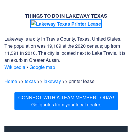
THINGS TO DO IN LAKEWAY TEXAS
Lakeway is a city in Travis County, Texas, United States.
The population was 19,189 at the 2020 census; up from
11,391 in 2010. The city is located next to Lake Travis. It is
an exurb in Greater Austin.
Wikipedia
•
Google map
Home
>>
texas
>>
lakeway
>> printer lease
CONNECT WITH A TEAM MEMBER TODAY!
Get quotes from your local dealer.