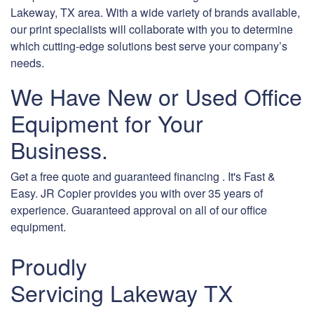
Lakeway, TX area. With a wide variety of brands available,
our print specialists will collaborate with you to determine
which cutting-edge solutions best serve your company’s
needs.
We Have New or Used Office
Equipment for Your
Business.
Get a free quote and guaranteed financing . It's Fast &
Easy. JR Copier provides you with over 35 years of
experience. Guaranteed approval on all of our office
equipment.
Proudly
Servicing Lakeway TX