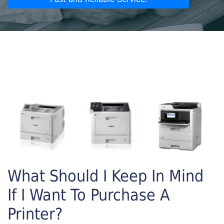
What Should I Keep In Mind
If I Want To Purchase A
Printer?