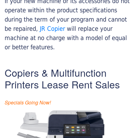
If your new machine or its accessories do not
operate within the product specifications
during the term of your program and cannot
be repaired,
JR Copier
will replace your
machine at no charge with a model of equal
or better features.
Copiers & Multifunction
Printers Lease Rent Sales
Specials Going Now!