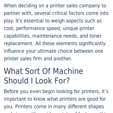
When deciding on a printer sales company to
partner with, several critical factors come into
play. It's essential to weigh aspects such as
cost, performance speed, unique printer
capabilities, maintenance needs, and toner
replacement. All these elements significantly
influence your ultimate choice between one
printer sales firm and another.
What Sort Of Machine
Should I Look For?
Before you even begin looking for printers, it’s
important to know what printers are good for
you. Printers come in many different shapes