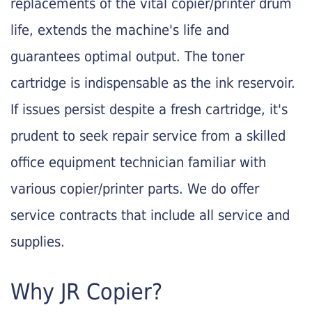
replacements of the vital copier/printer drum
life, extends the machine's life and
guarantees optimal output. The toner
cartridge is indispensable as the ink reservoir.
If issues persist despite a fresh cartridge, it's
prudent to seek repair service from a skilled
office equipment technician familiar with
various copier/printer parts. We do offer
service contracts that include all service and
supplies.
Why JR Copier?