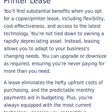
Printer Lease
You'll find substantial benefits when you opt
for a copier/printer lease, including flexibility,
cost-effectiveness, and access to the latest
technology. You're not tied down to owning a
rapidly depreciating asset. Instead, leasing
allows you to adapt to your business's
changing needs. You can upgrade or downsize
as required, ensuring you're never paying for
more than you need.
A lease eliminates the hefty upfront costs of
purchasing, and the predictable monthly
payments aid in budgeting. Plus, you're
always equipped with the most current