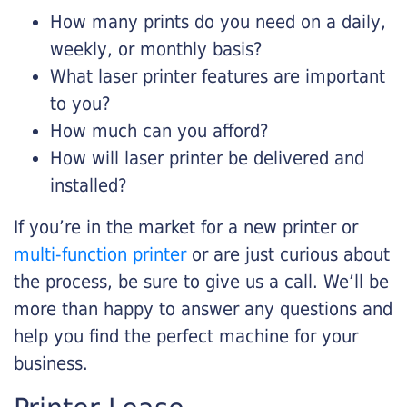
How many prints do you need on a daily,
weekly, or monthly basis?
What laser printer features are important
to you?
How much can you afford?
How will laser printer be delivered and
installed?
If you’re in the market for a new printer or
multi-function printer
or are just curious about
the process, be sure to give us a call. We’ll be
more than happy to answer any questions and
help you find the perfect machine for your
business.