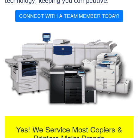
technology, keeping you competitive.
CONNECT WITH A TEAM MEMBER TODAY!
Yes! We Service Most Copiers &
Printers Major Brands