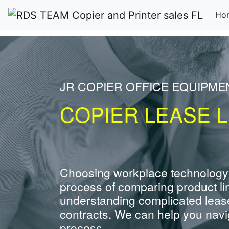
Ho
JR COPIER OFFICE EQUIPME
COPIER LEASE L
Choosing workplace technology
process of comparing product li
understanding complicated leas
contracts. We can help you navig
process.