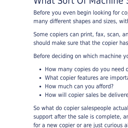
What Sort Of Machine S
Before you even begin looking for co
many different shapes and sizes, with
Some copiers can print, fax, scan, an
should make sure that the copier has
Before deciding on which machine yo
How many copies do you need on
What copier features are import
How much can you afford?
How will copier sales be deliver
So what do copier salespeople actua
support after the sale is complete, a
for a new copier or are just curious 