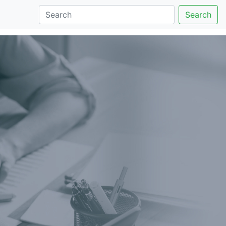
Search