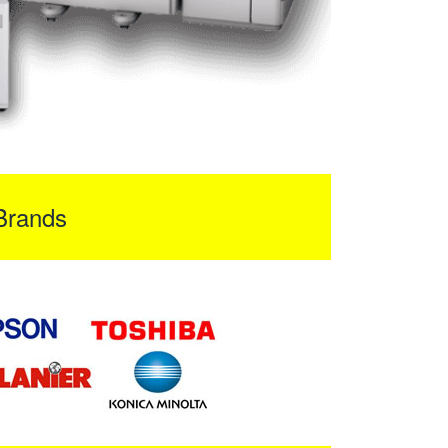
Brands