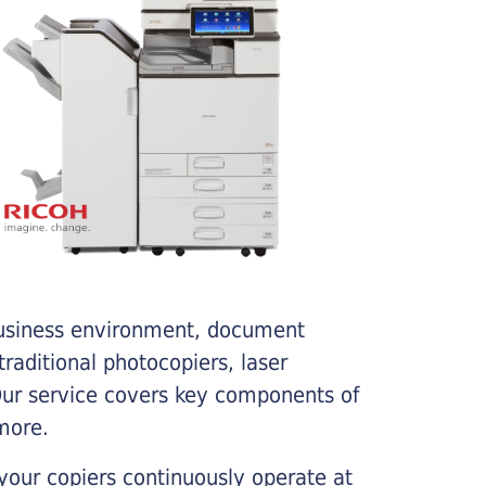
business environment, document
traditional photocopiers, laser
 Our service covers key components of
more.
your copiers continuously operate at