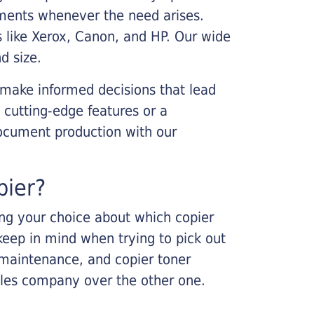
cements whenever the need arises.
s like Xerox, Canon, and HP. Our wide
d size.
 make informed decisions that lead
 cutting-edge features or a
ocument production with our
pier?
king your choice about which copier
keep in mind when trying to pick out
r maintenance, and copier toner
ales company over the other one.