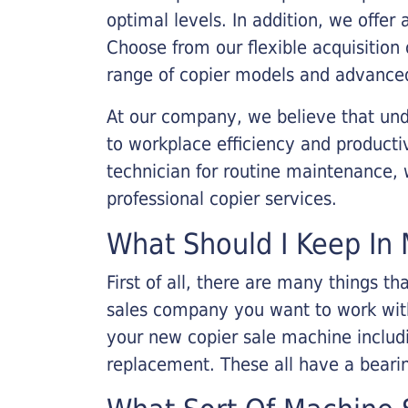
optimal levels. In addition, we offer
Choose from our flexible acquisition 
range of copier models and advanced
At our company, we believe that unde
to workplace efficiency and producti
technician for routine maintenance
professional copier services.
What Should I Keep In 
First of all, there are many things 
sales company you want to work with.
your new copier sale machine includi
replacement. These all have a bearin