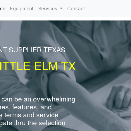
(current)
me
Equipment
Services
Contact
NT SUPPLIER TEXAS
ITTLE ELM TX
 can be an overwhelming
nes, features, and
e terms and service
ate thru the selection