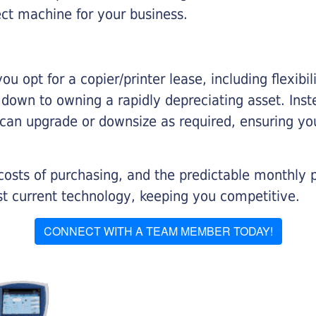
ect machine for your business.
you opt for a copier/printer lease, including flexibi
d down to owning a rapidly depreciating asset. Inst
 can upgrade or downsize as required, ensuring yo
 costs of purchasing, and the predictable monthly 
t current technology, keeping you competitive.
CONNECT WITH A TEAM MEMBER TODAY!