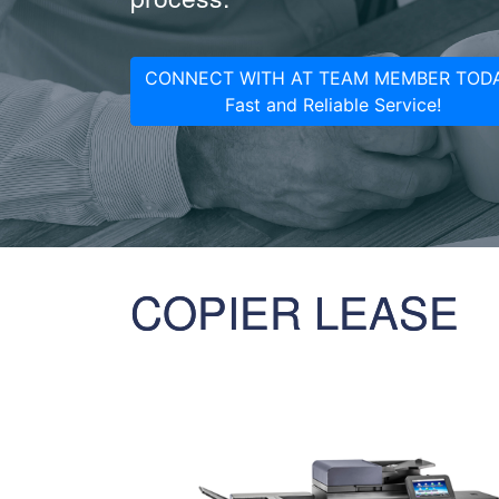
CONNECT WITH AT TEAM MEMBER TODA
Fast and Reliable Service!
COPIER LEASE