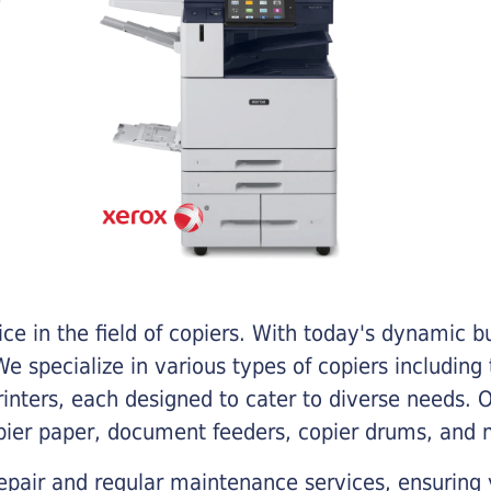
e in the field of copiers. With today's dynamic 
e specialize in various types of copiers including 
printers, each designed to cater to diverse needs.
opier paper, document feeders, copier drums, and 
epair and regular maintenance services, ensuring 