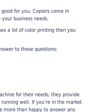
e good for you. Copiers come in
on your business needs.
es a lot of color printing then you
nswer to these questions:
chine for their needs, they provide
running well. If you’re in the market
l be more than happy to answer any