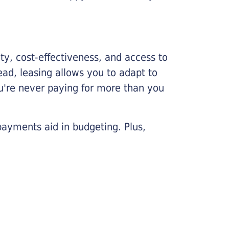
lity, cost-effectiveness, and access to
ead, leasing allows you to adapt to
u're never paying for more than you
payments aid in budgeting. Plus,