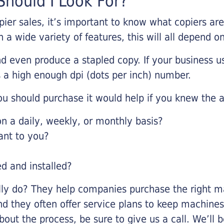
hould I Look For?
pier sales, it’s important to know what copiers ar
 a wide variety of features, this will all depend 
d even produce a stapled copy. If your business us
 a high enough dpi (dots per inch) number.
u should purchase it would help if you knew the a
 a daily, weekly, or monthly basis?
ant to you?
ed and installed?
lly do? They help companies purchase the right ma
nd they often offer service plans to keep machines 
about the process, be sure to give us a call. We’l