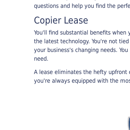
questions and help you find the perf
Copier Lease
You'll find substantial benefits when 
the latest technology. You're not tie
your business's changing needs. You
need.
A lease eliminates the hefty upfront
you're always equipped with the mos