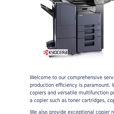
Welcome to our comprehensive servic
production efficiency is paramount. W
copiers and versatile multifunction 
a copier such as toner cartridges, c
We also provide exceptional copier r