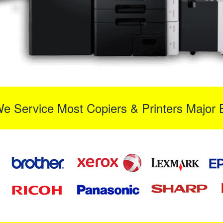
We Service Most Copiers & Printers Major 