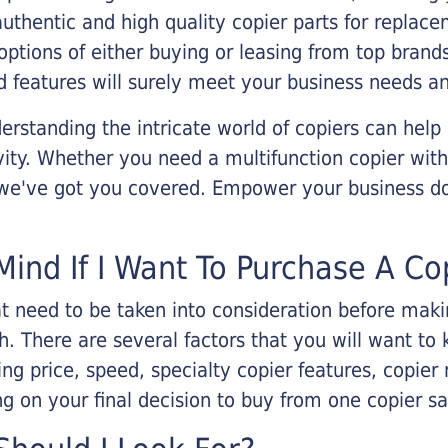
 authentic and high quality copier parts for repla
options of either buying or leasing from top brand
 features will surely meet your business needs an
rstanding the intricate world of copiers can help
vity. Whether you need a multifunction copier with
, we've got you covered. Empower your business d
Mind If I Want To Purchase A Co
that need to be taken into consideration before ma
 There are several factors that you will want to 
ng price, speed, specialty copier features, copie
g on your final decision to buy from one copier s