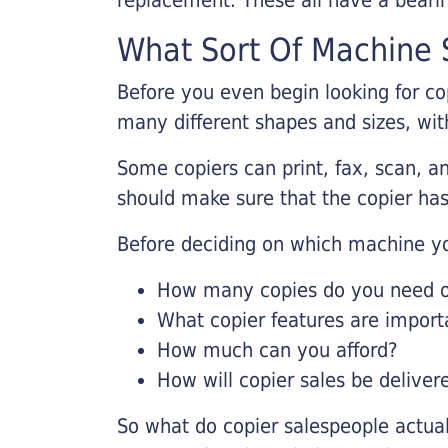
What Sort Of Machine S
Before you even begin looking for co
many different shapes and sizes, with
Some copiers can print, fax, scan, an
should make sure that the copier has
Before deciding on which machine yo
How many copies do you need on
What copier features are import
How much can you afford?
How will copier sales be deliver
So what do copier salespeople actua