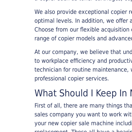
We also provide exceptional copier r
optimal levels. In addition, we offer
Choose from our flexible acquisition 
range of copier models and advanced
At our company, we believe that unde
to workplace efficiency and producti
technician for routine maintenance
professional copier services.
What Should I Keep In 
First of all, there are many things 
sales company you want to work with.
your new copier sale machine includi
replacement. These all have a bearin