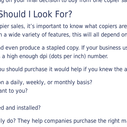
hould I Look For?
pier sales, it’s important to know what copiers ar
 a wide variety of features, this will all depend 
d even produce a stapled copy. If your business us
 a high enough dpi (dots per inch) number.
u should purchase it would help if you knew the a
 a daily, weekly, or monthly basis?
ant to you?
ed and installed?
lly do? They help companies purchase the right ma