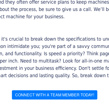
nd they often offer service plans to keep machines 
about the process, be sure to give us a call. We’l
ect machine for your business.
it's crucial to break down the specifications to u
rgon intimidate you; you're part of a savvy commu
on, and functionality. Is speed a priority? Think pa
er inch. Need to multitask? Look for all-in-one ma
stment in your business efficiency. Don't settle for 
mart decisions and lasting quality. So, break dow
CONNECT WITH A TEAM MEMBER TODAY!