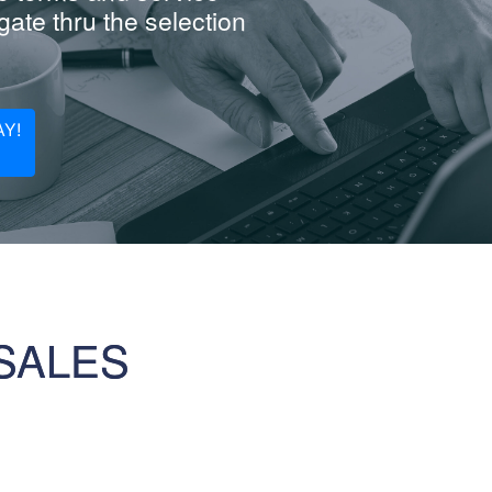
ate thru the selection
Y!
SALES