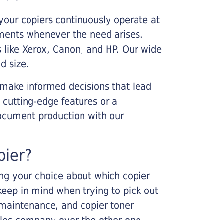
your copiers continuously operate at
cements whenever the need arises.
s like Xerox, Canon, and HP. Our wide
d size.
 make informed decisions that lead
 cutting-edge features or a
ocument production with our
pier?
king your choice about which copier
keep in mind when trying to pick out
r maintenance, and copier toner
ales company over the other one.