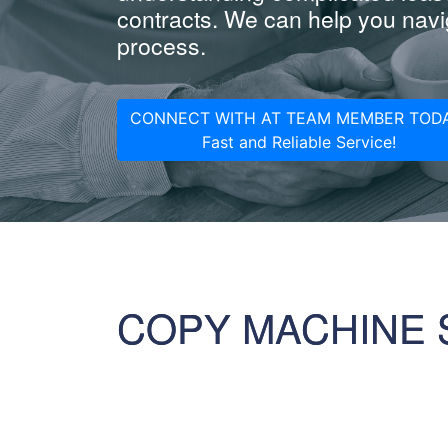
contracts. We can help you navig
process.
CONNECT WITH AT TEAM MEMBER TODA
Fast and Reliable Service!
COPY MACHINE 