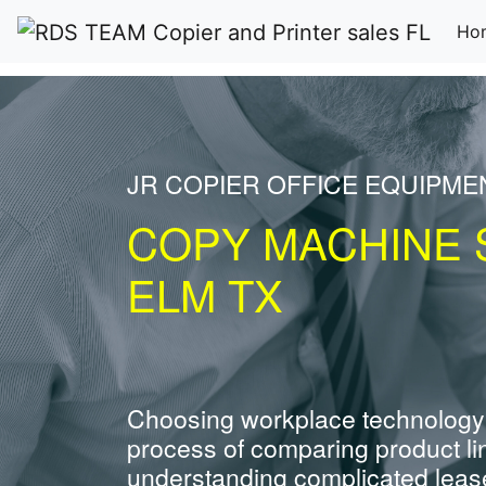
Ho
JR COPIER OFFICE EQUIPME
COPY MACHINE S
ELM TX
Choosing workplace technology
process of comparing product li
understanding complicated leas