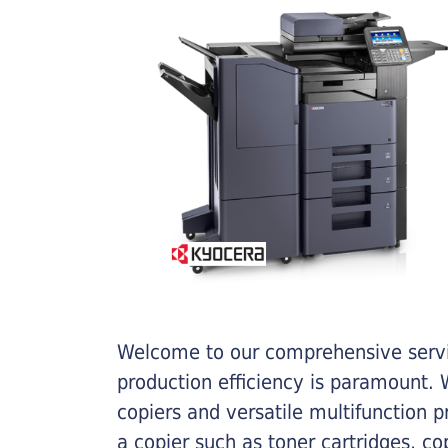
Welcome to our comprehensive servic
production efficiency is paramount. W
copiers and versatile multifunction 
a copier such as toner cartridges, c