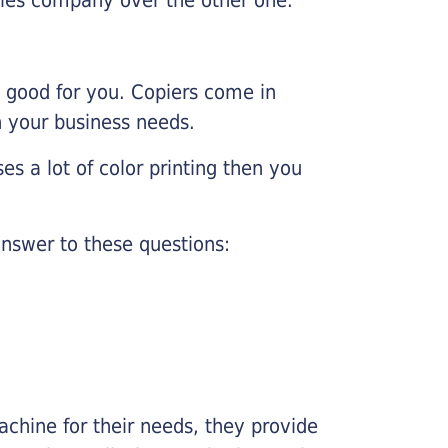
e good for you. Copiers come in
on your business needs.
es a lot of color printing then you
nswer to these questions:
chine for their needs, they provide