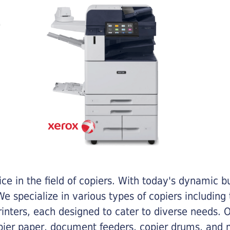
e in the field of copiers. With today's dynamic 
e specialize in various types of copiers including 
printers, each designed to cater to diverse needs.
opier paper, document feeders, copier drums, and 