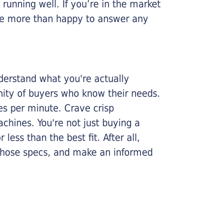
running well. If you’re in the market
l be more than happy to answer any
nderstand what you're actually
nity of buyers who know their needs.
ges per minute. Crave crisp
chines. You're not just buying a
less than the best fit. After all,
n those specs, and make an informed