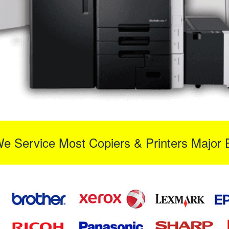
We Service Most Copiers & Printers Major 