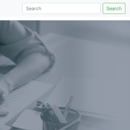
Search