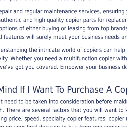
epair and regular maintenance services, ensuring 
 authentic and high quality copier parts for repla
options of either buying or leasing from top brand
 features will surely meet your business needs an
rstanding the intricate world of copiers can help
vity. Whether you need a multifunction copier with
, we've got you covered. Empower your business d
Mind If I Want To Purchase A Co
that need to be taken into consideration before ma
 There are several factors that you will want to 
ng price, speed, specialty copier features, copie
g on your final decision to buy from one copier s