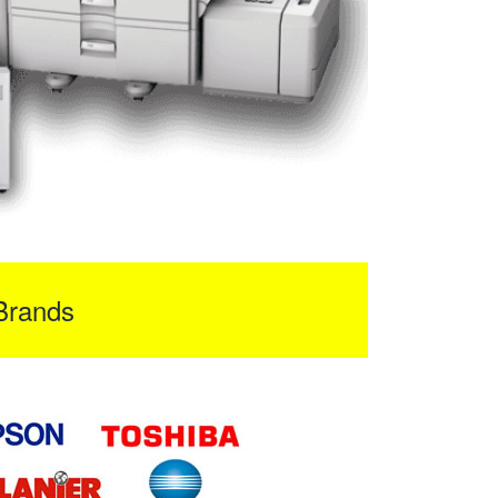
Brands