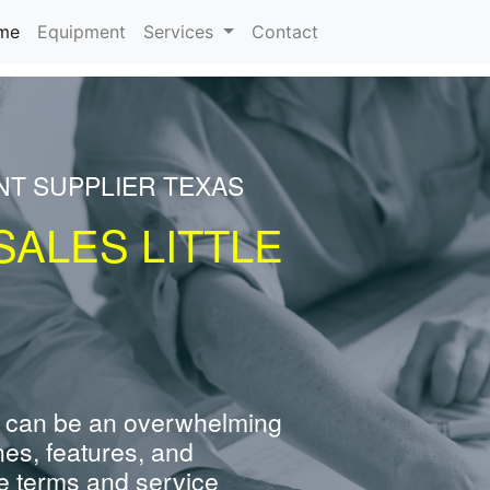
(current)
me
Equipment
Services
Contact
NT SUPPLIER TEXAS
ALES LITTLE
 can be an overwhelming
nes, features, and
e terms and service