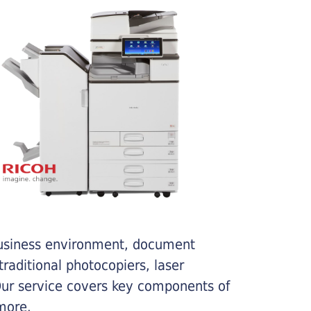
business environment, document
traditional photocopiers, laser
 Our service covers key components of
more.