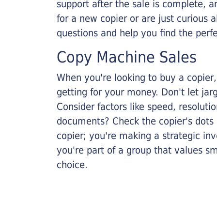
support after the sale is complete, a
for a new copier or are just curious 
questions and help you find the perf
Copy Machine Sales
When you're looking to buy a copier, 
getting for your money. Don't let ja
Consider factors like speed, resoluti
documents? Check the copier's dots p
copier; you're making a strategic inve
you're part of a group that values s
choice.