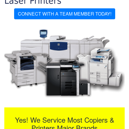
Laser Printers
CONNECT WITH A TEAM MEMBER TODAY!
Yes! We Service Most Copiers &
Printers Major Brands