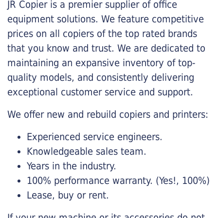
JR Copier is a premier supplier of office
equipment solutions. We feature competitive
prices on all copiers of the top rated brands
that you know and trust. We are dedicated to
maintaining an expansive inventory of top-
quality models, and consistently delivering
exceptional customer service and support.
We offer new and rebuild copiers and printers:
Experienced service engineers.
Knowledgeable sales team.
Years in the industry.
100% performance warranty. (Yes!, 100%)
Lease, buy or rent.
If your new machine or its accessories do not