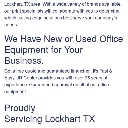
Lockhart, TX area. With a wide variety of brands available,
our print specialists will collaborate with you to determine
which cutting-edge solutions best serve your company’s
needs.
We Have New or Used Office
Equipment for Your
Business.
Get a free quote and guaranteed financing . It's Fast &
Easy. JR Copier provides you with over 35 years of
experience. Guaranteed approval on all of our office
equipment.
Proudly
Servicing Lockhart TX