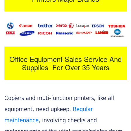
Office Equipment Sales Service And
Supplies For Over 35 Years
Copiers and muti-function printers, like all
equipment, need upkeep.
Regular
maintenance
, involving checks and