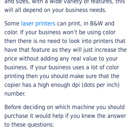
and sizes, with a wide variety of features, this
will all depend on your business needs.
Some
laser printers
can print, in B&W and
color. If your business won’t be using color
then there is no need to look into printers that
have that feature as they will just increase the
price without adding any real value to your
business. If your business uses a lot of color
printing then you should make sure that the
copier has a high enough dpi (dots per inch)
number.
Before deciding on which machine you should
purchase it would help if you knew the answer
to these questions: