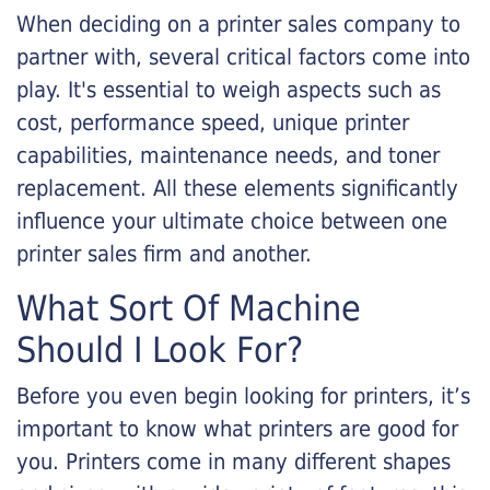
When deciding on a printer sales company to
partner with, several critical factors come into
play. It's essential to weigh aspects such as
cost, performance speed, unique printer
capabilities, maintenance needs, and toner
replacement. All these elements significantly
influence your ultimate choice between one
printer sales firm and another.
What Sort Of Machine
Should I Look For?
Before you even begin looking for printers, it’s
important to know what printers are good for
you. Printers come in many different shapes