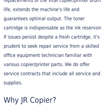
replacements of the vital copier/printer drum
life, extends the machine's life and
guarantees optimal output. The toner
cartridge is indispensable as the ink reservoir.
If issues persist despite a fresh cartridge, it's
prudent to seek repair service from a skilled
office equipment technician familiar with
various copier/printer parts. We do offer
service contracts that include all service and
supplies.
Why JR Copier?