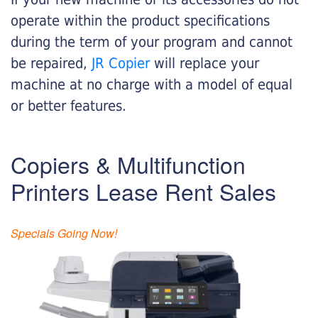
operate within the product specifications
during the term of your program and cannot
be repaired,
JR Copier
will replace your
machine at no charge with a model of equal
or better features.
Copiers & Multifunction
Printers Lease Rent Sales
Specials Going Now!