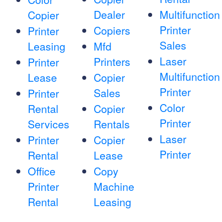
Dealer
Multifunction
Copier
Printer
Copiers
Printer
Sales
Leasing
Mfd
Laser
Printers
Printer
Multifunction
Lease
Copier
Printer
Sales
Printer
Color
Rental
Copier
Printer
Services
Rentals
Laser
Printer
Copier
Printer
Rental
Lease
Office
Copy
Printer
Machine
Rental
Leasing