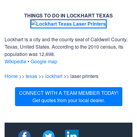
THINGS TO DO IN LOCKHART TEXAS
Lockhart is a city and the county seat of Caldwell County,
Texas, United States. According to the 2010 census, its
population was 12,698.
Wikipedia
•
Google map
Home
>>
texas
>>
lockhart
>> laser printers
CONNECT WITH A TEAM MEMBER TODAY!
Get quotes from your local dealer.