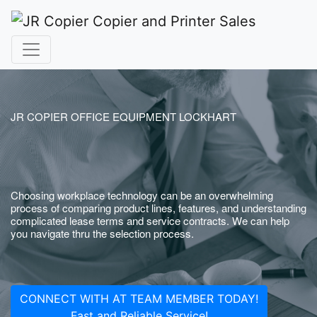
JR COPIER OFFICE EQUIPMENT LOCKHART
Choosing workplace technology can be an overwhelming
process of comparing product lines, features, and understanding
complicated lease terms and service contracts. We can help
you navigate thru the selection process.
CONNECT WITH AT TEAM MEMBER TODAY!
Fast and Reliable Service!