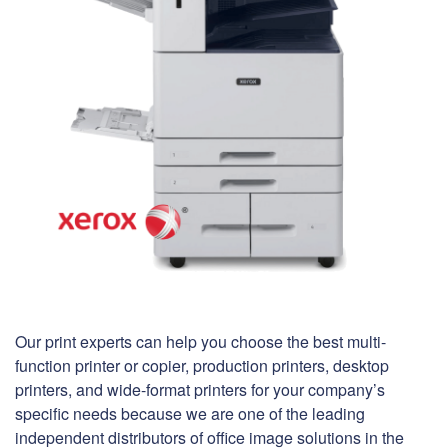
Our print experts can help you choose the best multi-
function printer or copier, production printers, desktop
printers, and wide-format printers for your company’s
specific needs because we are one of the leading
independent distributors of office image solutions in the