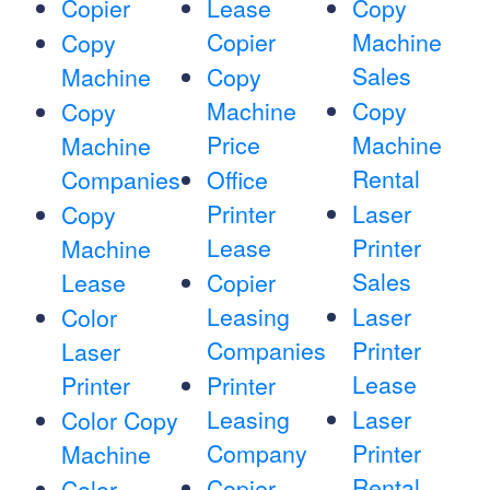
Copier
Lease
Copy
Copier
Machine
Copy
Sales
Machine
Copy
Machine
Copy
Copy
Price
Machine
Machine
Rental
Companies
Office
Printer
Laser
Copy
Lease
Printer
Machine
Sales
Lease
Copier
Leasing
Laser
Color
Companies
Printer
Laser
Lease
Printer
Printer
Leasing
Laser
Color Copy
Company
Printer
Machine
Rental
Copier
Color