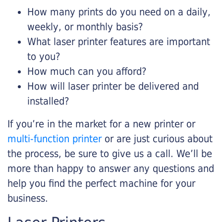
How many prints do you need on a daily,
weekly, or monthly basis?
What laser printer features are important
to you?
How much can you afford?
How will laser printer be delivered and
installed?
If you’re in the market for a new printer or
multi-function printer
or are just curious about
the process, be sure to give us a call. We’ll be
more than happy to answer any questions and
help you find the perfect machine for your
business.