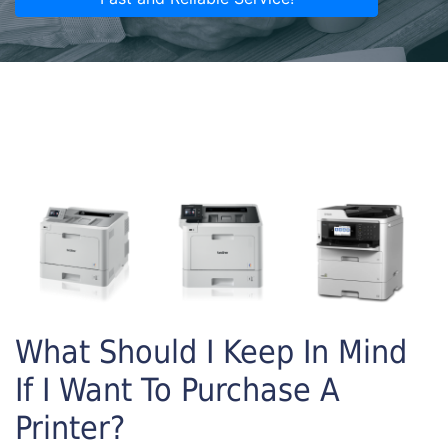
What Should I Keep In Mind
If I Want To Purchase A
Printer?