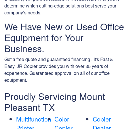
determine which cutting-edge solutions best serve your
company’s needs.
We Have New or Used Office
Equipment for Your
Business.
Get a free quote and guaranteed financing . It's Fast &
Easy. JR Copier provides you with over 35 years of
experience. Guaranteed approval on all of our office
equipment.
Proudly Servicing Mount
Pleasant TX
Multifunction
Color
Copier
Printer
Copier
Dealer