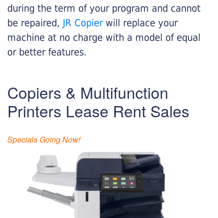
during the term of your program and cannot
be repaired,
JR Copier
will replace your
machine at no charge with a model of equal
or better features.
Copiers & Multifunction
Printers Lease Rent Sales
Specials Going Now!