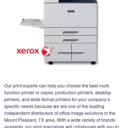
Our print experts can help you choose the best multi-
function printer or copier, production printers, desktop
printers, and wide-format printers for your company’s
specific needs because we are one of the leading
independent distributors of office image solutions in the
Mount Pleasant, TX area. With a wide variety of brands
available, our print specialists will collaborate with you to