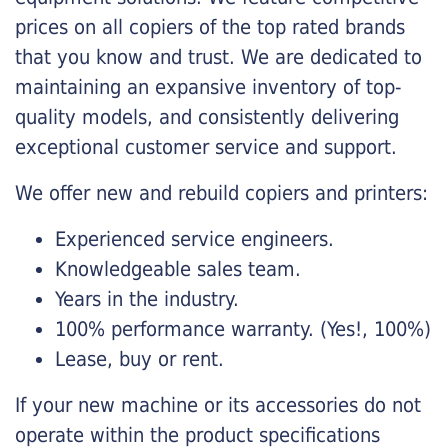
prices on all copiers of the top rated brands
that you know and trust. We are dedicated to
maintaining an expansive inventory of top-
quality models, and consistently delivering
exceptional customer service and support.
We offer new and rebuild copiers and printers:
Experienced service engineers.
Knowledgeable sales team.
Years in the industry.
100% performance warranty. (Yes!, 100%)
Lease, buy or rent.
If your new machine or its accessories do not
operate within the product specifications