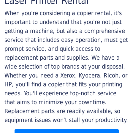
Laser Printer Rental
When you're considering a copier rental, it's
important to understand that you're not just
getting a machine, but also a comprehensive
service that includes easy operation, must get
prompt service, and quick access to
replacement parts and supplies. We have a
wide selection of top brands at your disposal.
Whether you need a Xerox, Kyocera, Ricoh, or
HP, you'll find a copier that fits your printing
needs. You'll experience top-notch service
that aims to minimize your downtime.
Replacement parts are readily available, so
equipment issues won't stall your productivity.