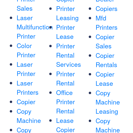
Sales
Printer
Copiers
Laser
Leasing
Mfd
Multifunction
Printer
Printers
Printer
Lease
Copier
Color
Printer
Sales
Printer
Rental
Copier
Laser
Services
Rentals
Printer
Printer
Copier
Laser
Rental
Lease
Printers
Office
Copy
Copier
Printer
Machine
Rental
Copy
Leasing
Machine
Lease
Copy
Copier
Copy
Machine