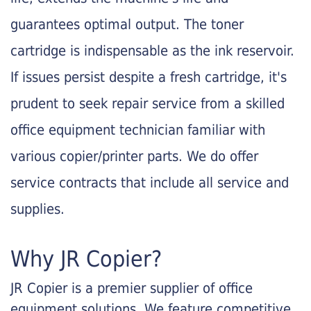
guarantees optimal output. The toner
cartridge is indispensable as the ink reservoir.
If issues persist despite a fresh cartridge, it's
prudent to seek repair service from a skilled
office equipment technician familiar with
various copier/printer parts. We do offer
service contracts that include all service and
supplies.
Why JR Copier?
JR Copier is a premier supplier of office
equipment solutions. We feature competitive