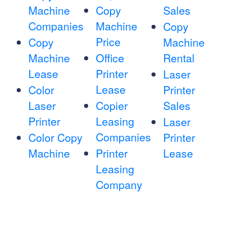
Machine
Copy
Sales
Companies
Machine
Copy
Price
Copy
Machine
Machine
Office
Rental
Lease
Printer
Laser
Lease
Color
Printer
Laser
Copier
Sales
Printer
Leasing
Laser
Companies
Color Copy
Printer
Machine
Printer
Lease
Leasing
Company