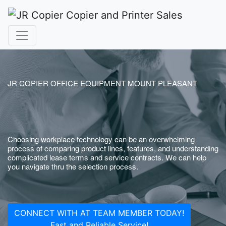
JR COPIER OFFICE EQUIPMENT MOUNT PLEASANT
Choosing workplace technology can be an overwhelming
process of comparing product lines, features, and understanding
complicated lease terms and service contracts. We can help
you navigate thru the selection process.
CONNECT WITH AT TEAM MEMBER TODAY!
Fast and Reliable Service!