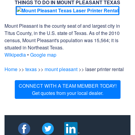
THINGS TO DO IN MOUNT PLEASANT TEXAS
Mount Pleasant is the county seat of and largest city in
Titus County, in the U.S. state of Texas. As of the 2010
census, Mount Pleasant's population was 15,564; it is
situated in Northeast Texas.
Wikipedia
•
Google map
Home
>>
texas
>>
mount pleasant
>> laser printer rental
CONNECT WITH A TEAM MEMBER TODAY!
Get quotes from your local dealer.