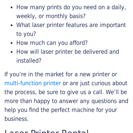
How many prints do you need on a daily,
weekly, or monthly basis?
What laser printer features are important
to you?
How much can you afford?
How will laser printer be delivered and
installed?
If you’re in the market for a new printer or
multi-function printer
or are just curious about
the process, be sure to give us a call. We’ll be
more than happy to answer any questions and
help you find the perfect machine for your
business.