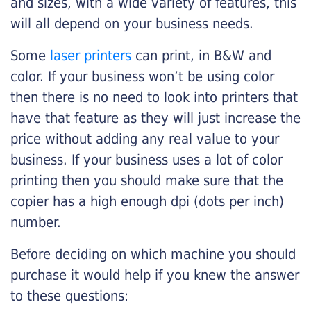
and sizes, with a wide variety of features, this
will all depend on your business needs.
Some
laser printers
can print, in B&W and
color. If your business won’t be using color
then there is no need to look into printers that
have that feature as they will just increase the
price without adding any real value to your
business. If your business uses a lot of color
printing then you should make sure that the
copier has a high enough dpi (dots per inch)
number.
Before deciding on which machine you should
purchase it would help if you knew the answer
to these questions: