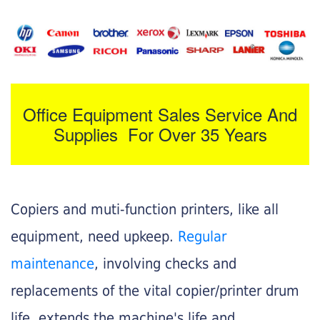
Office Equipment Sales Service And
Supplies For Over 35 Years
Copiers and muti-function printers, like all
equipment, need upkeep.
Regular
maintenance
, involving checks and
replacements of the vital copier/printer drum
life, extends the machine's life and