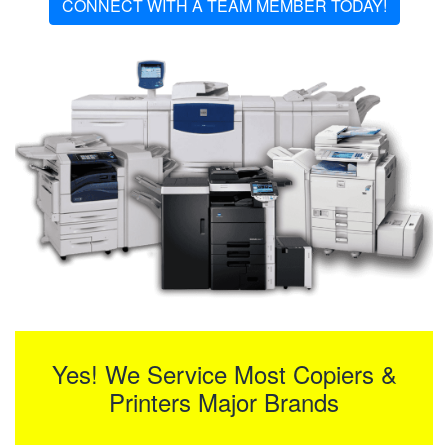
CONNECT WITH A TEAM MEMBER TODAY!
Yes! We Service Most Copiers &
Printers Major Brands