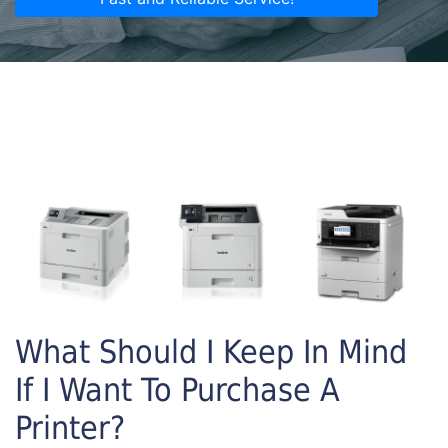
What Should I Keep In Mind
If I Want To Purchase A
Printer?