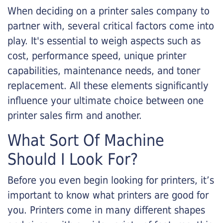
When deciding on a printer sales company to
partner with, several critical factors come into
play. It's essential to weigh aspects such as
cost, performance speed, unique printer
capabilities, maintenance needs, and toner
replacement. All these elements significantly
influence your ultimate choice between one
printer sales firm and another.
What Sort Of Machine
Should I Look For?
Before you even begin looking for printers, it’s
important to know what printers are good for
you. Printers come in many different shapes