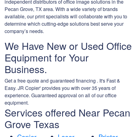
independent distributors of office image solutions in the
Pecan Grove, TX area. With a wide variety of brands
available, our print specialists will collaborate with you to
determine which cutting-edge solutions best serve your
company’s needs.
We Have New or Used Office
Equipment for Your
Business.
Get a free quote and guaranteed financing . It's Fast &
Easy. JR Copier' provides you with over 35 years of
experience. Guaranteed approval on all of our office
equipment.
Services offered Near Pecan
Grove Texas
Copier
Laser
Printer