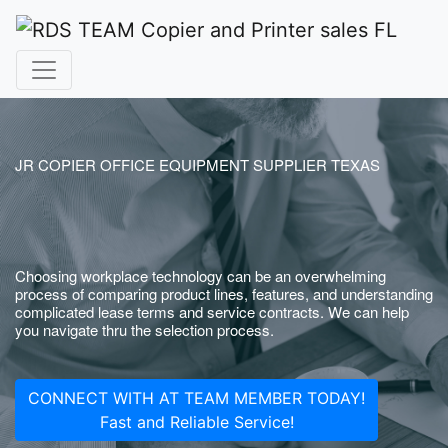
JR COPIER OFFICE EQUIPMENT SUPPLIER TEXAS
Choosing workplace technology can be an overwhelming
process of comparing product lines, features, and understanding
complicated lease terms and service contracts. We can help
you navigate thru the selection process.
CONNECT WITH AT TEAM MEMBER TODAY!
Fast and Reliable Service!