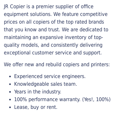
JR Copier is a premier supplier of office
equipment solutions. We feature competitive
prices on all copiers of the top rated brands
that you know and trust. We are dedicated to
maintaining an expansive inventory of top-
quality models, and consistently delivering
exceptional customer service and support.
We offer new and rebuild copiers and printers:
Experienced service engineers.
Knowledgeable sales team.
Years in the industry.
100% performance warranty. (Yes!, 100%)
Lease, buy or rent.