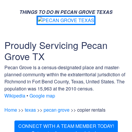
THINGS TO DO IN PECAN GROVE TEXAS
Proudly Servicing Pecan
Grove TX
Pecan Grove is a census-designated place and master-
planned community within the extraterritorial jurisdiction of
Richmond in Fort Bend County, Texas, United States. The
population was 15,963 at the 2010 census.
Wikipedia
•
Google map
Home
>>
texas
>>
pecan grove
>> copier rentals
CONNECT WITH A TEAM MEMBER TODAY!