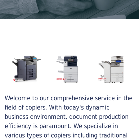
Welcome to our comprehensive service in the
field of copiers. With today's dynamic
business environment, document production
efficiency is paramount. We specialize in
various types of copiers including traditional