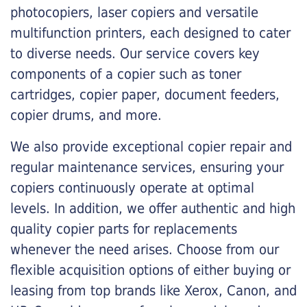
photocopiers, laser copiers and versatile
multifunction printers, each designed to cater
to diverse needs. Our service covers key
components of a copier such as toner
cartridges, copier paper, document feeders,
copier drums, and more.
We also provide exceptional copier repair and
regular maintenance services, ensuring your
copiers continuously operate at optimal
levels. In addition, we offer authentic and high
quality copier parts for replacements
whenever the need arises. Choose from our
flexible acquisition options of either buying or
leasing from top brands like Xerox, Canon, and