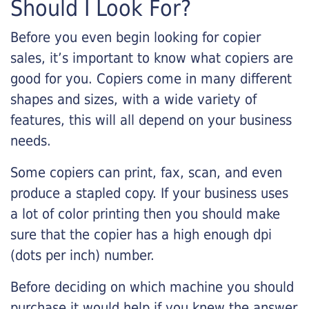
Should I Look For?
Before you even begin looking for copier
sales, it’s important to know what copiers are
good for you. Copiers come in many different
shapes and sizes, with a wide variety of
features, this will all depend on your business
needs.
Some copiers can print, fax, scan, and even
produce a stapled copy. If your business uses
a lot of color printing then you should make
sure that the copier has a high enough dpi
(dots per inch) number.
Before deciding on which machine you should
purchase it would help if you knew the answer