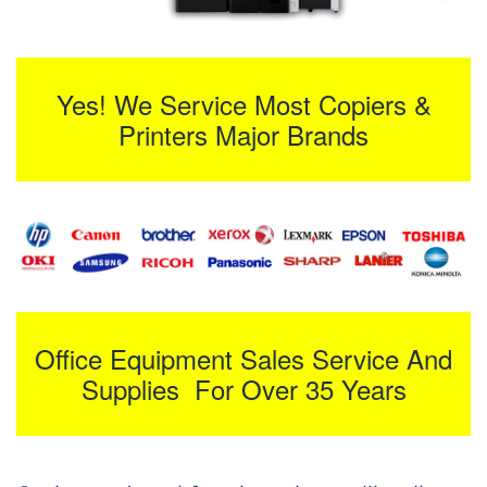
Yes! We Service Most Copiers &
Printers Major Brands
Office Equipment Sales Service And
Supplies For Over 35 Years