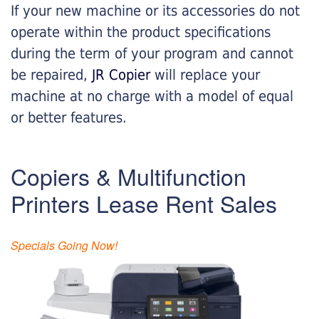
If your new machine or its accessories do not
operate within the product specifications
during the term of your program and cannot
be repaired,
JR Copier
will replace your
machine at no charge with a model of equal
or better features.
Copiers & Multifunction
Printers Lease Rent Sales
Specials Going Now!