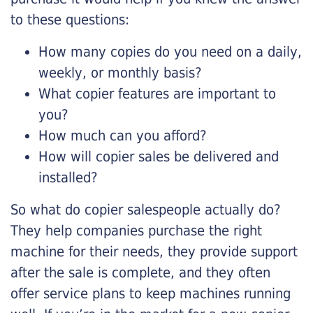
to these questions:
How many copies do you need on a daily,
weekly, or monthly basis?
What copier features are important to
you?
How much can you afford?
How will copier sales be delivered and
installed?
So what do copier salespeople actually do?
They help companies purchase the right
machine for their needs, they provide support
after the sale is complete, and they often
offer service plans to keep machines running