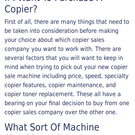
Copier?
First of all, there are many things that need to
be taken into consideration before making
your choice about which copier sales
company you want to work with. There are
several factors that you will want to keep in
mind when trying to pick out your new copier
sale machine including price, speed, specialty
copier features, copier maintenance, and
copier toner replacement. These all have a
bearing on your final decision to buy from one
copier sales company over the other one.
What Sort Of Machine