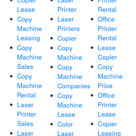
Lease
Printer
Rental
Copy
Laser
Office
Machine
Printers
Printer
Leasing
Rental
Copier
Copy
Lease
Copy
Machine
Copier
Machine
Sales
Copy
Copy
Copy
Machine
Machine
Machine
Price
Companies
Rental
Office
Copy
Laser
Printer
Machine
Printer
Lease
Lease
Sales
Copier
Color
Laser
Leasing
Laser