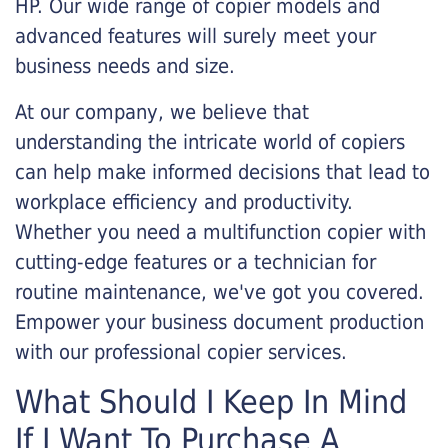
HP. Our wide range of copier models and
advanced features will surely meet your
business needs and size.
At our company, we believe that
understanding the intricate world of copiers
can help make informed decisions that lead to
workplace efficiency and productivity.
Whether you need a multifunction copier with
cutting-edge features or a technician for
routine maintenance, we've got you covered.
Empower your business document production
with our professional copier services.
What Should I Keep In Mind
If I Want To Purchase A