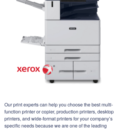
Our print experts can help you choose the best multi-
function printer or copier, production printers, desktop
printers, and wide-format printers for your company’s
specific needs because we are one of the leading