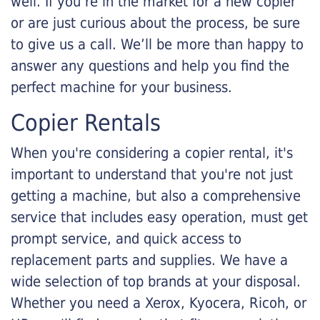
well. If you’re in the market for a new copier
or are just curious about the process, be sure
to give us a call. We’ll be more than happy to
answer any questions and help you find the
perfect machine for your business.
Copier Rentals
When you're considering a copier rental, it's
important to understand that you're not just
getting a machine, but also a comprehensive
service that includes easy operation, must get
prompt service, and quick access to
replacement parts and supplies. We have a
wide selection of top brands at your disposal.
Whether you need a Xerox, Kyocera, Ricoh, or