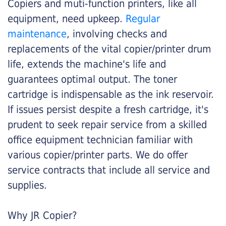
Copiers and muti-function printers, like all
equipment, need upkeep.
Regular
maintenance
, involving checks and
replacements of the vital copier/printer drum
life, extends the machine's life and
guarantees optimal output. The toner
cartridge is indispensable as the ink reservoir.
If issues persist despite a fresh cartridge, it's
prudent to seek repair service from a skilled
office equipment technician familiar with
various copier/printer parts. We do offer
service contracts that include all service and
supplies.
Why JR Copier?