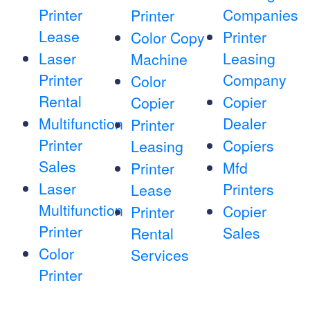
Printer
Companies
Printer
Lease
Printer
Color Copy
Laser
Leasing
Machine
Printer
Company
Color
Rental
Copier
Copier
Multifunction
Dealer
Printer
Printer
Copiers
Leasing
Sales
Mfd
Printer
Laser
Printers
Lease
Multifunction
Copier
Printer
Printer
Sales
Rental
Color
Services
Printer