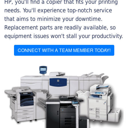
HP, you'll find a copier that fits your printing
needs. You'll experience top-notch service
that aims to minimize your downtime.
Replacement parts are readily available, so
equipment issues won't stall your productivity.
CONNECT WITH A TEAM MEMBER TODAY!