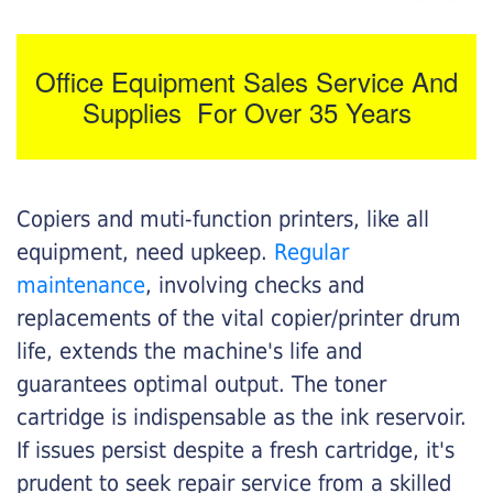
Office Equipment Sales Service And
Supplies For Over 35 Years
Copiers and muti-function printers, like all
equipment, need upkeep.
Regular
maintenance
, involving checks and
replacements of the vital copier/printer drum
life, extends the machine's life and
guarantees optimal output. The toner
cartridge is indispensable as the ink reservoir.
If issues persist despite a fresh cartridge, it's
prudent to seek repair service from a skilled