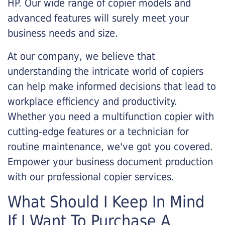
HP. Our wide range of copier models and
advanced features will surely meet your
business needs and size.
At our company, we believe that
understanding the intricate world of copiers
can help make informed decisions that lead to
workplace efficiency and productivity.
Whether you need a multifunction copier with
cutting-edge features or a technician for
routine maintenance, we've got you covered.
Empower your business document production
with our professional copier services.
What Should I Keep In Mind
If I Want To Purchase A