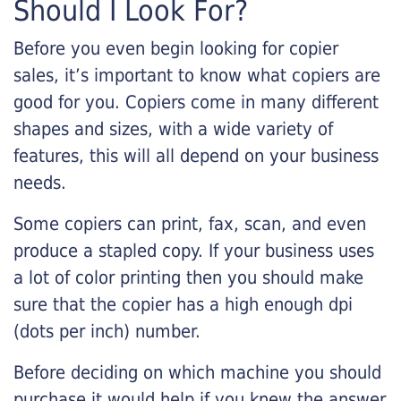
Should I Look For?
Before you even begin looking for copier
sales, it’s important to know what copiers are
good for you. Copiers come in many different
shapes and sizes, with a wide variety of
features, this will all depend on your business
needs.
Some copiers can print, fax, scan, and even
produce a stapled copy. If your business uses
a lot of color printing then you should make
sure that the copier has a high enough dpi
(dots per inch) number.
Before deciding on which machine you should
purchase it would help if you knew the answer