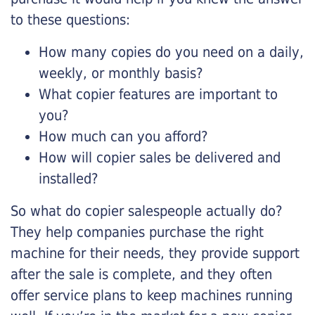
to these questions:
How many copies do you need on a daily,
weekly, or monthly basis?
What copier features are important to
you?
How much can you afford?
How will copier sales be delivered and
installed?
So what do copier salespeople actually do?
They help companies purchase the right
machine for their needs, they provide support
after the sale is complete, and they often
offer service plans to keep machines running