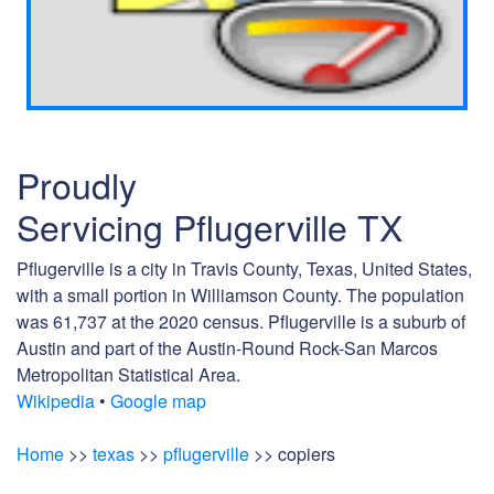
Proudly
Servicing Pflugerville TX
Pflugerville is a city in Travis County, Texas, United States,
with a small portion in Williamson County. The population
was 61,737 at the 2020 census. Pflugerville is a suburb of
Austin and part of the Austin-Round Rock-San Marcos
Metropolitan Statistical Area.
Wikipedia
•
Google map
Home
>>
texas
>>
pflugerville
>> copiers