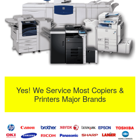
Yes! We Service Most Copiers &
Printers Major Brands