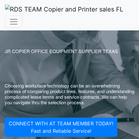
JR COPIER OFFICE EQUIPMENT SUPPLIER TEXAS
Choosing workplace technology can be an overwhelming
process of comparing product lines, features, and understanding
complicated lease terms and service contracts. We can help
you navigate thru the selection process.
CONNECT WITH AT TEAM MEMBER TODAY!
Fast and Reliable Service!