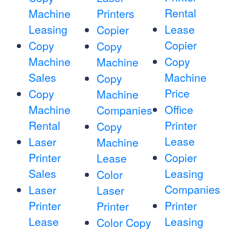
Rental
Machine
Printers
Leasing
Lease
Copier
Copier
Copy
Copy
Machine
Copy
Machine
Sales
Machine
Copy
Price
Copy
Machine
Machine
Office
Companies
Rental
Printer
Copy
Lease
Laser
Machine
Printer
Copier
Lease
Sales
Leasing
Color
Companies
Laser
Laser
Printer
Printer
Printer
Lease
Leasing
Color Copy