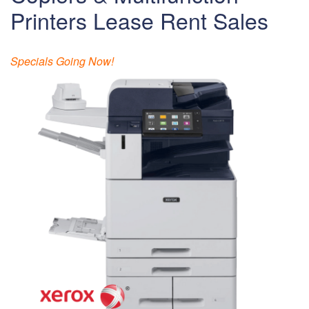
Printers Lease Rent Sales
Specials Going Now!