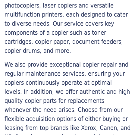
photocopiers, laser copiers and versatile
multifunction printers, each designed to cater
to diverse needs. Our service covers key
components of a copier such as toner
cartridges, copier paper, document feeders,
copier drums, and more.
We also provide exceptional copier repair and
regular maintenance services, ensuring your
copiers continuously operate at optimal
levels. In addition, we offer authentic and high
quality copier parts for replacements
whenever the need arises. Choose from our
flexible acquisition options of either buying or
leasing from top brands like Xerox, Canon, and