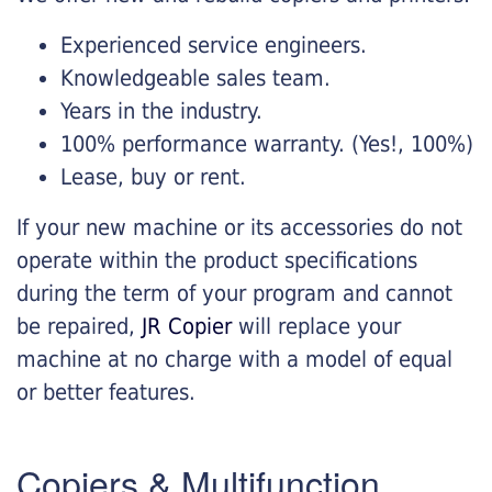
Experienced service engineers.
Knowledgeable sales team.
Years in the industry.
100% performance warranty. (Yes!, 100%)
Lease, buy or rent.
If your new machine or its accessories do not
operate within the product specifications
during the term of your program and cannot
be repaired,
JR Copier
will replace your
machine at no charge with a model of equal
or better features.
Copiers & Multifunction