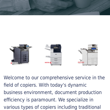
Welcome to our comprehensive service in the
field of copiers. With today's dynamic
business environment, document production
efficiency is paramount. We specialize in
various types of copiers including traditional