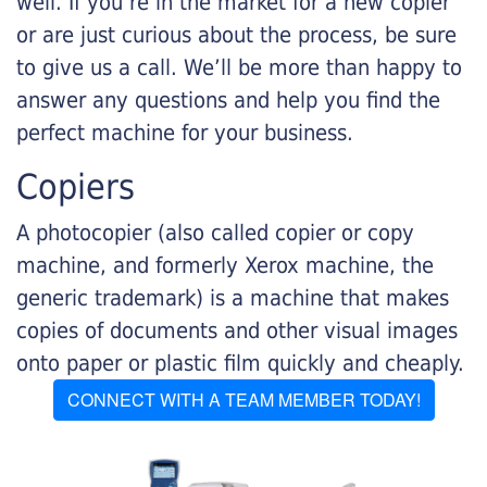
well. If you’re in the market for a new copier
or are just curious about the process, be sure
to give us a call. We’ll be more than happy to
answer any questions and help you find the
perfect machine for your business.
Copiers
A photocopier (also called copier or copy
machine, and formerly Xerox machine, the
generic trademark) is a machine that makes
copies of documents and other visual images
onto paper or plastic film quickly and cheaply.
CONNECT WITH A TEAM MEMBER TODAY!