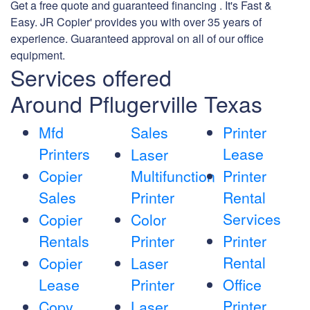
Get a free quote and guaranteed financing . It's Fast &
Easy. JR Copier' provides you with over 35 years of
experience. Guaranteed approval on all of our office
equipment.
Services offered
Around Pflugerville Texas
Mfd
Sales
Printer
Printers
Lease
Laser
Copier
Multifunction
Printer
Sales
Printer
Rental
Services
Copier
Color
Rentals
Printer
Printer
Rental
Copier
Laser
Lease
Printer
Office
Printer
Copy
Laser