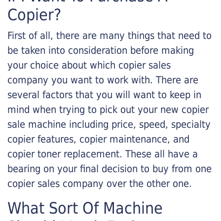
Copier?
First of all, there are many things that need to
be taken into consideration before making
your choice about which copier sales
company you want to work with. There are
several factors that you will want to keep in
mind when trying to pick out your new copier
sale machine including price, speed, specialty
copier features, copier maintenance, and
copier toner replacement. These all have a
bearing on your final decision to buy from one
copier sales company over the other one.
What Sort Of Machine