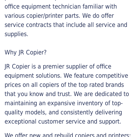
office equipment technician familiar with
various copier/printer parts. We do offer
service contracts that include all service and
supplies.
Why JR Copier?
JR Copier is a premier supplier of office
equipment solutions. We feature competitive
prices on all copiers of the top rated brands
that you know and trust. We are dedicated to
maintaining an expansive inventory of top-
quality models, and consistently delivering
exceptional customer service and support.
We offer new and rebuild copiers and printers: