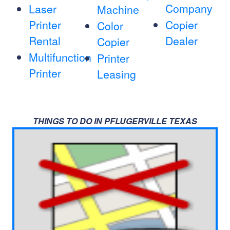
Company
Laser
Machine
Printer
Copier
Color
Rental
Dealer
Copier
Multifunction
Printer
Printer
Leasing
THINGS TO DO IN PFLUGERVILLE TEXAS