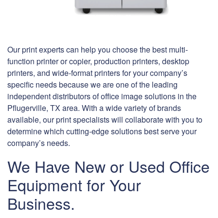
Our print experts can help you choose the best multi-
function printer or copier, production printers, desktop
printers, and wide-format printers for your company’s
specific needs because we are one of the leading
independent distributors of office image solutions in the
Pflugerville, TX area. With a wide variety of brands
available, our print specialists will collaborate with you to
determine which cutting-edge solutions best serve your
company’s needs.
We Have New or Used Office
Equipment for Your
Business.