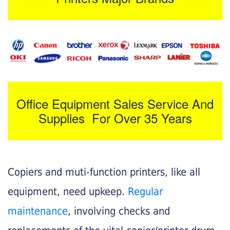
Office Equipment Sales Service And
Supplies For Over 35 Years
Copiers and muti-function printers, like all
equipment, need upkeep.
Regular
maintenance
, involving checks and