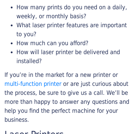
How many prints do you need on a daily,
weekly, or monthly basis?
What laser printer features are important
to you?
How much can you afford?
How will laser printer be delivered and
installed?
If you’re in the market for a new printer or
multi-function printer
or are just curious about
the process, be sure to give us a call. We’ll be
more than happy to answer any questions and
help you find the perfect machine for your
business.