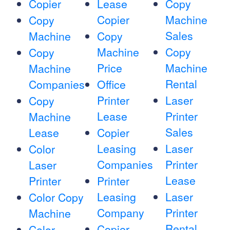
Copier
Lease
Copy
Copier
Machine
Copy
Sales
Machine
Copy
Machine
Copy
Copy
Price
Machine
Machine
Rental
Companies
Office
Printer
Laser
Copy
Lease
Printer
Machine
Sales
Lease
Copier
Leasing
Laser
Color
Companies
Printer
Laser
Lease
Printer
Printer
Leasing
Laser
Color Copy
Company
Printer
Machine
Rental
Copier
Color