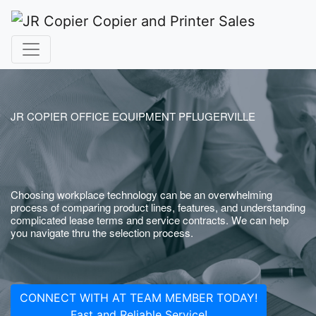
JR COPIER OFFICE EQUIPMENT PFLUGERVILLE
Choosing workplace technology can be an overwhelming
process of comparing product lines, features, and understanding
complicated lease terms and service contracts. We can help
you navigate thru the selection process.
CONNECT WITH AT TEAM MEMBER TODAY!
Fast and Reliable Service!