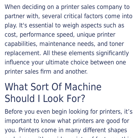
When deciding on a printer sales company to
partner with, several critical factors come into
play. It's essential to weigh aspects such as
cost, performance speed, unique printer
capabilities, maintenance needs, and toner
replacement. All these elements significantly
influence your ultimate choice between one
printer sales firm and another.
What Sort Of Machine
Should I Look For?
Before you even begin looking for printers, it’s
important to know what printers are good for
you. Printers come in many different shapes