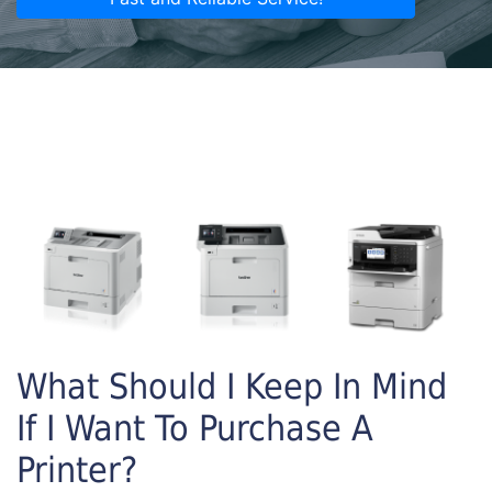
What Should I Keep In Mind
If I Want To Purchase A
Printer?