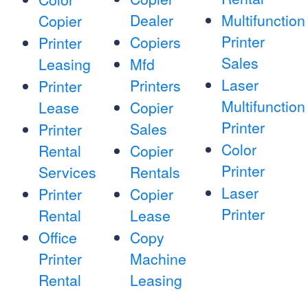
Dealer
Multifunction
Copier
Printer
Copiers
Printer
Sales
Leasing
Mfd
Laser
Printers
Printer
Multifunction
Lease
Copier
Printer
Sales
Printer
Color
Rental
Copier
Printer
Services
Rentals
Laser
Printer
Copier
Printer
Rental
Lease
Office
Copy
Printer
Machine
Rental
Leasing