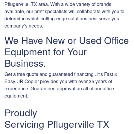
Pflugerville, TX area. With a wide variety of brands
available, our print specialists will collaborate with you to
determine which cutting-edge solutions best serve your
company’s needs.
We Have New or Used Office
Equipment for Your
Business.
Get a free quote and guaranteed financing . It's Fast &
Easy. JR Copier provides you with over 35 years of
experience. Guaranteed approval on all of our office
equipment.
Proudly
Servicing Pflugerville TX