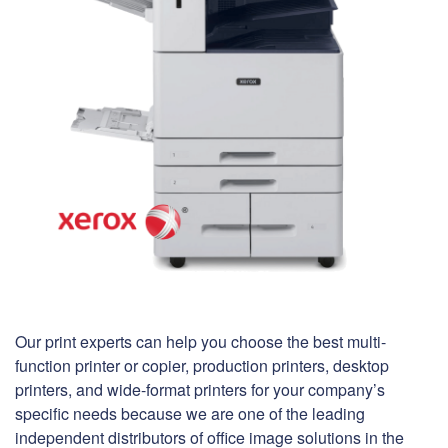
Our print experts can help you choose the best multi-
function printer or copier, production printers, desktop
printers, and wide-format printers for your company’s
specific needs because we are one of the leading
independent distributors of office image solutions in the