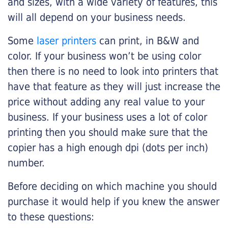
and sizes, with a wide variety of features, this
will all depend on your business needs.
Some
laser printers
can print, in B&W and
color. If your business won’t be using color
then there is no need to look into printers that
have that feature as they will just increase the
price without adding any real value to your
business. If your business uses a lot of color
printing then you should make sure that the
copier has a high enough dpi (dots per inch)
number.
Before deciding on which machine you should
purchase it would help if you knew the answer
to these questions: