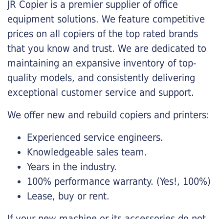
JR Copier is a premier supplier of office
equipment solutions. We feature competitive
prices on all copiers of the top rated brands
that you know and trust. We are dedicated to
maintaining an expansive inventory of top-
quality models, and consistently delivering
exceptional customer service and support.
We offer new and rebuild copiers and printers:
Experienced service engineers.
Knowledgeable sales team.
Years in the industry.
100% performance warranty. (Yes!, 100%)
Lease, buy or rent.
If your new machine or its accessories do not