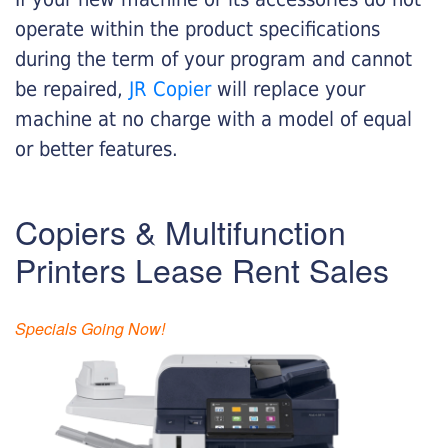
operate within the product specifications
during the term of your program and cannot
be repaired,
JR Copier
will replace your
machine at no charge with a model of equal
or better features.
Copiers & Multifunction
Printers Lease Rent Sales
Specials Going Now!