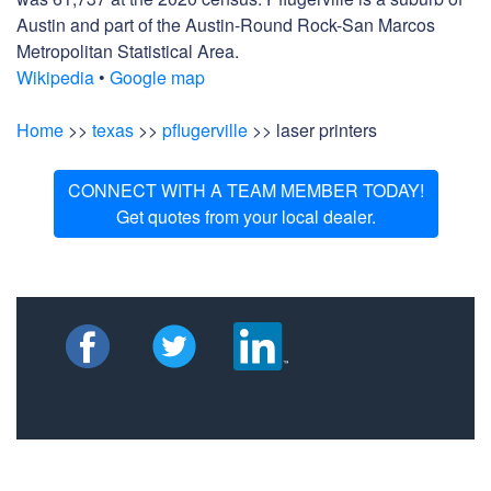
Austin and part of the Austin-Round Rock-San Marcos
Metropolitan Statistical Area.
Wikipedia
•
Google map
Home
>>
texas
>>
pflugerville
>> laser printers
CONNECT WITH A TEAM MEMBER TODAY!
Get quotes from your local dealer.