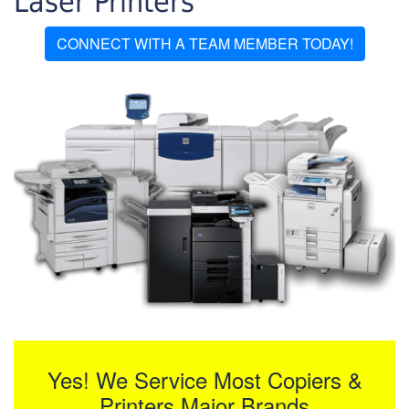
Laser Printers
CONNECT WITH A TEAM MEMBER TODAY!
Yes! We Service Most Copiers &
Printers Major Brands