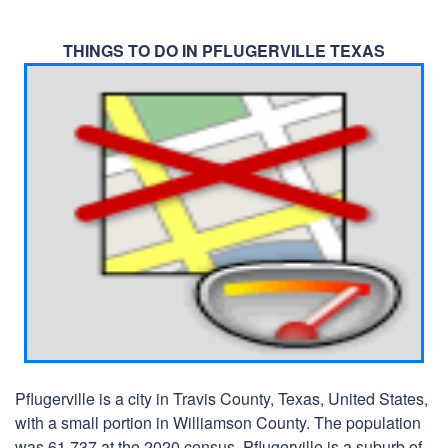
THINGS TO DO IN PFLUGERVILLE TEXAS
Pflugerville is a city in Travis County, Texas, United States,
with a small portion in Williamson County. The population
was 61,737 at the 2020 census. Pflugerville is a suburb of