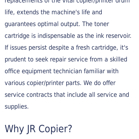
replacements of the vital copier/printer drum
life, extends the machine's life and
guarantees optimal output. The toner
cartridge is indispensable as the ink reservoir.
If issues persist despite a fresh cartridge, it's
prudent to seek repair service from a skilled
office equipment technician familiar with
various copier/printer parts. We do offer
service contracts that include all service and
supplies.
Why JR Copier?