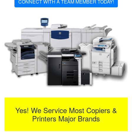
CONNECT WITH A TEAM MEMBER TODAY!
Yes! We Service Most Copiers &
Printers Major Brands