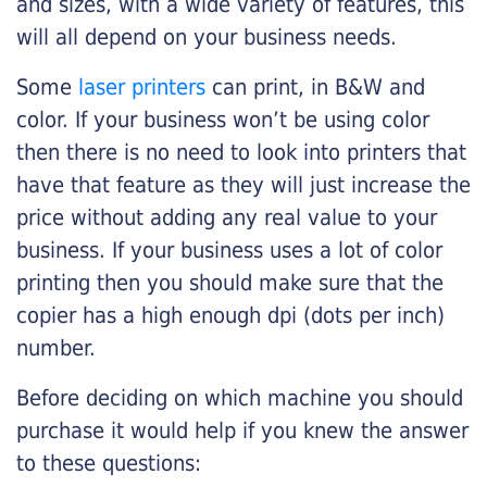
and sizes, with a wide variety of features, this
will all depend on your business needs.
Some
laser printers
can print, in B&W and
color. If your business won’t be using color
then there is no need to look into printers that
have that feature as they will just increase the
price without adding any real value to your
business. If your business uses a lot of color
printing then you should make sure that the
copier has a high enough dpi (dots per inch)
number.
Before deciding on which machine you should
purchase it would help if you knew the answer
to these questions: