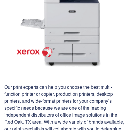
Our print experts can help you choose the best multi-
function printer or copier, production printers, desktop
printers, and wide-format printers for your company’s
specific needs because we are one of the leading
independent distributors of office image solutions in the
Red Oak, TX area. With a wide variety of brands available,
our print specialists will collaborate with you to determine