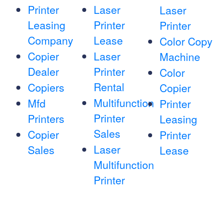
Printer
Laser
Laser
Leasing
Printer
Printer
Company
Lease
Color Copy
Copier
Laser
Machine
Dealer
Printer
Color
Rental
Copiers
Copier
Multifunction
Mfd
Printer
Printer
Printers
Leasing
Sales
Copier
Printer
Laser
Sales
Lease
Multifunction
Printer