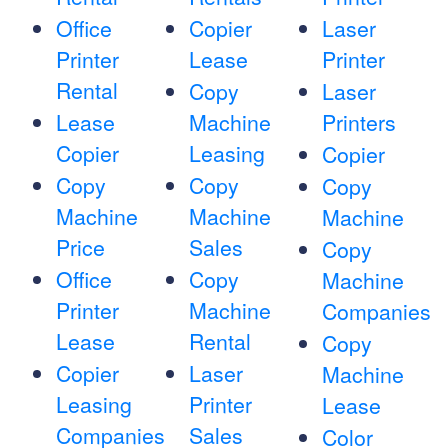
Office
Copier
Laser
Printer
Lease
Printer
Rental
Copy
Laser
Lease
Machine
Printers
Copier
Leasing
Copier
Copy
Copy
Copy
Machine
Machine
Machine
Price
Sales
Copy
Office
Copy
Machine
Printer
Machine
Companies
Lease
Rental
Copy
Copier
Laser
Machine
Leasing
Printer
Lease
Companies
Sales
Color