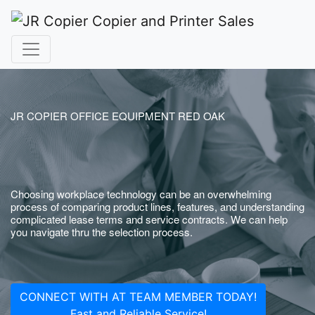
JR COPIER OFFICE EQUIPMENT RED OAK
Choosing workplace technology can be an overwhelming
process of comparing product lines, features, and understanding
complicated lease terms and service contracts. We can help
you navigate thru the selection process.
CONNECT WITH AT TEAM MEMBER TODAY!
Fast and Reliable Service!