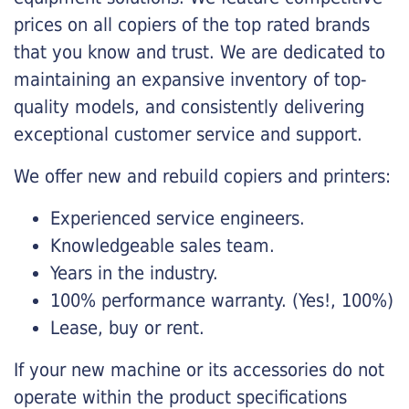
prices on all copiers of the top rated brands
that you know and trust. We are dedicated to
maintaining an expansive inventory of top-
quality models, and consistently delivering
exceptional customer service and support.
We offer new and rebuild copiers and printers:
Experienced service engineers.
Knowledgeable sales team.
Years in the industry.
100% performance warranty. (Yes!, 100%)
Lease, buy or rent.
If your new machine or its accessories do not
operate within the product specifications