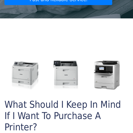
What Should I Keep In Mind
If I Want To Purchase A
Printer?