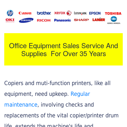
Office Equipment Sales Service And
Supplies For Over 35 Years
Copiers and muti-function printers, like all
equipment, need upkeep.
Regular
maintenance
, involving checks and
replacements of the vital copier/printer drum
life, extends the machine's life and