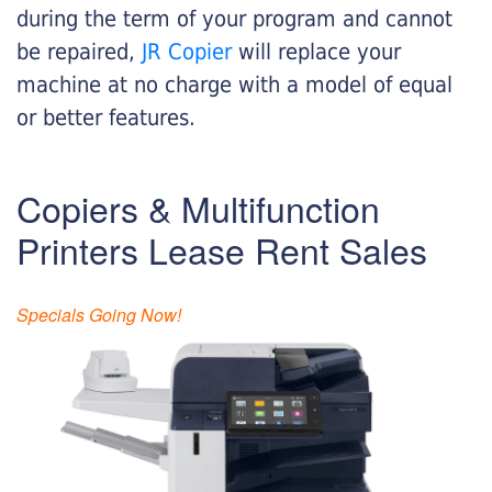
during the term of your program and cannot
be repaired,
JR Copier
will replace your
machine at no charge with a model of equal
or better features.
Copiers & Multifunction
Printers Lease Rent Sales
Specials Going Now!