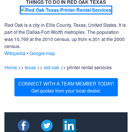
THINGS TO DO IN RED OAK TEXAS
Red Oak is a city in Ellis County, Texas, United States. It is
part of the Dallas-Fort Worth metroplex. The population
was 10,769 at the 2010 census, up from 4,301 at the 2000
census.
Wikipedia
•
Google map
Home
>>
texas
>>
red oak
>> printer rental services
CONNECT WITH A TEAM MEMBER TODAY!
Get quotes from your local dealer.