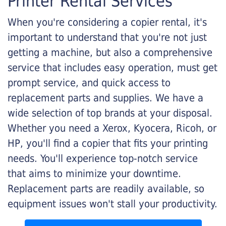
Printer Rental Services
When you're considering a copier rental, it's
important to understand that you're not just
getting a machine, but also a comprehensive
service that includes easy operation, must get
prompt service, and quick access to
replacement parts and supplies. We have a
wide selection of top brands at your disposal.
Whether you need a Xerox, Kyocera, Ricoh, or
HP, you'll find a copier that fits your printing
needs. You'll experience top-notch service
that aims to minimize your downtime.
Replacement parts are readily available, so
equipment issues won't stall your productivity.