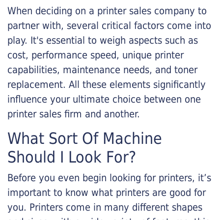
When deciding on a printer sales company to
partner with, several critical factors come into
play. It's essential to weigh aspects such as
cost, performance speed, unique printer
capabilities, maintenance needs, and toner
replacement. All these elements significantly
influence your ultimate choice between one
printer sales firm and another.
What Sort Of Machine
Should I Look For?
Before you even begin looking for printers, it’s
important to know what printers are good for
you. Printers come in many different shapes