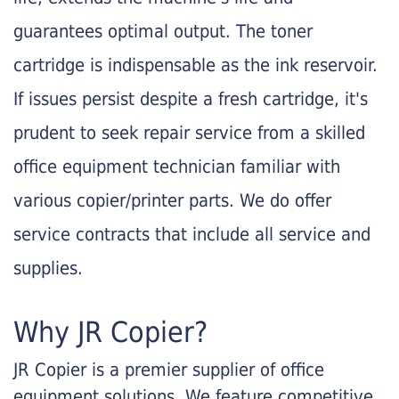
guarantees optimal output. The toner
cartridge is indispensable as the ink reservoir.
If issues persist despite a fresh cartridge, it's
prudent to seek repair service from a skilled
office equipment technician familiar with
various copier/printer parts. We do offer
service contracts that include all service and
supplies.
Why JR Copier?
JR Copier is a premier supplier of office
equipment solutions. We feature competitive