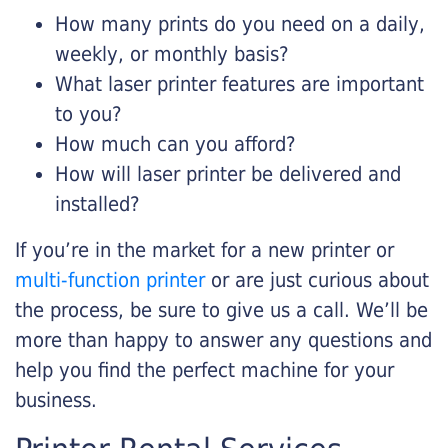
How many prints do you need on a daily,
weekly, or monthly basis?
What laser printer features are important
to you?
How much can you afford?
How will laser printer be delivered and
installed?
If you’re in the market for a new printer or
multi-function printer
or are just curious about
the process, be sure to give us a call. We’ll be
more than happy to answer any questions and
help you find the perfect machine for your
business.