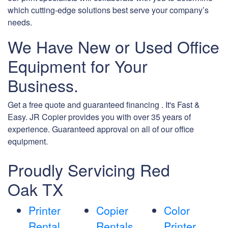
which cutting-edge solutions best serve your company’s
needs.
We Have New or Used Office
Equipment for Your
Business.
Get a free quote and guaranteed financing . It's Fast &
Easy. JR Copier provides you with over 35 years of
experience. Guaranteed approval on all of our office
equipment.
Proudly Servicing Red
Oak TX
Printer
Copier
Color
Rental
Rentals
Printer