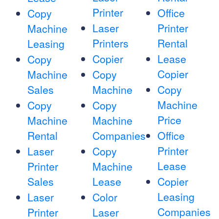
Printer
Office
Copy
Laser
Printer
Machine
Printers
Rental
Leasing
Copier
Lease
Copy
Copier
Machine
Copy
Sales
Machine
Copy
Machine
Copy
Copy
Price
Machine
Machine
Rental
Companies
Office
Printer
Laser
Copy
Lease
Printer
Machine
Sales
Lease
Copier
Leasing
Laser
Color
Companies
Printer
Laser