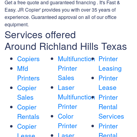
Get a free quote and guaranteed financing . It's Fast &
Easy. JR Copier' provides you with over 35 years of
experience. Guaranteed approval on all of our office
equipment.
Services offered
Around Richland Hills Texas
Copiers
Multifunction
Printer
Printer
Leasing
Mfd
Sales
Printers
Printer
Laser
Lease
Copier
Multifunction
Sales
Printer
Printer
Rental
Copier
Color
Services
Rentals
Printer
Printer
Copier
Laser
Rental
Lease