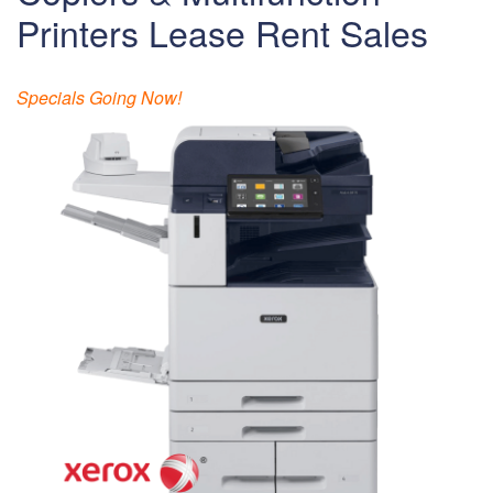
Printers Lease Rent Sales
Specials Going Now!