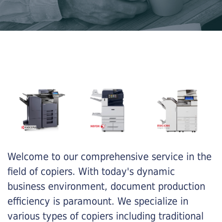
Welcome to our comprehensive service in the
field of copiers. With today's dynamic
business environment, document production
efficiency is paramount. We specialize in
various types of copiers including traditional