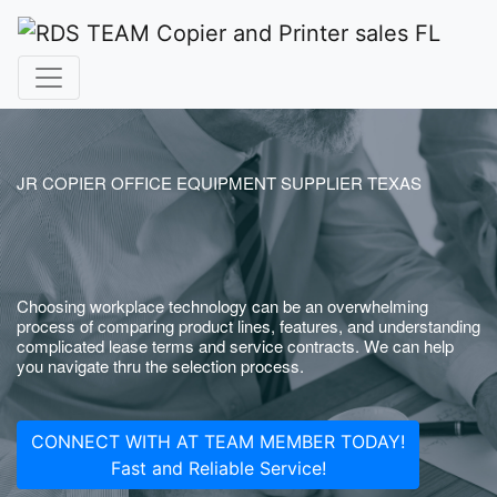
JR COPIER OFFICE EQUIPMENT SUPPLIER TEXAS
Choosing workplace technology can be an overwhelming
process of comparing product lines, features, and understanding
complicated lease terms and service contracts. We can help
you navigate thru the selection process.
CONNECT WITH AT TEAM MEMBER TODAY!
Fast and Reliable Service!