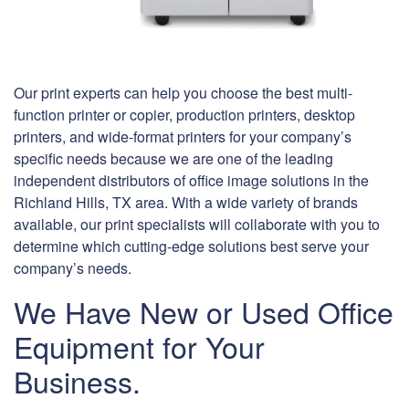
Our print experts can help you choose the best multi-
function printer or copier, production printers, desktop
printers, and wide-format printers for your company’s
specific needs because we are one of the leading
independent distributors of office image solutions in the
Richland Hills, TX area. With a wide variety of brands
available, our print specialists will collaborate with you to
determine which cutting-edge solutions best serve your
company’s needs.
We Have New or Used Office
Equipment for Your
Business.