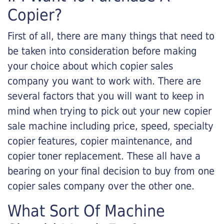
Copier?
First of all, there are many things that need to
be taken into consideration before making
your choice about which copier sales
company you want to work with. There are
several factors that you will want to keep in
mind when trying to pick out your new copier
sale machine including price, speed, specialty
copier features, copier maintenance, and
copier toner replacement. These all have a
bearing on your final decision to buy from one
copier sales company over the other one.
What Sort Of Machine