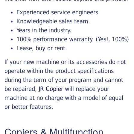
Experienced service engineers.
Knowledgeable sales team.
Years in the industry.
100% performance warranty. (Yes!, 100%)
Lease, buy or rent.
If your new machine or its accessories do not
operate within the product specifications
during the term of your program and cannot
be repaired,
JR Copier
will replace your
machine at no charge with a model of equal
or better features.
Copiers & Multifunction