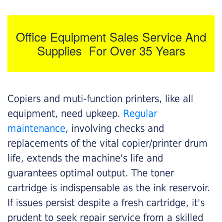
Office Equipment Sales Service And
Supplies For Over 35 Years
Copiers and muti-function printers, like all
equipment, need upkeep.
Regular
maintenance
, involving checks and
replacements of the vital copier/printer drum
life, extends the machine's life and
guarantees optimal output. The toner
cartridge is indispensable as the ink reservoir.
If issues persist despite a fresh cartridge, it's
prudent to seek repair service from a skilled