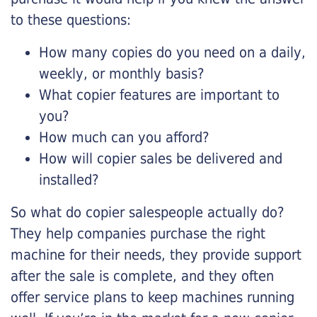
to these questions:
How many copies do you need on a daily,
weekly, or monthly basis?
What copier features are important to
you?
How much can you afford?
How will copier sales be delivered and
installed?
So what do copier salespeople actually do?
They help companies purchase the right
machine for their needs, they provide support
after the sale is complete, and they often
offer service plans to keep machines running