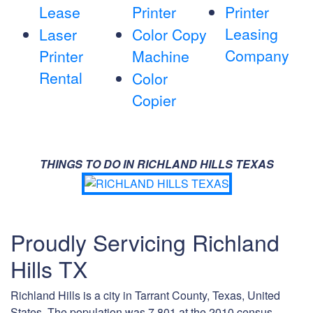
Lease
Printer
Printer
Leasing
Laser
Color Copy
Company
Printer
Machine
Rental
Color
Copier
THINGS TO DO IN RICHLAND HILLS TEXAS
Proudly Servicing Richland
Hills TX
Richland Hills is a city in Tarrant County, Texas, United
States. The population was 7,801 at the 2010 census.