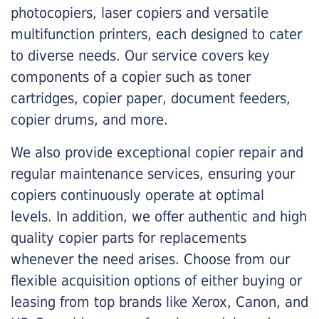
photocopiers, laser copiers and versatile
multifunction printers, each designed to cater
to diverse needs. Our service covers key
components of a copier such as toner
cartridges, copier paper, document feeders,
copier drums, and more.
We also provide exceptional copier repair and
regular maintenance services, ensuring your
copiers continuously operate at optimal
levels. In addition, we offer authentic and high
quality copier parts for replacements
whenever the need arises. Choose from our
flexible acquisition options of either buying or
leasing from top brands like Xerox, Canon, and