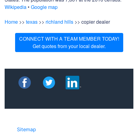
Wikipedia
•
Google map
Home
>>
texas
>>
richland hills
>> copier dealer
CONNECT WITH A TEAM MEMBER TODAY!
Get quotes from your local dealer.
Sitemap
• ©2024 JR Copier • 888-331-
7417