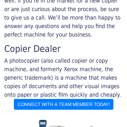
well. If you’re in the market for a new copier
or are just curious about the process, be sure
to give us a call. We’ll be more than happy to
answer any questions and help you find the
perfect machine for your business.
Copier Dealer
A photocopier (also called copier or copy
machine, and formerly Xerox machine, the
generic trademark) is a machine that makes
copies of documents and other visual images
onto paper or plastic film quickly and cheaply.
CONNECT WITH A TEAM MEMBER TODAY!