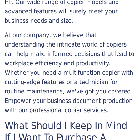
HP. Our wide range of copier models and
advanced features will surely meet your
business needs and size.
At our company, we believe that
understanding the intricate world of copiers
can help make informed decisions that lead to
workplace efficiency and productivity.
Whether you need a multifunction copier with
cutting-edge features or a technician for
routine maintenance, we've got you covered.
Empower your business document production
with our professional copier services.
What Should I Keep In Mind
If I Want To Purchase A