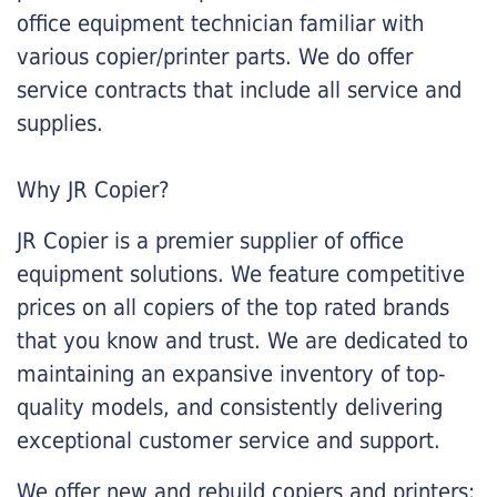
office equipment technician familiar with
various copier/printer parts. We do offer
service contracts that include all service and
supplies.
Why JR Copier?
JR Copier is a premier supplier of office
equipment solutions. We feature competitive
prices on all copiers of the top rated brands
that you know and trust. We are dedicated to
maintaining an expansive inventory of top-
quality models, and consistently delivering
exceptional customer service and support.
We offer new and rebuild copiers and printers: