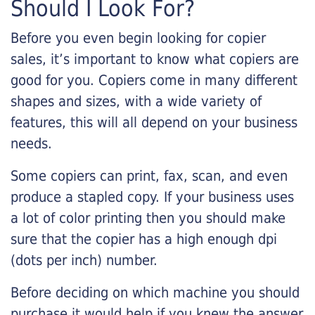
Should I Look For?
Before you even begin looking for copier
sales, it’s important to know what copiers are
good for you. Copiers come in many different
shapes and sizes, with a wide variety of
features, this will all depend on your business
needs.
Some copiers can print, fax, scan, and even
produce a stapled copy. If your business uses
a lot of color printing then you should make
sure that the copier has a high enough dpi
(dots per inch) number.
Before deciding on which machine you should
purchase it would help if you knew the answer