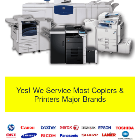
Yes! We Service Most Copiers &
Printers Major Brands