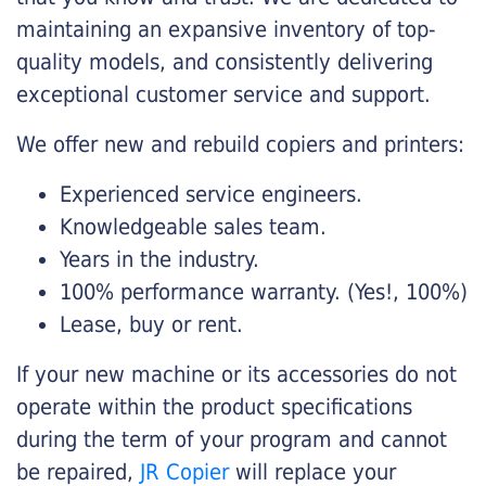
maintaining an expansive inventory of top-
quality models, and consistently delivering
exceptional customer service and support.
We offer new and rebuild copiers and printers:
Experienced service engineers.
Knowledgeable sales team.
Years in the industry.
100% performance warranty. (Yes!, 100%)
Lease, buy or rent.
If your new machine or its accessories do not
operate within the product specifications
during the term of your program and cannot
be repaired,
JR Copier
will replace your