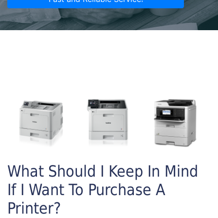
What Should I Keep In Mind
If I Want To Purchase A
Printer?