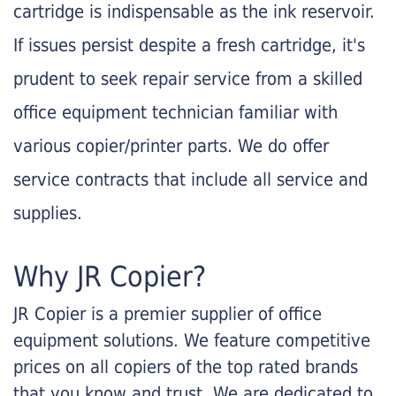
cartridge is indispensable as the ink reservoir.
If issues persist despite a fresh cartridge, it's
prudent to seek repair service from a skilled
office equipment technician familiar with
various copier/printer parts. We do offer
service contracts that include all service and
supplies.
Why JR Copier?
JR Copier is a premier supplier of office
equipment solutions. We feature competitive
prices on all copiers of the top rated brands
that you know and trust. We are dedicated to