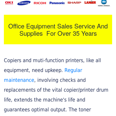
Office Equipment Sales Service And
Supplies For Over 35 Years
Copiers and muti-function printers, like all
equipment, need upkeep.
Regular
maintenance
, involving checks and
replacements of the vital copier/printer drum
life, extends the machine's life and
guarantees optimal output. The toner