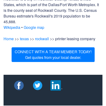
States, which is part of the Dallas/Fort Worth Metroplex. It
is the county seat of Rockwall County. The U.S. Census
Bureau estimate's Rockwall's 2019 population to be
45,888.
Wikipedia
•
Google map
Home
>>
texas
>>
rockwall
>> printer leasing company
CONNECT WITH A TEAM MEMBER TODAY!
Get quotes from your local dealer.