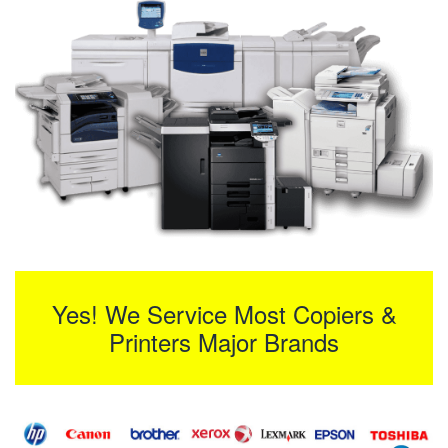
Yes! We Service Most Copiers &
Printers Major Brands