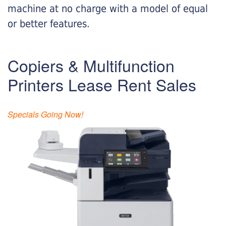
machine at no charge with a model of equal
or better features.
Copiers & Multifunction
Printers Lease Rent Sales
Specials Going Now!