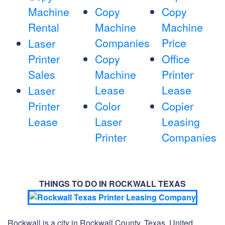
Machine
Copy
Copy
Rental
Machine
Machine
Companies
Price
Laser
Printer
Copy
Office
Sales
Machine
Printer
Lease
Lease
Laser
Printer
Color
Copier
Lease
Laser
Leasing
Printer
Companies
THINGS TO DO IN ROCKWALL TEXAS
Rockwall is a city in Rockwall County, Texas, United