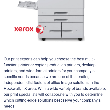
Our print experts can help you choose the best multi-
function printer or copier, production printers, desktop
printers, and wide-format printers for your company’s
specific needs because we are one of the leading
independent distributors of office image solutions in the
Rockwall, TX area. With a wide variety of brands available,
our print specialists will collaborate with you to determine
which cutting-edge solutions best serve your company’s
needs.