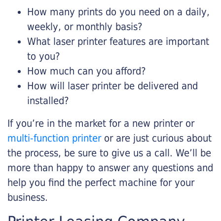
How many prints do you need on a daily,
weekly, or monthly basis?
What laser printer features are important
to you?
How much can you afford?
How will laser printer be delivered and
installed?
If you’re in the market for a new printer or
multi-function printer
or are just curious about
the process, be sure to give us a call. We’ll be
more than happy to answer any questions and
help you find the perfect machine for your
business.