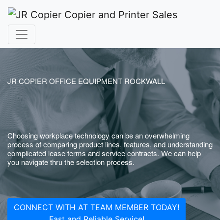
JR COPIER OFFICE EQUIPMENT ROCKWALL
Choosing workplace technology can be an overwhelming
process of comparing product lines, features, and understanding
complicated lease terms and service contracts. We can help
you navigate thru the selection process.
CONNECT WITH AT TEAM MEMBER TODAY!
Fast and Reliable Service!