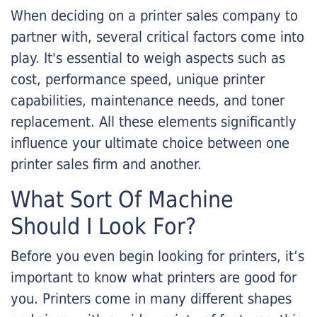
When deciding on a printer sales company to
partner with, several critical factors come into
play. It's essential to weigh aspects such as
cost, performance speed, unique printer
capabilities, maintenance needs, and toner
replacement. All these elements significantly
influence your ultimate choice between one
printer sales firm and another.
What Sort Of Machine
Should I Look For?
Before you even begin looking for printers, it’s
important to know what printers are good for
you. Printers come in many different shapes