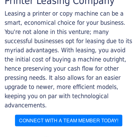
Printer Leasing Company
Leasing a printer or copy machine can be a
smart, economical choice for your business.
You're not alone in this venture; many
successful businesses opt for leasing due to its
myriad advantages. With leasing, you avoid
the initial cost of buying a machine outright,
hence preserving your cash flow for other
pressing needs. It also allows for an easier
upgrade to newer, more efficient models,
keeping you on par with technological
advancements.
CONNECT WITH A TEAM MEMBER TODAY!