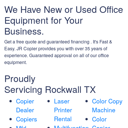
We Have New or Used Office
Equipment for Your
Business.
Get a free quote and guaranteed financing . It's Fast &
Easy. JR Copier provides you with over 35 years of
experience. Guaranteed approval on all of our office
equipment.
Proudly
Servicing Rockwall TX
Copier
Laser
Color Copy
Dealer
Printer
Machine
Rental
Copiers
Color
Multifunction
Copier