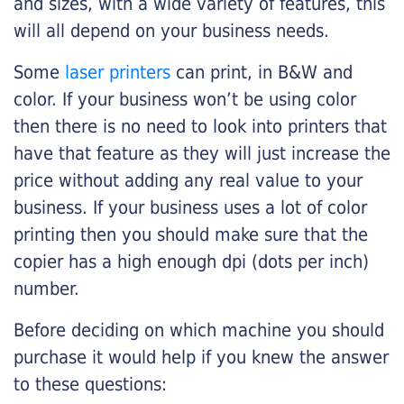
and sizes, with a wide variety of features, this
will all depend on your business needs.
Some
laser printers
can print, in B&W and
color. If your business won’t be using color
then there is no need to look into printers that
have that feature as they will just increase the
price without adding any real value to your
business. If your business uses a lot of color
printing then you should make sure that the
copier has a high enough dpi (dots per inch)
number.
Before deciding on which machine you should
purchase it would help if you knew the answer
to these questions: