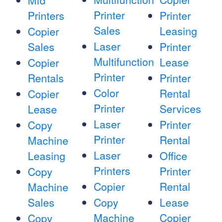
Mfd
Printer
Printers
Printer
Sales
Leasing
Copier
Laser
Sales
Printer
Multifunction
Lease
Copier
Printer
Rentals
Printer
Color
Rental
Copier
Printer
Services
Lease
Laser
Printer
Copy
Printer
Rental
Machine
Laser
Leasing
Office
Printers
Printer
Copy
Copier
Rental
Machine
Sales
Copy
Lease
Machine
Copier
Copy