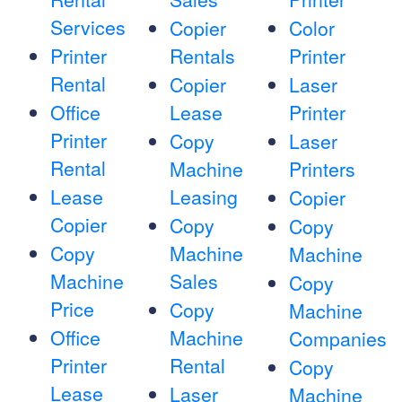
Services
Copier
Color
Printer
Rentals
Printer
Rental
Copier
Laser
Office
Lease
Printer
Printer
Copy
Laser
Rental
Machine
Printers
Lease
Leasing
Copier
Copier
Copy
Copy
Copy
Machine
Machine
Machine
Sales
Copy
Price
Copy
Machine
Office
Machine
Companies
Printer
Rental
Copy
Lease
Laser
Machine