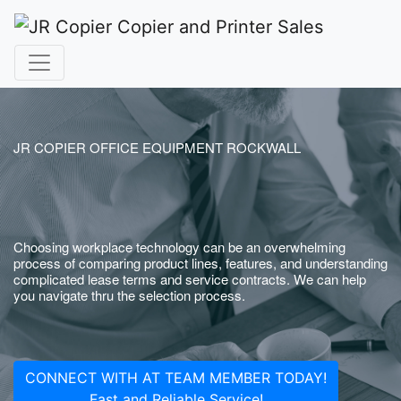
JR COPIER OFFICE EQUIPMENT ROCKWALL
Choosing workplace technology can be an overwhelming
process of comparing product lines, features, and understanding
complicated lease terms and service contracts. We can help
you navigate thru the selection process.
CONNECT WITH AT TEAM MEMBER TODAY!
Fast and Reliable Service!