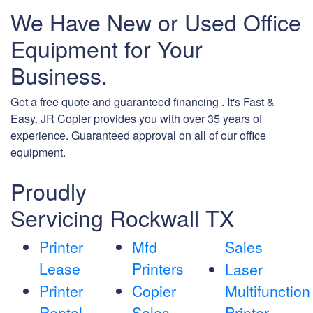
We Have New or Used Office
Equipment for Your
Business.
Get a free quote and guaranteed financing . It's Fast &
Easy. JR Copier provides you with over 35 years of
experience. Guaranteed approval on all of our office
equipment.
Proudly
Servicing Rockwall TX
Printer
Mfd
Sales
Lease
Printers
Laser
Printer
Copier
Multifunction
Rental
Sales
Printer