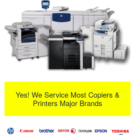
Yes! We Service Most Copiers &
Printers Major Brands