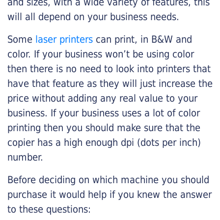
and sizes, with a wide variety of features, this
will all depend on your business needs.
Some
laser printers
can print, in B&W and
color. If your business won’t be using color
then there is no need to look into printers that
have that feature as they will just increase the
price without adding any real value to your
business. If your business uses a lot of color
printing then you should make sure that the
copier has a high enough dpi (dots per inch)
number.
Before deciding on which machine you should
purchase it would help if you knew the answer
to these questions: