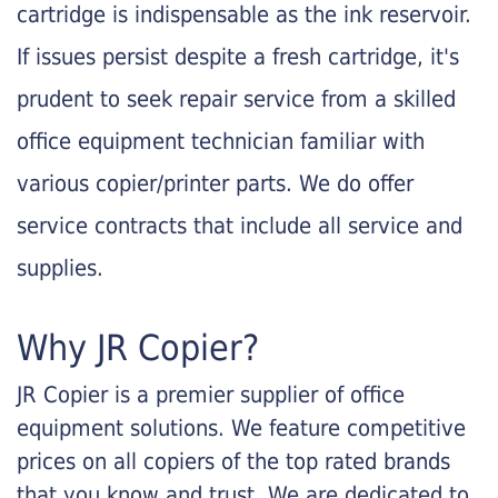
cartridge is indispensable as the ink reservoir.
If issues persist despite a fresh cartridge, it's
prudent to seek repair service from a skilled
office equipment technician familiar with
various copier/printer parts. We do offer
service contracts that include all service and
supplies.
Why JR Copier?
JR Copier is a premier supplier of office
equipment solutions. We feature competitive
prices on all copiers of the top rated brands
that you know and trust. We are dedicated to