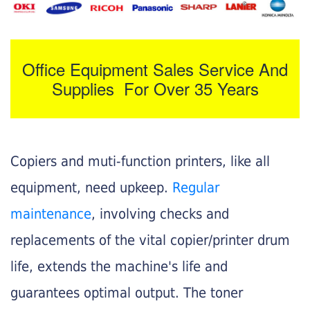
Office Equipment Sales Service And
Supplies For Over 35 Years
Copiers and muti-function printers, like all
equipment, need upkeep.
Regular
maintenance
, involving checks and
replacements of the vital copier/printer drum
life, extends the machine's life and
guarantees optimal output. The toner