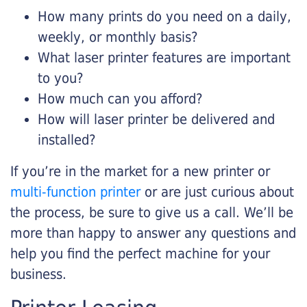
How many prints do you need on a daily,
weekly, or monthly basis?
What laser printer features are important
to you?
How much can you afford?
How will laser printer be delivered and
installed?
If you’re in the market for a new printer or
multi-function printer
or are just curious about
the process, be sure to give us a call. We’ll be
more than happy to answer any questions and
help you find the perfect machine for your
business.