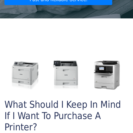
What Should I Keep In Mind
If I Want To Purchase A
Printer?