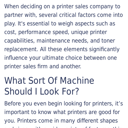
When deciding on a printer sales company to
partner with, several critical factors come into
play. It's essential to weigh aspects such as
cost, performance speed, unique printer
capabilities, maintenance needs, and toner
replacement. All these elements significantly
influence your ultimate choice between one
printer sales firm and another.
What Sort Of Machine
Should I Look For?
Before you even begin looking for printers, it’s
important to know what printers are good for
you. Printers come in many different shapes