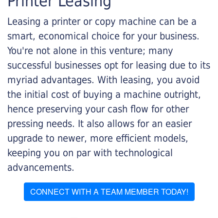
Printer Leasing
Leasing a printer or copy machine can be a
smart, economical choice for your business.
You're not alone in this venture; many
successful businesses opt for leasing due to its
myriad advantages. With leasing, you avoid
the initial cost of buying a machine outright,
hence preserving your cash flow for other
pressing needs. It also allows for an easier
upgrade to newer, more efficient models,
keeping you on par with technological
advancements.
CONNECT WITH A TEAM MEMBER TODAY!