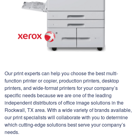
Our print experts can help you choose the best multi-
function printer or copier, production printers, desktop
printers, and wide-format printers for your company’s
specific needs because we are one of the leading
independent distributors of office image solutions in the
Rockwall, TX area. With a wide variety of brands available,
our print specialists will collaborate with you to determine
which cutting-edge solutions best serve your company’s
needs.