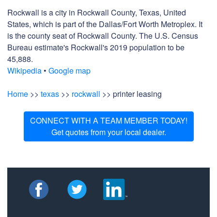
Rockwall is a city in Rockwall County, Texas, United
States, which is part of the Dallas/Fort Worth Metroplex. It
is the county seat of Rockwall County. The U.S. Census
Bureau estimate's Rockwall's 2019 population to be
45,888.
Wikipedia
•
Google map
Home
>>
texas
>>
rockwall
>> printer leasing
CONNECT WITH A TEAM MEMBER TODAY!
Get quotes from your local dealer.