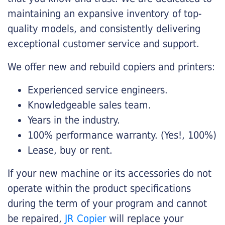
maintaining an expansive inventory of top-
quality models, and consistently delivering
exceptional customer service and support.
We offer new and rebuild copiers and printers:
Experienced service engineers.
Knowledgeable sales team.
Years in the industry.
100% performance warranty. (Yes!, 100%)
Lease, buy or rent.
If your new machine or its accessories do not
operate within the product specifications
during the term of your program and cannot
be repaired,
JR Copier
will replace your