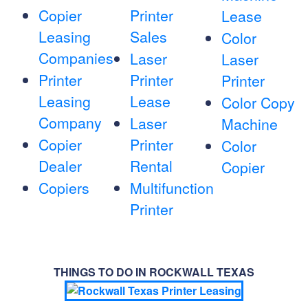
Copier
Printer
Lease
Leasing
Sales
Color
Companies
Laser
Laser
Printer
Printer
Printer
Leasing
Lease
Color Copy
Company
Laser
Machine
Copier
Printer
Color
Dealer
Rental
Copier
Copiers
Multifunction
Printer
THINGS TO DO IN ROCKWALL TEXAS