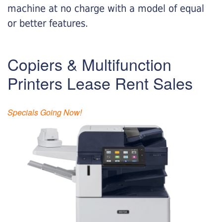
machine at no charge with a model of equal
or better features.
Copiers & Multifunction
Printers Lease Rent Sales
Specials Going Now!