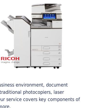
business environment, document
traditional photocopiers, laser
 Our service covers key components of
more.