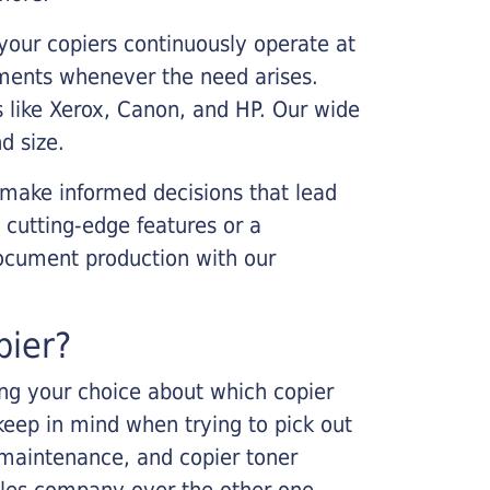
your copiers continuously operate at
cements whenever the need arises.
s like Xerox, Canon, and HP. Our wide
d size.
 make informed decisions that lead
 cutting-edge features or a
ocument production with our
pier?
king your choice about which copier
keep in mind when trying to pick out
r maintenance, and copier toner
ales company over the other one.