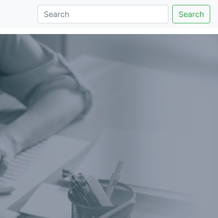
Search