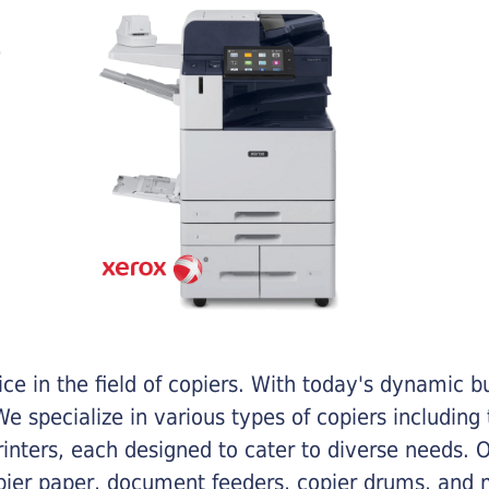
e in the field of copiers. With today's dynamic 
e specialize in various types of copiers including 
printers, each designed to cater to diverse needs.
opier paper, document feeders, copier drums, and 