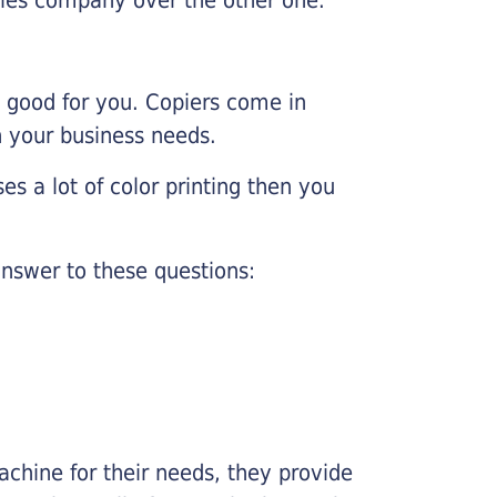
e good for you. Copiers come in
on your business needs.
es a lot of color printing then you
nswer to these questions:
chine for their needs, they provide