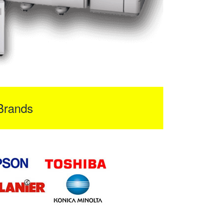
Brands