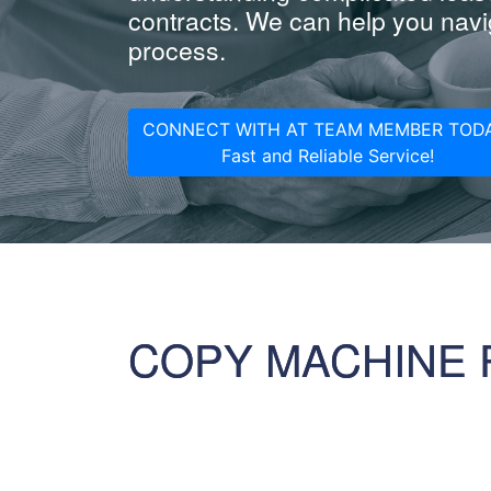
contracts. We can help you navig
process.
CONNECT WITH AT TEAM MEMBER TODA
Fast and Reliable Service!
COPY MACHINE 