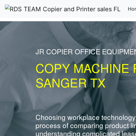
Ho
JR COPIER OFFICE EQUIPME
COPY MACHINE 
SANGER TX
Choosing workplace technology
process of comparing product li
understanding complicated leas