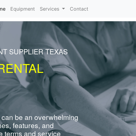
(current)
me
Equipment
Services
Contact
NT SUPPLIER TEXAS
RENTAL
 can be an overwhelming
nes, features, and
e terms and service