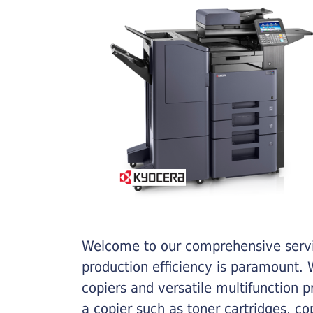
Welcome to our comprehensive servic
production efficiency is paramount. W
copiers and versatile multifunction 
a copier such as toner cartridges, c