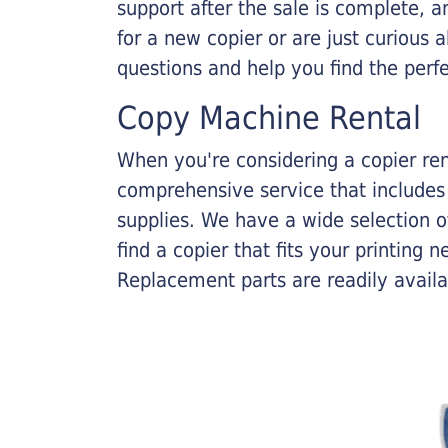
support after the sale is complete, a
for a new copier or are just curious 
questions and help you find the perf
Copy Machine Rental
When you're considering a copier rent
comprehensive service that includes
supplies. We have a wide selection o
find a copier that fits your printing
Replacement parts are readily availab