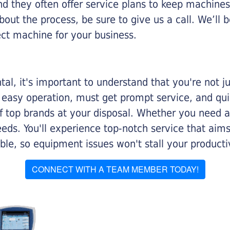
nd they often offer service plans to keep machines 
about the process, be sure to give us a call. We’l
ect machine for your business.
al, it's important to understand that you're not j
 easy operation, must get prompt service, and qu
f top brands at your disposal. Whether you need a 
 needs. You'll experience top-notch service that a
le, so equipment issues won't stall your productiv
CONNECT WITH A TEAM MEMBER TODAY!