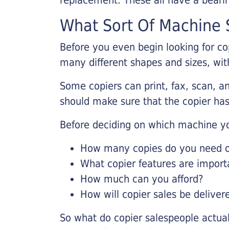
What Sort Of Machine S
Before you even begin looking for co
many different shapes and sizes, with
Some copiers can print, fax, scan, an
should make sure that the copier has
Before deciding on which machine yo
How many copies do you need on
What copier features are import
How much can you afford?
How will copier sales be deliver
So what do copier salespeople actua