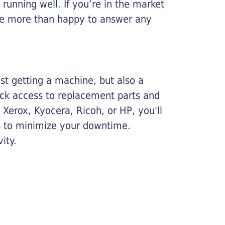
running well. If you’re in the market
l be more than happy to answer any
ust getting a machine, but also a
ick access to replacement parts and
Xerox, Kyocera, Ricoh, or HP, you'll
ims to minimize your downtime.
ity.