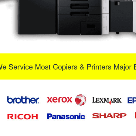
We Service Most Copiers & Printers Major 