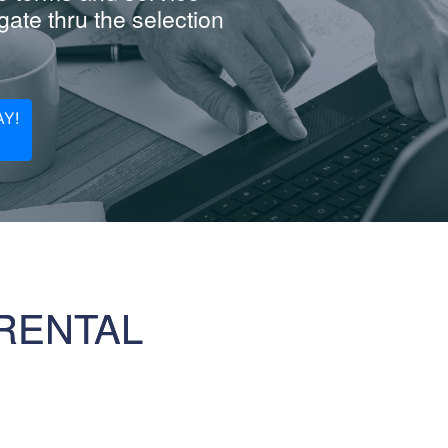
ate thru the selection
Y!
RENTAL