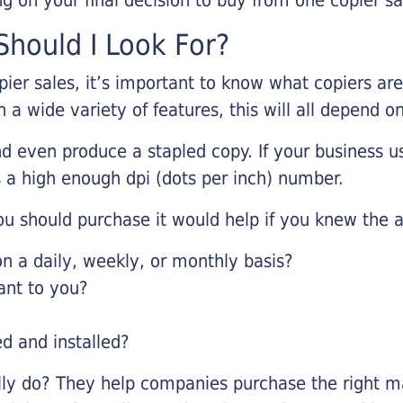
hould I Look For?
pier sales, it’s important to know what copiers ar
 a wide variety of features, this will all depend 
d even produce a stapled copy. If your business us
 a high enough dpi (dots per inch) number.
u should purchase it would help if you knew the a
 a daily, weekly, or monthly basis?
ant to you?
ed and installed?
lly do? They help companies purchase the right ma