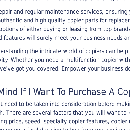
epair and regular maintenance services, ensuring 
 authentic and high quality copier parts for repla
options of either buying or leasing from top brand
 features will surely meet your business needs an
rstanding the intricate world of copiers can help
vity. Whether you need a multifunction copier with
, we've got you covered. Empower your business d
Mind If I Want To Purchase A Co
that need to be taken into consideration before ma
 There are several factors that you will want to 
ng price, speed, specialty copier features, copie
g on your final decision to buy from one copier s