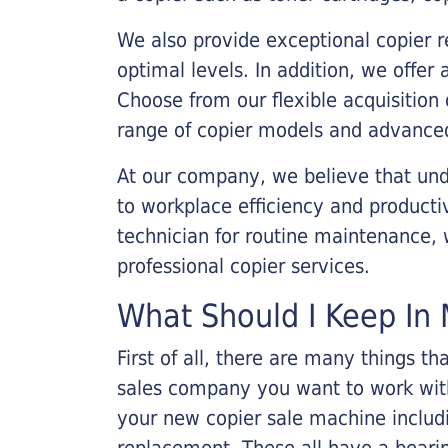
We also provide exceptional copier r
optimal levels. In addition, we offer
Choose from our flexible acquisition 
range of copier models and advanced
At our company, we believe that unde
to workplace efficiency and producti
technician for routine maintenance
professional copier services.
What Should I Keep In 
First of all, there are many things 
sales company you want to work with.
your new copier sale machine includi
replacement. These all have a bearin