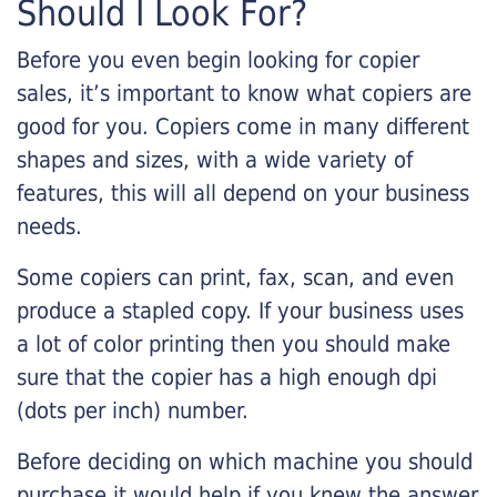
Should I Look For?
Before you even begin looking for copier
sales, it’s important to know what copiers are
good for you. Copiers come in many different
shapes and sizes, with a wide variety of
features, this will all depend on your business
needs.
Some copiers can print, fax, scan, and even
produce a stapled copy. If your business uses
a lot of color printing then you should make
sure that the copier has a high enough dpi
(dots per inch) number.
Before deciding on which machine you should
purchase it would help if you knew the answer