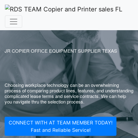
JR COPIER OFFICE EQUIPMENT SUPPLIER TEXAS
Choosing workplace technology can be an overwhelming
process of comparing product lines, features, and understanding
complicated lease terms and service contracts. We can help
you navigate thru the selection process.
CONNECT WITH AT TEAM MEMBER TODAY!
Fast and Reliable Service!