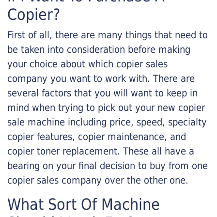
Copier?
First of all, there are many things that need to
be taken into consideration before making
your choice about which copier sales
company you want to work with. There are
several factors that you will want to keep in
mind when trying to pick out your new copier
sale machine including price, speed, specialty
copier features, copier maintenance, and
copier toner replacement. These all have a
bearing on your final decision to buy from one
copier sales company over the other one.
What Sort Of Machine