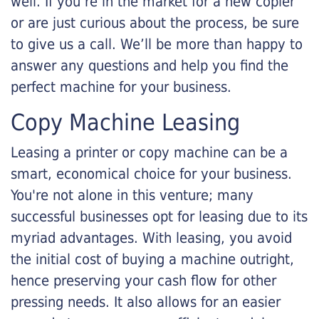
well. If you’re in the market for a new copier
or are just curious about the process, be sure
to give us a call. We’ll be more than happy to
answer any questions and help you find the
perfect machine for your business.
Copy Machine Leasing
Leasing a printer or copy machine can be a
smart, economical choice for your business.
You're not alone in this venture; many
successful businesses opt for leasing due to its
myriad advantages. With leasing, you avoid
the initial cost of buying a machine outright,
hence preserving your cash flow for other
pressing needs. It also allows for an easier