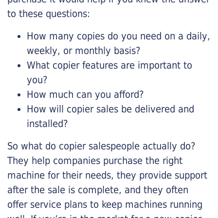
to these questions:
How many copies do you need on a daily,
weekly, or monthly basis?
What copier features are important to
you?
How much can you afford?
How will copier sales be delivered and
installed?
So what do copier salespeople actually do?
They help companies purchase the right
machine for their needs, they provide support
after the sale is complete, and they often
offer service plans to keep machines running