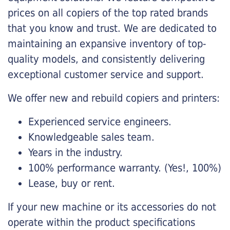
prices on all copiers of the top rated brands
that you know and trust. We are dedicated to
maintaining an expansive inventory of top-
quality models, and consistently delivering
exceptional customer service and support.
We offer new and rebuild copiers and printers:
Experienced service engineers.
Knowledgeable sales team.
Years in the industry.
100% performance warranty. (Yes!, 100%)
Lease, buy or rent.
If your new machine or its accessories do not
operate within the product specifications