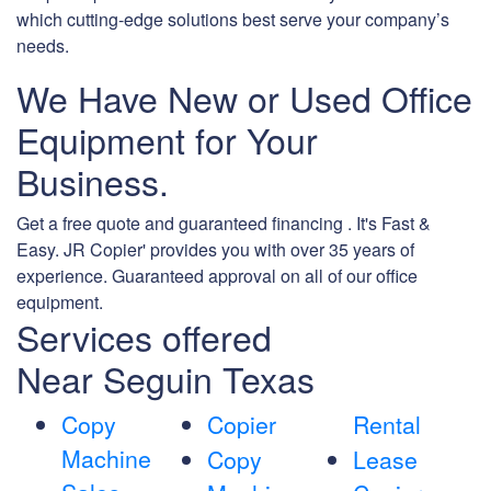
which cutting-edge solutions best serve your company’s
needs.
We Have New or Used Office
Equipment for Your
Business.
Get a free quote and guaranteed financing . It's Fast &
Easy. JR Copier' provides you with over 35 years of
experience. Guaranteed approval on all of our office
equipment.
Services offered
Near Seguin Texas
Copy
Copier
Rental
Machine
Copy
Lease