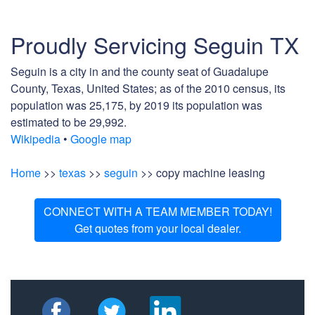
Proudly Servicing Seguin TX
Seguin is a city in and the county seat of Guadalupe
County, Texas, United States; as of the 2010 census, its
population was 25,175, by 2019 its population was
estimated to be 29,992.
Wikipedia
•
Google map
Home
>>
texas
>>
seguin
>> copy machine leasing
CONNECT WITH A TEAM MEMBER TODAY!
Get quotes from your local dealer.