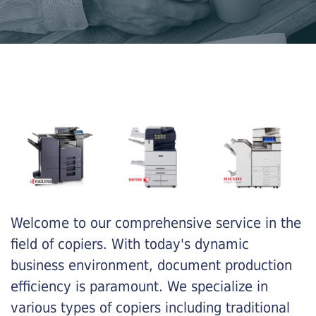
Welcome to our comprehensive service in the
field of copiers. With today's dynamic
business environment, document production
efficiency is paramount. We specialize in
various types of copiers including traditional