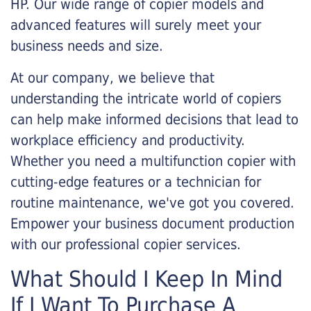
HP. Our wide range of copier models and
advanced features will surely meet your
business needs and size.
At our company, we believe that
understanding the intricate world of copiers
can help make informed decisions that lead to
workplace efficiency and productivity.
Whether you need a multifunction copier with
cutting-edge features or a technician for
routine maintenance, we've got you covered.
Empower your business document production
with our professional copier services.
What Should I Keep In Mind
If I Want To Purchase A