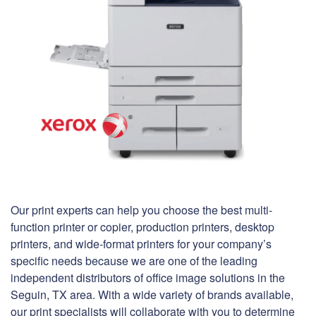
Our print experts can help you choose the best multi-
function printer or copier, production printers, desktop
printers, and wide-format printers for your company’s
specific needs because we are one of the leading
independent distributors of office image solutions in the
Seguin, TX area. With a wide variety of brands available,
our print specialists will collaborate with you to determine