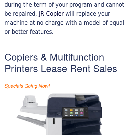
during the term of your program and cannot
be repaired,
JR Copier
will replace your
machine at no charge with a model of equal
or better features.
Copiers & Multifunction
Printers Lease Rent Sales
Specials Going Now!