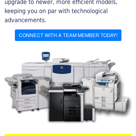
upgrade to newer, more efficient models,
keeping you on par with technological
advancements.
CONNECT WITH A TEAM MEMBER TODAY!