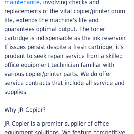
maintenance
, involving checks and
replacements of the vital copier/printer drum
life, extends the machine's life and
guarantees optimal output. The toner
cartridge is indispensable as the ink reservoir.
If issues persist despite a fresh cartridge, it's
prudent to seek repair service from a skilled
office equipment technician familiar with
various copier/printer parts. We do offer
service contracts that include all service and
supplies.
Why JR Copier?
JR Copier is a premier supplier of office
equipment solutions. We feature competitive