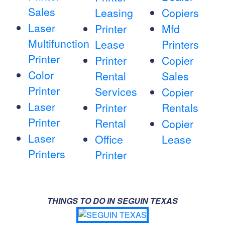
Sales
Leasing
Copiers
Laser
Printer
Mfd
Multifunction
Lease
Printers
Printer
Printer
Copier
Color
Rental
Sales
Printer
Services
Copier
Laser
Printer
Rentals
Printer
Rental
Copier
Laser
Office
Lease
Printers
Printer
THINGS TO DO IN SEGUIN TEXAS