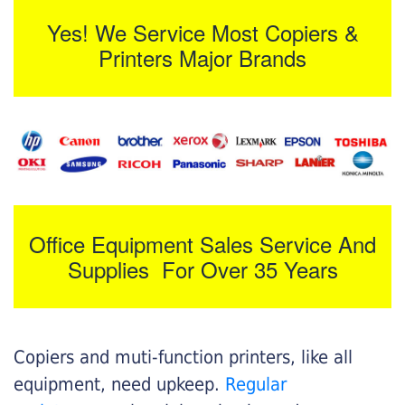
Yes! We Service Most Copiers &
Printers Major Brands
Office Equipment Sales Service And
Supplies For Over 35 Years
Copiers and muti-function printers, like all
equipment, need upkeep.
Regular