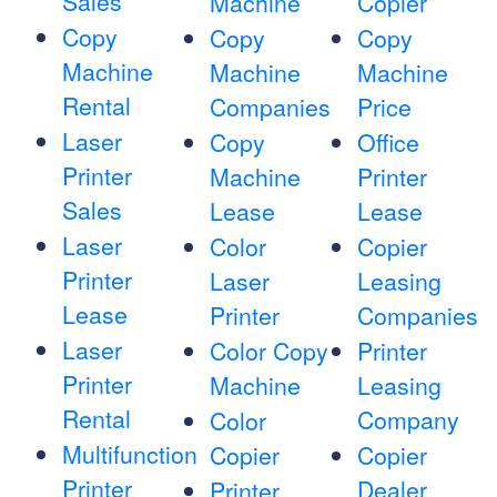
Sales
Machine
Copier
Copy
Copy
Copy
Machine
Machine
Machine
Rental
Companies
Price
Laser
Copy
Office
Printer
Machine
Printer
Sales
Lease
Lease
Laser
Color
Copier
Printer
Laser
Leasing
Lease
Printer
Companies
Laser
Color Copy
Printer
Printer
Machine
Leasing
Rental
Company
Color
Multifunction
Copier
Copier
Printer
Dealer
Printer