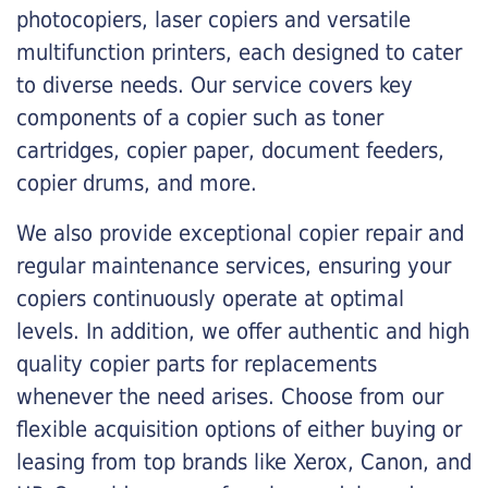
photocopiers, laser copiers and versatile
multifunction printers, each designed to cater
to diverse needs. Our service covers key
components of a copier such as toner
cartridges, copier paper, document feeders,
copier drums, and more.
We also provide exceptional copier repair and
regular maintenance services, ensuring your
copiers continuously operate at optimal
levels. In addition, we offer authentic and high
quality copier parts for replacements
whenever the need arises. Choose from our
flexible acquisition options of either buying or
leasing from top brands like Xerox, Canon, and