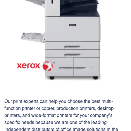
Our print experts can help you choose the best multi-
function printer or copier, production printers, desktop
printers, and wide-format printers for your company’s
specific needs because we are one of the leading
independent distributors of office image solutions in the