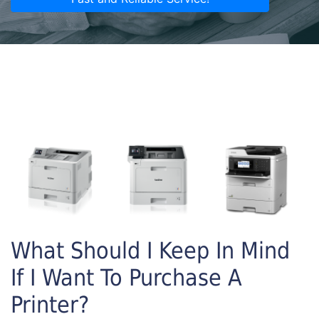
What Should I Keep In Mind
If I Want To Purchase A
Printer?