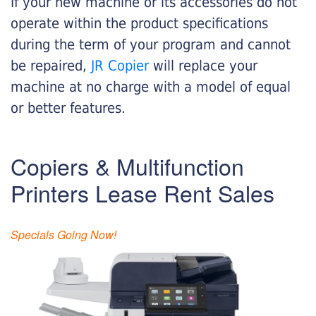
If your new machine or its accessories do not
operate within the product specifications
during the term of your program and cannot
be repaired,
JR Copier
will replace your
machine at no charge with a model of equal
or better features.
Copiers & Multifunction
Printers Lease Rent Sales
Specials Going Now!