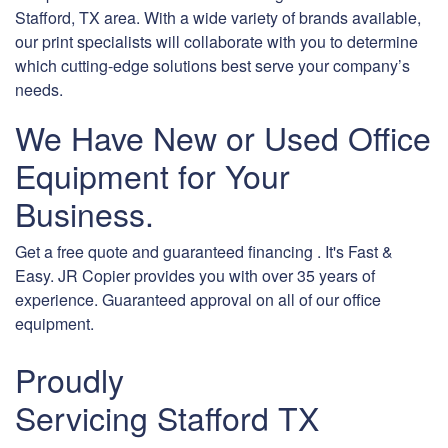
Stafford, TX area. With a wide variety of brands available,
our print specialists will collaborate with you to determine
which cutting-edge solutions best serve your company’s
needs.
We Have New or Used Office
Equipment for Your
Business.
Get a free quote and guaranteed financing . It's Fast &
Easy. JR Copier provides you with over 35 years of
experience. Guaranteed approval on all of our office
equipment.
Proudly
Servicing Stafford TX