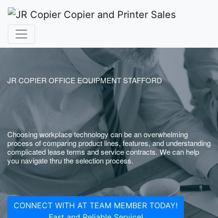
JR COPIER OFFICE EQUIPMENT STAFFORD
Choosing workplace technology can be an overwhelming
process of comparing product lines, features, and understanding
complicated lease terms and service contracts. We can help
you navigate thru the selection process.
CONNECT WITH AT TEAM MEMBER TODAY!
Fast and Reliable Service!