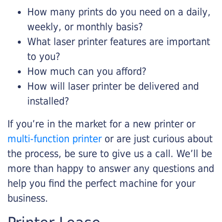
How many prints do you need on a daily,
weekly, or monthly basis?
What laser printer features are important
to you?
How much can you afford?
How will laser printer be delivered and
installed?
If you’re in the market for a new printer or
multi-function printer
or are just curious about
the process, be sure to give us a call. We’ll be
more than happy to answer any questions and
help you find the perfect machine for your
business.