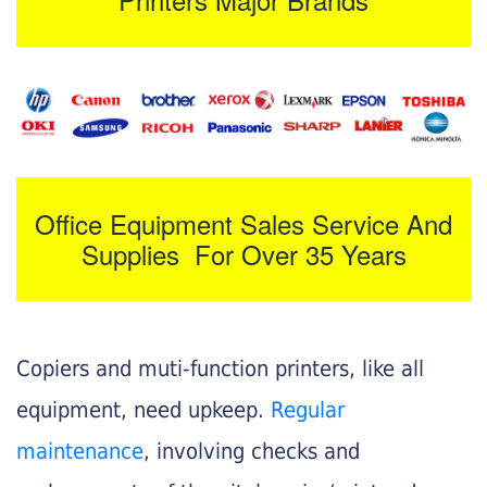
Office Equipment Sales Service And
Supplies For Over 35 Years
Copiers and muti-function printers, like all
equipment, need upkeep.
Regular
maintenance
, involving checks and