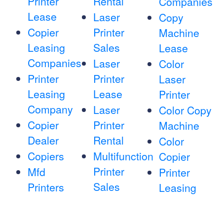
Printer
Rental
Companies
Lease
Laser
Copy
Copier
Printer
Machine
Leasing
Sales
Lease
Companies
Laser
Color
Printer
Printer
Laser
Leasing
Lease
Printer
Company
Laser
Color Copy
Copier
Printer
Machine
Dealer
Rental
Color
Copiers
Multifunction
Copier
Printer
Mfd
Printer
Sales
Printers
Leasing