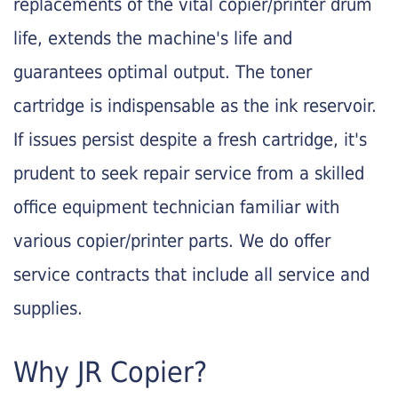
replacements of the vital copier/printer drum
life, extends the machine's life and
guarantees optimal output. The toner
cartridge is indispensable as the ink reservoir.
If issues persist despite a fresh cartridge, it's
prudent to seek repair service from a skilled
office equipment technician familiar with
various copier/printer parts. We do offer
service contracts that include all service and
supplies.
Why JR Copier?