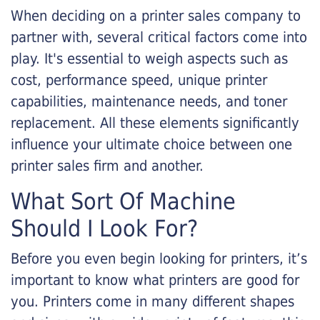
When deciding on a printer sales company to
partner with, several critical factors come into
play. It's essential to weigh aspects such as
cost, performance speed, unique printer
capabilities, maintenance needs, and toner
replacement. All these elements significantly
influence your ultimate choice between one
printer sales firm and another.
What Sort Of Machine
Should I Look For?
Before you even begin looking for printers, it’s
important to know what printers are good for
you. Printers come in many different shapes