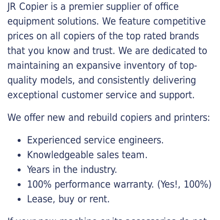
JR Copier is a premier supplier of office
equipment solutions. We feature competitive
prices on all copiers of the top rated brands
that you know and trust. We are dedicated to
maintaining an expansive inventory of top-
quality models, and consistently delivering
exceptional customer service and support.
We offer new and rebuild copiers and printers:
Experienced service engineers.
Knowledgeable sales team.
Years in the industry.
100% performance warranty. (Yes!, 100%)
Lease, buy or rent.