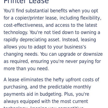
Printer Lease
You'll find substantial benefits when you opt
for a copier/printer lease, including flexibility,
cost-effectiveness, and access to the latest
technology. You're not tied down to owning a
rapidly depreciating asset. Instead, leasing
allows you to adapt to your business's
changing needs. You can upgrade or downsize
as required, ensuring you're never paying for
more than you need.
A lease eliminates the hefty upfront costs of
purchasing, and the predictable monthly
payments aid in budgeting. Plus, you're
always equipped with the most current