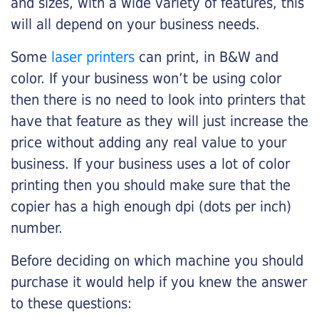
and sizes, with a wide variety of features, this
will all depend on your business needs.
Some
laser printers
can print, in B&W and
color. If your business won’t be using color
then there is no need to look into printers that
have that feature as they will just increase the
price without adding any real value to your
business. If your business uses a lot of color
printing then you should make sure that the
copier has a high enough dpi (dots per inch)
number.
Before deciding on which machine you should
purchase it would help if you knew the answer
to these questions: