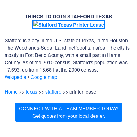
THINGS TO DO IN STAFFORD TEXAS
Stafford is a city in the U.S. state of Texas, in the Houston-
The Woodlands-Sugar Land metropolitan area. The city is
mostly in Fort Bend County, with a small part in Harris
County. As of the 2010 census, Stafford's population was
17,693, up from 15,681 at the 2000 census.
Wikipedia
•
Google map
Home
>>
texas
>>
stafford
>> printer lease
CONNECT WITH A TEAM MEMBER TODAY!
Get quotes from your local dealer.