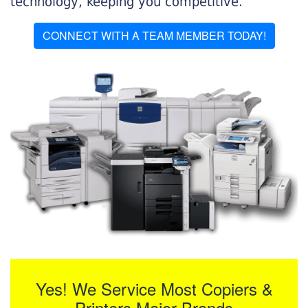
technology, keeping you competitive.
CONNECT WITH A TEAM MEMBER TODAY!
Yes! We Service Most Copiers &
Printers Major Brands