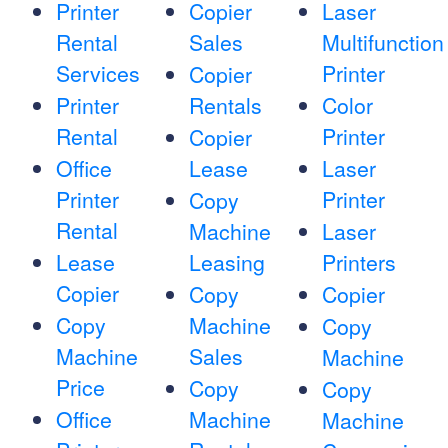
Printer
Copier
Laser
Rental
Sales
Multifunction
Services
Printer
Copier
Printer
Rentals
Color
Rental
Printer
Copier
Office
Lease
Laser
Printer
Printer
Copy
Rental
Machine
Laser
Lease
Leasing
Printers
Copier
Copy
Copier
Copy
Machine
Copy
Machine
Sales
Machine
Price
Copy
Copy
Office
Machine
Machine