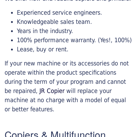
Experienced service engineers.
Knowledgeable sales team.
Years in the industry.
100% performance warranty. (Yes!, 100%)
Lease, buy or rent.
If your new machine or its accessories do not
operate within the product specifications
during the term of your program and cannot
be repaired,
JR Copier
will replace your
machine at no charge with a model of equal
or better features.
Copiers & Multifunction