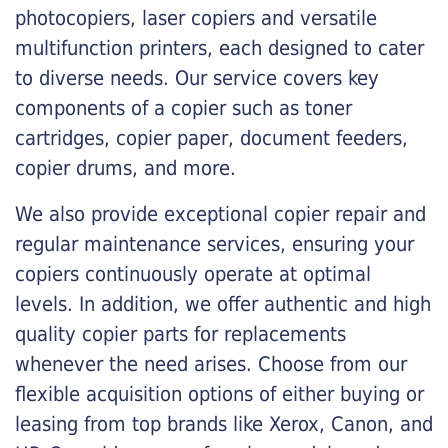
photocopiers, laser copiers and versatile
multifunction printers, each designed to cater
to diverse needs. Our service covers key
components of a copier such as toner
cartridges, copier paper, document feeders,
copier drums, and more.
We also provide exceptional copier repair and
regular maintenance services, ensuring your
copiers continuously operate at optimal
levels. In addition, we offer authentic and high
quality copier parts for replacements
whenever the need arises. Choose from our
flexible acquisition options of either buying or
leasing from top brands like Xerox, Canon, and