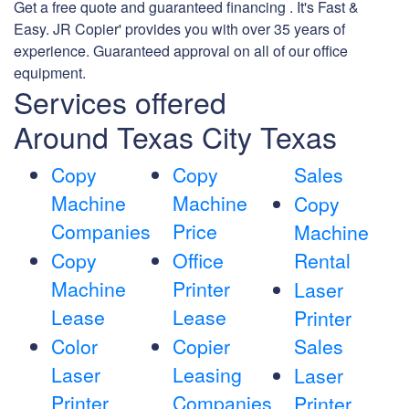
Get a free quote and guaranteed financing . It's Fast &
Easy. JR Copier' provides you with over 35 years of
experience. Guaranteed approval on all of our office
equipment.
Services offered
Around Texas City Texas
Copy
Copy
Sales
Machine
Machine
Copy
Companies
Price
Machine
Copy
Office
Rental
Machine
Printer
Laser
Lease
Lease
Printer
Color
Copier
Sales
Laser
Leasing
Laser
Printer
Companies
Printer