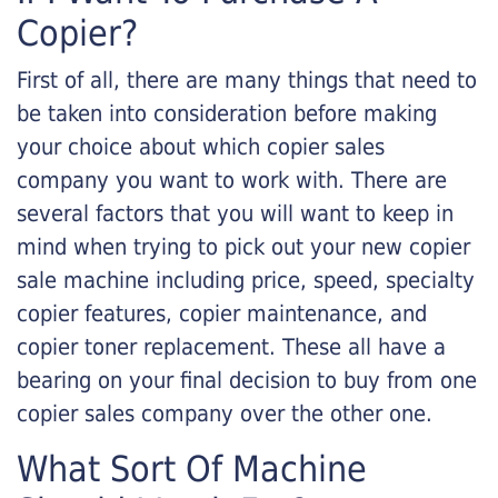
Copier?
First of all, there are many things that need to
be taken into consideration before making
your choice about which copier sales
company you want to work with. There are
several factors that you will want to keep in
mind when trying to pick out your new copier
sale machine including price, speed, specialty
copier features, copier maintenance, and
copier toner replacement. These all have a
bearing on your final decision to buy from one
copier sales company over the other one.
What Sort Of Machine