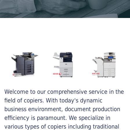
Welcome to our comprehensive service in the
field of copiers. With today's dynamic
business environment, document production
efficiency is paramount. We specialize in
various types of copiers including traditional