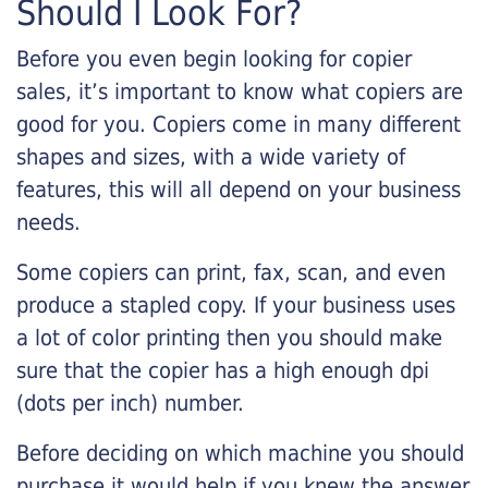
Should I Look For?
Before you even begin looking for copier
sales, it’s important to know what copiers are
good for you. Copiers come in many different
shapes and sizes, with a wide variety of
features, this will all depend on your business
needs.
Some copiers can print, fax, scan, and even
produce a stapled copy. If your business uses
a lot of color printing then you should make
sure that the copier has a high enough dpi
(dots per inch) number.
Before deciding on which machine you should
purchase it would help if you knew the answer