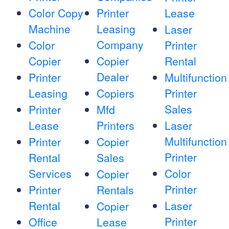
Color Copy
Printer
Lease
Machine
Leasing
Laser
Company
Color
Printer
Copier
Copier
Rental
Dealer
Printer
Multifunction
Leasing
Copiers
Printer
Sales
Printer
Mfd
Lease
Printers
Laser
Multifunction
Printer
Copier
Printer
Rental
Sales
Services
Color
Copier
Printer
Printer
Rentals
Rental
Laser
Copier
Printer
Office
Lease