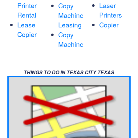
Printer
Laser
Copy
Rental
Printers
Machine
Lease
Leasing
Copier
Copier
Copy
Machine
THINGS TO DO IN TEXAS CITY TEXAS