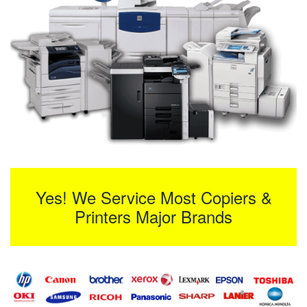
Yes! We Service Most Copiers &
Printers Major Brands