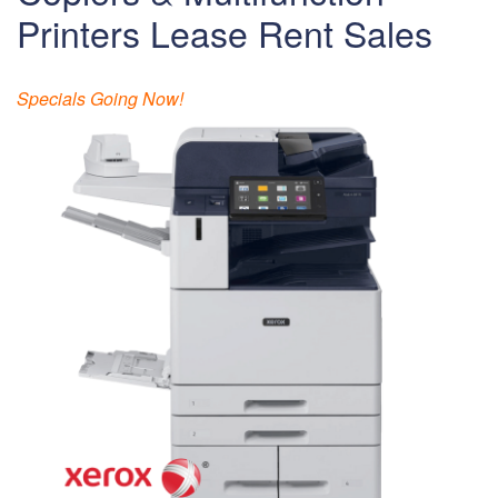
Printers Lease Rent Sales
Specials Going Now!