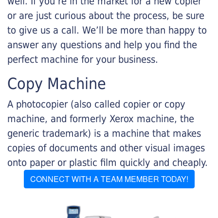
well. If you’re in the market for a new copier
or are just curious about the process, be sure
to give us a call. We’ll be more than happy to
answer any questions and help you find the
perfect machine for your business.
Copy Machine
A photocopier (also called copier or copy
machine, and formerly Xerox machine, the
generic trademark) is a machine that makes
copies of documents and other visual images
onto paper or plastic film quickly and cheaply.
CONNECT WITH A TEAM MEMBER TODAY!