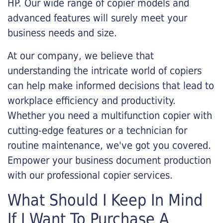
HP. Our wide range of copier models and
advanced features will surely meet your
business needs and size.
At our company, we believe that
understanding the intricate world of copiers
can help make informed decisions that lead to
workplace efficiency and productivity.
Whether you need a multifunction copier with
cutting-edge features or a technician for
routine maintenance, we've got you covered.
Empower your business document production
with our professional copier services.
What Should I Keep In Mind
If I Want To Purchase A