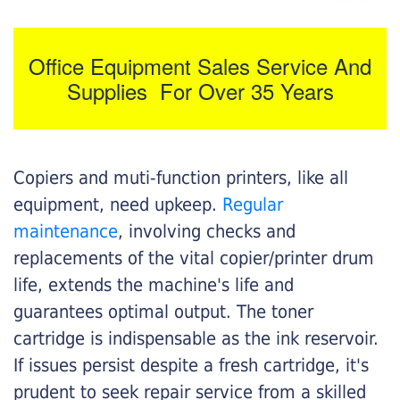
Office Equipment Sales Service And
Supplies For Over 35 Years
Copiers and muti-function printers, like all
equipment, need upkeep.
Regular
maintenance
, involving checks and
replacements of the vital copier/printer drum
life, extends the machine's life and
guarantees optimal output. The toner
cartridge is indispensable as the ink reservoir.
If issues persist despite a fresh cartridge, it's
prudent to seek repair service from a skilled