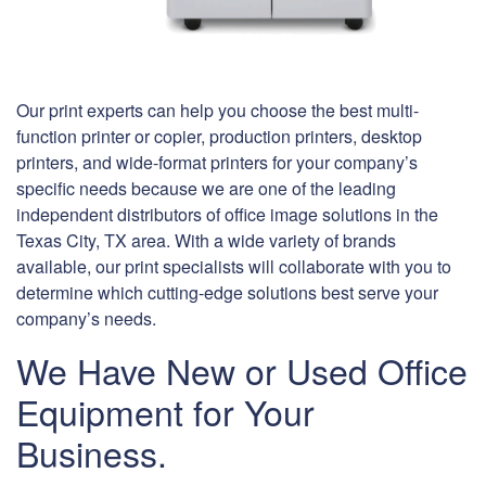
Our print experts can help you choose the best multi-
function printer or copier, production printers, desktop
printers, and wide-format printers for your company’s
specific needs because we are one of the leading
independent distributors of office image solutions in the
Texas City, TX area. With a wide variety of brands
available, our print specialists will collaborate with you to
determine which cutting-edge solutions best serve your
company’s needs.
We Have New or Used Office
Equipment for Your
Business.