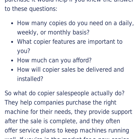
to these questions:
How many copies do you need on a daily,
weekly, or monthly basis?
What copier features are important to
you?
How much can you afford?
How will copier sales be delivered and
installed?
So what do copier salespeople actually do?
They help companies purchase the right
machine for their needs, they provide support
after the sale is complete, and they often
offer service plans to keep machines running