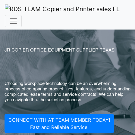
JR COPIER OFFICE EQUIPMENT SUPPLIER TEXAS
Choosing workplace technology can be an overwhelming
process of comparing product lines, features, and understanding
complicated lease terms and service contracts. We can help
you navigate thru the selection process.
CONNECT WITH AT TEAM MEMBER TODAY!
Fast and Reliable Service!