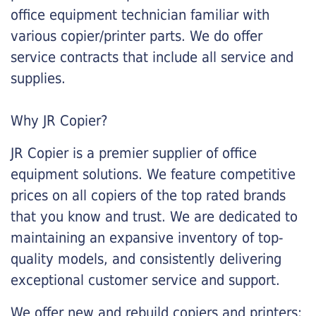
office equipment technician familiar with
various copier/printer parts. We do offer
service contracts that include all service and
supplies.
Why JR Copier?
JR Copier is a premier supplier of office
equipment solutions. We feature competitive
prices on all copiers of the top rated brands
that you know and trust. We are dedicated to
maintaining an expansive inventory of top-
quality models, and consistently delivering
exceptional customer service and support.
We offer new and rebuild copiers and printers: