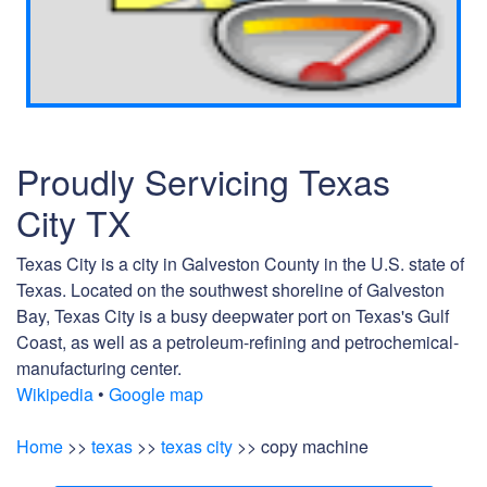
Proudly Servicing Texas
City TX
Texas City is a city in Galveston County in the U.S. state of
Texas. Located on the southwest shoreline of Galveston
Bay, Texas City is a busy deepwater port on Texas's Gulf
Coast, as well as a petroleum-refining and petrochemical-
manufacturing center.
Wikipedia
•
Google map
Home
>>
texas
>>
texas city
>> copy machine