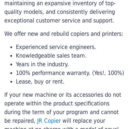
maintaining an expansive inventory of top-
quality models, and consistently delivering
exceptional customer service and support.
We offer new and rebuild copiers and printers:
Experienced service engineers.
Knowledgeable sales team.
Years in the industry.
100% performance warranty. (Yes!, 100%)
Lease, buy or rent.
If your new machine or its accessories do not
operate within the product specifications
during the term of your program and cannot
be repaired,
JR Copier
will replace your