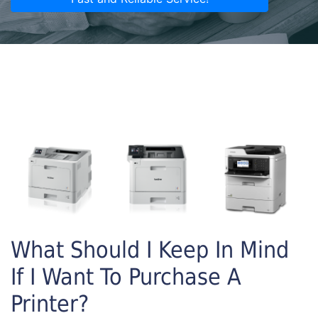
What Should I Keep In Mind
If I Want To Purchase A
Printer?