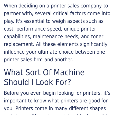
When deciding on a printer sales company to
partner with, several critical factors come into
play. It's essential to weigh aspects such as
cost, performance speed, unique printer
capabilities, maintenance needs, and toner
replacement. All these elements significantly
influence your ultimate choice between one
printer sales firm and another.
What Sort Of Machine
Should I Look For?
Before you even begin looking for printers, it’s
important to know what printers are good for
you. Printers come in many different shapes