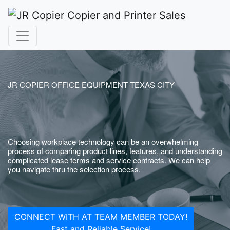
JR COPIER OFFICE EQUIPMENT TEXAS CITY
Choosing workplace technology can be an overwhelming
process of comparing product lines, features, and understanding
complicated lease terms and service contracts. We can help
you navigate thru the selection process.
CONNECT WITH AT TEAM MEMBER TODAY!
Fast and Reliable Service!