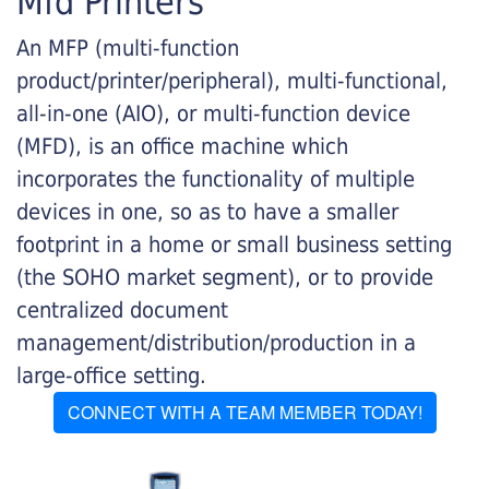
Mfd Printers
An MFP (multi-function
product/printer/peripheral), multi-functional,
all-in-one (AIO), or multi-function device
(MFD), is an office machine which
incorporates the functionality of multiple
devices in one, so as to have a smaller
footprint in a home or small business setting
(the SOHO market segment), or to provide
centralized document
management/distribution/production in a
large-office setting.
CONNECT WITH A TEAM MEMBER TODAY!