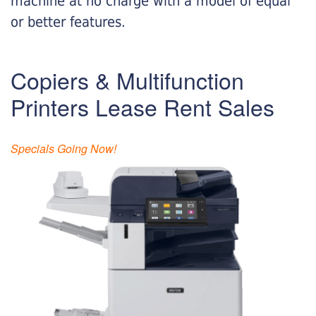
machine at no charge with a model of equal
or better features.
Copiers & Multifunction
Printers Lease Rent Sales
Specials Going Now!