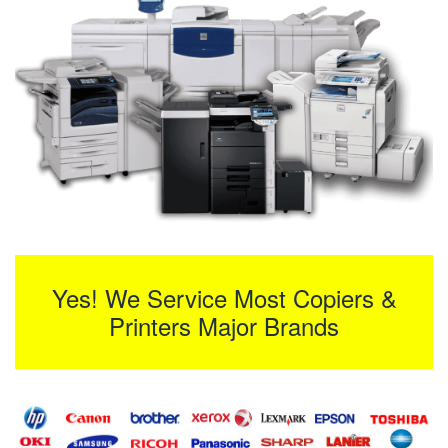
Yes! We Service Most Copiers &
Printers Major Brands