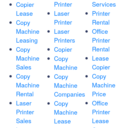
Printer
Services
Copier
Lease
Laser
Printer
Printer
Rental
Copy
Machine
Laser
Office
Leasing
Printers
Printer
Rental
Copy
Copier
Machine
Lease
Copy
Sales
Copier
Machine
Copy
Copy
Copy
Machine
Machine
Machine
Rental
Price
Companies
Laser
Office
Copy
Printer
Printer
Machine
Sales
Lease
Lease