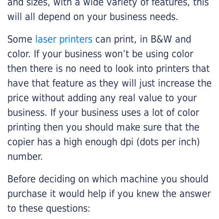
and sizes, with a wide variety of features, this
will all depend on your business needs.
Some
laser printers
can print, in B&W and
color. If your business won’t be using color
then there is no need to look into printers that
have that feature as they will just increase the
price without adding any real value to your
business. If your business uses a lot of color
printing then you should make sure that the
copier has a high enough dpi (dots per inch)
number.
Before deciding on which machine you should
purchase it would help if you knew the answer
to these questions: