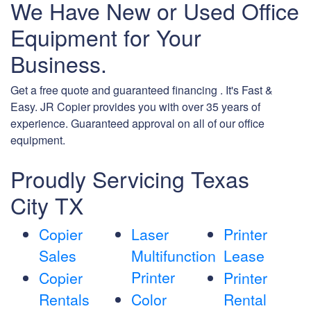
We Have New or Used Office
Equipment for Your
Business.
Get a free quote and guaranteed financing . It's Fast &
Easy. JR Copier provides you with over 35 years of
experience. Guaranteed approval on all of our office
equipment.
Proudly Servicing Texas
City TX
Copier
Laser
Printer
Sales
Multifunction
Lease
Printer
Copier
Printer
Rentals
Color
Rental