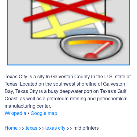
Texas City is a city in Galveston County in the U.S. state of
Texas. Located on the southwest shoreline of Galveston
Bay, Texas City is a busy deepwater port on Texas's Gulf
Coast, as well as a petroleum-refining and petrochemical-
manufacturing center.
Wikipedia
•
Google map
Home
>>
texas
>>
texas city
>> mfd printers