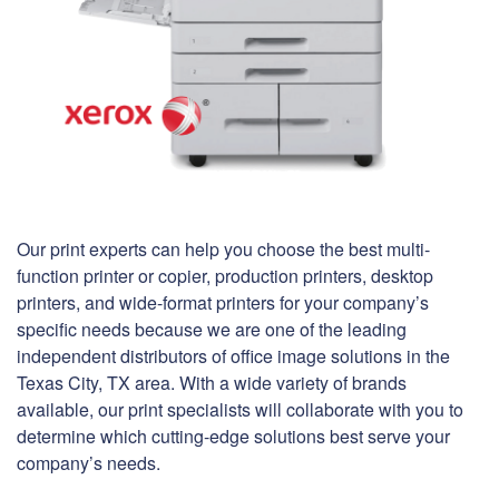
Our print experts can help you choose the best multi-
function printer or copier, production printers, desktop
printers, and wide-format printers for your company’s
specific needs because we are one of the leading
independent distributors of office image solutions in the
Texas City, TX area. With a wide variety of brands
available, our print specialists will collaborate with you to
determine which cutting-edge solutions best serve your
company’s needs.