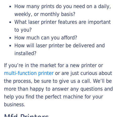
How many prints do you need on a daily,
weekly, or monthly basis?
What laser printer features are important
to you?
How much can you afford?
How will laser printer be delivered and
installed?
If you’re in the market for a new printer or
multi-function printer
or are just curious about
the process, be sure to give us a call. We’ll be
more than happy to answer any questions and
help you find the perfect machine for your
business.