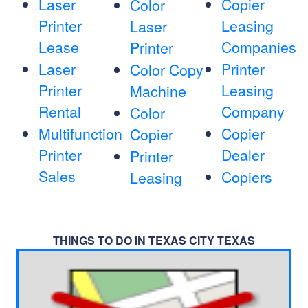
Laser
Copier
Color
Printer
Leasing
Laser
Lease
Companies
Printer
Laser
Printer
Color Copy
Printer
Leasing
Machine
Rental
Company
Color
Multifunction
Copier
Copier
Printer
Dealer
Printer
Sales
Copiers
Leasing
THINGS TO DO IN TEXAS CITY TEXAS