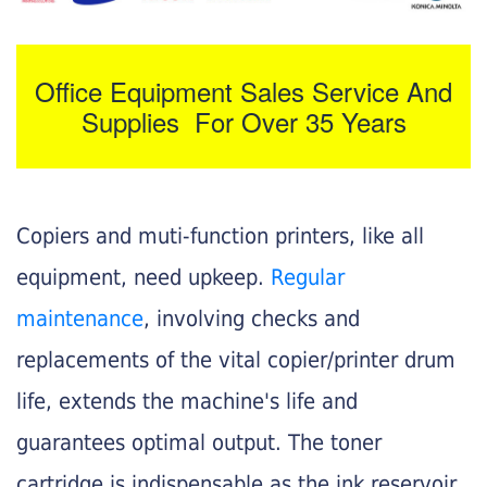
Office Equipment Sales Service And
Supplies For Over 35 Years
Copiers and muti-function printers, like all
equipment, need upkeep.
Regular
maintenance
, involving checks and
replacements of the vital copier/printer drum
life, extends the machine's life and
guarantees optimal output. The toner
cartridge is indispensable as the ink reservoir.