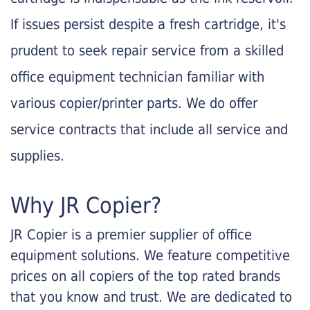
If issues persist despite a fresh cartridge, it's
prudent to seek repair service from a skilled
office equipment technician familiar with
various copier/printer parts. We do offer
service contracts that include all service and
supplies.
Why JR Copier?
JR Copier is a premier supplier of office
equipment solutions. We feature competitive
prices on all copiers of the top rated brands
that you know and trust. We are dedicated to