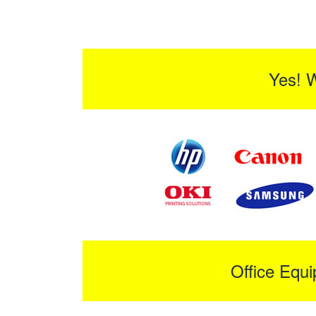
Yes! 
Office Equ