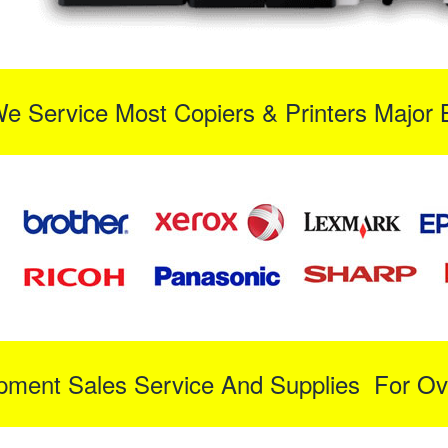
We Service Most Copiers & Printers Major 
ipment Sales Service And Supplies For Ov