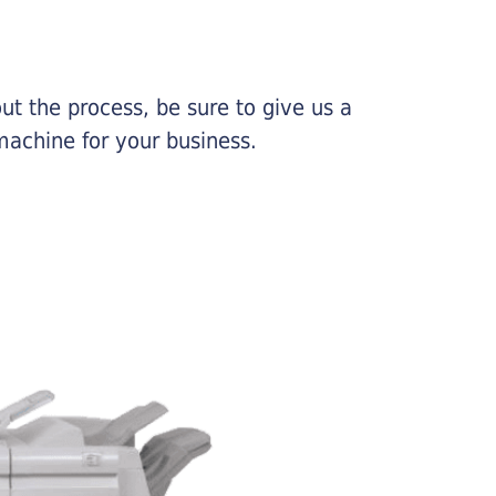
ut the process, be sure to give us a
machine for your business.