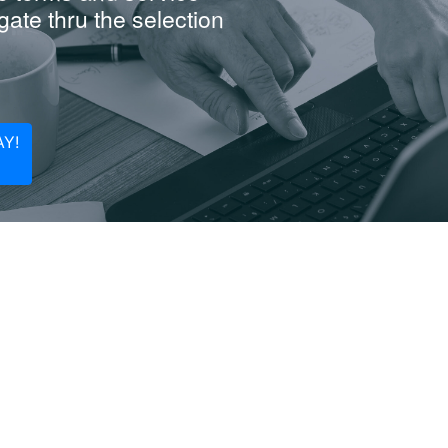
ate thru the selection
Y!