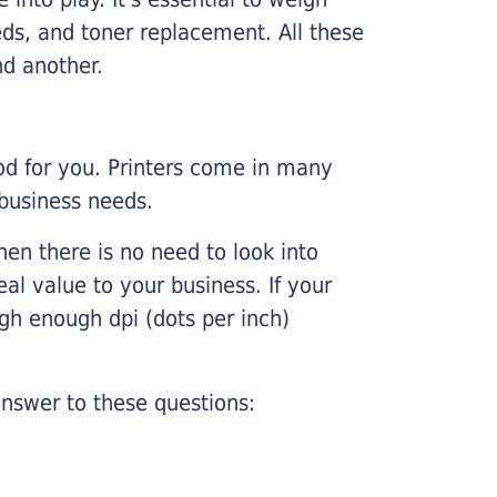
ds, and toner replacement. All these
nd another.
ood for you. Printers come in many
 business needs.
hen there is no need to look into
eal value to your business. If your
igh enough dpi (dots per inch)
nswer to these questions: