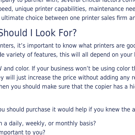
eed, unique printer capabilities, maintenance nee
r ultimate choice between one printer sales firm a
hould I Look For?
inters, it’s important to know what printers are g
de variety of features, this will all depend on your
 and color. If your business won’t be using color t
y will just increase the price without adding any r
 then you should make sure that the copier has a h
u should purchase it would help if you knew the a
a daily, weekly, or monthly basis?
important to you?