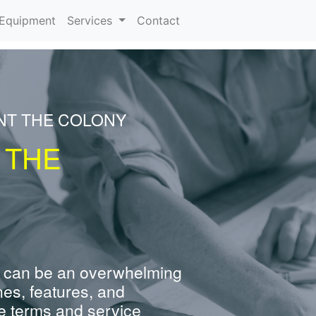
urrent)
Equipment
Services
Contact
NT THE COLONY
 THE
 can be an overwhelming
nes, features, and
e terms and service