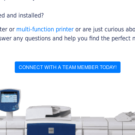
ed and installed?
nter or
multi-function printer
or are just curious abo
swer any questions and help you find the perfect 
CONNECT WITH A TEAM MEMBER TODAY!