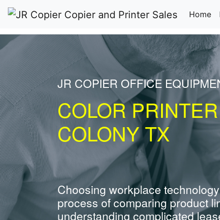
(c
Home
JR COPIER OFFICE EQUIPME
COLOR PRINTER
COLONY TX
Choosing workplace technology
process of comparing product li
understanding complicated leas