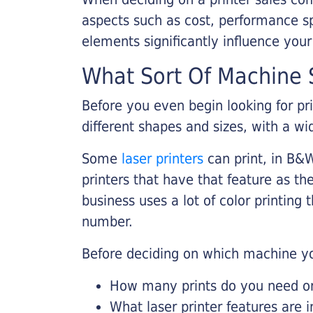
aspects such as cost, performance sp
elements significantly influence you
What Sort Of Machine S
Before you even begin looking for pr
different shapes and sizes, with a wi
Some
laser printers
can print, in B&W
printers that have that feature as the
business uses a lot of color printing
number.
Before deciding on which machine yo
How many prints do you need on 
What laser printer features are 