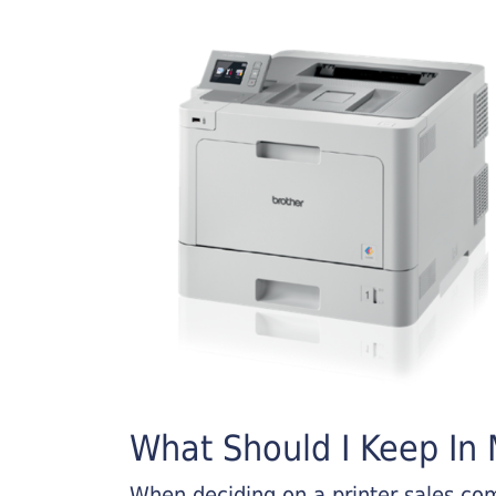
What Should I Keep In M
When deciding on a printer sales comp