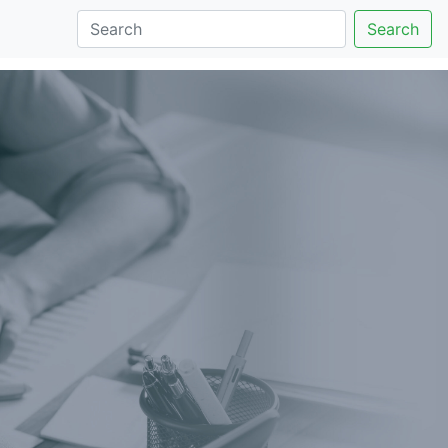
Search