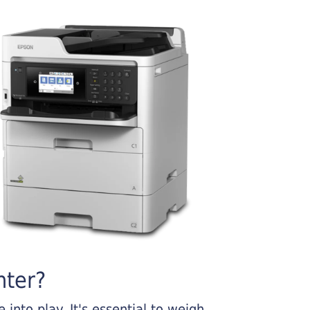
nter?
into play. It's essential to weigh