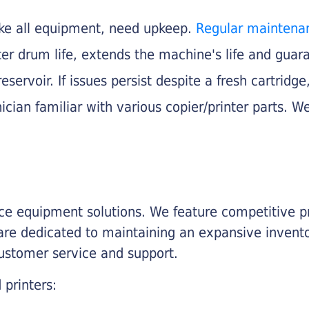
like all equipment, need upkeep.
Regular maintena
nter drum life, extends the machine's life and gua
eservoir. If issues persist despite a fresh cartridge
ician familiar with various copier/printer parts. We
fice equipment solutions. We feature competitive pr
are dedicated to maintaining an expansive invento
customer service and support.
 printers: