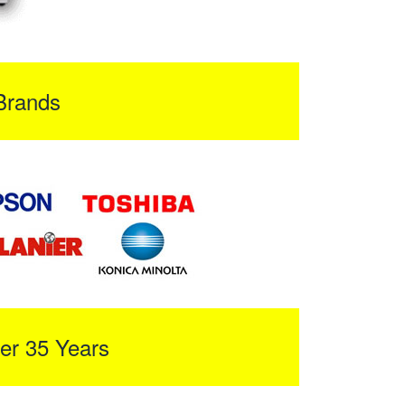
Brands
er 35 Years