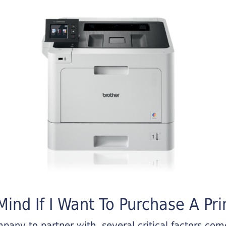
ind If I Want To Purchase A Pri
any to partner with, several critical factors come 