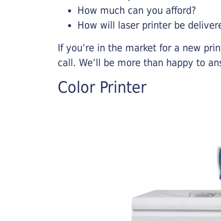
How much can you afford?
How will laser printer be deliver
If you’re in the market for a new pri
call. We’ll be more than happy to an
Color Printer