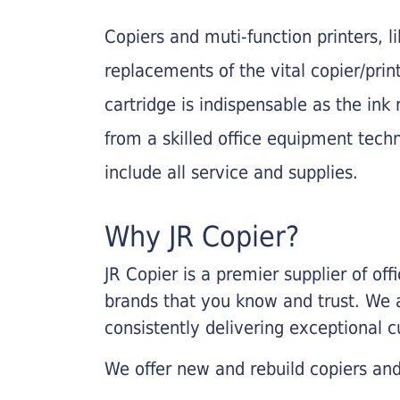
Copiers and muti-function printers, 
replacements of the vital copier/pri
cartridge is indispensable as the ink r
from a skilled office equipment techn
include all service and supplies.
Why JR Copier?
JR Copier is a premier supplier of of
brands that you know and trust. We 
consistently delivering exceptional 
We offer new and rebuild copiers and