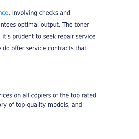
nce
, involving checks and
rantees optimal output. The toner
, it's prudent to seek repair service
 do offer service contracts that
ices on all copiers of the top rated
ry of top-quality models, and