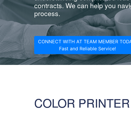
contracts. We can help you navig
process.
CONNECT WITH AT TEAM MEMBER TODA
Fast and Reliable Service!
COLOR PRINTER