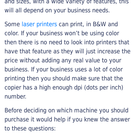
and sizes, with a wide variety of features, this
will all depend on your business needs.
Some
laser printers
can print, in B&W and
color. If your business won’t be using color
then there is no need to look into printers that
have that feature as they will just increase the
price without adding any real value to your
business. If your business uses a lot of color
printing then you should make sure that the
copier has a high enough dpi (dots per inch)
number.
Before deciding on which machine you should
purchase it would help if you knew the answer
to these questions: