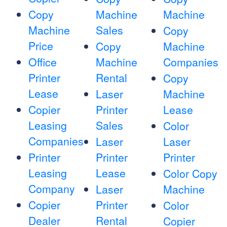
Copy
Machine
Machine
Machine
Sales
Copy
Price
Copy
Machine
Office
Machine
Companies
Printer
Rental
Copy
Lease
Laser
Machine
Copier
Printer
Lease
Leasing
Sales
Color
Companies
Laser
Laser
Printer
Printer
Printer
Leasing
Lease
Color Copy
Company
Laser
Machine
Copier
Printer
Color
Dealer
Rental
Copier