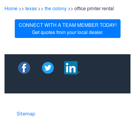
Home
>>
texas
>>
the colony
>> office printer rental
CONNECT WITH A TEAM MEMBER TODAY!
Get quotes from your local dealer.
Sitemap
• ©2024 JR COPIER • 888-331-
7417