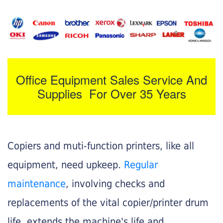
Office Equipment Sales Service And
Supplies For Over 35 Years
Copiers and muti-function printers, like all
equipment, need upkeep.
Regular
maintenance
, involving checks and
replacements of the vital copier/printer drum
life, extends the machine's life and