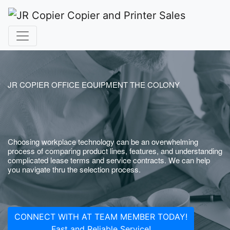
JR COPIER OFFICE EQUIPMENT THE COLONY
Choosing workplace technology can be an overwhelming
process of comparing product lines, features, and understanding
complicated lease terms and service contracts. We can help
you navigate thru the selection process.
CONNECT WITH AT TEAM MEMBER TODAY!
Fast and Reliable Service!