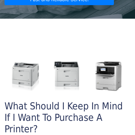
What Should I Keep In Mind
If I Want To Purchase A
Printer?