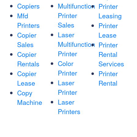
Copiers
Multifunction
Printer
Printer
Mfd
Leasing
Sales
Printers
Printer
Laser
Copier
Lease
Multifunction
Sales
Printer
Printer
Copier
Rental
Color
Rentals
Services
Printer
Copier
Printer
Laser
Lease
Rental
Printer
Copy
Laser
Machine
Printers