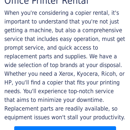
Office Printer Rental
When you're considering a copier rental, it's
important to understand that you're not just
getting a machine, but also a comprehensive
service that includes easy operation, must get
prompt service, and quick access to
replacement parts and supplies. We have a
wide selection of top brands at your disposal.
Whether you need a Xerox, Kyocera, Ricoh, or
HP, you'll find a copier that fits your printing
needs. You'll experience top-notch service
that aims to minimize your downtime.
Replacement parts are readily available, so
equipment issues won't stall your productivity.