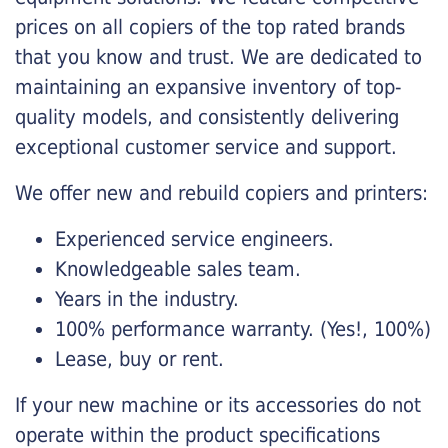
prices on all copiers of the top rated brands
that you know and trust. We are dedicated to
maintaining an expansive inventory of top-
quality models, and consistently delivering
exceptional customer service and support.
We offer new and rebuild copiers and printers:
Experienced service engineers.
Knowledgeable sales team.
Years in the industry.
100% performance warranty. (Yes!, 100%)
Lease, buy or rent.
If your new machine or its accessories do not
operate within the product specifications