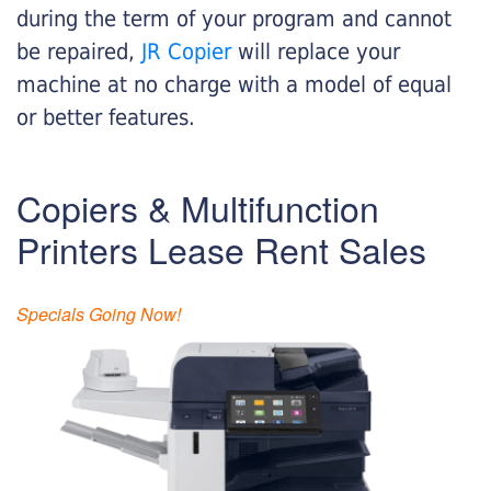
during the term of your program and cannot
be repaired,
JR Copier
will replace your
machine at no charge with a model of equal
or better features.
Copiers & Multifunction
Printers Lease Rent Sales
Specials Going Now!