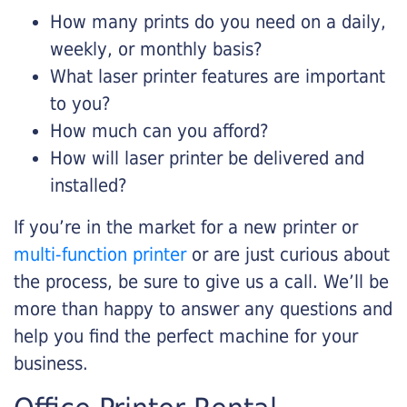
How many prints do you need on a daily,
weekly, or monthly basis?
What laser printer features are important
to you?
How much can you afford?
How will laser printer be delivered and
installed?
If you’re in the market for a new printer or
multi-function printer
or are just curious about
the process, be sure to give us a call. We’ll be
more than happy to answer any questions and
help you find the perfect machine for your
business.