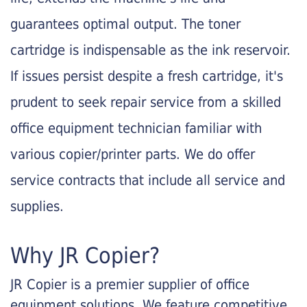
guarantees optimal output. The toner
cartridge is indispensable as the ink reservoir.
If issues persist despite a fresh cartridge, it's
prudent to seek repair service from a skilled
office equipment technician familiar with
various copier/printer parts. We do offer
service contracts that include all service and
supplies.
Why JR Copier?
JR Copier is a premier supplier of office
equipment solutions. We feature competitive