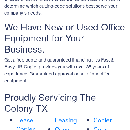
determine which cutting-edge solutions best serve your
company’s needs.
We Have New or Used Office
Equipment for Your
Business.
Get a free quote and guaranteed financing . It's Fast &
Easy. JR Copier provides you with over 35 years of
experience. Guaranteed approval on all of our office
equipment.
Proudly Servicing The
Colony TX
Lease
Leasing
Copier
Copier
Copy
Copy