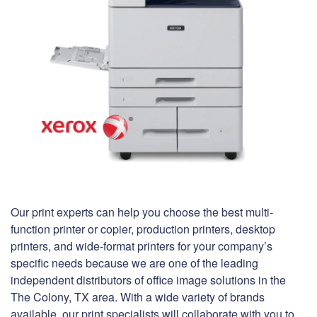
Our print experts can help you choose the best multi-
function printer or copier, production printers, desktop
printers, and wide-format printers for your company’s
specific needs because we are one of the leading
independent distributors of office image solutions in the
The Colony, TX area. With a wide variety of brands
available, our print specialists will collaborate with you to