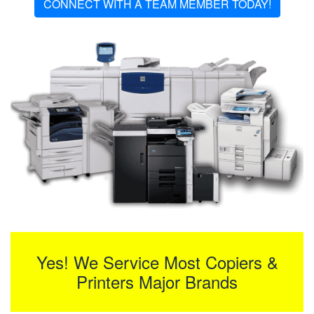
CONNECT WITH A TEAM MEMBER TODAY!
Yes! We Service Most Copiers &
Printers Major Brands