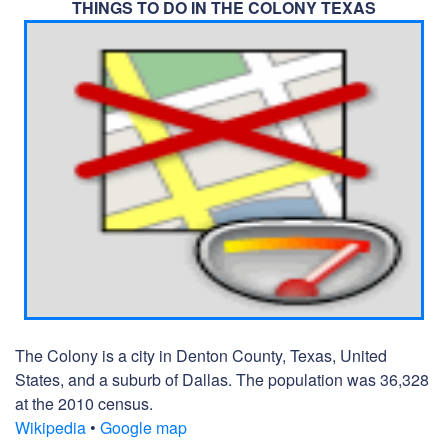
THINGS TO DO IN THE COLONY TEXAS
The Colony is a city in Denton County, Texas, United
States, and a suburb of Dallas. The population was 36,328
at the 2010 census.
Wikipedia
•
Google map