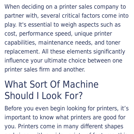
When deciding on a printer sales company to
partner with, several critical factors come into
play. It's essential to weigh aspects such as
cost, performance speed, unique printer
capabilities, maintenance needs, and toner
replacement. All these elements significantly
influence your ultimate choice between one
printer sales firm and another.
What Sort Of Machine
Should I Look For?
Before you even begin looking for printers, it’s
important to know what printers are good for
you. Printers come in many different shapes