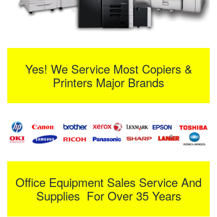
Yes! We Service Most Copiers &
Printers Major Brands
Office Equipment Sales Service And
Supplies For Over 35 Years