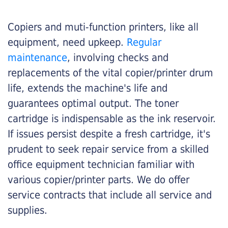
Copiers and muti-function printers, like all
equipment, need upkeep.
Regular
maintenance
, involving checks and
replacements of the vital copier/printer drum
life, extends the machine's life and
guarantees optimal output. The toner
cartridge is indispensable as the ink reservoir.
If issues persist despite a fresh cartridge, it's
prudent to seek repair service from a skilled
office equipment technician familiar with
various copier/printer parts. We do offer
service contracts that include all service and
supplies.