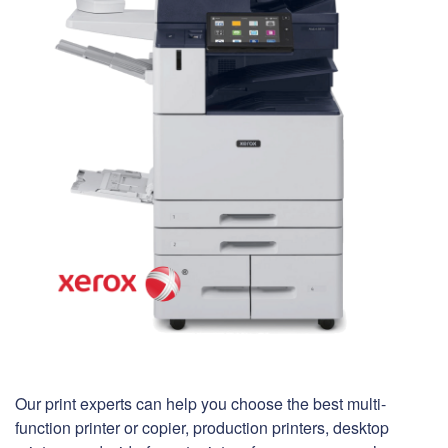
Our print experts can help you choose the best multi-
function printer or copier, production printers, desktop