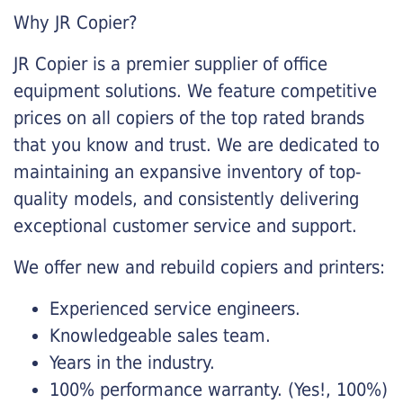
Why JR Copier?
JR Copier is a premier supplier of office
equipment solutions. We feature competitive
prices on all copiers of the top rated brands
that you know and trust. We are dedicated to
maintaining an expansive inventory of top-
quality models, and consistently delivering
exceptional customer service and support.
We offer new and rebuild copiers and printers:
Experienced service engineers.
Knowledgeable sales team.
Years in the industry.
100% performance warranty. (Yes!, 100%)