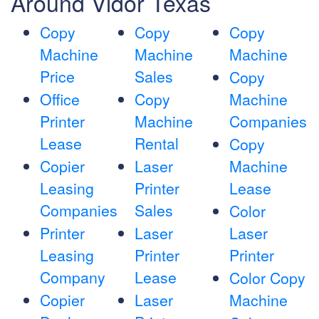
Around Vidor Texas
Copy
Copy
Copy
Machine
Machine
Machine
Price
Sales
Copy
Office
Copy
Machine
Printer
Machine
Companies
Lease
Rental
Copy
Copier
Laser
Machine
Leasing
Printer
Lease
Companies
Sales
Color
Printer
Laser
Laser
Leasing
Printer
Printer
Company
Lease
Color Copy
Copier
Laser
Machine