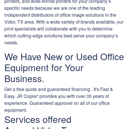
printers, and wide-format printers for your company’s
specific needs because we are one of the leading
independent distributors of office image solutions in the
Vidor, TX area. With a wide variety of brands available, our
print specialists will collaborate with you to determine
which cutting-edge solutions best serve your company’s
needs.
We Have New or Used Office
Equipment for Your
Business.
Get a free quote and guaranteed financing . It's Fast &
Easy. JR Copier' provides you with over 35 years of
experience. Guaranteed approval on all of our office
equipment.
Services offered