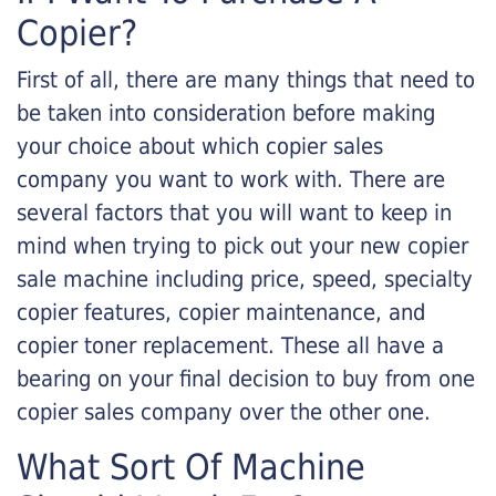
Copier?
First of all, there are many things that need to
be taken into consideration before making
your choice about which copier sales
company you want to work with. There are
several factors that you will want to keep in
mind when trying to pick out your new copier
sale machine including price, speed, specialty
copier features, copier maintenance, and
copier toner replacement. These all have a
bearing on your final decision to buy from one
copier sales company over the other one.
What Sort Of Machine