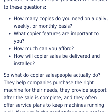
to these questions:
How many copies do you need on a daily,
weekly, or monthly basis?
What copier features are important to
you?
How much can you afford?
How will copier sales be delivered and
installed?
So what do copier salespeople actually do?
They help companies purchase the right
machine for their needs, they provide support
after the sale is complete, and they often
offer service plans to keep machines running