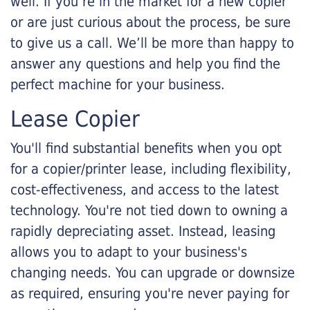
well. If you’re in the market for a new copier
or are just curious about the process, be sure
to give us a call. We’ll be more than happy to
answer any questions and help you find the
perfect machine for your business.
Lease Copier
You'll find substantial benefits when you opt
for a copier/printer lease, including flexibility,
cost-effectiveness, and access to the latest
technology. You're not tied down to owning a
rapidly depreciating asset. Instead, leasing
allows you to adapt to your business's
changing needs. You can upgrade or downsize
as required, ensuring you're never paying for