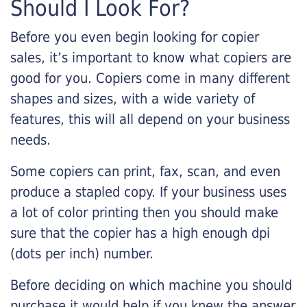
Should I Look For?
Before you even begin looking for copier
sales, it’s important to know what copiers are
good for you. Copiers come in many different
shapes and sizes, with a wide variety of
features, this will all depend on your business
needs.
Some copiers can print, fax, scan, and even
produce a stapled copy. If your business uses
a lot of color printing then you should make
sure that the copier has a high enough dpi
(dots per inch) number.
Before deciding on which machine you should
purchase it would help if you knew the answer