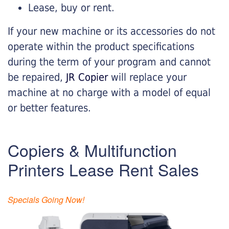
Lease, buy or rent.
If your new machine or its accessories do not
operate within the product specifications
during the term of your program and cannot
be repaired,
JR Copier
will replace your
machine at no charge with a model of equal
or better features.
Copiers & Multifunction
Printers Lease Rent Sales
Specials Going Now!