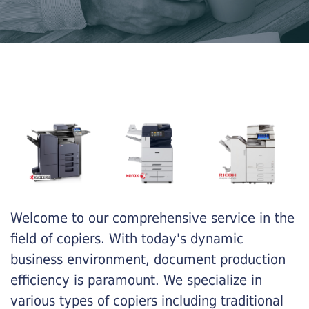
Welcome to our comprehensive service in the
field of copiers. With today's dynamic
business environment, document production
efficiency is paramount. We specialize in
various types of copiers including traditional