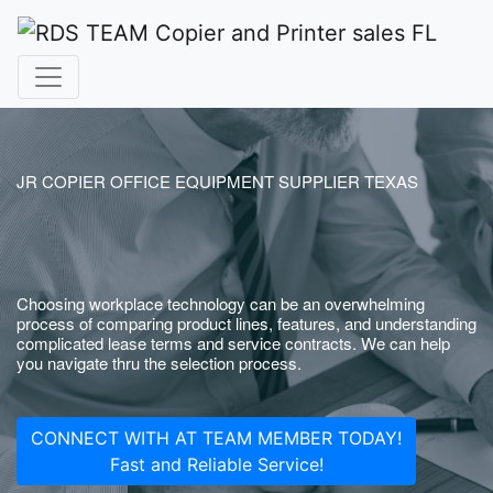
JR COPIER OFFICE EQUIPMENT SUPPLIER TEXAS
Choosing workplace technology can be an overwhelming
process of comparing product lines, features, and understanding
complicated lease terms and service contracts. We can help
you navigate thru the selection process.
CONNECT WITH AT TEAM MEMBER TODAY!
Fast and Reliable Service!