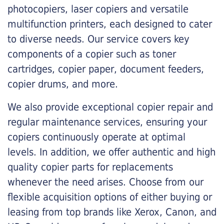
photocopiers, laser copiers and versatile
multifunction printers, each designed to cater
to diverse needs. Our service covers key
components of a copier such as toner
cartridges, copier paper, document feeders,
copier drums, and more.
We also provide exceptional copier repair and
regular maintenance services, ensuring your
copiers continuously operate at optimal
levels. In addition, we offer authentic and high
quality copier parts for replacements
whenever the need arises. Choose from our
flexible acquisition options of either buying or
leasing from top brands like Xerox, Canon, and