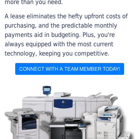
more than you need.
A lease eliminates the hefty upfront costs of
purchasing, and the predictable monthly
payments aid in budgeting. Plus, you're
always equipped with the most current
technology, keeping you competitive.
CONNECT WITH A TEAM MEMBER TODAY!