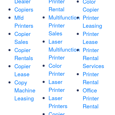
Dealer
Printer
Color
Rental
Copiers
Copier
Multifunction
Mfd
Printer
Printer
Printers
Leasing
Sales
Copier
Printer
Laser
Sales
Lease
Multifunction
Copier
Printer
Printer
Rentals
Rental
Color
Services
Copier
Printer
Lease
Printer
Laser
Rental
Copy
Printer
Machine
Office
Laser
Leasing
Printer
Printers
Rental
Copier