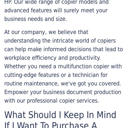
HP. Our wide range of copier models and
advanced features will surely meet your
business needs and size.
At our company, we believe that
understanding the intricate world of copiers
can help make informed decisions that lead to
workplace efficiency and productivity.
Whether you need a multifunction copier with
cutting-edge features or a technician for
routine maintenance, we've got you covered.
Empower your business document production
with our professional copier services.
What Should I Keep In Mind
If I Want To Purchase A