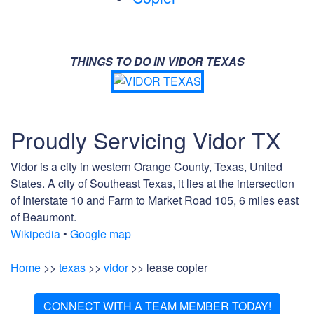
THINGS TO DO IN VIDOR TEXAS
Proudly Servicing Vidor TX
Vidor is a city in western Orange County, Texas, United
States. A city of Southeast Texas, it lies at the intersection
of Interstate 10 and Farm to Market Road 105, 6 miles east
of Beaumont.
Wikipedia
•
Google map
Home
>>
texas
>>
vidor
>> lease copier
CONNECT WITH A TEAM MEMBER TODAY!