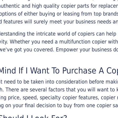
 authentic and high quality copier parts for repla
options of either buying or leasing from top brand
 features will surely meet your business needs an
rstanding the intricate world of copiers can help
vity. Whether you need a multifunction copier with
, we've got you covered. Empower your business d
Mind If I Want To Purchase A Co
that need to be taken into consideration before ma
 There are several factors that you will want to 
ng price, speed, specialty copier features, copie
g on your final decision to buy from one copier s