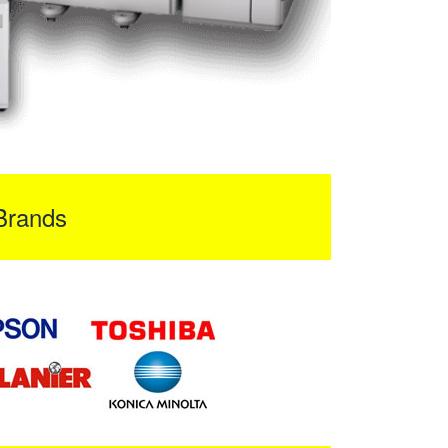
Brands