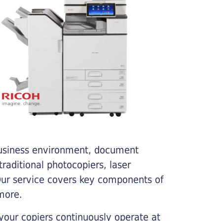
business environment, document
traditional photocopiers, laser
 Our service covers key components of
more.
your copiers continuously operate at