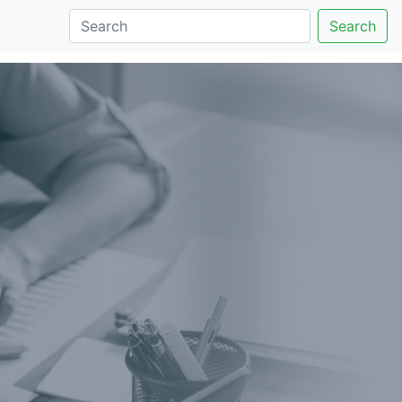
Search