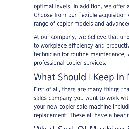
optimal levels. In addition, we offer
Choose from our flexible acquisition 
range of copier models and advanced
At our company, we believe that unde
to workplace efficiency and producti
technician for routine maintenance
professional copier services.
What Should I Keep In 
First of all, there are many things 
sales company you want to work with.
your new copier sale machine includi
replacement. These all have a bearin