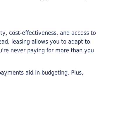
lity, cost-effectiveness, and access to
ead, leasing allows you to adapt to
u're never paying for more than you
payments aid in budgeting. Plus,