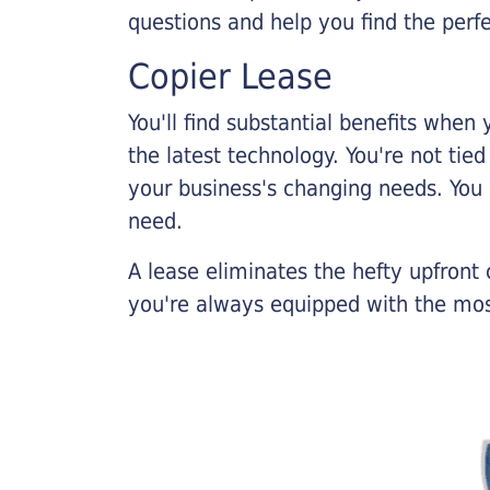
questions and help you find the perf
Copier Lease
You'll find substantial benefits when 
the latest technology. You're not tie
your business's changing needs. You
need.
A lease eliminates the hefty upfront
you're always equipped with the mos