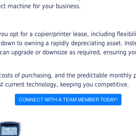
ect machine for your business.
you opt for a copier/printer lease, including flexibi
d down to owning a rapidly depreciating asset. Inst
 can upgrade or downsize as required, ensuring yo
 costs of purchasing, and the predictable monthly 
t current technology, keeping you competitive.
CONNECT WITH A TEAM MEMBER TODAY!