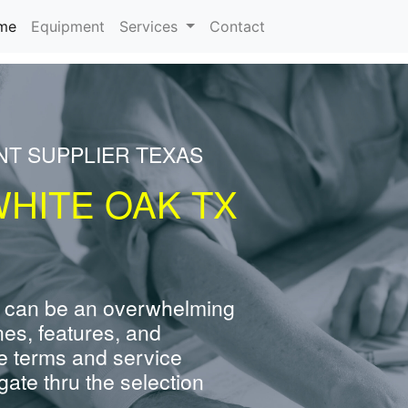
(current)
me
Equipment
Services
Contact
NT SUPPLIER TEXAS
WHITE OAK TX
 can be an overwhelming
nes, features, and
e terms and service
ate thru the selection