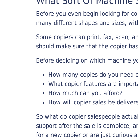
What Sort Of Machine S
Before you even begin looking for co
many different shapes and sizes, with
Some copiers can print, fax, scan, an
should make sure that the copier has
Before deciding on which machine yo
How many copies do you need on
What copier features are import
How much can you afford?
How will copier sales be deliver
So what do copier salespeople actua
support after the sale is complete, a
for a new copier or are just curious 