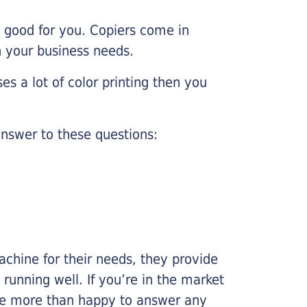
e good for you. Copiers come in
on your business needs.
es a lot of color printing then you
nswer to these questions:
chine for their needs, they provide
running well. If you’re in the market
l be more than happy to answer any