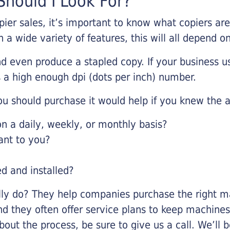
hould I Look For?
pier sales, it’s important to know what copiers ar
 a wide variety of features, this will all depend 
d even produce a stapled copy. If your business us
 a high enough dpi (dots per inch) number.
u should purchase it would help if you knew the a
 a daily, weekly, or monthly basis?
ant to you?
ed and installed?
lly do? They help companies purchase the right ma
nd they often offer service plans to keep machines 
about the process, be sure to give us a call. We’l