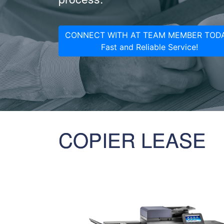
CONNECT WITH AT TEAM MEMBER TODA
Fast and Reliable Service!
COPIER LEASE