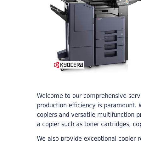
Welcome to our comprehensive servic
production efficiency is paramount. W
copiers and versatile multifunction 
a copier such as toner cartridges, c
We also provide exceptional copier r