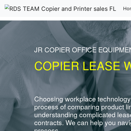
Ho
JR COPIER OFFICE EQUIPME
COPIER LEASE 
Choosing workplace technology
process of comparing product li
understanding complicated leas
contracts. We can help you navig
process.