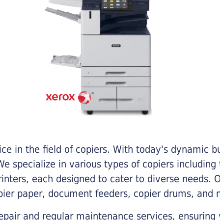
e in the field of copiers. With today's dynamic 
e specialize in various types of copiers including 
printers, each designed to cater to diverse needs.
opier paper, document feeders, copier drums, and 
epair and regular maintenance services, ensuring 