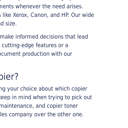
cements whenever the need arises.
s like Xerox, Canon, and HP. Our wide
d size.
 make informed decisions that lead
 cutting-edge features or a
ocument production with our
pier?
king your choice about which copier
keep in mind when trying to pick out
r maintenance, and copier toner
ales company over the other one.