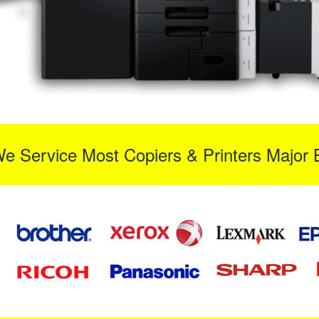
We Service Most Copiers & Printers Major 