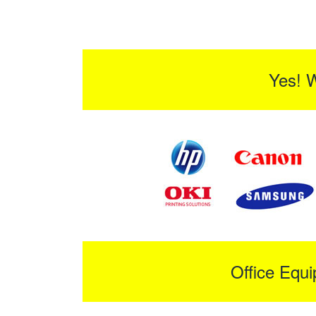
Yes! 
Office Equ