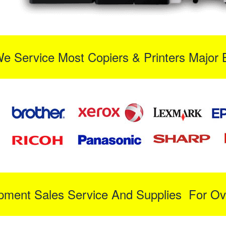
We Service Most Copiers & Printers Major 
ipment Sales Service And Supplies For Ov