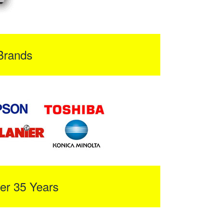
Brands
er 35 Years