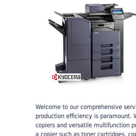
Welcome to our comprehensive servic
production efficiency is paramount. W
copiers and versatile multifunction 
a copier such as toner cartridges, c