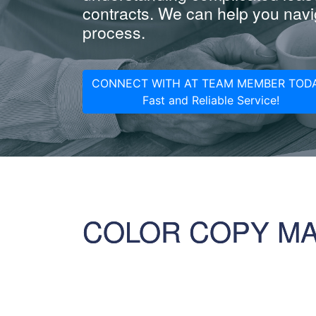
contracts. We can help you navig
process.
CONNECT WITH AT TEAM MEMBER TODA
Fast and Reliable Service!
COLOR COPY M