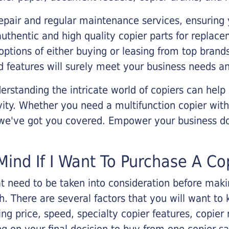
epair and regular maintenance services, ensuring 
 authentic and high quality copier parts for repla
options of either buying or leasing from top brand
 features will surely meet your business needs an
rstanding the intricate world of copiers can help
vity. Whether you need a multifunction copier with
, we've got you covered. Empower your business d
Mind If I Want To Purchase A Co
that need to be taken into consideration before ma
 There are several factors that you will want to 
ng price, speed, specialty copier features, copie
g on your final decision to buy from one copier s