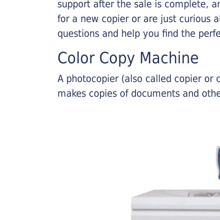
support after the sale is complete, a
for a new copier or are just curious 
questions and help you find the perf
Color Copy Machine
A photocopier (also called copier o
makes copies of documents and other 