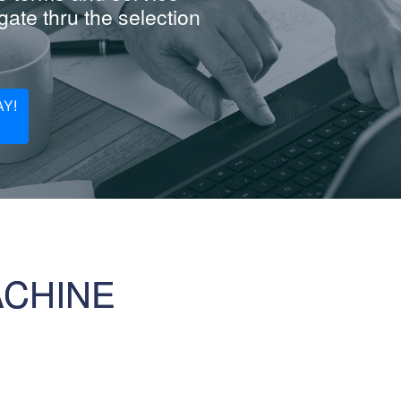
ate thru the selection
Y!
ACHINE