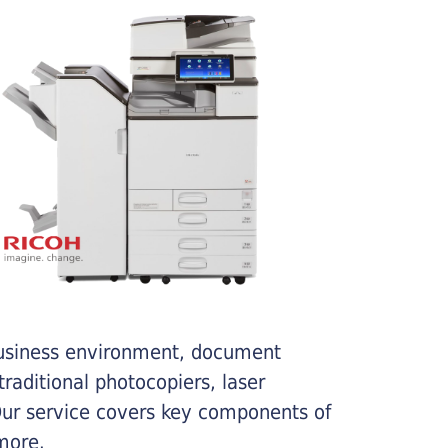
business environment, document
traditional photocopiers, laser
 Our service covers key components of
more.