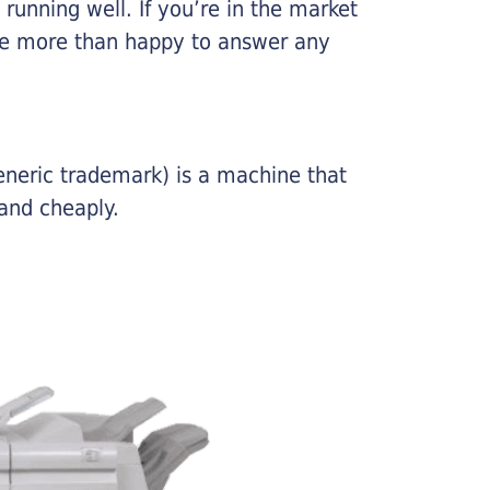
running well. If you’re in the market
l be more than happy to answer any
eneric trademark) is a machine that
and cheaply.