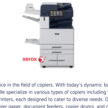
e in the field of copiers. With today's dynamic 
e specialize in various types of copiers including 
printers, each designed to cater to diverse needs.
opier paper, document feeders, copier drums, and 