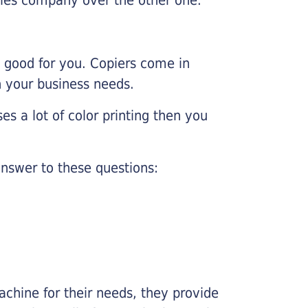
e good for you. Copiers come in
on your business needs.
es a lot of color printing then you
nswer to these questions:
chine for their needs, they provide