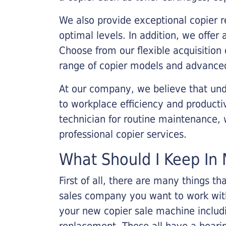
We also provide exceptional copier r
optimal levels. In addition, we offer
Choose from our flexible acquisition 
range of copier models and advanced
At our company, we believe that unde
to workplace efficiency and producti
technician for routine maintenance
professional copier services.
What Should I Keep In 
First of all, there are many things 
sales company you want to work with.
your new copier sale machine includi
replacement. These all have a bearin