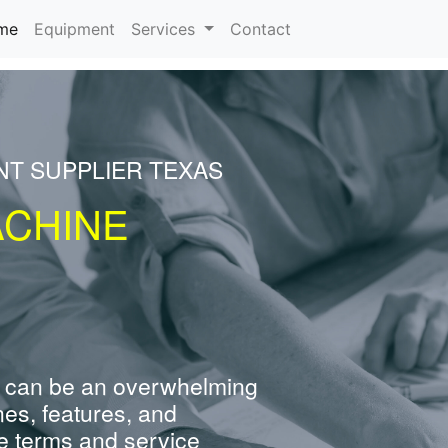
(current)
me
Equipment
Services
Contact
NT SUPPLIER TEXAS
ACHINE
 can be an overwhelming
nes, features, and
e terms and service