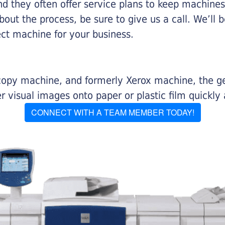
nd they often offer service plans to keep machines 
about the process, be sure to give us a call. We’l
ect machine for your business.
r copy machine, and formerly Xerox machine, the g
visual images onto paper or plastic film quickly 
CONNECT WITH A TEAM MEMBER TODAY!