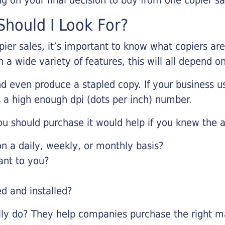
hould I Look For?
pier sales, it’s important to know what copiers ar
 a wide variety of features, this will all depend 
d even produce a stapled copy. If your business us
 a high enough dpi (dots per inch) number.
u should purchase it would help if you knew the a
 a daily, weekly, or monthly basis?
ant to you?
ed and installed?
lly do? They help companies purchase the right ma