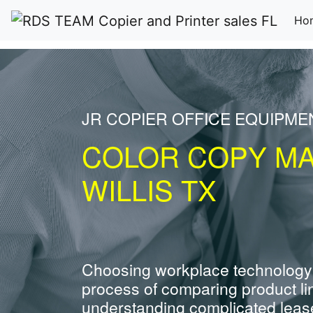
Ho
JR COPIER OFFICE EQUIPME
COLOR COPY M
WILLIS TX
Choosing workplace technology
process of comparing product li
understanding complicated leas