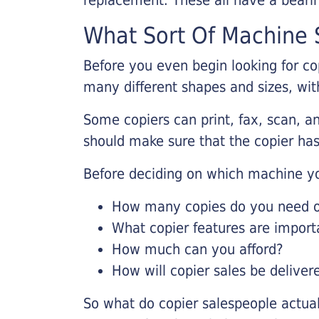
What Sort Of Machine S
Before you even begin looking for co
many different shapes and sizes, with
Some copiers can print, fax, scan, an
should make sure that the copier has
Before deciding on which machine yo
How many copies do you need on
What copier features are import
How much can you afford?
How will copier sales be deliver
So what do copier salespeople actua