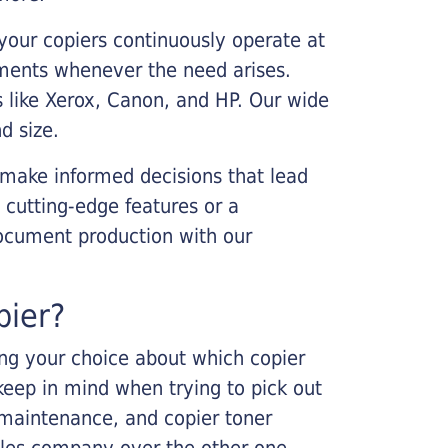
your copiers continuously operate at
cements whenever the need arises.
s like Xerox, Canon, and HP. Our wide
d size.
 make informed decisions that lead
 cutting-edge features or a
ocument production with our
pier?
king your choice about which copier
keep in mind when trying to pick out
r maintenance, and copier toner
ales company over the other one.