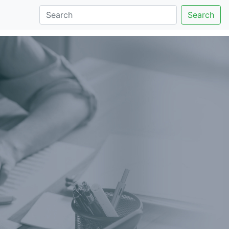
Search