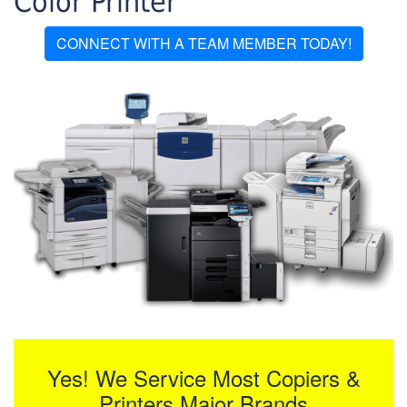
Color Printer
CONNECT WITH A TEAM MEMBER TODAY!
Yes! We Service Most Copiers &
Printers Major Brands