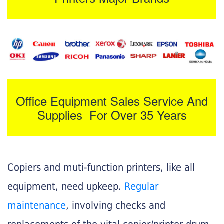
Office Equipment Sales Service And
Supplies For Over 35 Years
Copiers and muti-function printers, like all
equipment, need upkeep.
Regular
maintenance
, involving checks and