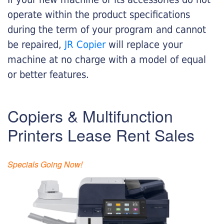
operate within the product specifications
during the term of your program and cannot
be repaired,
JR Copier
will replace your
machine at no charge with a model of equal
or better features.
Copiers & Multifunction
Printers Lease Rent Sales
Specials Going Now!