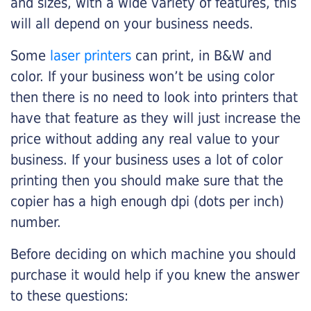
and sizes, with a wide variety of features, this
will all depend on your business needs.
Some
laser printers
can print, in B&W and
color. If your business won’t be using color
then there is no need to look into printers that
have that feature as they will just increase the
price without adding any real value to your
business. If your business uses a lot of color
printing then you should make sure that the
copier has a high enough dpi (dots per inch)
number.
Before deciding on which machine you should
purchase it would help if you knew the answer
to these questions: