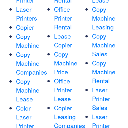
Printer
Rental
Lease
Laser
Office
Copy
Printers
Printer
Machine
Rental
Leasing
Copier
Lease
Copy
Copy
Copier
Machine
Machine
Sales
Copy
Copy
Machine
Copy
Machine
Price
Machine
Companies
Rental
Office
Copy
Printer
Laser
Machine
Lease
Printer
Lease
Sales
Copier
Color
Leasing
Laser
Laser
Companies
Printer
Printer