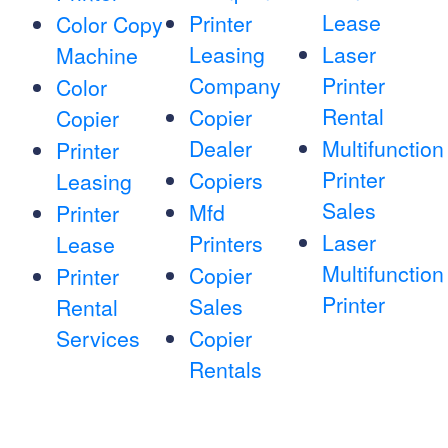
Lease
Printer
Color Copy
Leasing
Laser
Machine
Company
Printer
Color
Rental
Copier
Copier
Dealer
Multifunction
Printer
Printer
Copiers
Leasing
Sales
Mfd
Printer
Laser
Printers
Lease
Multifunction
Copier
Printer
Printer
Sales
Rental
Services
Copier
Rentals