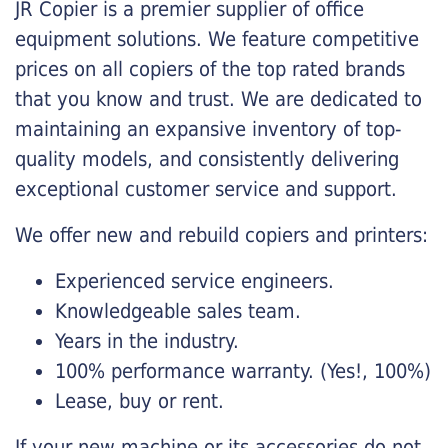
JR Copier is a premier supplier of office
equipment solutions. We feature competitive
prices on all copiers of the top rated brands
that you know and trust. We are dedicated to
maintaining an expansive inventory of top-
quality models, and consistently delivering
exceptional customer service and support.
We offer new and rebuild copiers and printers:
Experienced service engineers.
Knowledgeable sales team.
Years in the industry.
100% performance warranty. (Yes!, 100%)
Lease, buy or rent.
If your new machine or its accessories do not