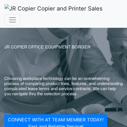
JR COPIER OFFICE EQUIPMENT BORGER
Choosing workplace technology can be an overwhelming
process of comparing product lines, features, and understanding
complicated lease terms and service contracts. We can help
you navigate thru the selection process.
CONNECT WITH AT TEAM MEMBER TODAY!
Fast and Reliable Service!