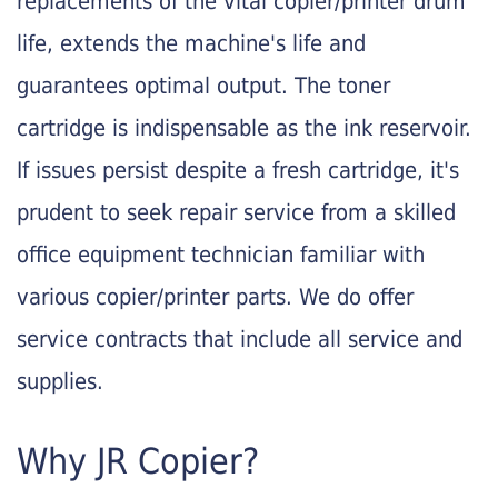
replacements of the vital copier/printer drum
life, extends the machine's life and
guarantees optimal output. The toner
cartridge is indispensable as the ink reservoir.
If issues persist despite a fresh cartridge, it's
prudent to seek repair service from a skilled
office equipment technician familiar with
various copier/printer parts. We do offer
service contracts that include all service and
supplies.
Why JR Copier?