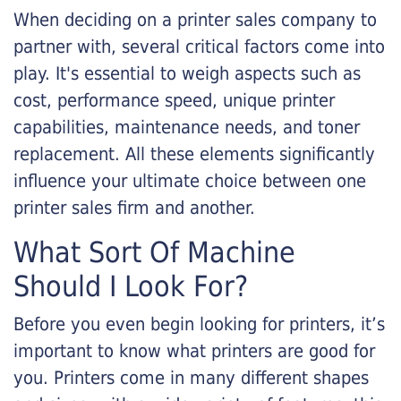
When deciding on a printer sales company to
partner with, several critical factors come into
play. It's essential to weigh aspects such as
cost, performance speed, unique printer
capabilities, maintenance needs, and toner
replacement. All these elements significantly
influence your ultimate choice between one
printer sales firm and another.
What Sort Of Machine
Should I Look For?
Before you even begin looking for printers, it’s
important to know what printers are good for
you. Printers come in many different shapes