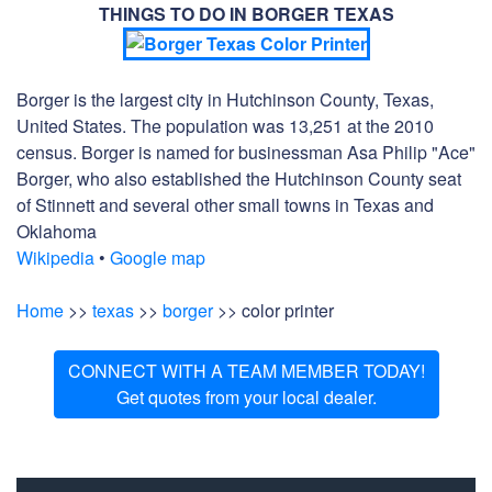
THINGS TO DO IN BORGER TEXAS
Borger is the largest city in Hutchinson County, Texas,
United States. The population was 13,251 at the 2010
census. Borger is named for businessman Asa Philip "Ace"
Borger, who also established the Hutchinson County seat
of Stinnett and several other small towns in Texas and
Oklahoma
Wikipedia
•
Google map
Home
>>
texas
>>
borger
>> color printer
CONNECT WITH A TEAM MEMBER TODAY!
Get quotes from your local dealer.