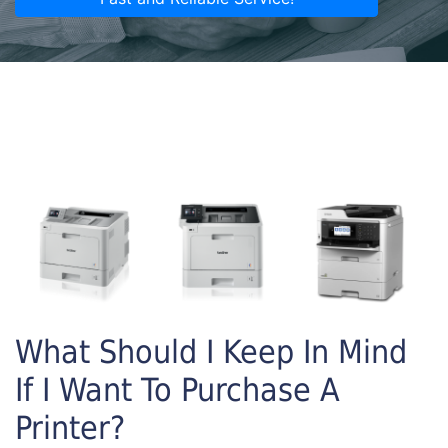
What Should I Keep In Mind
If I Want To Purchase A
Printer?