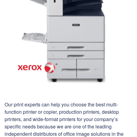
Our print experts can help you choose the best multi-
function printer or copier, production printers, desktop
printers, and wide-format printers for your company’s
specific needs because we are one of the leading
independent distributors of office image solutions in the