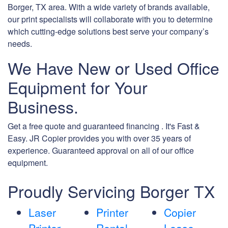
Borger, TX area. With a wide variety of brands available,
our print specialists will collaborate with you to determine
which cutting-edge solutions best serve your company’s
needs.
We Have New or Used Office
Equipment for Your
Business.
Get a free quote and guaranteed financing . It's Fast &
Easy. JR Copier provides you with over 35 years of
experience. Guaranteed approval on all of our office
equipment.
Proudly Servicing Borger TX
Laser
Printer
Copier