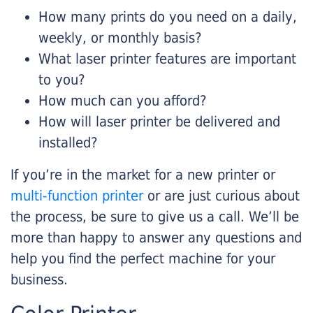
How many prints do you need on a daily,
weekly, or monthly basis?
What laser printer features are important
to you?
How much can you afford?
How will laser printer be delivered and
installed?
If you’re in the market for a new printer or
multi-function printer
or are just curious about
the process, be sure to give us a call. We’ll be
more than happy to answer any questions and
help you find the perfect machine for your
business.