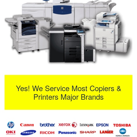
Yes! We Service Most Copiers &
Printers Major Brands