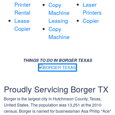
Printer
Laser
Copy
Rental
Printers
Machine
Lease
Leasing
Copier
Copier
Copy
Machine
THINGS TO DO IN BORGER TEXAS
Proudly Servicing Borger TX
Borger is the largest city in Hutchinson County, Texas,
United States. The population was 13,251 at the 2010
census. Borger is named for businessman Asa Philip "Ace"