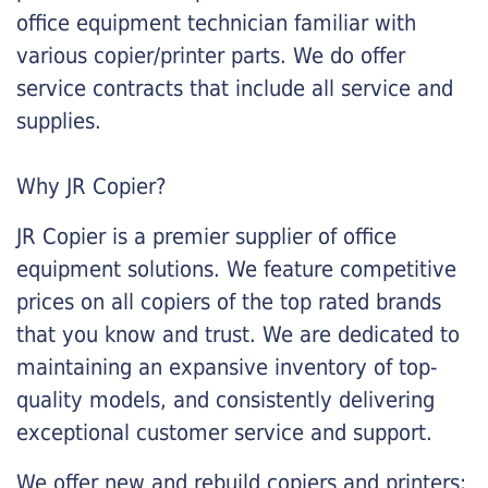
office equipment technician familiar with
various copier/printer parts. We do offer
service contracts that include all service and
supplies.
Why JR Copier?
JR Copier is a premier supplier of office
equipment solutions. We feature competitive
prices on all copiers of the top rated brands
that you know and trust. We are dedicated to
maintaining an expansive inventory of top-
quality models, and consistently delivering
exceptional customer service and support.
We offer new and rebuild copiers and printers: