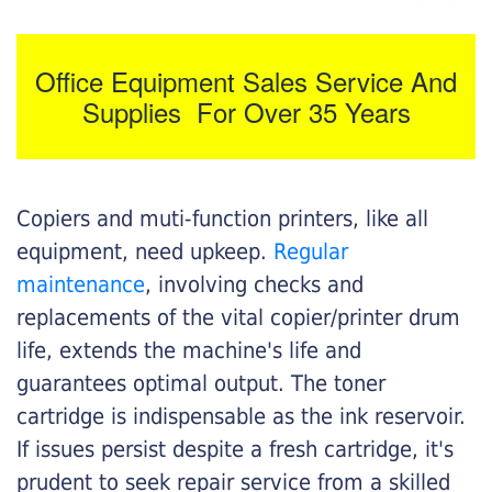
Office Equipment Sales Service And
Supplies For Over 35 Years
Copiers and muti-function printers, like all
equipment, need upkeep.
Regular
maintenance
, involving checks and
replacements of the vital copier/printer drum
life, extends the machine's life and
guarantees optimal output. The toner
cartridge is indispensable as the ink reservoir.
If issues persist despite a fresh cartridge, it's
prudent to seek repair service from a skilled