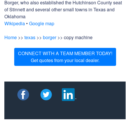
Borger, who also established the Hutchinson County seat
of Stinnett and several other small towns in Texas and
Oklahoma
Wikipedia
•
Google map
Home
>>
texas
>>
borger
>> copy machine
CONNECT WITH A TEAM MEMBER TODAY!
Get quotes from your local dealer.