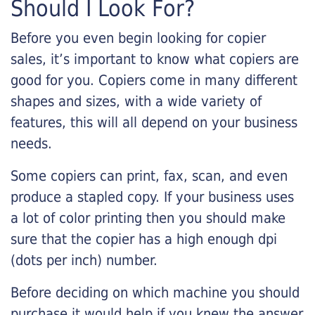
Should I Look For?
Before you even begin looking for copier
sales, it’s important to know what copiers are
good for you. Copiers come in many different
shapes and sizes, with a wide variety of
features, this will all depend on your business
needs.
Some copiers can print, fax, scan, and even
produce a stapled copy. If your business uses
a lot of color printing then you should make
sure that the copier has a high enough dpi
(dots per inch) number.
Before deciding on which machine you should
purchase it would help if you knew the answer