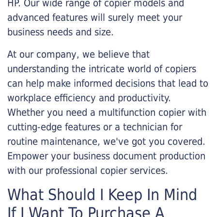
HP. Our wide range of copier models and
advanced features will surely meet your
business needs and size.
At our company, we believe that
understanding the intricate world of copiers
can help make informed decisions that lead to
workplace efficiency and productivity.
Whether you need a multifunction copier with
cutting-edge features or a technician for
routine maintenance, we've got you covered.
Empower your business document production
with our professional copier services.
What Should I Keep In Mind
If I Want To Purchase A