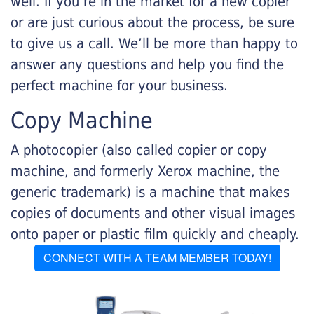
well. If you’re in the market for a new copier
or are just curious about the process, be sure
to give us a call. We’ll be more than happy to
answer any questions and help you find the
perfect machine for your business.
Copy Machine
A photocopier (also called copier or copy
machine, and formerly Xerox machine, the
generic trademark) is a machine that makes
copies of documents and other visual images
onto paper or plastic film quickly and cheaply.
CONNECT WITH A TEAM MEMBER TODAY!