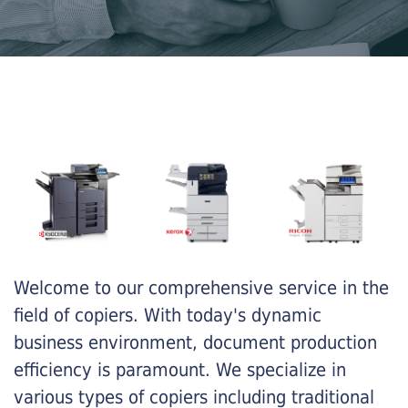
Welcome to our comprehensive service in the
field of copiers. With today's dynamic
business environment, document production
efficiency is paramount. We specialize in
various types of copiers including traditional