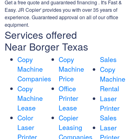
Get a free quote and guaranteed financing . It's Fast &
Easy. JR Copier' provides you with over 35 years of
experience. Guaranteed approval on all of our office
equipment.
Services offered
Near Borger Texas
Copy
Copy
Sales
Machine
Machine
Copy
Companies
Price
Machine
Copy
Office
Rental
Machine
Printer
Laser
Lease
Lease
Printer
Color
Copier
Sales
Laser
Leasing
Laser
Printer
Companies
Printer