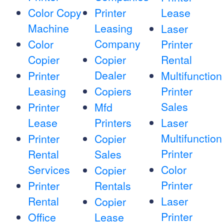
Color Copy
Printer
Lease
Machine
Leasing
Laser
Company
Color
Printer
Copier
Copier
Rental
Dealer
Printer
Multifunction
Leasing
Copiers
Printer
Sales
Printer
Mfd
Lease
Printers
Laser
Multifunction
Printer
Copier
Printer
Rental
Sales
Services
Color
Copier
Printer
Printer
Rentals
Rental
Laser
Copier
Printer
Office
Lease