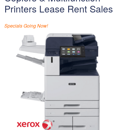
Printers Lease Rent Sales
Specials Going Now!