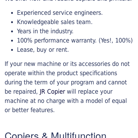
Experienced service engineers.
Knowledgeable sales team.
Years in the industry.
100% performance warranty. (Yes!, 100%)
Lease, buy or rent.
If your new machine or its accessories do not
operate within the product specifications
during the term of your program and cannot
be repaired,
JR Copier
will replace your
machine at no charge with a model of equal
or better features.
Copiers & Multifunction