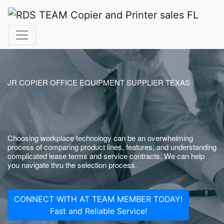
JR COPIER OFFICE EQUIPMENT SUPPLIER TEXAS
Choosing workplace technology can be an overwhelming
process of comparing product lines, features, and understanding
complicated lease terms and service contracts. We can help
you navigate thru the selection process.
CONNECT WITH AT TEAM MEMBER TODAY!
Fast and Reliable Service!