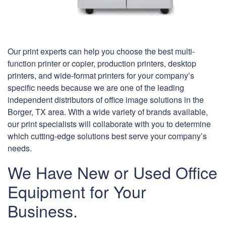
Our print experts can help you choose the best multi-
function printer or copier, production printers, desktop
printers, and wide-format printers for your company’s
specific needs because we are one of the leading
independent distributors of office image solutions in the
Borger, TX area. With a wide variety of brands available,
our print specialists will collaborate with you to determine
which cutting-edge solutions best serve your company’s
needs.
We Have New or Used Office
Equipment for Your
Business.