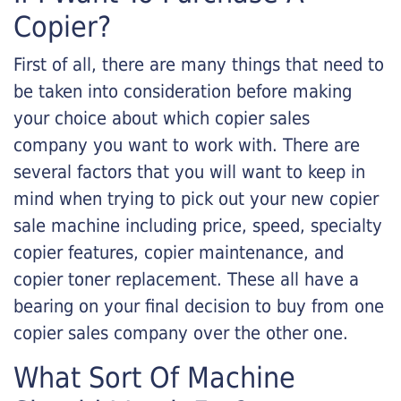
Copier?
First of all, there are many things that need to
be taken into consideration before making
your choice about which copier sales
company you want to work with. There are
several factors that you will want to keep in
mind when trying to pick out your new copier
sale machine including price, speed, specialty
copier features, copier maintenance, and
copier toner replacement. These all have a
bearing on your final decision to buy from one
copier sales company over the other one.
What Sort Of Machine