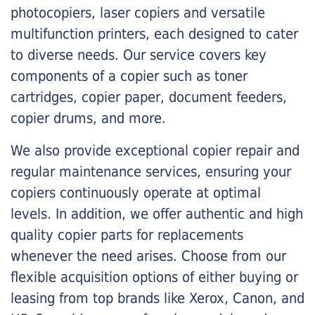
photocopiers, laser copiers and versatile
multifunction printers, each designed to cater
to diverse needs. Our service covers key
components of a copier such as toner
cartridges, copier paper, document feeders,
copier drums, and more.
We also provide exceptional copier repair and
regular maintenance services, ensuring your
copiers continuously operate at optimal
levels. In addition, we offer authentic and high
quality copier parts for replacements
whenever the need arises. Choose from our
flexible acquisition options of either buying or
leasing from top brands like Xerox, Canon, and