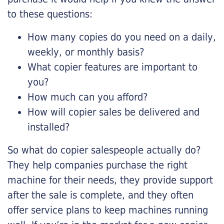
to these questions:
How many copies do you need on a daily,
weekly, or monthly basis?
What copier features are important to
you?
How much can you afford?
How will copier sales be delivered and
installed?
So what do copier salespeople actually do?
They help companies purchase the right
machine for their needs, they provide support
after the sale is complete, and they often
offer service plans to keep machines running