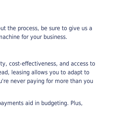
ut the process, be sure to give us a
machine for your business.
lity, cost-effectiveness, and access to
ead, leasing allows you to adapt to
u're never paying for more than you
payments aid in budgeting. Plus,