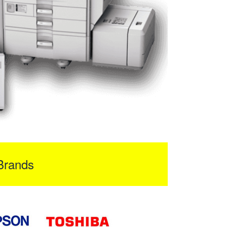
Brands