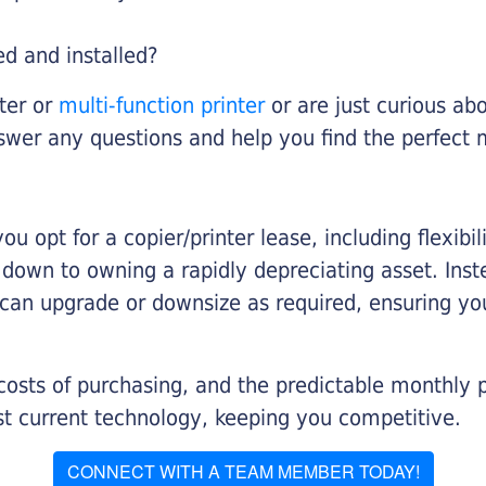
ed and installed?
nter or
multi-function printer
or are just curious abo
swer any questions and help you find the perfect 
you opt for a copier/printer lease, including flexibi
d down to owning a rapidly depreciating asset. Inst
 can upgrade or downsize as required, ensuring yo
 costs of purchasing, and the predictable monthly 
t current technology, keeping you competitive.
CONNECT WITH A TEAM MEMBER TODAY!