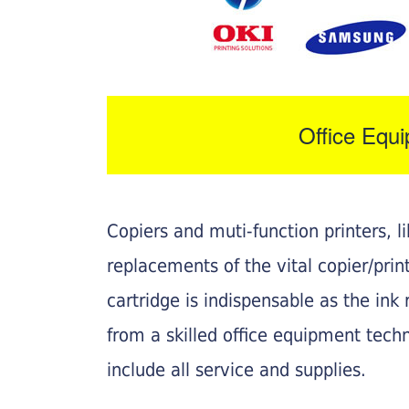
Office Equ
Copiers and muti-function printers, 
replacements of the vital copier/pri
cartridge is indispensable as the ink r
from a skilled office equipment techn
include all service and supplies.