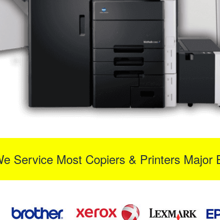
We Service Most Copiers & Printers Major 