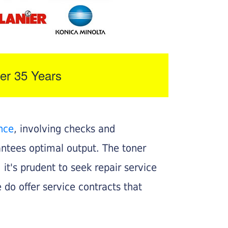
er 35 Years
nce
, involving checks and
rantees optimal output. The toner
, it's prudent to seek repair service
 do offer service contracts that