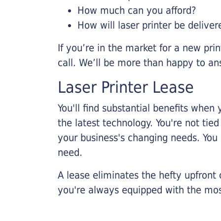
How much can you afford?
How will laser printer be deliver
If you’re in the market for a new pri
call. We’ll be more than happy to an
Laser Printer Lease
You'll find substantial benefits when 
the latest technology. You're not tie
your business's changing needs. You
need.
A lease eliminates the hefty upfront
you're always equipped with the mos