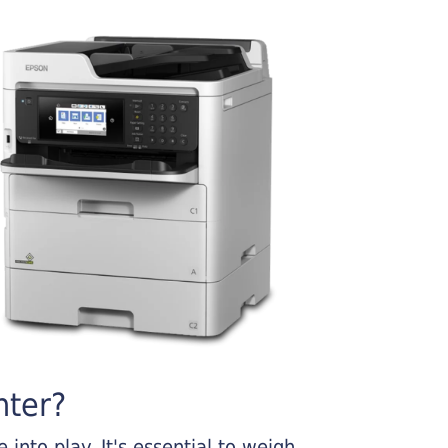
nter?
into play. It's essential to weigh