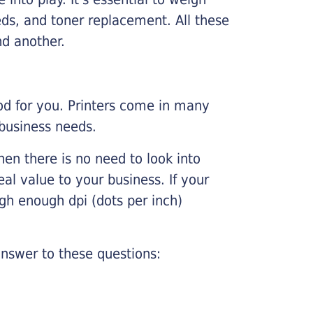
ds, and toner replacement. All these
nd another.
ood for you. Printers come in many
 business needs.
hen there is no need to look into
eal value to your business. If your
igh enough dpi (dots per inch)
nswer to these questions: