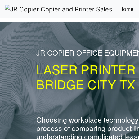
(c
Home
JR COPIER OFFICE EQUIPME
LASER PRINTER
BRIDGE CITY TX
Choosing workplace technology
process of comparing product li
understanding complicated leas