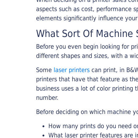
aspects such as cost, performance sp
elements significantly influence you
What Sort Of Machine S
Before you even begin looking for pr
different shapes and sizes, with a wi
Some
laser printers
can print, in B&W
printers that have that feature as the
business uses a lot of color printing
number.
Before deciding on which machine yo
How many prints do you need on 
What laser printer features are 