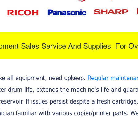
ipment Sales Service And Supplies For Ov
like all equipment, need upkeep.
Regular maintena
nter drum life, extends the machine's life and gua
eservoir. If issues persist despite a fresh cartridge
ician familiar with various copier/printer parts. We