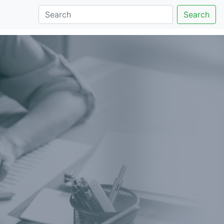
Search