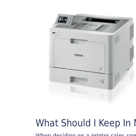
What Should I Keep In M
When deciding on a printer sales comp