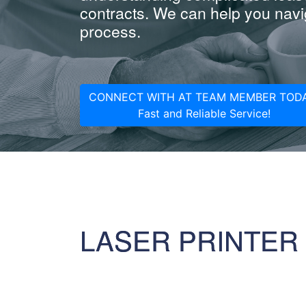
contracts. We can help you navig
process.
CONNECT WITH AT TEAM MEMBER TODA
Fast and Reliable Service!
LASER PRINTER