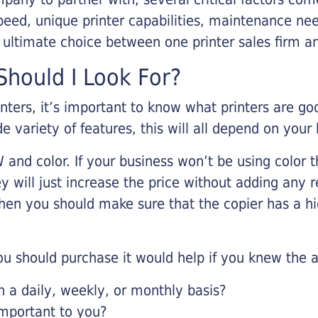
eed, unique printer capabilities, maintenance nee
r ultimate choice between one printer sales firm a
hould I Look For?
inters, it’s important to know what printers are g
de variety of features, this will all depend on your
 and color. If your business won’t be using color t
y will just increase the price without adding any r
 then you should make sure that the copier has a h
u should purchase it would help if you knew the a
a daily, weekly, or monthly basis?
important to you?