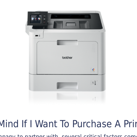
ind If I Want To Purchase A Pri
any to partner with, several critical factors come 