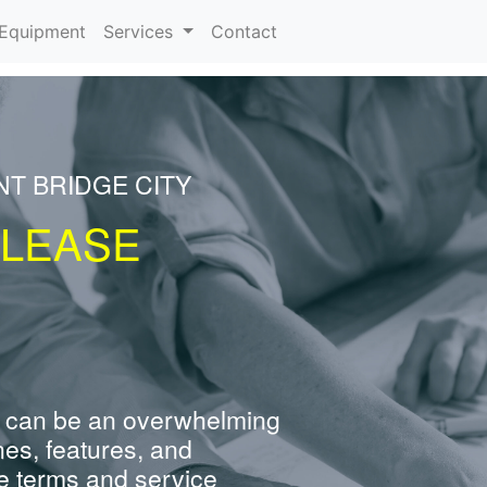
urrent)
Equipment
Services
Contact
NT BRIDGE CITY
 LEASE
 can be an overwhelming
nes, features, and
e terms and service