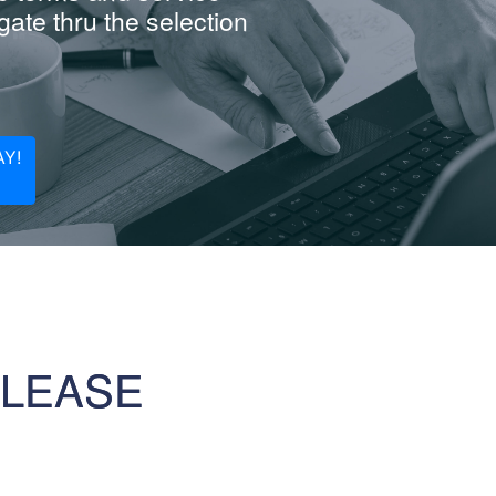
ate thru the selection
Y!
 LEASE