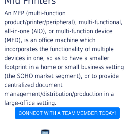
Mfd Printers
An MFP (multi-function
product/printer/peripheral), multi-functional,
all-in-one (AIO), or multi-function device
(MFD), is an office machine which
incorporates the functionality of multiple
devices in one, so as to have a smaller
footprint in a home or small business setting
(the SOHO market segment), or to provide
centralized document
management/distribution/production in a
large-office setting.
CONNECT WITH A TEAM MEMBER TODAY!