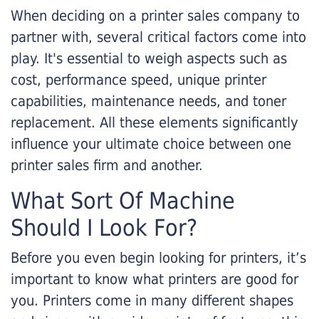
When deciding on a printer sales company to
partner with, several critical factors come into
play. It's essential to weigh aspects such as
cost, performance speed, unique printer
capabilities, maintenance needs, and toner
replacement. All these elements significantly
influence your ultimate choice between one
printer sales firm and another.
What Sort Of Machine
Should I Look For?
Before you even begin looking for printers, it’s
important to know what printers are good for
you. Printers come in many different shapes