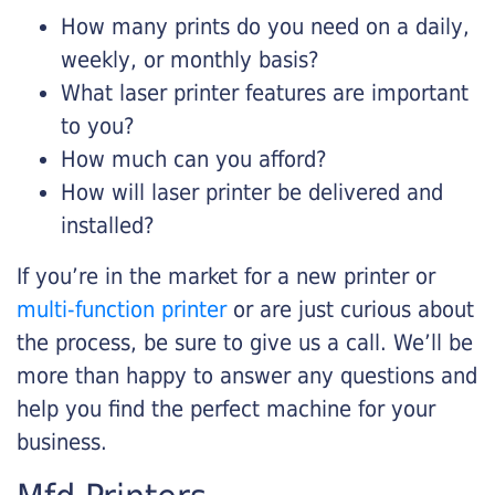
How many prints do you need on a daily,
weekly, or monthly basis?
What laser printer features are important
to you?
How much can you afford?
How will laser printer be delivered and
installed?
If you’re in the market for a new printer or
multi-function printer
or are just curious about
the process, be sure to give us a call. We’ll be
more than happy to answer any questions and
help you find the perfect machine for your
business.