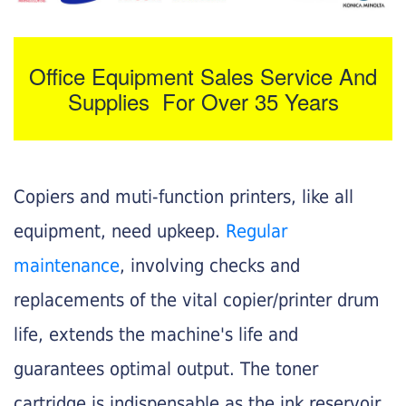
Office Equipment Sales Service And
Supplies For Over 35 Years
Copiers and muti-function printers, like all
equipment, need upkeep.
Regular
maintenance
, involving checks and
replacements of the vital copier/printer drum
life, extends the machine's life and
guarantees optimal output. The toner
cartridge is indispensable as the ink reservoir.