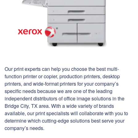
Our print experts can help you choose the best multi-
function printer or copier, production printers, desktop
printers, and wide-format printers for your company’s
specific needs because we are one of the leading
independent distributors of office image solutions in the
Bridge City, TX area. With a wide variety of brands
available, our print specialists will collaborate with you to
determine which cutting-edge solutions best serve your
company’s needs.