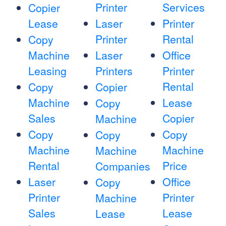
Printer
Services
Copier
Lease
Laser
Printer
Printer
Rental
Copy
Machine
Laser
Office
Leasing
Printers
Printer
Rental
Copy
Copier
Machine
Lease
Copy
Sales
Copier
Machine
Copy
Copy
Copy
Machine
Machine
Machine
Rental
Price
Companies
Laser
Office
Copy
Printer
Printer
Machine
Sales
Lease
Lease