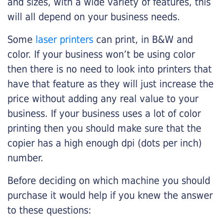
and sizes, with a wide variety of features, this
will all depend on your business needs.
Some
laser printers
can print, in B&W and
color. If your business won’t be using color
then there is no need to look into printers that
have that feature as they will just increase the
price without adding any real value to your
business. If your business uses a lot of color
printing then you should make sure that the
copier has a high enough dpi (dots per inch)
number.
Before deciding on which machine you should
purchase it would help if you knew the answer
to these questions: