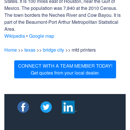
States. It is 100 miles east of Houston, near the Gulf of
Mexico. The population was 7,840 at the 2010 Census.
The town borders the Neches River and Cow Bayou. It is
part of the Beaumont-Port Arthur Metropolitan Statistical
Area.
Wikipedia
•
Google map
Home
>>
texas
>>
bridge city
>> mfd printers
CONNECT WITH A TEAM MEMBER TODAY!
Get quotes from your local dealer.