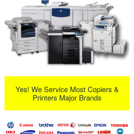
Yes! We Service Most Copiers &
Printers Major Brands