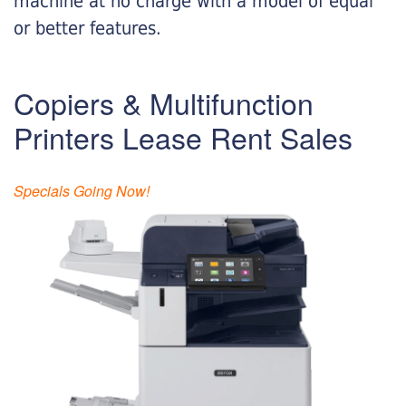
machine at no charge with a model of equal
or better features.
Copiers & Multifunction
Printers Lease Rent Sales
Specials Going Now!