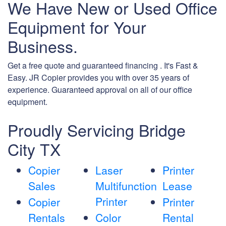
We Have New or Used Office
Equipment for Your
Business.
Get a free quote and guaranteed financing . It's Fast &
Easy. JR Copier provides you with over 35 years of
experience. Guaranteed approval on all of our office
equipment.
Proudly Servicing Bridge
City TX
Copier
Laser
Printer
Sales
Multifunction
Lease
Printer
Copier
Printer
Rentals
Color
Rental