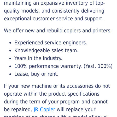
maintaining an expansive inventory of top-
quality models, and consistently delivering
exceptional customer service and support.
We offer new and rebuild copiers and printers:
Experienced service engineers.
Knowledgeable sales team.
Years in the industry.
100% performance warranty. (Yes!, 100%)
Lease, buy or rent.
If your new machine or its accessories do not
operate within the product specifications
during the term of your program and cannot
be repaired,
JR Copier
will replace your