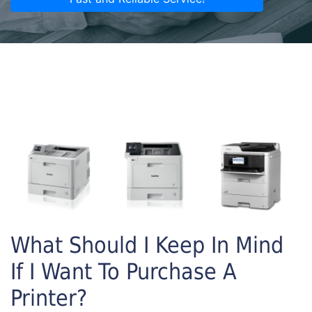
What Should I Keep In Mind
If I Want To Purchase A
Printer?