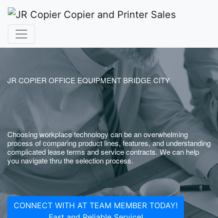
JR COPIER OFFICE EQUIPMENT BRIDGE CITY
Choosing workplace technology can be an overwhelming
process of comparing product lines, features, and understanding
complicated lease terms and service contracts. We can help
you navigate thru the selection process.
CONNECT WITH AT TEAM MEMBER TODAY!
Fast and Reliable Service!