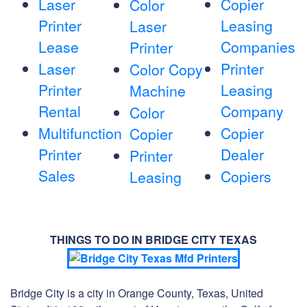
Laser
Copier
Color
Printer
Leasing
Laser
Lease
Companies
Printer
Laser
Printer
Color Copy
Printer
Leasing
Machine
Rental
Company
Color
Multifunction
Copier
Copier
Printer
Dealer
Printer
Sales
Copiers
Leasing
THINGS TO DO IN BRIDGE CITY TEXAS
Bridge City is a city in Orange County, Texas, United