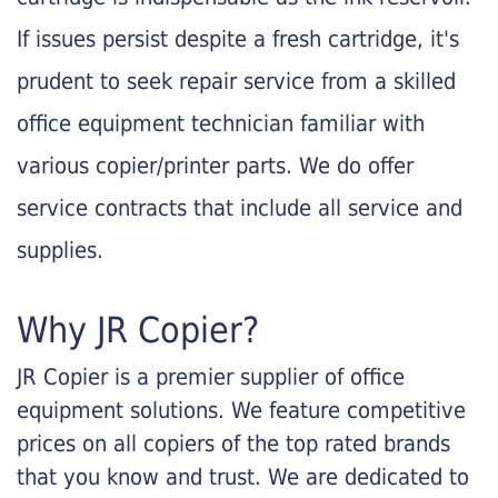
If issues persist despite a fresh cartridge, it's
prudent to seek repair service from a skilled
office equipment technician familiar with
various copier/printer parts. We do offer
service contracts that include all service and
supplies.
Why JR Copier?
JR Copier is a premier supplier of office
equipment solutions. We feature competitive
prices on all copiers of the top rated brands
that you know and trust. We are dedicated to