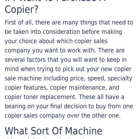
Copier?
First of all, there are many things that need to
be taken into consideration before making
your choice about which copier sales
company you want to work with. There are
several factors that you will want to keep in
mind when trying to pick out your new copier
sale machine including price, speed, specialty
copier features, copier maintenance, and
copier toner replacement. These all have a
bearing on your final decision to buy from one
copier sales company over the other one.
What Sort Of Machine