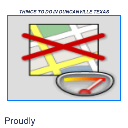
THINGS TO DO IN DUNCANVILLE TEXAS
Proudly