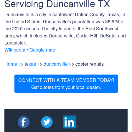
Servicing Duncanville TX
Duncanville is a city in southwest Dallas County, Texas, in
the United States. Duncanville's population was 38,524 at
the 2010 census. The city is part of the Best Southwest
area, which includes Duncanville, Cedar Hill, DeSoto, and
Lancaster.
Wikipedia
•
Google map
Home
>>
texas
>>
duncanville
>> copier rentals
CONNECT WITH A TEAM MEMBER TODAY!
Get quotes from your local dealer.