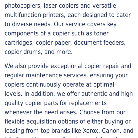
photocopiers, laser copiers and versatile
multifunction printers, each designed to cater
to diverse needs. Our service covers key
components of a copier such as toner
cartridges, copier paper, document feeders,
copier drums, and more.
We also provide exceptional copier repair and
regular maintenance services, ensuring your
copiers continuously operate at optimal
levels. In addition, we offer authentic and high
quality copier parts for replacements
whenever the need arises. Choose from our
flexible acquisition options of either buying or
leasing from top brands like Xerox, Canon, and