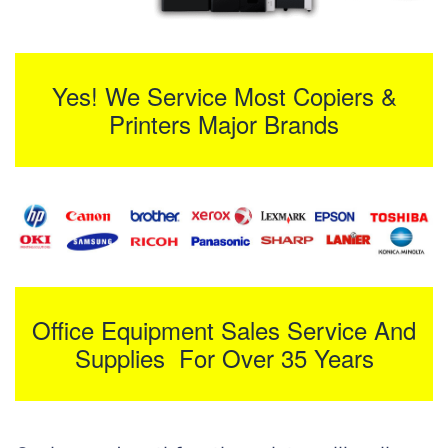
Yes! We Service Most Copiers &
Printers Major Brands
Office Equipment Sales Service And
Supplies For Over 35 Years