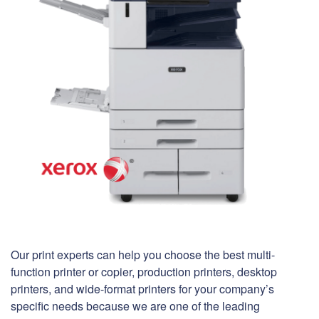
Our print experts can help you choose the best multi-
function printer or copier, production printers, desktop
printers, and wide-format printers for your company’s
specific needs because we are one of the leading