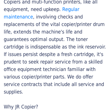
Copiers and muti-function printers, like all
equipment, need upkeep.
Regular
maintenance
, involving checks and
replacements of the vital copier/printer drum
life, extends the machine's life and
guarantees optimal output. The toner
cartridge is indispensable as the ink reservoir.
If issues persist despite a fresh cartridge, it's
prudent to seek repair service from a skilled
office equipment technician familiar with
various copier/printer parts. We do offer
service contracts that include all service and
supplies.
Why JR Copier?