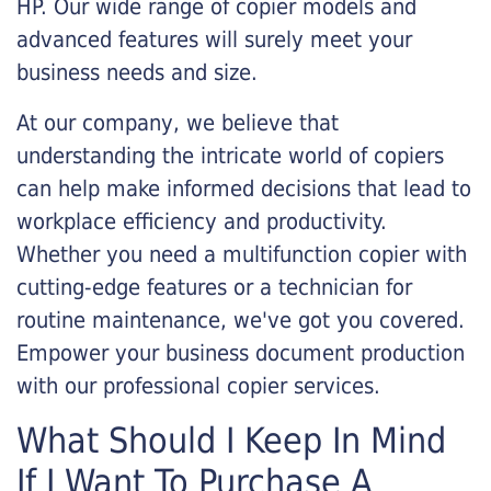
HP. Our wide range of copier models and
advanced features will surely meet your
business needs and size.
At our company, we believe that
understanding the intricate world of copiers
can help make informed decisions that lead to
workplace efficiency and productivity.
Whether you need a multifunction copier with
cutting-edge features or a technician for
routine maintenance, we've got you covered.
Empower your business document production
with our professional copier services.
What Should I Keep In Mind
If I Want To Purchase A