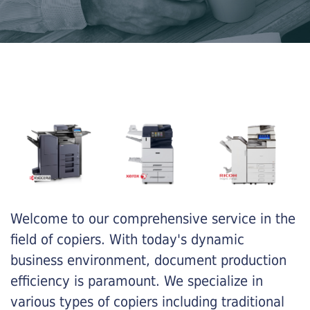
Welcome to our comprehensive service in the
field of copiers. With today's dynamic
business environment, document production
efficiency is paramount. We specialize in
various types of copiers including traditional