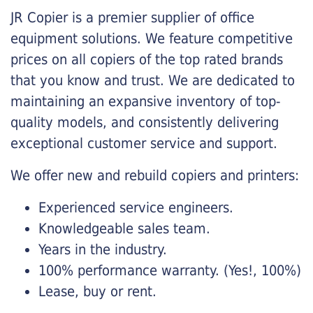
JR Copier is a premier supplier of office
equipment solutions. We feature competitive
prices on all copiers of the top rated brands
that you know and trust. We are dedicated to
maintaining an expansive inventory of top-
quality models, and consistently delivering
exceptional customer service and support.
We offer new and rebuild copiers and printers:
Experienced service engineers.
Knowledgeable sales team.
Years in the industry.
100% performance warranty. (Yes!, 100%)
Lease, buy or rent.