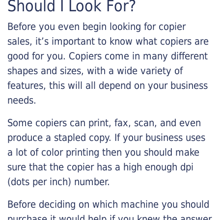
Should I Look For?
Before you even begin looking for copier
sales, it’s important to know what copiers are
good for you. Copiers come in many different
shapes and sizes, with a wide variety of
features, this will all depend on your business
needs.
Some copiers can print, fax, scan, and even
produce a stapled copy. If your business uses
a lot of color printing then you should make
sure that the copier has a high enough dpi
(dots per inch) number.
Before deciding on which machine you should
purchase it would help if you knew the answer