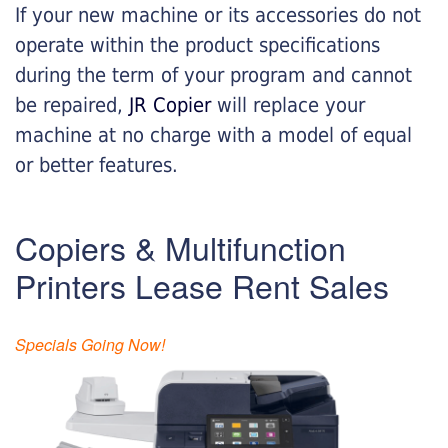
If your new machine or its accessories do not
operate within the product specifications
during the term of your program and cannot
be repaired,
JR Copier
will replace your
machine at no charge with a model of equal
or better features.
Copiers & Multifunction
Printers Lease Rent Sales
Specials Going Now!