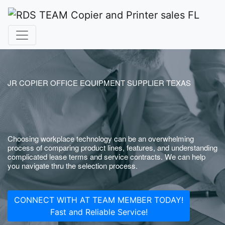
JR COPIER OFFICE EQUIPMENT SUPPLIER TEXAS
Choosing workplace technology can be an overwhelming
process of comparing product lines, features, and understanding
complicated lease terms and service contracts. We can help
you navigate thru the selection process.
CONNECT WITH AT TEAM MEMBER TODAY!
Fast and Reliable Service!