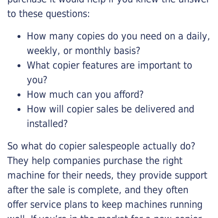
to these questions:
How many copies do you need on a daily,
weekly, or monthly basis?
What copier features are important to
you?
How much can you afford?
How will copier sales be delivered and
installed?
So what do copier salespeople actually do?
They help companies purchase the right
machine for their needs, they provide support
after the sale is complete, and they often
offer service plans to keep machines running