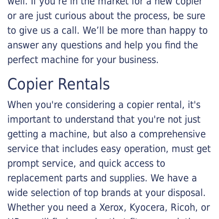
well. If you’re in the market for a new copier
or are just curious about the process, be sure
to give us a call. We’ll be more than happy to
answer any questions and help you find the
perfect machine for your business.
Copier Rentals
When you're considering a copier rental, it's
important to understand that you're not just
getting a machine, but also a comprehensive
service that includes easy operation, must get
prompt service, and quick access to
replacement parts and supplies. We have a
wide selection of top brands at your disposal.
Whether you need a Xerox, Kyocera, Ricoh, or