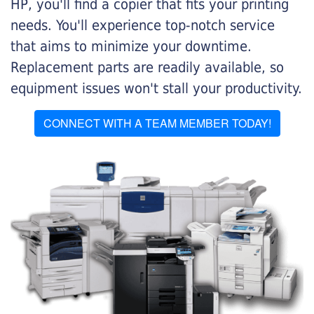
HP, you'll find a copier that fits your printing
needs. You'll experience top-notch service
that aims to minimize your downtime.
Replacement parts are readily available, so
equipment issues won't stall your productivity.
CONNECT WITH A TEAM MEMBER TODAY!