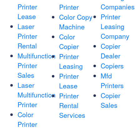
Printer
Companies
Printer
Lease
Printer
Color Copy
Laser
Leasing
Machine
Printer
Company
Color
Rental
Copier
Copier
Multifunction
Dealer
Printer
Printer
Copiers
Leasing
Sales
Mfd
Printer
Laser
Printers
Lease
Multifunction
Copier
Printer
Printer
Sales
Rental
Color
Services
Printer