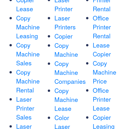
Lease
Printer
Rental
Copy
Laser
Office
Machine
Printers
Printer
Leasing
Rental
Copier
Copy
Lease
Copy
Machine
Copier
Machine
Sales
Copy
Copy
Copy
Machine
Machine
Machine
Price
Companies
Rental
Office
Copy
Laser
Printer
Machine
Printer
Lease
Lease
Sales
Copier
Color
Laser
Leasing
Laser