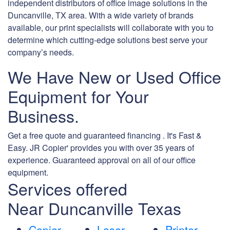
independent distributors of office image solutions in the
Duncanville, TX area. With a wide variety of brands
available, our print specialists will collaborate with you to
determine which cutting-edge solutions best serve your
company’s needs.
We Have New or Used Office
Equipment for Your
Business.
Get a free quote and guaranteed financing . It's Fast &
Easy. JR Copier' provides you with over 35 years of
experience. Guaranteed approval on all of our office
equipment.
Services offered
Near Duncanville Texas
Copier
Laser
Printer