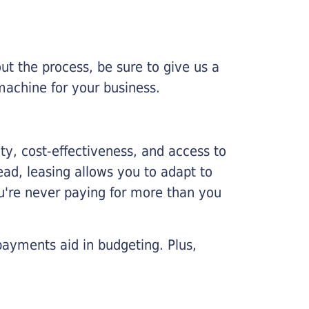
ut the process, be sure to give us a
machine for your business.
lity, cost-effectiveness, and access to
ead, leasing allows you to adapt to
u're never paying for more than you
payments aid in budgeting. Plus,