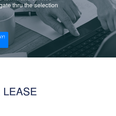
ate thru the selection
Y!
R LEASE