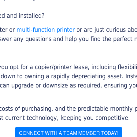
ed and installed?
nter or
multi-function printer
or are just curious abo
swer any questions and help you find the perfect 
you opt for a copier/printer lease, including flexibi
d down to owning a rapidly depreciating asset. Inst
 can upgrade or downsize as required, ensuring yo
 costs of purchasing, and the predictable monthly 
t current technology, keeping you competitive.
CONNECT WITH A TEAM MEMBER TODAY!