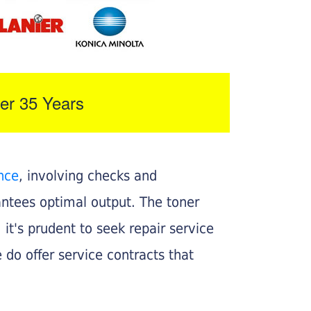
er 35 Years
nce
, involving checks and
rantees optimal output. The toner
, it's prudent to seek repair service
 do offer service contracts that