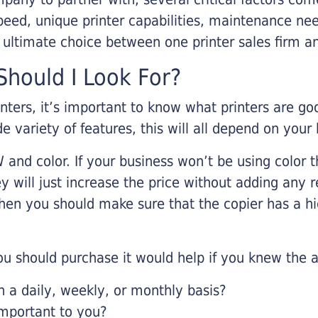
eed, unique printer capabilities, maintenance nee
r ultimate choice between one printer sales firm a
hould I Look For?
inters, it’s important to know what printers are g
de variety of features, this will all depend on your
 and color. If your business won’t be using color t
y will just increase the price without adding any r
 then you should make sure that the copier has a h
u should purchase it would help if you knew the a
a daily, weekly, or monthly basis?
important to you?