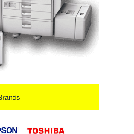
Brands