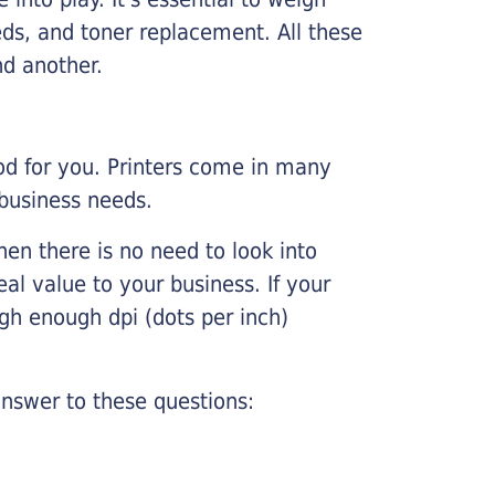
ds, and toner replacement. All these
nd another.
ood for you. Printers come in many
 business needs.
hen there is no need to look into
eal value to your business. If your
igh enough dpi (dots per inch)
nswer to these questions: