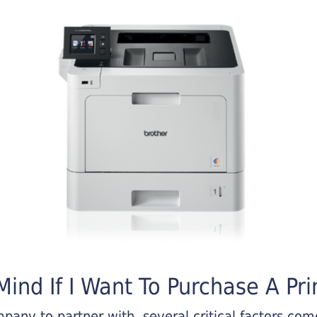
ind If I Want To Purchase A Pri
any to partner with, several critical factors come 