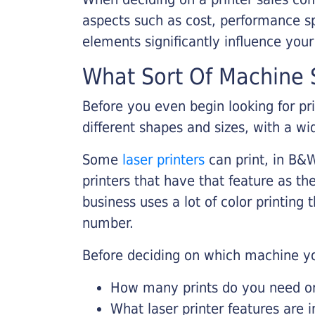
aspects such as cost, performance sp
elements significantly influence you
What Sort Of Machine S
Before you even begin looking for pr
different shapes and sizes, with a wi
Some
laser printers
can print, in B&W
printers that have that feature as the
business uses a lot of color printing
number.
Before deciding on which machine yo
How many prints do you need on 
What laser printer features are 