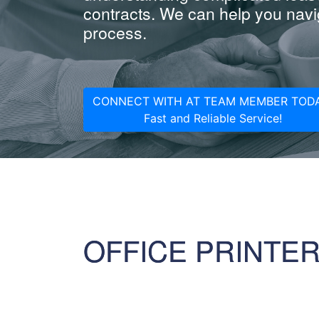
contracts. We can help you navig
process.
CONNECT WITH AT TEAM MEMBER TODA
Fast and Reliable Service!
OFFICE PRINTE