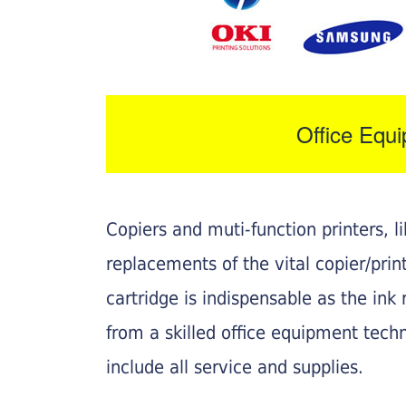
Office Equ
Copiers and muti-function printers, 
replacements of the vital copier/pri
cartridge is indispensable as the ink r
from a skilled office equipment techn
include all service and supplies.