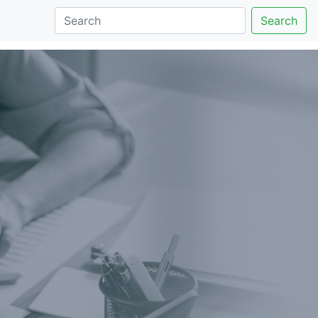
Search