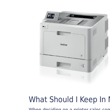
What Should I Keep In M
When deciding on a printer sales comp