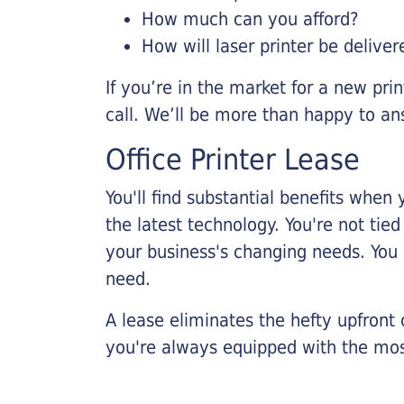
How much can you afford?
How will laser printer be deliver
If you’re in the market for a new pri
call. We’ll be more than happy to an
Office Printer Lease
You'll find substantial benefits when 
the latest technology. You're not tie
your business's changing needs. You
need.
A lease eliminates the hefty upfront
you're always equipped with the mos