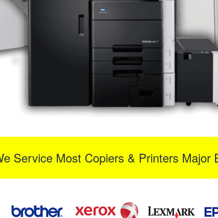
We Service Most Copiers & Printers Major 