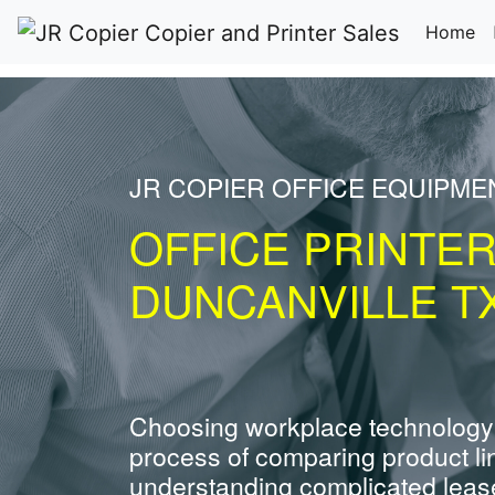
(c
Home
JR COPIER OFFICE EQUIPME
OFFICE PRINTE
DUNCANVILLE T
Choosing workplace technology
process of comparing product li
understanding complicated leas