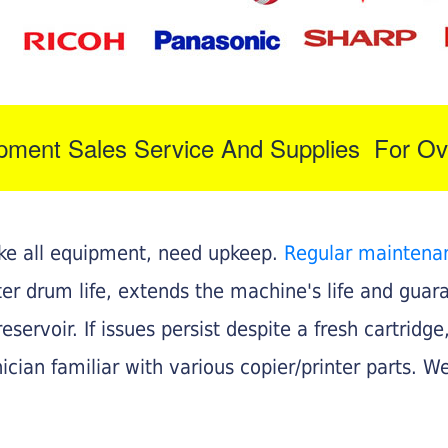
ipment Sales Service And Supplies For Ov
like all equipment, need upkeep.
Regular maintena
nter drum life, extends the machine's life and gua
eservoir. If issues persist despite a fresh cartridge
ician familiar with various copier/printer parts. We