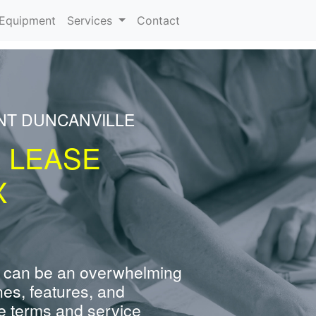
urrent)
Equipment
Services
Contact
NT DUNCANVILLE
R LEASE
X
 can be an overwhelming
nes, features, and
e terms and service