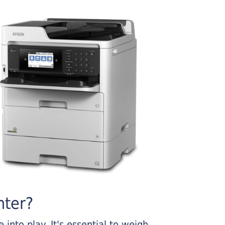
nter?
into play. It's essential to weigh