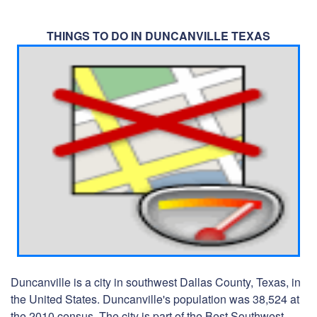
THINGS TO DO IN DUNCANVILLE TEXAS
Duncanville is a city in southwest Dallas County, Texas, in
the United States. Duncanville's population was 38,524 at
the 2010 census. The city is part of the Best Southwest