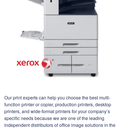
Our print experts can help you choose the best multi-
function printer or copier, production printers, desktop
printers, and wide-format printers for your company’s
specific needs because we are one of the leading
independent distributors of office image solutions in the