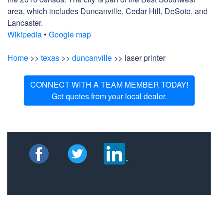
area, which includes Duncanville, Cedar Hill, DeSoto, and
Lancaster.
Wikipedia
•
Google map
Home
>>
texas
>>
duncanville
>> laser printer
CONNECT WITH A TEAM MEMBER TODAY!
Get quotes from your local dealer.