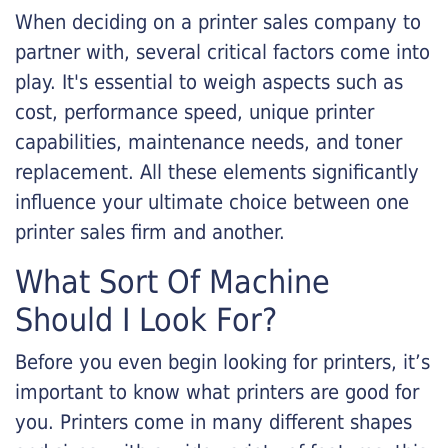
When deciding on a printer sales company to
partner with, several critical factors come into
play. It's essential to weigh aspects such as
cost, performance speed, unique printer
capabilities, maintenance needs, and toner
replacement. All these elements significantly
influence your ultimate choice between one
printer sales firm and another.
What Sort Of Machine
Should I Look For?
Before you even begin looking for printers, it’s
important to know what printers are good for
you. Printers come in many different shapes