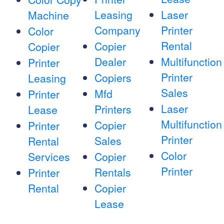
Leasing
Laser
Machine
Company
Printer
Color
Rental
Copier
Copier
Dealer
Multifunction
Printer
Printer
Copiers
Leasing
Sales
Mfd
Printer
Laser
Printers
Lease
Multifunction
Copier
Printer
Printer
Sales
Rental
Color
Services
Copier
Printer
Rentals
Printer
Rental
Copier
Lease