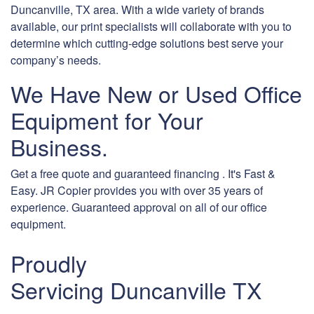
Duncanville, TX area. With a wide variety of brands
available, our print specialists will collaborate with you to
determine which cutting-edge solutions best serve your
company’s needs.
We Have New or Used Office
Equipment for Your
Business.
Get a free quote and guaranteed financing . It's Fast &
Easy. JR Copier provides you with over 35 years of
experience. Guaranteed approval on all of our office
equipment.
Proudly
Servicing Duncanville TX