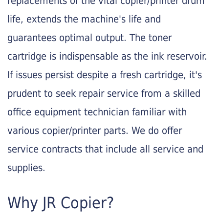
replacements of the vital copier/printer drum
life, extends the machine's life and
guarantees optimal output. The toner
cartridge is indispensable as the ink reservoir.
If issues persist despite a fresh cartridge, it's
prudent to seek repair service from a skilled
office equipment technician familiar with
various copier/printer parts. We do offer
service contracts that include all service and
supplies.
Why JR Copier?