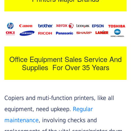
Office Equipment Sales Service And
Supplies For Over 35 Years
Copiers and muti-function printers, like all
equipment, need upkeep.
Regular
maintenance
, involving checks and