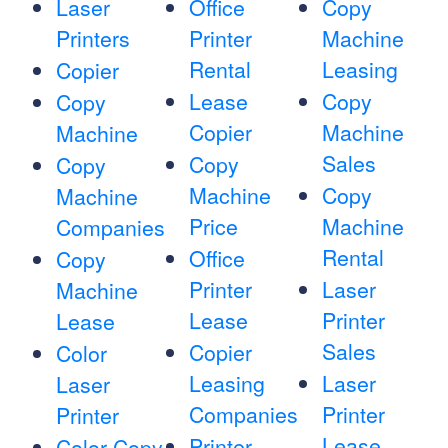
Laser
Office
Copy
Printers
Printer
Machine
Rental
Leasing
Copier
Lease
Copy
Copy
Copier
Machine
Machine
Sales
Copy
Copy
Machine
Copy
Machine
Price
Machine
Companies
Rental
Office
Copy
Printer
Laser
Machine
Lease
Printer
Lease
Sales
Copier
Color
Leasing
Laser
Laser
Companies
Printer
Printer
Lease
Printer
Color Copy