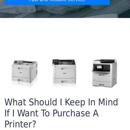
What Should I Keep In Mind
If I Want To Purchase A
Printer?