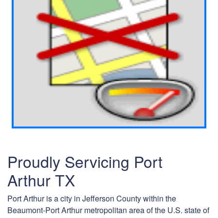
Proudly Servicing Port
Arthur TX
Port Arthur is a city in Jefferson County within the
Beaumont-Port Arthur metropolitan area of the U.S. state of