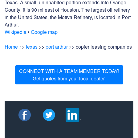
Texas. A small, uninhabited portion extends into Orange
County; it is 90 mi east of Houston. The largest oil refinery
in the United States, the Motiva Refinery, is located in Port
Arthur.
Wikipedia
•
Google map
Home
>>
texas
>>
port arthur
>> copier leasing companies
CONNECT WITH A TEAM MEMBER TODAY!
Get quotes from your local dealer.