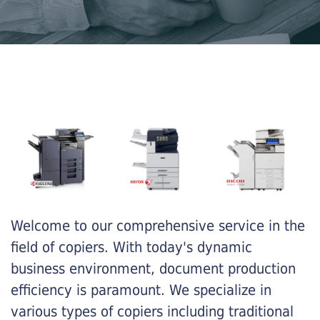
Welcome to our comprehensive service in the
field of copiers. With today's dynamic
business environment, document production
efficiency is paramount. We specialize in
various types of copiers including traditional