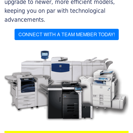
upgrade to newer, more efficient models,
keeping you on par with technological
advancements.
CONNECT WITH A TEAM MEMBER TODAY!