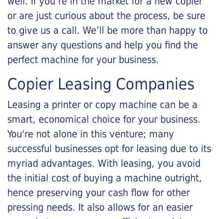
well. If you’re in the market for a new copier
or are just curious about the process, be sure
to give us a call. We’ll be more than happy to
answer any questions and help you find the
perfect machine for your business.
Copier Leasing Companies
Leasing a printer or copy machine can be a
smart, economical choice for your business.
You're not alone in this venture; many
successful businesses opt for leasing due to its
myriad advantages. With leasing, you avoid
the initial cost of buying a machine outright,
hence preserving your cash flow for other
pressing needs. It also allows for an easier