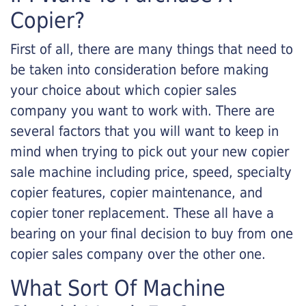
Copier?
First of all, there are many things that need to
be taken into consideration before making
your choice about which copier sales
company you want to work with. There are
several factors that you will want to keep in
mind when trying to pick out your new copier
sale machine including price, speed, specialty
copier features, copier maintenance, and
copier toner replacement. These all have a
bearing on your final decision to buy from one
copier sales company over the other one.
What Sort Of Machine