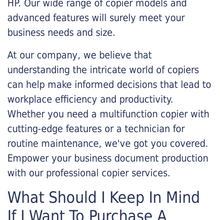
HP. Our wide range of copier models and
advanced features will surely meet your
business needs and size.
At our company, we believe that
understanding the intricate world of copiers
can help make informed decisions that lead to
workplace efficiency and productivity.
Whether you need a multifunction copier with
cutting-edge features or a technician for
routine maintenance, we've got you covered.
Empower your business document production
with our professional copier services.
What Should I Keep In Mind
If I Want To Purchase A