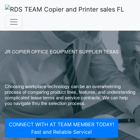
JR COPIER OFFICE EQUIPMENT SUPPLIER TEXAS
Choosing workplace technology can be an overwhelming
process of comparing product lines, features, and understanding
complicated lease terms and service contracts. We can help
you navigate thru the selection process.
CONNECT WITH AT TEAM MEMBER TODAY!
Fast and Reliable Service!