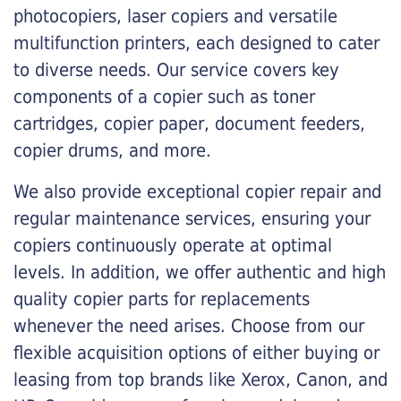
photocopiers, laser copiers and versatile
multifunction printers, each designed to cater
to diverse needs. Our service covers key
components of a copier such as toner
cartridges, copier paper, document feeders,
copier drums, and more.
We also provide exceptional copier repair and
regular maintenance services, ensuring your
copiers continuously operate at optimal
levels. In addition, we offer authentic and high
quality copier parts for replacements
whenever the need arises. Choose from our
flexible acquisition options of either buying or
leasing from top brands like Xerox, Canon, and