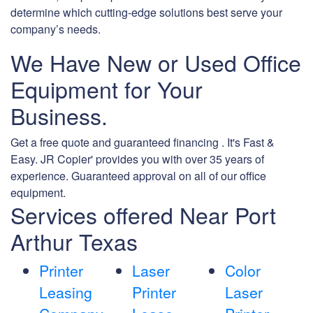
determine which cutting-edge solutions best serve your
company’s needs.
We Have New or Used Office
Equipment for Your
Business.
Get a free quote and guaranteed financing . It's Fast &
Easy. JR Copier' provides you with over 35 years of
experience. Guaranteed approval on all of our office
equipment.
Services offered Near Port
Arthur Texas
Printer
Laser
Color
Leasing
Printer
Laser