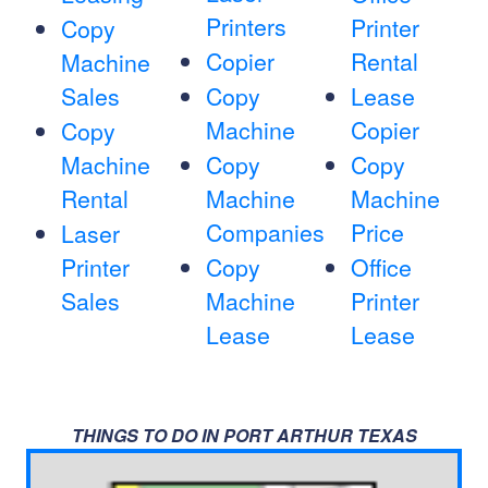
Printers
Printer
Copy
Copier
Rental
Machine
Sales
Copy
Lease
Machine
Copier
Copy
Machine
Copy
Copy
Rental
Machine
Machine
Companies
Price
Laser
Printer
Copy
Office
Sales
Machine
Printer
Lease
Lease
THINGS TO DO IN PORT ARTHUR TEXAS