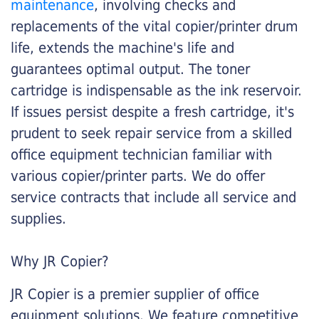
maintenance
, involving checks and
replacements of the vital copier/printer drum
life, extends the machine's life and
guarantees optimal output. The toner
cartridge is indispensable as the ink reservoir.
If issues persist despite a fresh cartridge, it's
prudent to seek repair service from a skilled
office equipment technician familiar with
various copier/printer parts. We do offer
service contracts that include all service and
supplies.
Why JR Copier?
JR Copier is a premier supplier of office
equipment solutions. We feature competitive