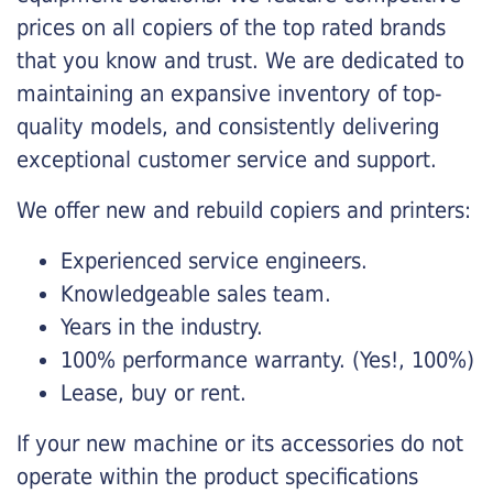
prices on all copiers of the top rated brands
that you know and trust. We are dedicated to
maintaining an expansive inventory of top-
quality models, and consistently delivering
exceptional customer service and support.
We offer new and rebuild copiers and printers:
Experienced service engineers.
Knowledgeable sales team.
Years in the industry.
100% performance warranty. (Yes!, 100%)
Lease, buy or rent.
If your new machine or its accessories do not
operate within the product specifications