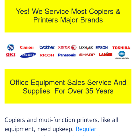
Yes! We Service Most Copiers &
Printers Major Brands
Office Equipment Sales Service And
Supplies For Over 35 Years
Copiers and muti-function printers, like all
equipment, need upkeep.
Regular