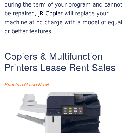
during the term of your program and cannot
be repaired,
JR Copier
will replace your
machine at no charge with a model of equal
or better features.
Copiers & Multifunction
Printers Lease Rent Sales
Specials Going Now!