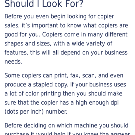
Should I Look For?
Before you even begin looking for copier
sales, it’s important to know what copiers are
good for you. Copiers come in many different
shapes and sizes, with a wide variety of
features, this will all depend on your business
needs.
Some copiers can print, fax, scan, and even
produce a stapled copy. If your business uses
a lot of color printing then you should make
sure that the copier has a high enough dpi
(dots per inch) number.
Before deciding on which machine you should
purchase it would help if you knew the answer