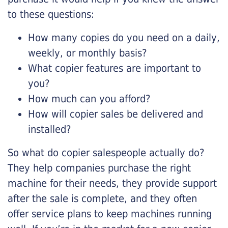
to these questions:
How many copies do you need on a daily,
weekly, or monthly basis?
What copier features are important to
you?
How much can you afford?
How will copier sales be delivered and
installed?
So what do copier salespeople actually do?
They help companies purchase the right
machine for their needs, they provide support
after the sale is complete, and they often
offer service plans to keep machines running