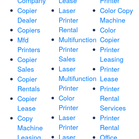
Company
Lease
Printer
Copier
Laser
Color Copy
Dealer
Printer
Machine
Rental
Copiers
Color
Multifunction
Copier
Mfd
Printer
Printers
Printer
Sales
Leasing
Copier
Laser
Sales
Printer
Multifunction
Lease
Copier
Printer
Rentals
Printer
Color
Rental
Copier
Printer
Services
Lease
Laser
Printer
Copy
Printer
Rental
Machine
Laser
Leasing
Office