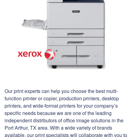
Our print experts can help you choose the best multi-
function printer or copier, production printers, desktop
printers, and wide-format printers for your company’s
specific needs because we are one of the leading
independent distributors of office image solutions in the
Port Arthur, TX area. With a wide variety of brands
available, our print specialists will collaborate with you to