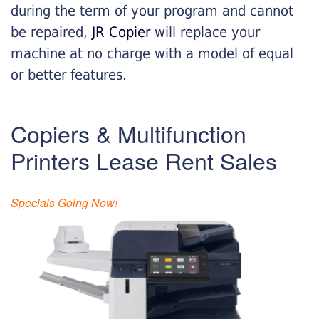
during the term of your program and cannot
be repaired,
JR Copier
will replace your
machine at no charge with a model of equal
or better features.
Copiers & Multifunction
Printers Lease Rent Sales
Specials Going Now!