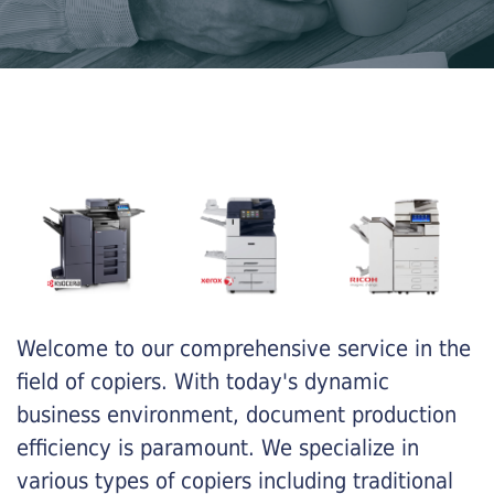
Welcome to our comprehensive service in the
field of copiers. With today's dynamic
business environment, document production
efficiency is paramount. We specialize in
various types of copiers including traditional