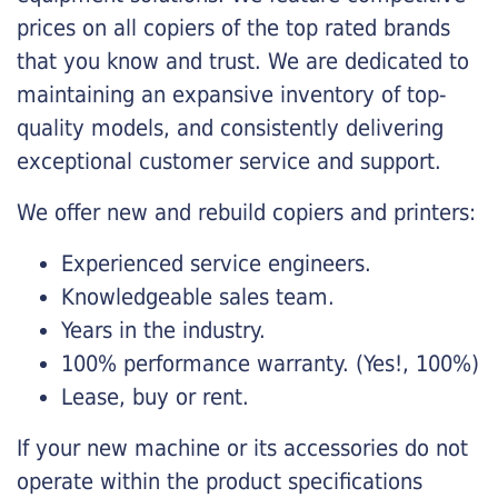
prices on all copiers of the top rated brands
that you know and trust. We are dedicated to
maintaining an expansive inventory of top-
quality models, and consistently delivering
exceptional customer service and support.
We offer new and rebuild copiers and printers:
Experienced service engineers.
Knowledgeable sales team.
Years in the industry.
100% performance warranty. (Yes!, 100%)
Lease, buy or rent.
If your new machine or its accessories do not
operate within the product specifications