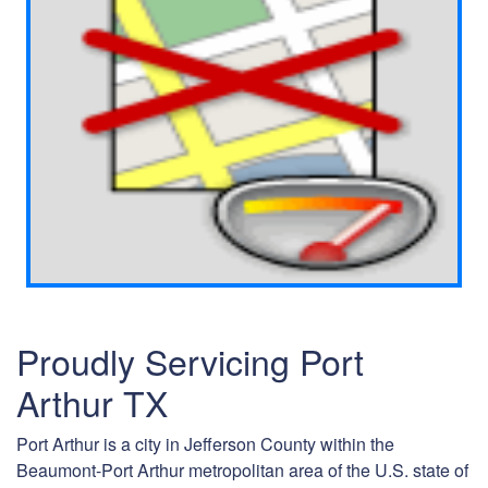
Proudly Servicing Port
Arthur TX
Port Arthur is a city in Jefferson County within the
Beaumont-Port Arthur metropolitan area of the U.S. state of