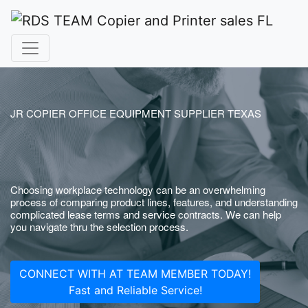
JR COPIER OFFICE EQUIPMENT SUPPLIER TEXAS
Choosing workplace technology can be an overwhelming
process of comparing product lines, features, and understanding
complicated lease terms and service contracts. We can help
you navigate thru the selection process.
CONNECT WITH AT TEAM MEMBER TODAY!
Fast and Reliable Service!