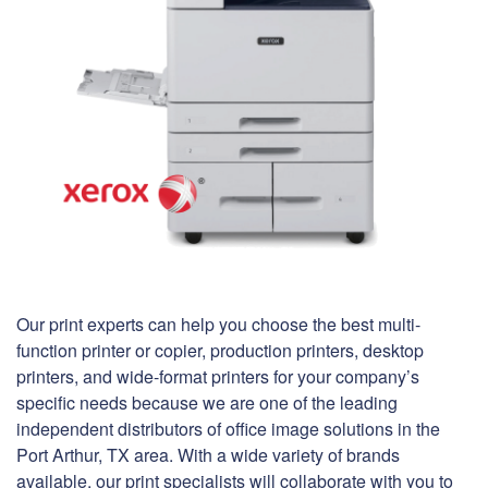
Our print experts can help you choose the best multi-
function printer or copier, production printers, desktop
printers, and wide-format printers for your company’s
specific needs because we are one of the leading
independent distributors of office image solutions in the
Port Arthur, TX area. With a wide variety of brands
available, our print specialists will collaborate with you to