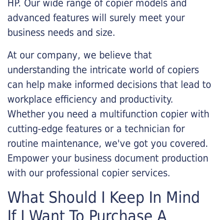
HP. Our wide range of copier models and
advanced features will surely meet your
business needs and size.
At our company, we believe that
understanding the intricate world of copiers
can help make informed decisions that lead to
workplace efficiency and productivity.
Whether you need a multifunction copier with
cutting-edge features or a technician for
routine maintenance, we've got you covered.
Empower your business document production
with our professional copier services.
What Should I Keep In Mind
If I Want To Purchase A