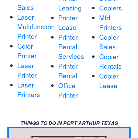
Sales
Leasing
Copiers
Laser
Printer
Mfd
Multifunction
Lease
Printers
Printer
Printer
Copier
Color
Rental
Sales
Printer
Services
Copier
Laser
Printer
Rentals
Printer
Rental
Copier
Laser
Office
Lease
Printers
Printer
THINGS TO DO IN PORT ARTHUR TEXAS