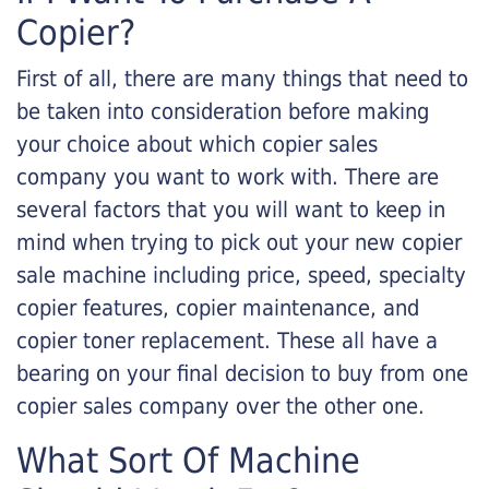
Copier?
First of all, there are many things that need to
be taken into consideration before making
your choice about which copier sales
company you want to work with. There are
several factors that you will want to keep in
mind when trying to pick out your new copier
sale machine including price, speed, specialty
copier features, copier maintenance, and
copier toner replacement. These all have a
bearing on your final decision to buy from one
copier sales company over the other one.
What Sort Of Machine