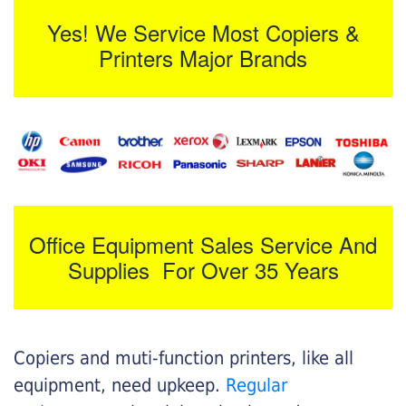
Yes! We Service Most Copiers &
Printers Major Brands
Office Equipment Sales Service And
Supplies For Over 35 Years
Copiers and muti-function printers, like all
equipment, need upkeep.
Regular