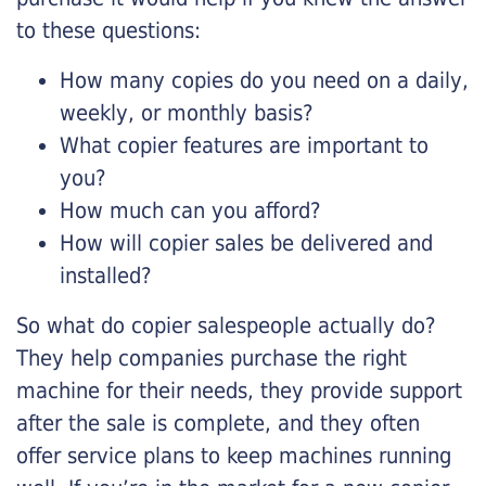
to these questions:
How many copies do you need on a daily,
weekly, or monthly basis?
What copier features are important to
you?
How much can you afford?
How will copier sales be delivered and
installed?
So what do copier salespeople actually do?
They help companies purchase the right
machine for their needs, they provide support
after the sale is complete, and they often
offer service plans to keep machines running