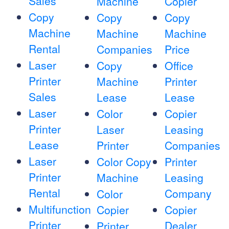
Sales
Machine
Copier
Copy
Copy
Copy
Machine
Machine
Machine
Rental
Companies
Price
Laser
Copy
Office
Printer
Machine
Printer
Sales
Lease
Lease
Laser
Color
Copier
Printer
Laser
Leasing
Lease
Printer
Companies
Laser
Color Copy
Printer
Printer
Machine
Leasing
Rental
Company
Color
Multifunction
Copier
Copier
Printer
Dealer
Printer