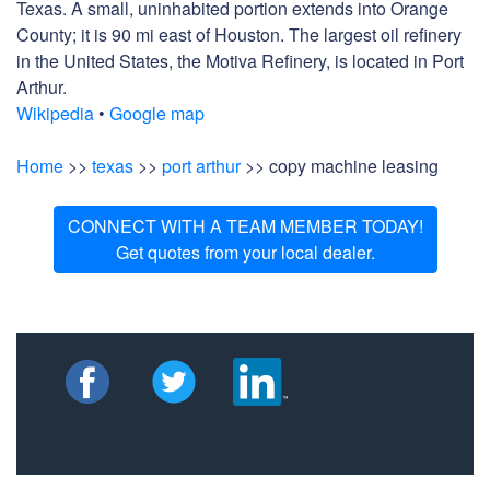
Texas. A small, uninhabited portion extends into Orange
County; it is 90 mi east of Houston. The largest oil refinery
in the United States, the Motiva Refinery, is located in Port
Arthur.
Wikipedia
•
Google map
Home
>>
texas
>>
port arthur
>> copy machine leasing
CONNECT WITH A TEAM MEMBER TODAY!
Get quotes from your local dealer.