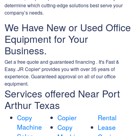
determine which cutting-edge solutions best serve your
company’s needs.
We Have New or Used Office
Equipment for Your
Business.
Get a free quote and guaranteed financing . It's Fast &
Easy. JR Copier' provides you with over 35 years of
experience. Guaranteed approval on all of our office
equipment.
Services offered Near Port
Arthur Texas
Copy
Copier
Rental
Machine
Copy
Lease