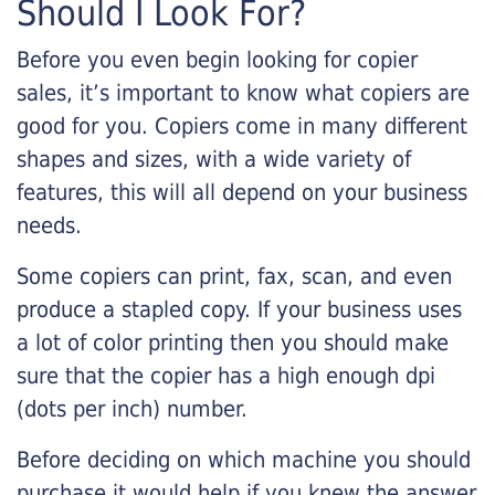
Should I Look For?
Before you even begin looking for copier
sales, it’s important to know what copiers are
good for you. Copiers come in many different
shapes and sizes, with a wide variety of
features, this will all depend on your business
needs.
Some copiers can print, fax, scan, and even
produce a stapled copy. If your business uses
a lot of color printing then you should make
sure that the copier has a high enough dpi
(dots per inch) number.
Before deciding on which machine you should
purchase it would help if you knew the answer