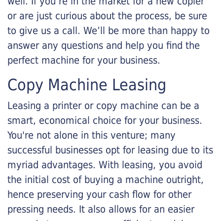
well. If you’re in the market for a new copier
or are just curious about the process, be sure
to give us a call. We’ll be more than happy to
answer any questions and help you find the
perfect machine for your business.
Copy Machine Leasing
Leasing a printer or copy machine can be a
smart, economical choice for your business.
You're not alone in this venture; many
successful businesses opt for leasing due to its
myriad advantages. With leasing, you avoid
the initial cost of buying a machine outright,
hence preserving your cash flow for other
pressing needs. It also allows for an easier