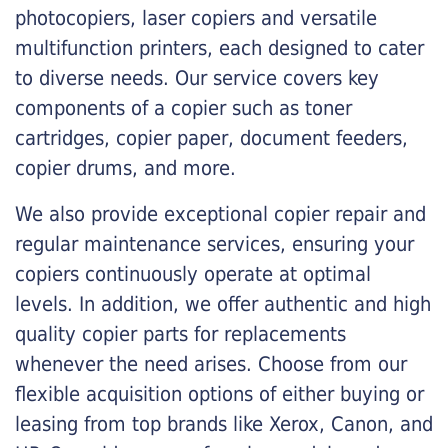
photocopiers, laser copiers and versatile
multifunction printers, each designed to cater
to diverse needs. Our service covers key
components of a copier such as toner
cartridges, copier paper, document feeders,
copier drums, and more.
We also provide exceptional copier repair and
regular maintenance services, ensuring your
copiers continuously operate at optimal
levels. In addition, we offer authentic and high
quality copier parts for replacements
whenever the need arises. Choose from our
flexible acquisition options of either buying or
leasing from top brands like Xerox, Canon, and