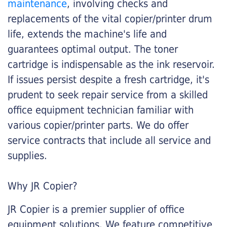
maintenance
, involving checks and
replacements of the vital copier/printer drum
life, extends the machine's life and
guarantees optimal output. The toner
cartridge is indispensable as the ink reservoir.
If issues persist despite a fresh cartridge, it's
prudent to seek repair service from a skilled
office equipment technician familiar with
various copier/printer parts. We do offer
service contracts that include all service and
supplies.
Why JR Copier?
JR Copier is a premier supplier of office
equipment solutions. We feature competitive