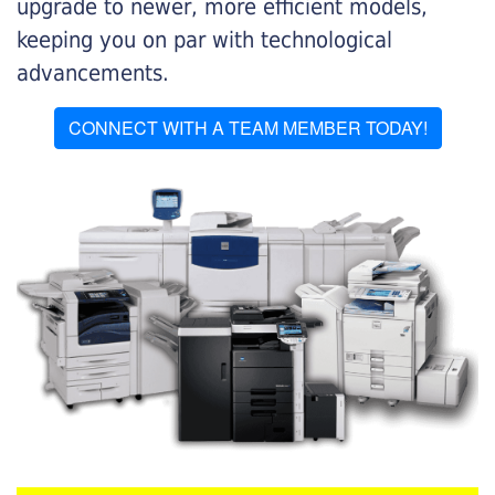
upgrade to newer, more efficient models,
keeping you on par with technological
advancements.
CONNECT WITH A TEAM MEMBER TODAY!