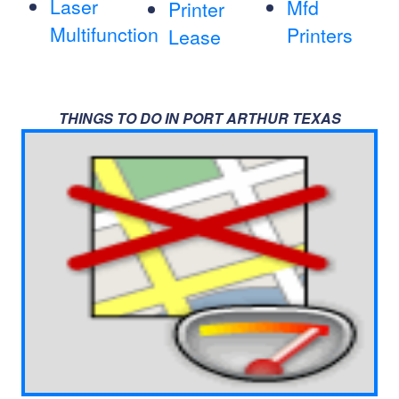
Laser
Mfd
Printer
Multifunction
Printers
Lease
THINGS TO DO IN PORT ARTHUR TEXAS