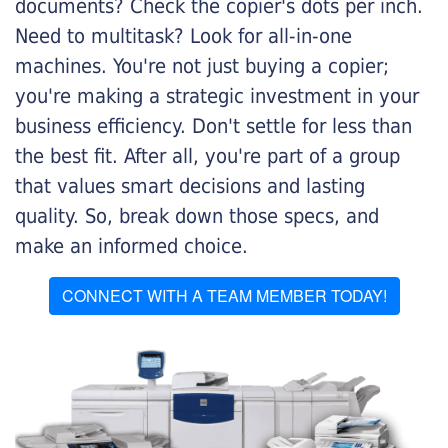
documents? Check the copier's dots per inch.
Need to multitask? Look for all-in-one
machines. You're not just buying a copier;
you're making a strategic investment in your
business efficiency. Don't settle for less than
the best fit. After all, you're part of a group
that values smart decisions and lasting
quality. So, break down those specs, and
make an informed choice.
CONNECT WITH A TEAM MEMBER TODAY!