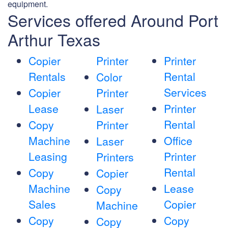
equipment.
Services offered Around Port
Arthur Texas
Copier
Printer
Printer
Rentals
Rental
Color
Services
Copier
Printer
Lease
Printer
Laser
Rental
Copy
Printer
Machine
Office
Laser
Leasing
Printer
Printers
Rental
Copy
Copier
Machine
Lease
Copy
Sales
Copier
Machine
Copy
Copy
Copy