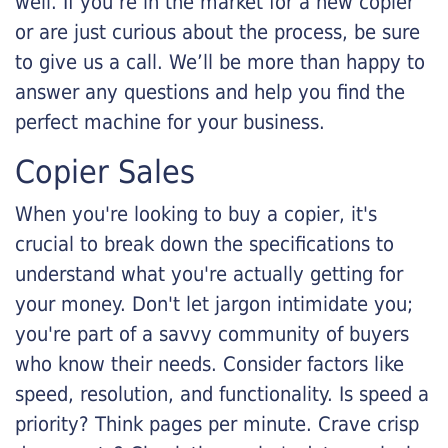
well. If you’re in the market for a new copier
or are just curious about the process, be sure
to give us a call. We’ll be more than happy to
answer any questions and help you find the
perfect machine for your business.
Copier Sales
When you're looking to buy a copier, it's
crucial to break down the specifications to
understand what you're actually getting for
your money. Don't let jargon intimidate you;
you're part of a savvy community of buyers
who know their needs. Consider factors like
speed, resolution, and functionality. Is speed a
priority? Think pages per minute. Crave crisp