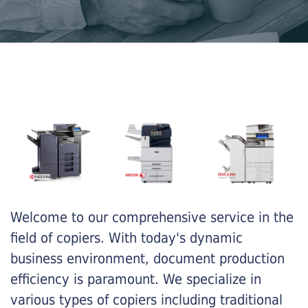
Welcome to our comprehensive service in the
field of copiers. With today's dynamic
business environment, document production
efficiency is paramount. We specialize in
various types of copiers including traditional