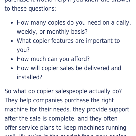
to these questions:
How many copies do you need on a daily,
weekly, or monthly basis?
What copier features are important to
you?
How much can you afford?
How will copier sales be delivered and
installed?
So what do copier salespeople actually do?
They help companies purchase the right
machine for their needs, they provide support
after the sale is complete, and they often
offer service plans to keep machines running