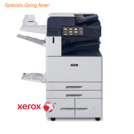
Specials Going Now!