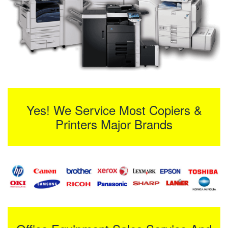
Yes! We Service Most Copiers &
Printers Major Brands