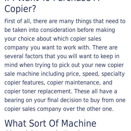
Copier?
First of all, there are many things that need to
be taken into consideration before making
your choice about which copier sales
company you want to work with. There are
several factors that you will want to keep in
mind when trying to pick out your new copier
sale machine including price, speed, specialty
copier features, copier maintenance, and
copier toner replacement. These all have a
bearing on your final decision to buy from one
copier sales company over the other one.
What Sort Of Machine