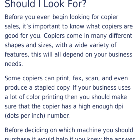
Should I Look For?
Before you even begin looking for copier
sales, it’s important to know what copiers are
good for you. Copiers come in many different
shapes and sizes, with a wide variety of
features, this will all depend on your business
needs.
Some copiers can print, fax, scan, and even
produce a stapled copy. If your business uses
a lot of color printing then you should make
sure that the copier has a high enough dpi
(dots per inch) number.
Before deciding on which machine you should
purchase it would help if you knew the answer