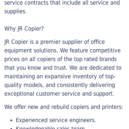
service contracts that include all service and
supplies.
Why JR Copier?
JR Copier is a premier supplier of office
equipment solutions. We feature competitive
prices on all copiers of the top rated brands
that you know and trust. We are dedicated to
maintaining an expansive inventory of top-
quality models, and consistently delivering
exceptional customer service and support.
We offer new and rebuild copiers and printers:
Experienced service engineers.
Knowledgeable sales team.