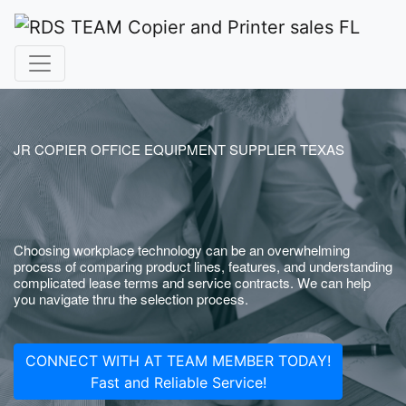
JR COPIER OFFICE EQUIPMENT SUPPLIER TEXAS
Choosing workplace technology can be an overwhelming
process of comparing product lines, features, and understanding
complicated lease terms and service contracts. We can help
you navigate thru the selection process.
CONNECT WITH AT TEAM MEMBER TODAY!
Fast and Reliable Service!