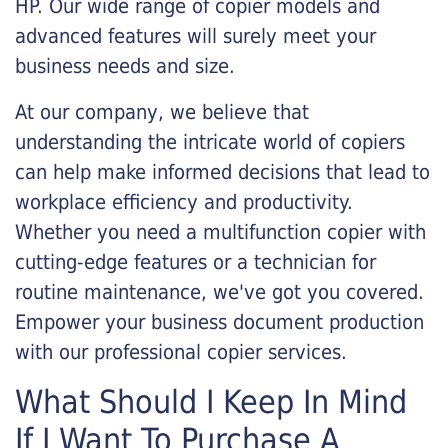
HP. Our wide range of copier models and
advanced features will surely meet your
business needs and size.
At our company, we believe that
understanding the intricate world of copiers
can help make informed decisions that lead to
workplace efficiency and productivity.
Whether you need a multifunction copier with
cutting-edge features or a technician for
routine maintenance, we've got you covered.
Empower your business document production
with our professional copier services.
What Should I Keep In Mind
If I Want To Purchase A