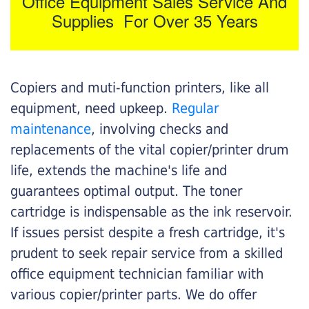
Office Equipment Sales Service And
Supplies For Over 35 Years
Copiers and muti-function printers, like all
equipment, need upkeep.
Regular
maintenance
, involving checks and
replacements of the vital copier/printer drum
life, extends the machine's life and
guarantees optimal output. The toner
cartridge is indispensable as the ink reservoir.
If issues persist despite a fresh cartridge, it's
prudent to seek repair service from a skilled
office equipment technician familiar with
various copier/printer parts. We do offer