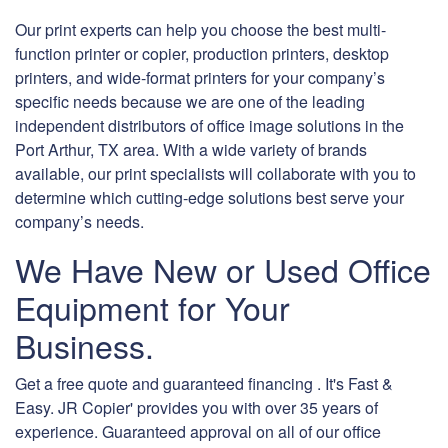
Our print experts can help you choose the best multi-
function printer or copier, production printers, desktop
printers, and wide-format printers for your company’s
specific needs because we are one of the leading
independent distributors of office image solutions in the
Port Arthur, TX area. With a wide variety of brands
available, our print specialists will collaborate with you to
determine which cutting-edge solutions best serve your
company’s needs.
We Have New or Used Office
Equipment for Your
Business.
Get a free quote and guaranteed financing . It's Fast &
Easy. JR Copier' provides you with over 35 years of
experience. Guaranteed approval on all of our office