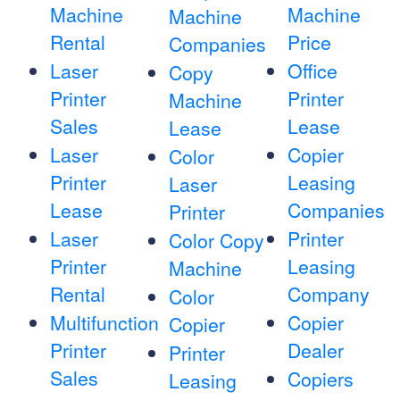
Machine
Machine
Machine
Rental
Price
Companies
Laser
Office
Copy
Printer
Printer
Machine
Sales
Lease
Lease
Laser
Copier
Color
Printer
Leasing
Laser
Lease
Companies
Printer
Laser
Printer
Color Copy
Printer
Leasing
Machine
Rental
Company
Color
Multifunction
Copier
Copier
Printer
Dealer
Printer
Sales
Copiers
Leasing