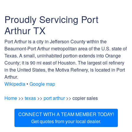
Proudly Servicing Port
Arthur TX
Port Arthur is a city in Jefferson County within the
Beaumont-Port Arthur metropolitan area of the U.S. state of
Texas. A small, uninhabited portion extends into Orange
County; it is 90 mi east of Houston. The largest oil refinery
in the United States, the Motiva Refinery, is located in Port
Arthur.
Wikipedia
•
Google map
Home
>>
texas
>>
port arthur
>> copier sales
CONNECT WITH A TEAM MEMBER TODAY!
Get quotes from your local dealer.