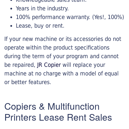
Years in the industry.
100% performance warranty. (Yes!, 100%)
Lease, buy or rent.
If your new machine or its accessories do not
operate within the product specifications
during the term of your program and cannot
be repaired,
JR Copier
will replace your
machine at no charge with a model of equal
or better features.
Copiers & Multifunction
Printers Lease Rent Sales