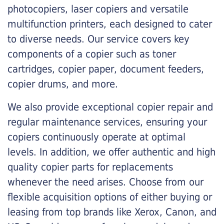
photocopiers, laser copiers and versatile
multifunction printers, each designed to cater
to diverse needs. Our service covers key
components of a copier such as toner
cartridges, copier paper, document feeders,
copier drums, and more.
We also provide exceptional copier repair and
regular maintenance services, ensuring your
copiers continuously operate at optimal
levels. In addition, we offer authentic and high
quality copier parts for replacements
whenever the need arises. Choose from our
flexible acquisition options of either buying or
leasing from top brands like Xerox, Canon, and