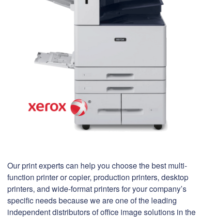
Our print experts can help you choose the best multi-
function printer or copier, production printers, desktop
printers, and wide-format printers for your company’s
specific needs because we are one of the leading
independent distributors of office image solutions in the