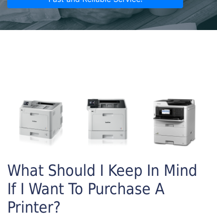
What Should I Keep In Mind
If I Want To Purchase A
Printer?