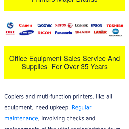
Office Equipment Sales Service And
Supplies For Over 35 Years
Copiers and muti-function printers, like all
equipment, need upkeep.
Regular
maintenance
, involving checks and