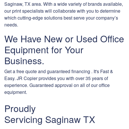
Saginaw, TX area. With a wide variety of brands available,
our print specialists will collaborate with you to determine
which cutting-edge solutions best serve your company’s
needs.
We Have New or Used Office
Equipment for Your
Business.
Get a free quote and guaranteed financing . It's Fast &
Easy. JR Copier provides you with over 35 years of
experience. Guaranteed approval on all of our office
equipment.
Proudly
Servicing Saginaw TX