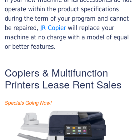
operate within the product specifications
during the term of your program and cannot
be repaired,
JR Copier
will replace your
machine at no charge with a model of equal
or better features.
Copiers & Multifunction
Printers Lease Rent Sales
Specials Going Now!