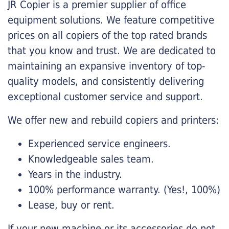
JR Copier is a premier supplier of office
equipment solutions. We feature competitive
prices on all copiers of the top rated brands
that you know and trust. We are dedicated to
maintaining an expansive inventory of top-
quality models, and consistently delivering
exceptional customer service and support.
We offer new and rebuild copiers and printers:
Experienced service engineers.
Knowledgeable sales team.
Years in the industry.
100% performance warranty. (Yes!, 100%)
Lease, buy or rent.
If your new machine or its accessories do not