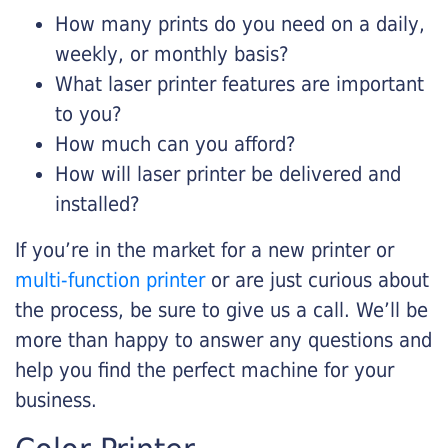
How many prints do you need on a daily,
weekly, or monthly basis?
What laser printer features are important
to you?
How much can you afford?
How will laser printer be delivered and
installed?
If you’re in the market for a new printer or
multi-function printer
or are just curious about
the process, be sure to give us a call. We’ll be
more than happy to answer any questions and
help you find the perfect machine for your
business.