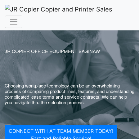
JR COPIER OFFICE EQUIPMENT SAGINAW
Choosing workplace technology can be an overwhelming
process of comparing product lines, features, and understanding
complicated lease terms and service contracts. We can help
you navigate thru the selection process.
CONNECT WITH AT TEAM MEMBER TODAY!
Fast and Reliable Service!