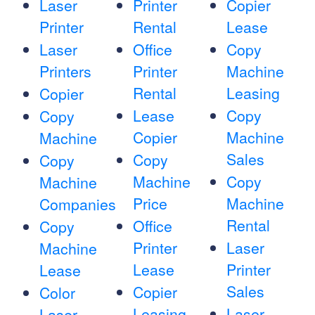
Laser
Printer
Copier
Printer
Rental
Lease
Laser
Office
Copy
Printers
Printer
Machine
Rental
Leasing
Copier
Lease
Copy
Copy
Copier
Machine
Machine
Sales
Copy
Copy
Machine
Copy
Machine
Price
Machine
Companies
Rental
Office
Copy
Printer
Laser
Machine
Lease
Printer
Lease
Sales
Copier
Color
Leasing
Laser
Laser