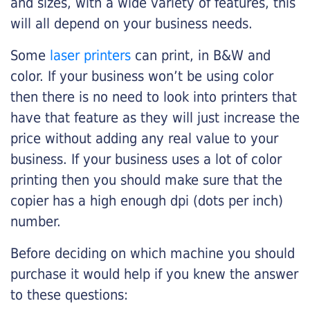
and sizes, with a wide variety of features, this
will all depend on your business needs.
Some
laser printers
can print, in B&W and
color. If your business won’t be using color
then there is no need to look into printers that
have that feature as they will just increase the
price without adding any real value to your
business. If your business uses a lot of color
printing then you should make sure that the
copier has a high enough dpi (dots per inch)
number.
Before deciding on which machine you should
purchase it would help if you knew the answer
to these questions: