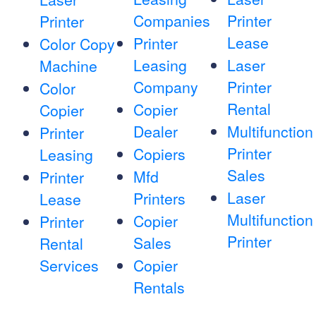
Companies
Printer
Printer
Lease
Printer
Color Copy
Leasing
Laser
Machine
Company
Printer
Color
Rental
Copier
Copier
Dealer
Multifunction
Printer
Printer
Copiers
Leasing
Sales
Mfd
Printer
Laser
Printers
Lease
Multifunction
Copier
Printer
Printer
Sales
Rental
Services
Copier
Rentals