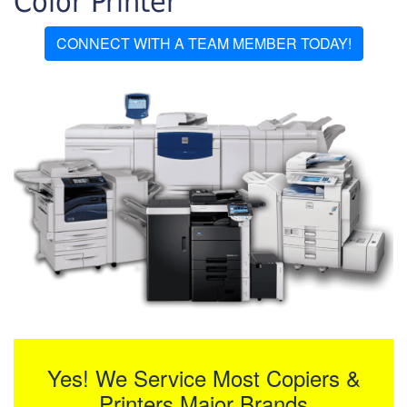
Color Printer
CONNECT WITH A TEAM MEMBER TODAY!
Yes! We Service Most Copiers &
Printers Major Brands