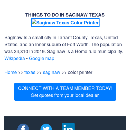
THINGS TO DO IN SAGINAW TEXAS
Saginaw is a small city in Tarrant County, Texas, United
States, and an Inner suburb of Fort Worth. The population
was 24,310 in 2019. Saginaw is a Home rule municipality.
Wikipedia
•
Google map
Home
>>
texas
>>
saginaw
>> color printer
CONNECT WITH A TEAM MEMBER TODAY!
Get quotes from your local dealer.