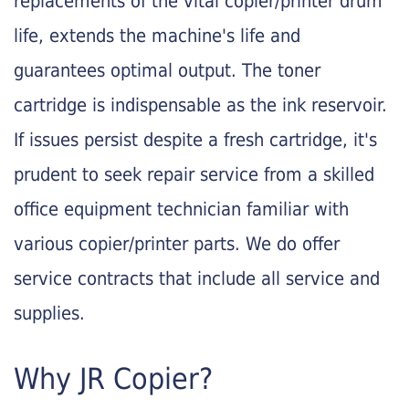
replacements of the vital copier/printer drum
life, extends the machine's life and
guarantees optimal output. The toner
cartridge is indispensable as the ink reservoir.
If issues persist despite a fresh cartridge, it's
prudent to seek repair service from a skilled
office equipment technician familiar with
various copier/printer parts. We do offer
service contracts that include all service and
supplies.
Why JR Copier?