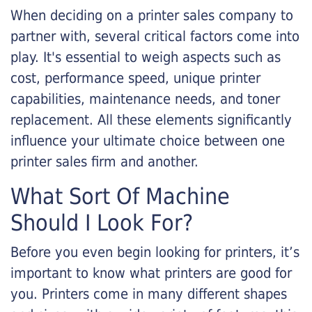
When deciding on a printer sales company to
partner with, several critical factors come into
play. It's essential to weigh aspects such as
cost, performance speed, unique printer
capabilities, maintenance needs, and toner
replacement. All these elements significantly
influence your ultimate choice between one
printer sales firm and another.
What Sort Of Machine
Should I Look For?
Before you even begin looking for printers, it’s
important to know what printers are good for
you. Printers come in many different shapes