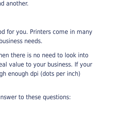
nd another.
ood for you. Printers come in many
 business needs.
hen there is no need to look into
eal value to your business. If your
igh enough dpi (dots per inch)
nswer to these questions: