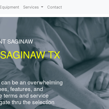
urrent)
Equipment
Services
Contact
NT SAGINAW
 SAGINAW TX
 can be an overwhelming
nes, features, and
e terms and service
ate thru the selection