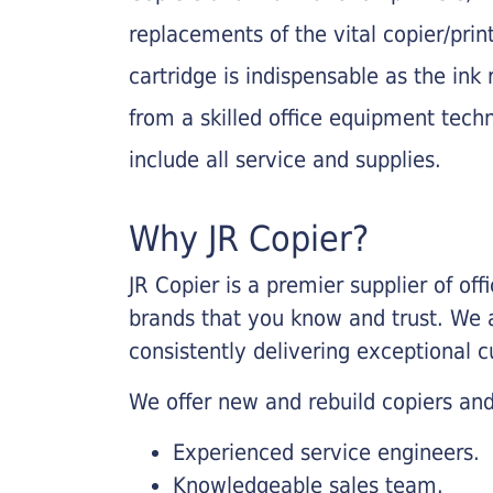
replacements of the vital copier/pri
cartridge is indispensable as the ink r
from a skilled office equipment techn
include all service and supplies.
Why JR Copier?
JR Copier is a premier supplier of of
brands that you know and trust. We 
consistently delivering exceptional 
We offer new and rebuild copiers and
Experienced service engineers.
Knowledgeable sales team.