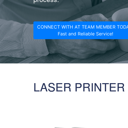
CONNECT WITH AT TEAM MEMBER TODA
Fast and Reliable Service!
LASER PRINTER