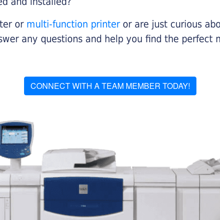
ed and installed?
nter or
multi-function printer
or are just curious abo
swer any questions and help you find the perfect 
CONNECT WITH A TEAM MEMBER TODAY!