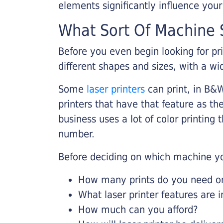
elements significantly influence you
What Sort Of Machine S
Before you even begin looking for pr
different shapes and sizes, with a wi
Some
laser printers
can print, in B&W
printers that have that feature as the
business uses a lot of color printing
number.
Before deciding on which machine yo
How many prints do you need on 
What laser printer features are 
How much can you afford?