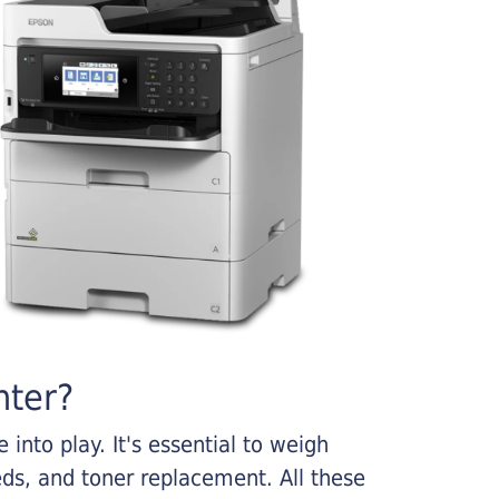
nter?
into play. It's essential to weigh
ds, and toner replacement. All these