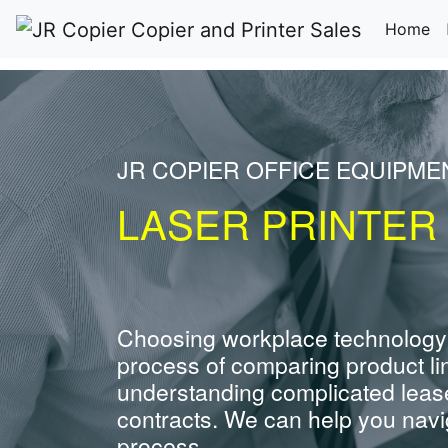
(c
Home
JR COPIER OFFICE EQUIPME
LASER PRINTER
Choosing workplace technology
process of comparing product li
understanding complicated leas
contracts. We can help you navig
process.