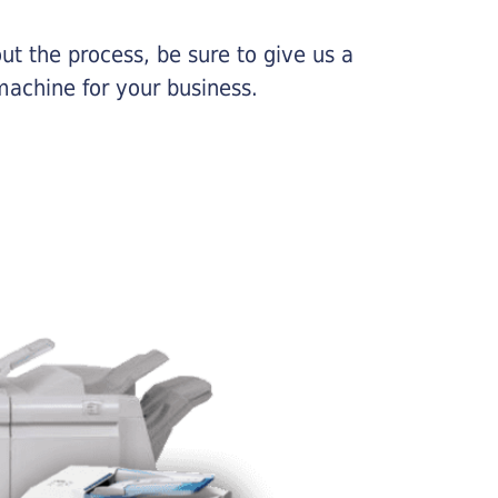
ut the process, be sure to give us a
machine for your business.