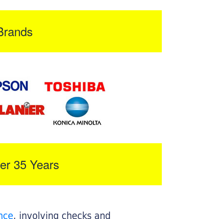
Brands
er 35 Years
nce
, involving checks and