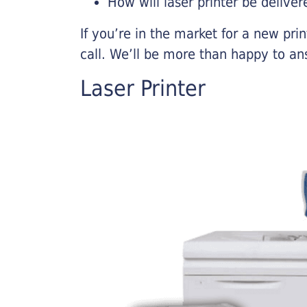
How will laser printer be deliver
If you’re in the market for a new pri
call. We’ll be more than happy to an
Laser Printer