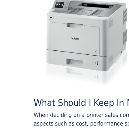
What Should I Keep In M
When deciding on a printer sales comp
aspects such as cost, performance sp