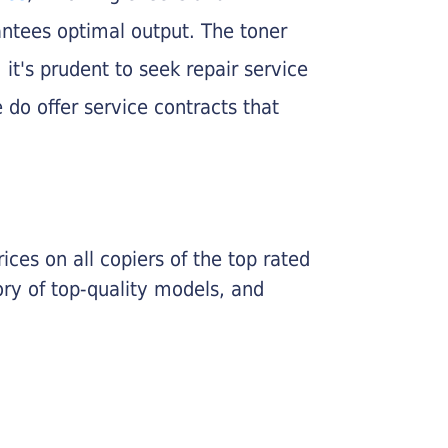
rantees optimal output. The toner
, it's prudent to seek repair service
 do offer service contracts that
ices on all copiers of the top rated
ry of top-quality models, and