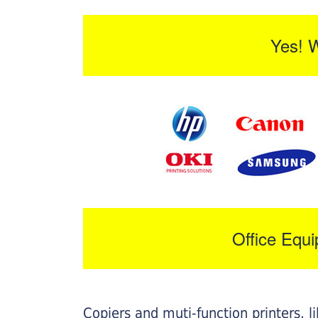
Yes! 
Office Equ
Copiers and muti-function printers, 