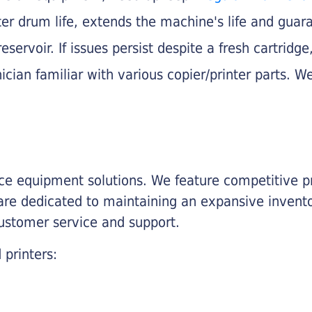
nter drum life, extends the machine's life and gua
eservoir. If issues persist despite a fresh cartridge
ician familiar with various copier/printer parts. We
fice equipment solutions. We feature competitive pr
are dedicated to maintaining an expansive invento
customer service and support.
 printers: