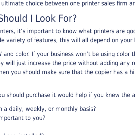
r ultimate choice between one printer sales firm a
hould I Look For?
inters, it’s important to know what printers are g
de variety of features, this will all depend on your
 and color. If your business won’t be using color t
y will just increase the price without adding any r
 then you should make sure that the copier has a h
u should purchase it would help if you knew the a
a daily, weekly, or monthly basis?
important to you?