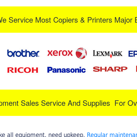
We Service Most Copiers & Printers Major 
ipment Sales Service And Supplies For Ov
like all equipment, need upkeep.
Regular maintena