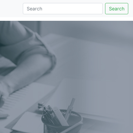
Search