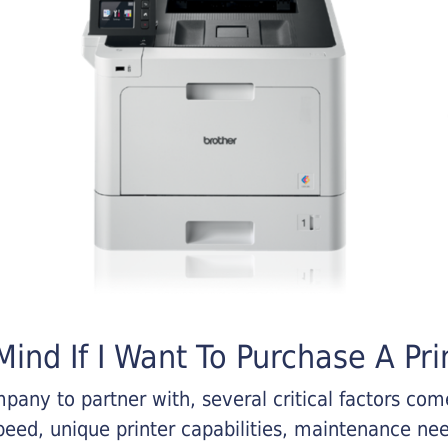
ind If I Want To Purchase A Pri
any to partner with, several critical factors come 
eed, unique printer capabilities, maintenance nee