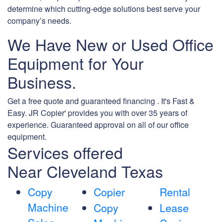
determine which cutting-edge solutions best serve your
company’s needs.
We Have New or Used Office
Equipment for Your
Business.
Get a free quote and guaranteed financing . It's Fast &
Easy. JR Copier' provides you with over 35 years of
experience. Guaranteed approval on all of our office
equipment.
Services offered
Near Cleveland Texas
Copy
Copier
Rental
Machine
Copy
Lease