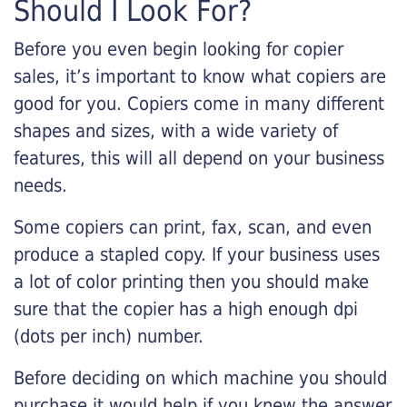
Should I Look For?
Before you even begin looking for copier
sales, it’s important to know what copiers are
good for you. Copiers come in many different
shapes and sizes, with a wide variety of
features, this will all depend on your business
needs.
Some copiers can print, fax, scan, and even
produce a stapled copy. If your business uses
a lot of color printing then you should make
sure that the copier has a high enough dpi
(dots per inch) number.
Before deciding on which machine you should
purchase it would help if you knew the answer