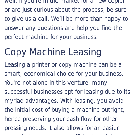
well. If you’re in the market for a new copier
or are just curious about the process, be sure
to give us a call. We’ll be more than happy to
answer any questions and help you find the
perfect machine for your business.
Copy Machine Leasing
Leasing a printer or copy machine can be a
smart, economical choice for your business.
You're not alone in this venture; many
successful businesses opt for leasing due to its
myriad advantages. With leasing, you avoid
the initial cost of buying a machine outright,
hence preserving your cash flow for other
pressing needs. It also allows for an easier