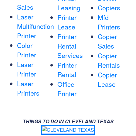
Sales
Leasing
Copiers
Laser
Printer
Mfd
Multifunction
Lease
Printers
Printer
Printer
Copier
Color
Rental
Sales
Printer
Services
Copier
Laser
Printer
Rentals
Printer
Rental
Copier
Laser
Office
Lease
Printers
Printer
THINGS TO DO IN CLEVELAND TEXAS