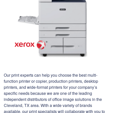
Our print experts can help you choose the best multi-
function printer or copier, production printers, desktop
printers, and wide-format printers for your company’s
specific needs because we are one of the leading
independent distributors of office image solutions in the
Cleveland, TX area. With a wide variety of brands
available, our print specialists will collaborate with you to