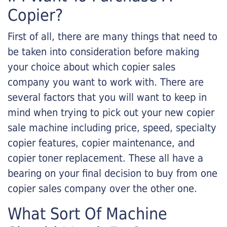
Copier?
First of all, there are many things that need to
be taken into consideration before making
your choice about which copier sales
company you want to work with. There are
several factors that you will want to keep in
mind when trying to pick out your new copier
sale machine including price, speed, specialty
copier features, copier maintenance, and
copier toner replacement. These all have a
bearing on your final decision to buy from one
copier sales company over the other one.
What Sort Of Machine