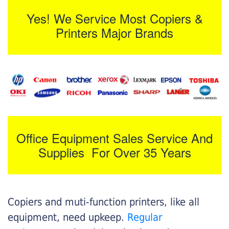
Yes! We Service Most Copiers &
Printers Major Brands
Office Equipment Sales Service And
Supplies For Over 35 Years
Copiers and muti-function printers, like all
equipment, need upkeep.
Regular