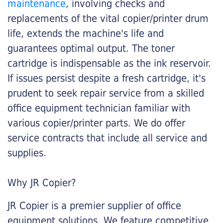
maintenance
, involving checks and
replacements of the vital copier/printer drum
life, extends the machine's life and
guarantees optimal output. The toner
cartridge is indispensable as the ink reservoir.
If issues persist despite a fresh cartridge, it's
prudent to seek repair service from a skilled
office equipment technician familiar with
various copier/printer parts. We do offer
service contracts that include all service and
supplies.
Why JR Copier?
JR Copier is a premier supplier of office
equipment solutions. We feature competitive