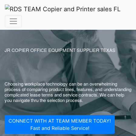
JR COPIER OFFICE EQUIPMENT SUPPLIER TEXAS
Choosing workplace technology can be an overwhelming
process of comparing product lines, features, and understanding
complicated lease terms and service contracts. We can help
you navigate thru the selection process.
CONNECT WITH AT TEAM MEMBER TODAY!
Fast and Reliable Service!