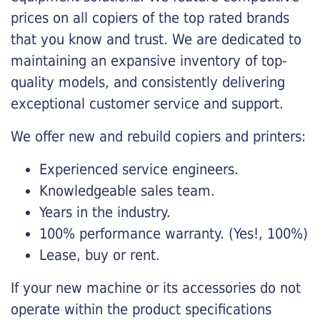
prices on all copiers of the top rated brands
that you know and trust. We are dedicated to
maintaining an expansive inventory of top-
quality models, and consistently delivering
exceptional customer service and support.
We offer new and rebuild copiers and printers:
Experienced service engineers.
Knowledgeable sales team.
Years in the industry.
100% performance warranty. (Yes!, 100%)
Lease, buy or rent.
If your new machine or its accessories do not
operate within the product specifications