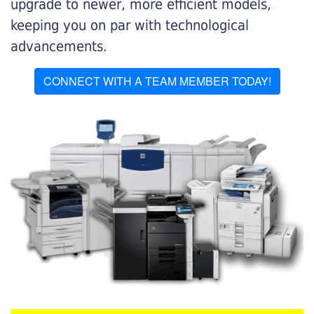
upgrade to newer, more efficient models,
keeping you on par with technological
advancements.
CONNECT WITH A TEAM MEMBER TODAY!