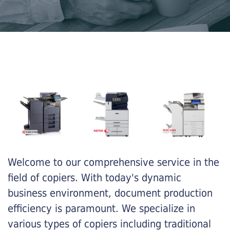
Welcome to our comprehensive service in the
field of copiers. With today's dynamic
business environment, document production
efficiency is paramount. We specialize in
various types of copiers including traditional