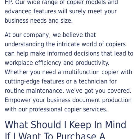
HP. Our wide range of copier models and
advanced features will surely meet your
business needs and size.
At our company, we believe that
understanding the intricate world of copiers
can help make informed decisions that lead to
workplace efficiency and productivity.
Whether you need a multifunction copier with
cutting-edge features or a technician for
routine maintenance, we've got you covered.
Empower your business document production
with our professional copier services.
What Should I Keep In Mind
If I Want To Purchase A