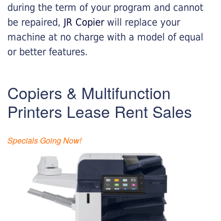
during the term of your program and cannot
be repaired,
JR Copier
will replace your
machine at no charge with a model of equal
or better features.
Copiers & Multifunction
Printers Lease Rent Sales
Specials Going Now!