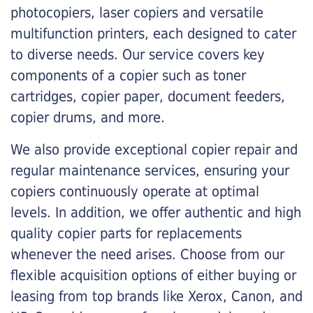
photocopiers, laser copiers and versatile
multifunction printers, each designed to cater
to diverse needs. Our service covers key
components of a copier such as toner
cartridges, copier paper, document feeders,
copier drums, and more.
We also provide exceptional copier repair and
regular maintenance services, ensuring your
copiers continuously operate at optimal
levels. In addition, we offer authentic and high
quality copier parts for replacements
whenever the need arises. Choose from our
flexible acquisition options of either buying or
leasing from top brands like Xerox, Canon, and