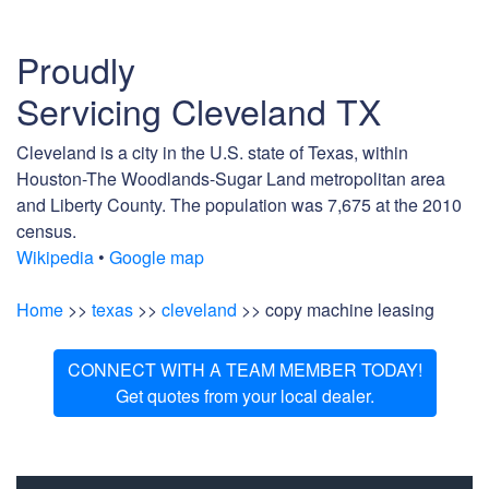
Proudly
Servicing Cleveland TX
Cleveland is a city in the U.S. state of Texas, within
Houston-The Woodlands-Sugar Land metropolitan area
and Liberty County. The population was 7,675 at the 2010
census.
Wikipedia
•
Google map
Home
>>
texas
>>
cleveland
>> copy machine leasing
CONNECT WITH A TEAM MEMBER TODAY!
Get quotes from your local dealer.