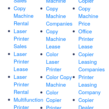
Sales
Machine
Copier
Copy
Copy
Copy
Machine
Machine
Machine
Rental
Companies
Price
Laser
Copy
Office
Printer
Machine
Printer
Sales
Lease
Lease
Laser
Color
Copier
Printer
Laser
Leasing
Lease
Printer
Companies
Laser
Color Copy
Printer
Printer
Machine
Leasing
Rental
Company
Color
Multifunction
Copier
Copier
Printer
Dealer
Printer