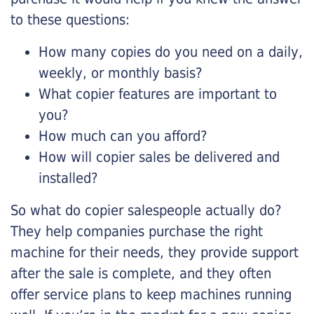
to these questions:
How many copies do you need on a daily,
weekly, or monthly basis?
What copier features are important to
you?
How much can you afford?
How will copier sales be delivered and
installed?
So what do copier salespeople actually do?
They help companies purchase the right
machine for their needs, they provide support
after the sale is complete, and they often
offer service plans to keep machines running