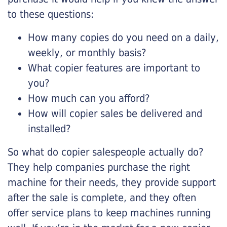
to these questions:
How many copies do you need on a daily,
weekly, or monthly basis?
What copier features are important to
you?
How much can you afford?
How will copier sales be delivered and
installed?
So what do copier salespeople actually do?
They help companies purchase the right
machine for their needs, they provide support
after the sale is complete, and they often
offer service plans to keep machines running