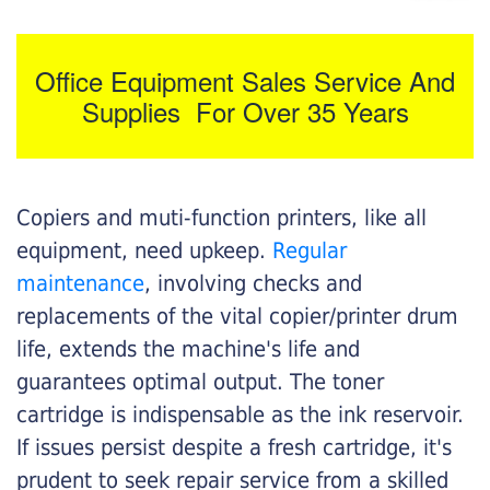
Office Equipment Sales Service And
Supplies For Over 35 Years
Copiers and muti-function printers, like all
equipment, need upkeep.
Regular
maintenance
, involving checks and
replacements of the vital copier/printer drum
life, extends the machine's life and
guarantees optimal output. The toner
cartridge is indispensable as the ink reservoir.
If issues persist despite a fresh cartridge, it's
prudent to seek repair service from a skilled