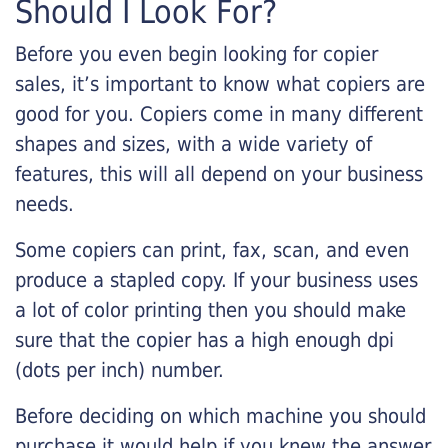
Should I Look For?
Before you even begin looking for copier
sales, it’s important to know what copiers are
good for you. Copiers come in many different
shapes and sizes, with a wide variety of
features, this will all depend on your business
needs.
Some copiers can print, fax, scan, and even
produce a stapled copy. If your business uses
a lot of color printing then you should make
sure that the copier has a high enough dpi
(dots per inch) number.
Before deciding on which machine you should
purchase it would help if you knew the answer