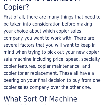
Copier?
First of all, there are many things that need to
be taken into consideration before making
your choice about which copier sales
company you want to work with. There are
several factors that you will want to keep in
mind when trying to pick out your new copier
sale machine including price, speed, specialty
copier features, copier maintenance, and
copier toner replacement. These all have a
bearing on your final decision to buy from one
copier sales company over the other one.
What Sort Of Machine