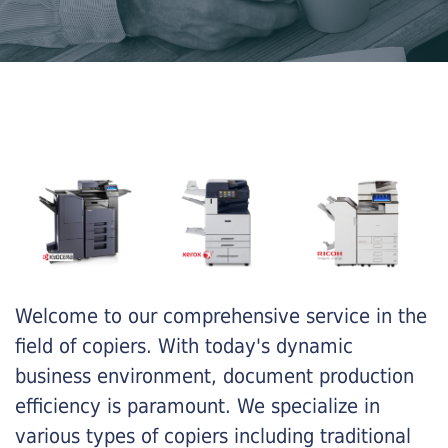
Welcome to our comprehensive service in the
field of copiers. With today's dynamic
business environment, document production
efficiency is paramount. We specialize in
various types of copiers including traditional