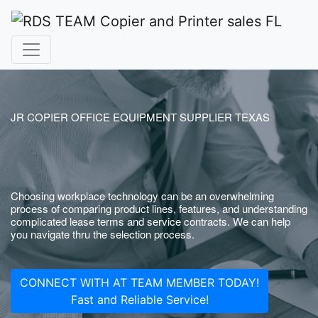
JR COPIER OFFICE EQUIPMENT SUPPLIER TEXAS
Choosing workplace technology can be an overwhelming
process of comparing product lines, features, and understanding
complicated lease terms and service contracts. We can help
you navigate thru the selection process.
CONNECT WITH AT TEAM MEMBER TODAY!
Fast and Reliable Service!