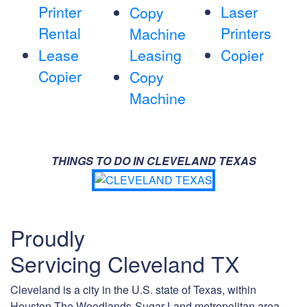
Printer
Laser
Copy
Rental
Printers
Machine
Lease
Leasing
Copier
Copier
Copy
Machine
THINGS TO DO IN CLEVELAND TEXAS
Proudly
Servicing Cleveland TX
Cleveland is a city in the U.S. state of Texas, within
Houston-The Woodlands-Sugar Land metropolitan area