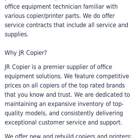
office equipment technician familiar with
various copier/printer parts. We do offer
service contracts that include all service and
supplies.
Why JR Copier?
JR Copier is a premier supplier of office
equipment solutions. We feature competitive
prices on all copiers of the top rated brands
that you know and trust. We are dedicated to
maintaining an expansive inventory of top-
quality models, and consistently delivering
exceptional customer service and support.
We offer new and rebuild copiers and printers: