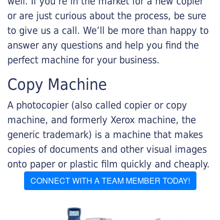
well. If you’re in the market for a new copier
or are just curious about the process, be sure
to give us a call. We’ll be more than happy to
answer any questions and help you find the
perfect machine for your business.
Copy Machine
A photocopier (also called copier or copy
machine, and formerly Xerox machine, the
generic trademark) is a machine that makes
copies of documents and other visual images
onto paper or plastic film quickly and cheaply.
CONNECT WITH A TEAM MEMBER TODAY!