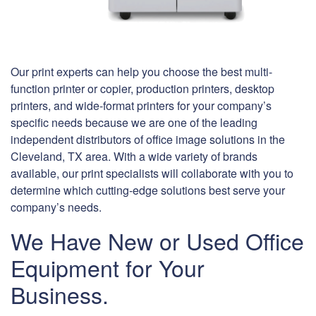
Our print experts can help you choose the best multi-
function printer or copier, production printers, desktop
printers, and wide-format printers for your company’s
specific needs because we are one of the leading
independent distributors of office image solutions in the
Cleveland, TX area. With a wide variety of brands
available, our print specialists will collaborate with you to
determine which cutting-edge solutions best serve your
company’s needs.
We Have New or Used Office
Equipment for Your
Business.