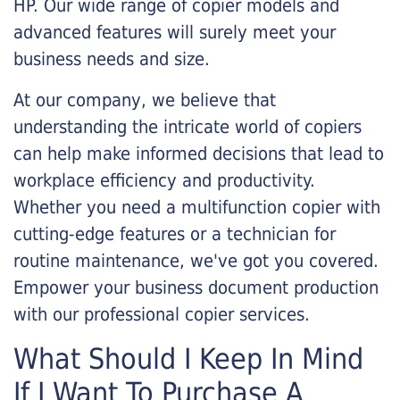
HP. Our wide range of copier models and
advanced features will surely meet your
business needs and size.
At our company, we believe that
understanding the intricate world of copiers
can help make informed decisions that lead to
workplace efficiency and productivity.
Whether you need a multifunction copier with
cutting-edge features or a technician for
routine maintenance, we've got you covered.
Empower your business document production
with our professional copier services.
What Should I Keep In Mind
If I Want To Purchase A