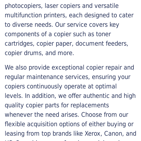
photocopiers, laser copiers and versatile
multifunction printers, each designed to cater
to diverse needs. Our service covers key
components of a copier such as toner
cartridges, copier paper, document feeders,
copier drums, and more.
We also provide exceptional copier repair and
regular maintenance services, ensuring your
copiers continuously operate at optimal
levels. In addition, we offer authentic and high
quality copier parts for replacements
whenever the need arises. Choose from our
flexible acquisition options of either buying or
leasing from top brands like Xerox, Canon, and