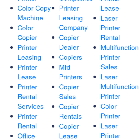
Color Copy
Printer
Lease
Machine
Leasing
Laser
Company
Color
Printer
Copier
Copier
Rental
Dealer
Printer
Multifunction
Leasing
Copiers
Printer
Sales
Printer
Mfd
Lease
Printers
Laser
Multifunction
Printer
Copier
Printer
Rental
Sales
Services
Color
Copier
Printer
Printer
Rentals
Rental
Laser
Copier
Printer
Office
Lease