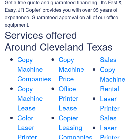
Get a free quote and guaranteed financing . It's Fast &
Easy. JR Copier' provides you with over 35 years of
experience. Guaranteed approval on all of our office
equipment.
Services offered
Around Cleveland Texas
Copy
Copy
Sales
Machine
Machine
Copy
Companies
Price
Machine
Copy
Office
Rental
Machine
Printer
Laser
Lease
Lease
Printer
Color
Copier
Sales
Laser
Leasing
Laser
Printer
Companies
Printer