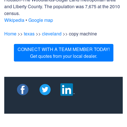
and Liberty County. The population was 7,675 at the 2010
census.
Wikipedia
•
Google map
Home
>>
texas
>>
cleveland
>> copy machine
CONNECT WITH A TEAM MEMBER TODAY!
Get quotes from your local dealer.