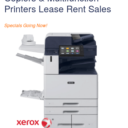
Printers Lease Rent Sales
Specials Going Now!