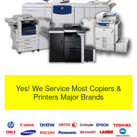
Yes! We Service Most Copiers &
Printers Major Brands