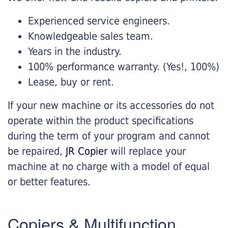
Experienced service engineers.
Knowledgeable sales team.
Years in the industry.
100% performance warranty. (Yes!, 100%)
Lease, buy or rent.
If your new machine or its accessories do not
operate within the product specifications
during the term of your program and cannot
be repaired,
JR Copier
will replace your
machine at no charge with a model of equal
or better features.
Copiers & Multifunction