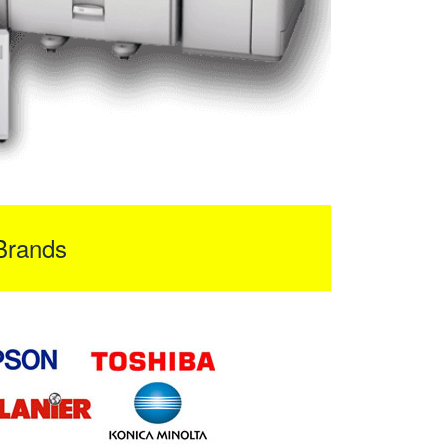
Brands