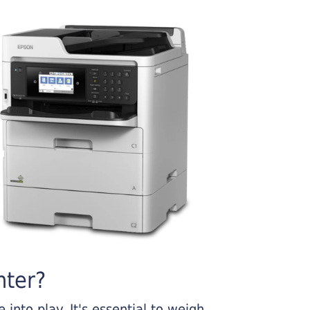
nter?
into play. It's essential to weigh