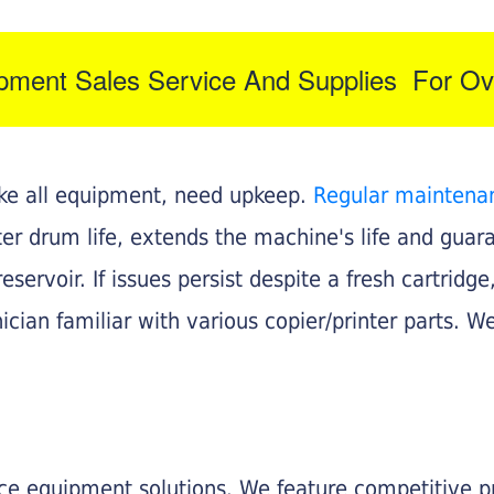
ipment Sales Service And Supplies For Ov
like all equipment, need upkeep.
Regular maintena
nter drum life, extends the machine's life and gua
eservoir. If issues persist despite a fresh cartridge
ician familiar with various copier/printer parts. We
fice equipment solutions. We feature competitive pr