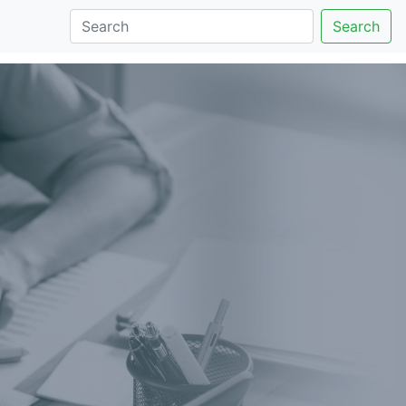
Search