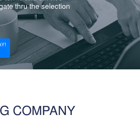
ate thru the selection
Y!
NG COMPANY