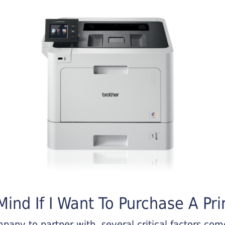
ind If I Want To Purchase A Pri
any to partner with, several critical factors come 