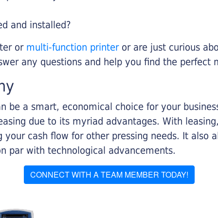
ed and installed?
nter or
multi-function printer
or are just curious abo
swer any questions and help you find the perfect 
ny
n be a smart, economical choice for your business.
asing due to its myriad advantages. With leasing, 
 your cash flow for other pressing needs. It also a
on par with technological advancements.
CONNECT WITH A TEAM MEMBER TODAY!