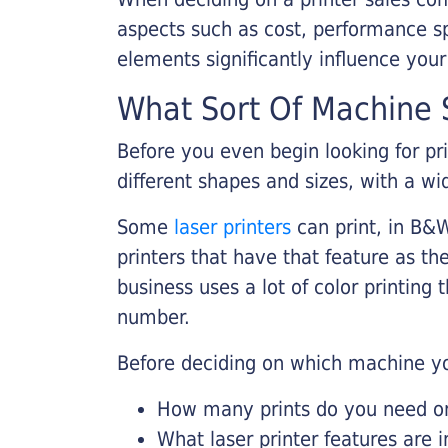
aspects such as cost, performance sp
elements significantly influence you
What Sort Of Machine S
Before you even begin looking for pr
different shapes and sizes, with a wi
Some
laser printers
can print, in B&W
printers that have that feature as the
business uses a lot of color printing
number.
Before deciding on which machine yo
How many prints do you need on 
What laser printer features are 