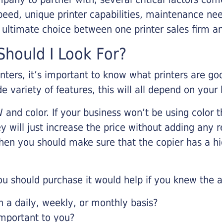
eed, unique printer capabilities, maintenance nee
r ultimate choice between one printer sales firm a
hould I Look For?
inters, it’s important to know what printers are g
de variety of features, this will all depend on your
 and color. If your business won’t be using color t
y will just increase the price without adding any r
 then you should make sure that the copier has a h
u should purchase it would help if you knew the a
a daily, weekly, or monthly basis?
important to you?