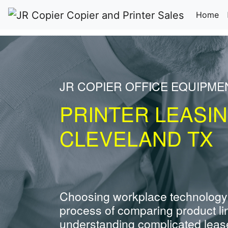
(c
Home
JR COPIER OFFICE EQUIPM
PRINTER LEASI
CLEVELAND TX
Choosing workplace technology
process of comparing product li
understanding complicated leas