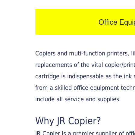
Office Equ
Copiers and muti-function printers, 
replacements of the vital copier/pri
cartridge is indispensable as the ink r
from a skilled office equipment techn
include all service and supplies.
Why JR Copier?
JR Copier is a premier supplier of of