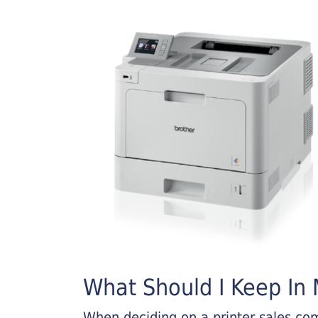
What Should I Keep In M
When deciding on a printer sales comp