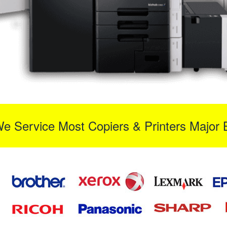
We Service Most Copiers & Printers Major 