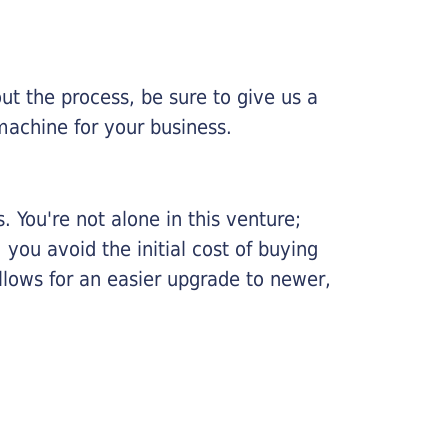
ut the process, be sure to give us a
machine for your business.
 You're not alone in this venture;
you avoid the initial cost of buying
llows for an easier upgrade to newer,