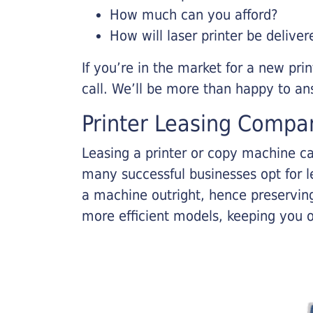
How much can you afford?
How will laser printer be deliver
If you’re in the market for a new pri
call. We’ll be more than happy to an
Printer Leasing Compa
Leasing a printer or copy machine ca
many successful businesses opt for le
a machine outright, hence preserving
more efficient models, keeping you 