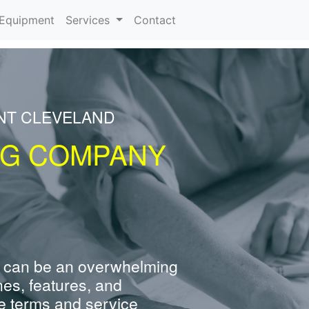
urrent)
Equipment
Services
Contact
ENT CLEVELAND
NG COMPANY
 can be an overwhelming
nes, features, and
e terms and service