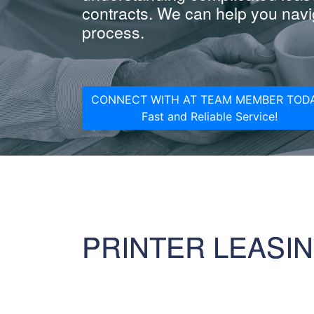
contracts. We can help you navig
process.
CONNECT WITH AT TEAM MEMBER TODA
Fast and Reliable Service!
PRINTER LEASI