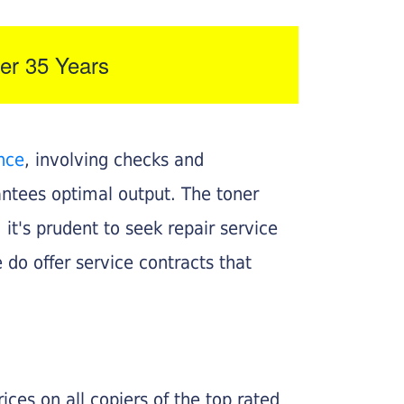
er 35 Years
nce
, involving checks and
rantees optimal output. The toner
, it's prudent to seek repair service
 do offer service contracts that
ices on all copiers of the top rated