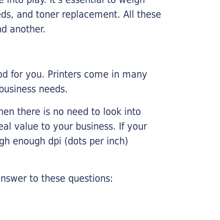
ds, and toner replacement. All these
nd another.
ood for you. Printers come in many
 business needs.
hen there is no need to look into
eal value to your business. If your
igh enough dpi (dots per inch)
nswer to these questions: