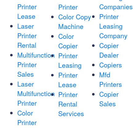
Printer
Companies
Printer
Lease
Printer
Color Copy
Laser
Leasing
Machine
Printer
Company
Color
Rental
Copier
Copier
Multifunction
Dealer
Printer
Printer
Copiers
Leasing
Sales
Mfd
Printer
Laser
Printers
Lease
Multifunction
Copier
Printer
Printer
Sales
Rental
Color
Services
Printer