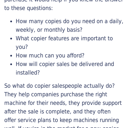
to these questions:
How many copies do you need on a daily,
weekly, or monthly basis?
What copier features are important to
you?
How much can you afford?
How will copier sales be delivered and
installed?
So what do copier salespeople actually do?
They help companies purchase the right
machine for their needs, they provide support
after the sale is complete, and they often
offer service plans to keep machines running