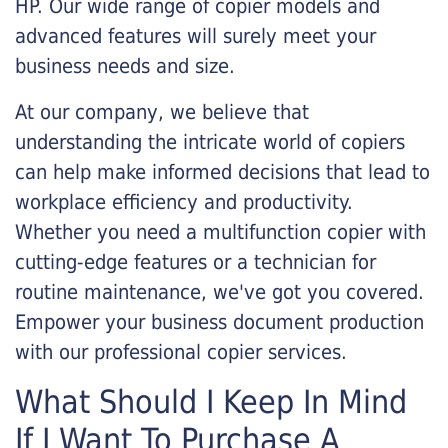
HP. Our wide range of copier models and
advanced features will surely meet your
business needs and size.
At our company, we believe that
understanding the intricate world of copiers
can help make informed decisions that lead to
workplace efficiency and productivity.
Whether you need a multifunction copier with
cutting-edge features or a technician for
routine maintenance, we've got you covered.
Empower your business document production
with our professional copier services.
What Should I Keep In Mind
If I Want To Purchase A