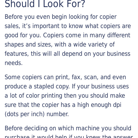
Should I Look For?
Before you even begin looking for copier
sales, it’s important to know what copiers are
good for you. Copiers come in many different
shapes and sizes, with a wide variety of
features, this will all depend on your business
needs.
Some copiers can print, fax, scan, and even
produce a stapled copy. If your business uses
a lot of color printing then you should make
sure that the copier has a high enough dpi
(dots per inch) number.
Before deciding on which machine you should
purchase it would help if you knew the answer