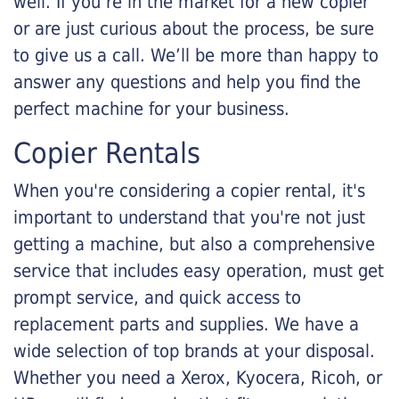
well. If you’re in the market for a new copier
or are just curious about the process, be sure
to give us a call. We’ll be more than happy to
answer any questions and help you find the
perfect machine for your business.
Copier Rentals
When you're considering a copier rental, it's
important to understand that you're not just
getting a machine, but also a comprehensive
service that includes easy operation, must get
prompt service, and quick access to
replacement parts and supplies. We have a
wide selection of top brands at your disposal.
Whether you need a Xerox, Kyocera, Ricoh, or