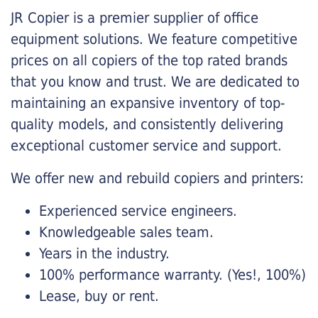
JR Copier is a premier supplier of office
equipment solutions. We feature competitive
prices on all copiers of the top rated brands
that you know and trust. We are dedicated to
maintaining an expansive inventory of top-
quality models, and consistently delivering
exceptional customer service and support.
We offer new and rebuild copiers and printers:
Experienced service engineers.
Knowledgeable sales team.
Years in the industry.
100% performance warranty. (Yes!, 100%)
Lease, buy or rent.