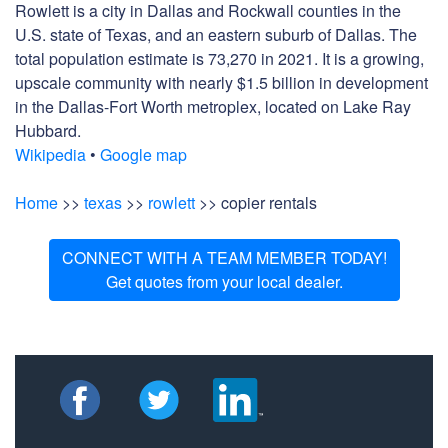
Rowlett is a city in Dallas and Rockwall counties in the
U.S. state of Texas, and an eastern suburb of Dallas. The
total population estimate is 73,270 in 2021. It is a growing,
upscale community with nearly $1.5 billion in development
in the Dallas-Fort Worth metroplex, located on Lake Ray
Hubbard.
Wikipedia
•
Google map
Home
>>
texas
>>
rowlett
>> copier rentals
CONNECT WITH A TEAM MEMBER TODAY!
Get quotes from your local dealer.