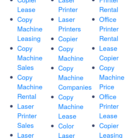
Lease
Printer
Rental
Copy
Laser
Office
Machine
Printers
Printer
Leasing
Rental
Copier
Copy
Lease
Copy
Machine
Copier
Machine
Sales
Copy
Copy
Copy
Machine
Machine
Machine
Price
Companies
Rental
Office
Copy
Laser
Printer
Machine
Printer
Lease
Lease
Sales
Copier
Color
Laser
Leasing
Laser