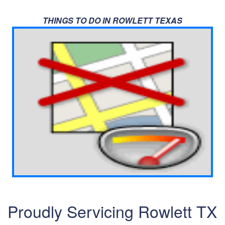
THINGS TO DO IN ROWLETT TEXAS
Proudly Servicing Rowlett TX