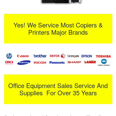
Yes! We Service Most Copiers &
Printers Major Brands
Office Equipment Sales Service And
Supplies For Over 35 Years