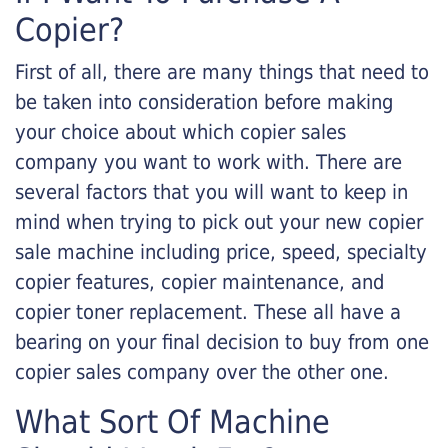
Copier?
First of all, there are many things that need to
be taken into consideration before making
your choice about which copier sales
company you want to work with. There are
several factors that you will want to keep in
mind when trying to pick out your new copier
sale machine including price, speed, specialty
copier features, copier maintenance, and
copier toner replacement. These all have a
bearing on your final decision to buy from one
copier sales company over the other one.
What Sort Of Machine