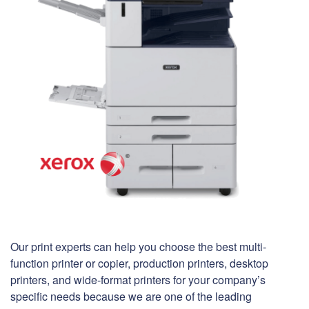
Our print experts can help you choose the best multi-
function printer or copier, production printers, desktop
printers, and wide-format printers for your company’s
specific needs because we are one of the leading