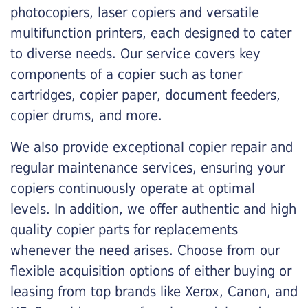
photocopiers, laser copiers and versatile
multifunction printers, each designed to cater
to diverse needs. Our service covers key
components of a copier such as toner
cartridges, copier paper, document feeders,
copier drums, and more.
We also provide exceptional copier repair and
regular maintenance services, ensuring your
copiers continuously operate at optimal
levels. In addition, we offer authentic and high
quality copier parts for replacements
whenever the need arises. Choose from our
flexible acquisition options of either buying or
leasing from top brands like Xerox, Canon, and