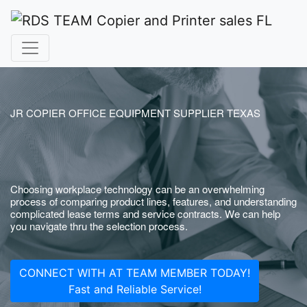
JR COPIER OFFICE EQUIPMENT SUPPLIER TEXAS
Choosing workplace technology can be an overwhelming
process of comparing product lines, features, and understanding
complicated lease terms and service contracts. We can help
you navigate thru the selection process.
CONNECT WITH AT TEAM MEMBER TODAY!
Fast and Reliable Service!