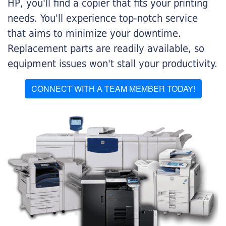
HP, you'll find a copier that fits your printing
needs. You'll experience top-notch service
that aims to minimize your downtime.
Replacement parts are readily available, so
equipment issues won't stall your productivity.
CONNECT WITH A TEAM MEMBER TODAY!