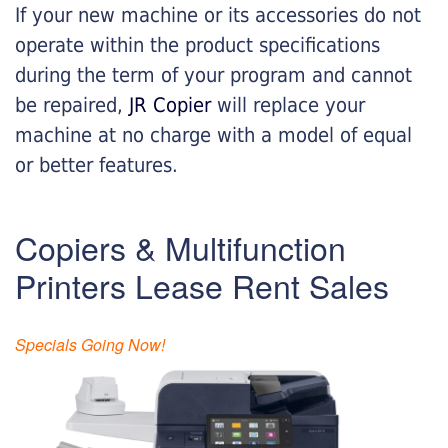
If your new machine or its accessories do not
operate within the product specifications
during the term of your program and cannot
be repaired,
JR Copier
will replace your
machine at no charge with a model of equal
or better features.
Copiers & Multifunction
Printers Lease Rent Sales
Specials Going Now!