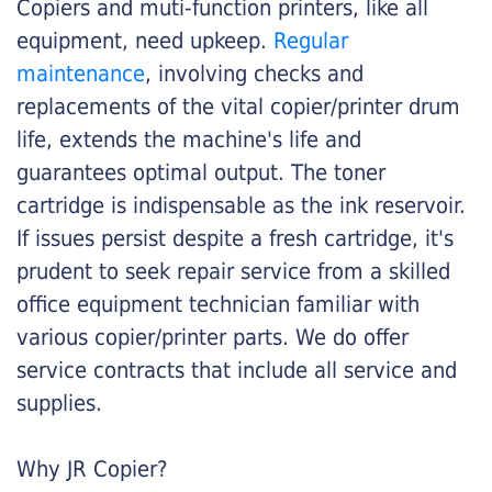
Copiers and muti-function printers, like all
equipment, need upkeep.
Regular
maintenance
, involving checks and
replacements of the vital copier/printer drum
life, extends the machine's life and
guarantees optimal output. The toner
cartridge is indispensable as the ink reservoir.
If issues persist despite a fresh cartridge, it's
prudent to seek repair service from a skilled
office equipment technician familiar with
various copier/printer parts. We do offer
service contracts that include all service and
supplies.
Why JR Copier?