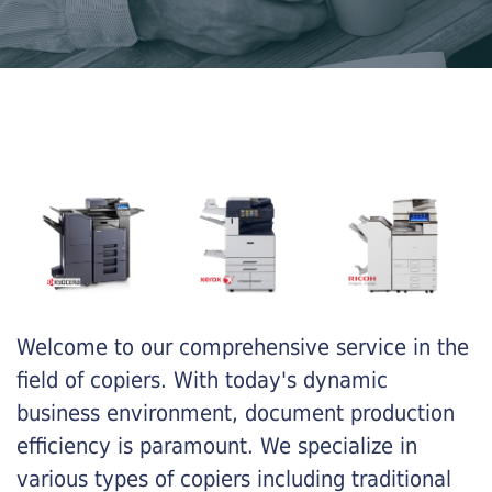
Welcome to our comprehensive service in the
field of copiers. With today's dynamic
business environment, document production
efficiency is paramount. We specialize in
various types of copiers including traditional