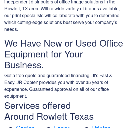
independent distributors of office image solutions in the
Rowlett, TX area. With a wide variety of brands available,
our print specialists will collaborate with you to determine
which cutting-edge solutions best serve your company’s
needs.
We Have New or Used Office
Equipment for Your
Business.
Get a free quote and guaranteed financing . It's Fast &
Easy. JR Copier' provides you with over 35 years of
experience. Guaranteed approval on all of our office
equipment.
Services offered
Around Rowlett Texas
Copier
Laser
Printer