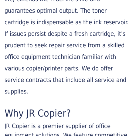
guarantees optimal output. The toner
cartridge is indispensable as the ink reservoir.
If issues persist despite a fresh cartridge, it's
prudent to seek repair service from a skilled
office equipment technician familiar with
various copier/printer parts. We do offer
service contracts that include all service and
supplies.
Why JR Copier?
JR Copier is a premier supplier of office
equipment solutions. We feature competitive