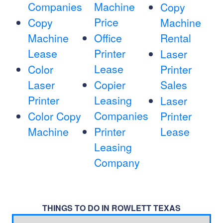
Companies
Machine
Copy
Price
Copy
Machine
Machine
Office
Rental
Lease
Printer
Laser
Lease
Color
Printer
Laser
Copier
Sales
Printer
Leasing
Laser
Companies
Color Copy
Printer
Machine
Printer
Lease
Leasing
Company
THINGS TO DO IN ROWLETT TEXAS