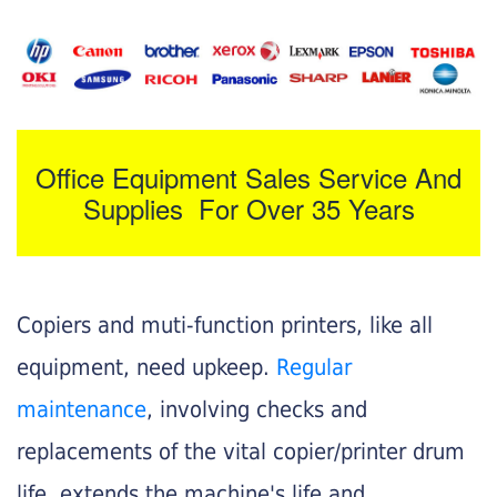
Office Equipment Sales Service And
Supplies For Over 35 Years
Copiers and muti-function printers, like all
equipment, need upkeep.
Regular
maintenance
, involving checks and
replacements of the vital copier/printer drum
life, extends the machine's life and