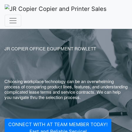
JR COPIER OFFICE EQUIPMENT ROWLETT
Choosing workplace technology can be an overwhelming
process of comparing product lines, features, and understanding
complicated lease terms and service contracts. We can help
you navigate thru the selection process.
CONNECT WITH AT TEAM MEMBER TODAY!
Fast and Reliable Service!