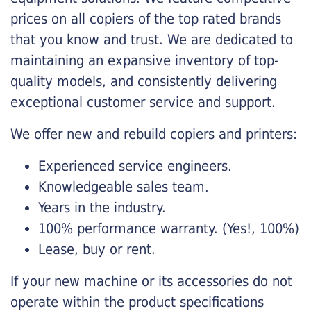
prices on all copiers of the top rated brands
that you know and trust. We are dedicated to
maintaining an expansive inventory of top-
quality models, and consistently delivering
exceptional customer service and support.
We offer new and rebuild copiers and printers:
Experienced service engineers.
Knowledgeable sales team.
Years in the industry.
100% performance warranty. (Yes!, 100%)
Lease, buy or rent.
If your new machine or its accessories do not
operate within the product specifications