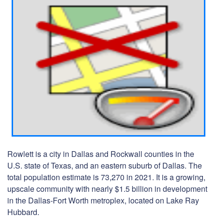
Rowlett is a city in Dallas and Rockwall counties in the
U.S. state of Texas, and an eastern suburb of Dallas. The
total population estimate is 73,270 in 2021. It is a growing,
upscale community with nearly $1.5 billion in development
in the Dallas-Fort Worth metroplex, located on Lake Ray
Hubbard.