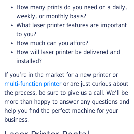
How many prints do you need on a daily,
weekly, or monthly basis?
What laser printer features are important
to you?
How much can you afford?
How will laser printer be delivered and
installed?
If you’re in the market for a new printer or
multi-function printer
or are just curious about
the process, be sure to give us a call. We’ll be
more than happy to answer any questions and
help you find the perfect machine for your
business.