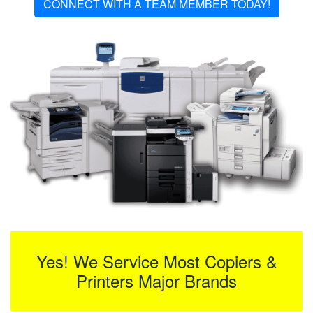
CONNECT WITH A TEAM MEMBER TODAY!
Yes! We Service Most Copiers &
Printers Major Brands