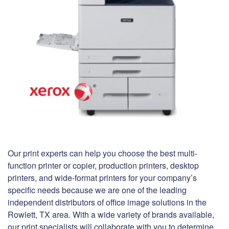
Our print experts can help you choose the best multi-
function printer or copier, production printers, desktop
printers, and wide-format printers for your company’s
specific needs because we are one of the leading
independent distributors of office image solutions in the
Rowlett, TX area. With a wide variety of brands available,
our print specialists will collaborate with you to determine