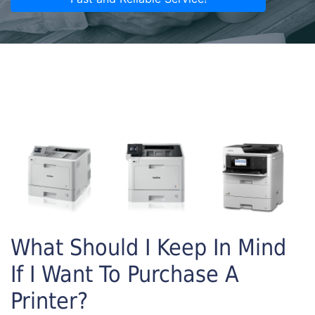
What Should I Keep In Mind
If I Want To Purchase A
Printer?