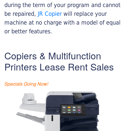
during the term of your program and cannot
be repaired,
JR Copier
will replace your
machine at no charge with a model of equal
or better features.
Copiers & Multifunction
Printers Lease Rent Sales
Specials Going Now!