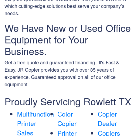
which cutting-edge solutions best serve your company’s
needs.
We Have New or Used Office
Equipment for Your
Business.
Get a free quote and guaranteed financing . It's Fast &
Easy. JR Copier provides you with over 35 years of
experience. Guaranteed approval on all of our office
equipment.
Proudly Servicing Rowlett TX
Multifunction
Color
Copier
Printer
Copier
Dealer
Sales
Printer
Copiers