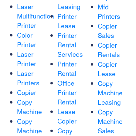
Laser
Leasing
Mfd
Multifunction
Printer
Printers
Printer
Lease
Copier
Color
Printer
Sales
Printer
Rental
Copier
Laser
Services
Rentals
Printer
Printer
Copier
Laser
Rental
Lease
Printers
Office
Copy
Copier
Printer
Machine
Rental
Copy
Leasing
Machine
Lease
Copy
Copier
Copy
Machine
Machine
Copy
Sales