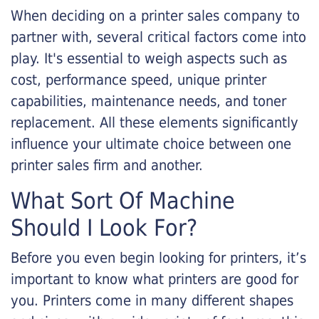
When deciding on a printer sales company to
partner with, several critical factors come into
play. It's essential to weigh aspects such as
cost, performance speed, unique printer
capabilities, maintenance needs, and toner
replacement. All these elements significantly
influence your ultimate choice between one
printer sales firm and another.
What Sort Of Machine
Should I Look For?
Before you even begin looking for printers, it’s
important to know what printers are good for
you. Printers come in many different shapes