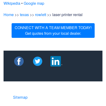
Wikipedia
•
Google map
Home
>>
texas
>>
rowlett
>> laser printer rental
CONNECT WITH A TEAM MEMBER TODAY!
Get quotes from your local dealer.
Sitemap
• ©2024 JR COPIER • 888-331-
7417