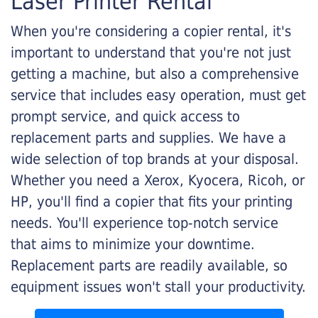
Laser Printer Rental
When you're considering a copier rental, it's
important to understand that you're not just
getting a machine, but also a comprehensive
service that includes easy operation, must get
prompt service, and quick access to
replacement parts and supplies. We have a
wide selection of top brands at your disposal.
Whether you need a Xerox, Kyocera, Ricoh, or
HP, you'll find a copier that fits your printing
needs. You'll experience top-notch service
that aims to minimize your downtime.
Replacement parts are readily available, so
equipment issues won't stall your productivity.