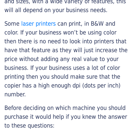
and sizes, with a wide variety of features, this
will all depend on your business needs.
Some
laser printers
can print, in B&W and
color. If your business won’t be using color
then there is no need to look into printers that
have that feature as they will just increase the
price without adding any real value to your
business. If your business uses a lot of color
printing then you should make sure that the
copier has a high enough dpi (dots per inch)
number.
Before deciding on which machine you should
purchase it would help if you knew the answer
to these questions: