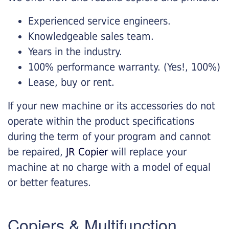
Experienced service engineers.
Knowledgeable sales team.
Years in the industry.
100% performance warranty. (Yes!, 100%)
Lease, buy or rent.
If your new machine or its accessories do not
operate within the product specifications
during the term of your program and cannot
be repaired,
JR Copier
will replace your
machine at no charge with a model of equal
or better features.
Copiers & Multifunction