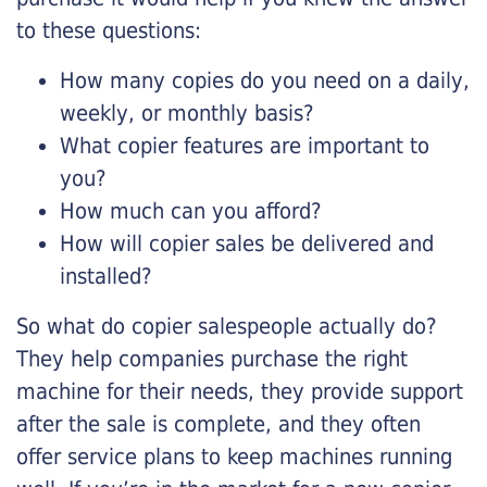
to these questions:
How many copies do you need on a daily,
weekly, or monthly basis?
What copier features are important to
you?
How much can you afford?
How will copier sales be delivered and
installed?
So what do copier salespeople actually do?
They help companies purchase the right
machine for their needs, they provide support
after the sale is complete, and they often
offer service plans to keep machines running