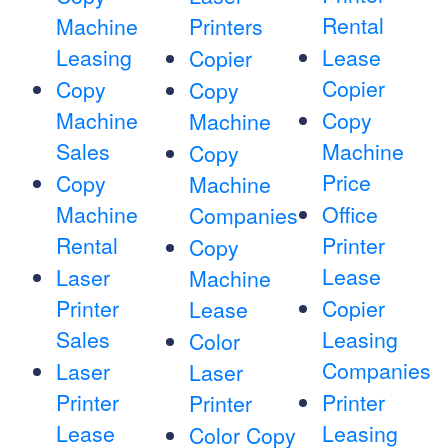
Rental
Machine
Printers
Leasing
Lease
Copier
Copier
Copy
Copy
Machine
Copy
Machine
Sales
Machine
Copy
Price
Copy
Machine
Machine
Office
Companies
Rental
Printer
Copy
Lease
Laser
Machine
Printer
Copier
Lease
Sales
Leasing
Color
Companies
Laser
Laser
Printer
Printer
Printer
Lease
Leasing
Color Copy