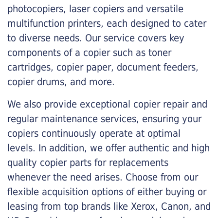
photocopiers, laser copiers and versatile
multifunction printers, each designed to cater
to diverse needs. Our service covers key
components of a copier such as toner
cartridges, copier paper, document feeders,
copier drums, and more.
We also provide exceptional copier repair and
regular maintenance services, ensuring your
copiers continuously operate at optimal
levels. In addition, we offer authentic and high
quality copier parts for replacements
whenever the need arises. Choose from our
flexible acquisition options of either buying or
leasing from top brands like Xerox, Canon, and