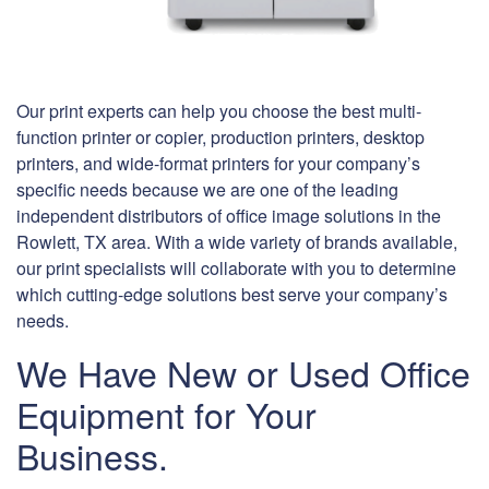
Our print experts can help you choose the best multi-
function printer or copier, production printers, desktop
printers, and wide-format printers for your company’s
specific needs because we are one of the leading
independent distributors of office image solutions in the
Rowlett, TX area. With a wide variety of brands available,
our print specialists will collaborate with you to determine
which cutting-edge solutions best serve your company’s
needs.
We Have New or Used Office
Equipment for Your
Business.