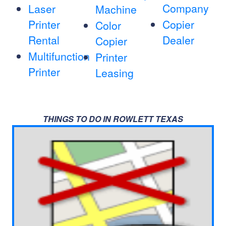
Company
Laser
Machine
Printer
Copier
Color
Rental
Dealer
Copier
Multifunction
Printer
Printer
Leasing
THINGS TO DO IN ROWLETT TEXAS