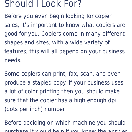
Should I Look For?
Before you even begin looking for copier
sales, it’s important to know what copiers are
good for you. Copiers come in many different
shapes and sizes, with a wide variety of
features, this will all depend on your business
needs.
Some copiers can print, fax, scan, and even
produce a stapled copy. If your business uses
a lot of color printing then you should make
sure that the copier has a high enough dpi
(dots per inch) number.
Before deciding on which machine you should
purchase it would help if you knew the answer