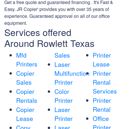
Get a free quote and guaranteed financing . It's Fast &
Easy. JR Copier' provides you with over 35 years of
experience. Guaranteed approval on all of our office
equipment.
Services offered
Around Rowlett Texas
Mfd
Sales
Printer
Printers
Lease
Laser
Copier
Multifunction
Printer
Sales
Printer
Rental
Services
Copier
Color
Rentals
Printer
Printer
Rental
Copier
Laser
Lease
Printer
Office
Printer
Copy
Laser