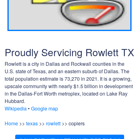
Proudly Servicing Rowlett TX
Rowlett is a city in Dallas and Rockwall counties in the
U.S. state of Texas, and an eastern suburb of Dallas. The
total population estimate is 73,270 in 2021. It is a growing,
upscale community with nearly $1.5 billion in development
in the Dallas-Fort Worth metroplex, located on Lake Ray
Hubbard.
Wikipedia
•
Google map
Home
>>
texas
>>
rowlett
>> copiers