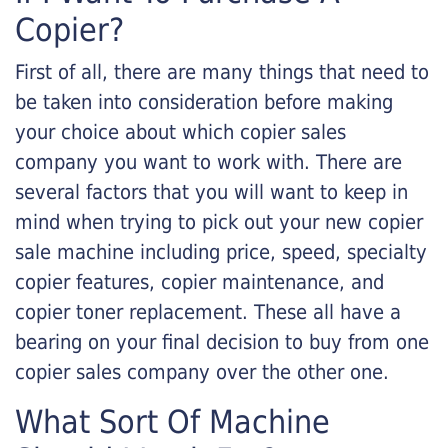
Copier?
First of all, there are many things that need to
be taken into consideration before making
your choice about which copier sales
company you want to work with. There are
several factors that you will want to keep in
mind when trying to pick out your new copier
sale machine including price, speed, specialty
copier features, copier maintenance, and
copier toner replacement. These all have a
bearing on your final decision to buy from one
copier sales company over the other one.
What Sort Of Machine