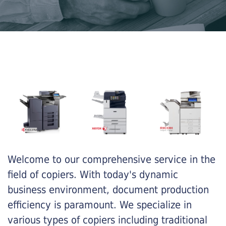
Welcome to our comprehensive service in the
field of copiers. With today's dynamic
business environment, document production
efficiency is paramount. We specialize in
various types of copiers including traditional