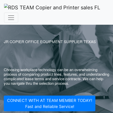
JR COPIER OFFICE EQUIPMENT SUPPLIER TEXAS
Choosing workplace technology can be an overwhelming
process of comparing product lines, features, and understanding
complicated lease terms and service contracts. We can help
you navigate thru the selection process.
CONNECT WITH AT TEAM MEMBER TODAY!
Fast and Reliable Service!