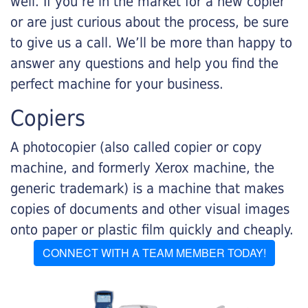
well. If you’re in the market for a new copier
or are just curious about the process, be sure
to give us a call. We’ll be more than happy to
answer any questions and help you find the
perfect machine for your business.
Copiers
A photocopier (also called copier or copy
machine, and formerly Xerox machine, the
generic trademark) is a machine that makes
copies of documents and other visual images
onto paper or plastic film quickly and cheaply.
CONNECT WITH A TEAM MEMBER TODAY!