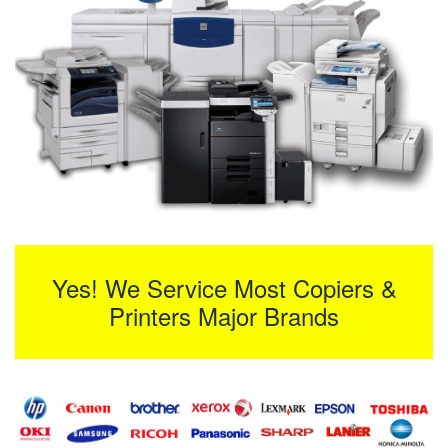
Yes! We Service Most Copiers &
Printers Major Brands