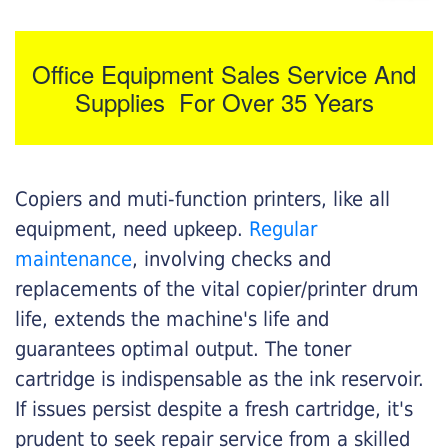
Office Equipment Sales Service And
Supplies For Over 35 Years
Copiers and muti-function printers, like all
equipment, need upkeep.
Regular
maintenance
, involving checks and
replacements of the vital copier/printer drum
life, extends the machine's life and
guarantees optimal output. The toner
cartridge is indispensable as the ink reservoir.
If issues persist despite a fresh cartridge, it's
prudent to seek repair service from a skilled