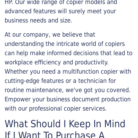
HP. Our wide range of copier models and
advanced features will surely meet your
business needs and size.
At our company, we believe that
understanding the intricate world of copiers
can help make informed decisions that lead to
workplace efficiency and productivity.
Whether you need a multifunction copier with
cutting-edge features or a technician for
routine maintenance, we've got you covered.
Empower your business document production
with our professional copier services.
What Should I Keep In Mind
If I Want To Purchase A