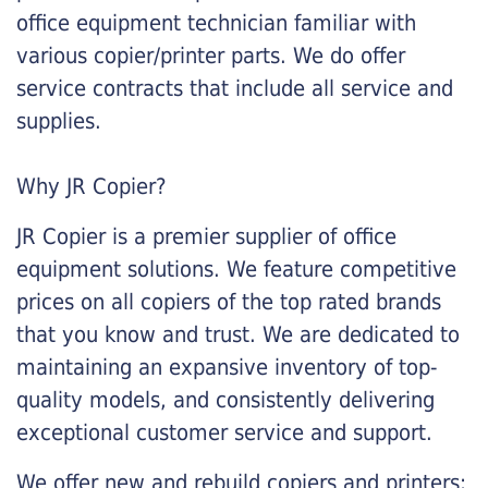
office equipment technician familiar with
various copier/printer parts. We do offer
service contracts that include all service and
supplies.
Why JR Copier?
JR Copier is a premier supplier of office
equipment solutions. We feature competitive
prices on all copiers of the top rated brands
that you know and trust. We are dedicated to
maintaining an expansive inventory of top-
quality models, and consistently delivering
exceptional customer service and support.
We offer new and rebuild copiers and printers: