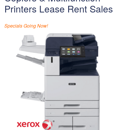
Printers Lease Rent Sales
Specials Going Now!