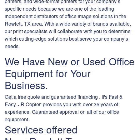
printers, and wide-format printers for your company’s
specific needs because we are one of the leading
independent distributors of office image solutions in the
Rowlett, TX area. With a wide variety of brands available,
our print specialists will collaborate with you to determine
which cutting-edge solutions best serve your company’s
needs.
We Have New or Used Office
Equipment for Your
Business.
Get a free quote and guaranteed financing . It's Fast &
Easy. JR Copier' provides you with over 35 years of
experience. Guaranteed approval on all of our office
equipment.
Services offered