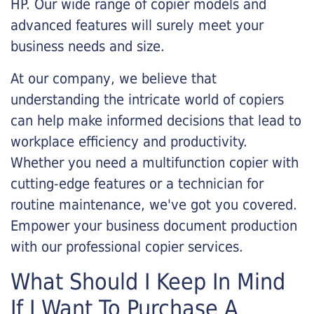
HP. Our wide range of copier models and
advanced features will surely meet your
business needs and size.
At our company, we believe that
understanding the intricate world of copiers
can help make informed decisions that lead to
workplace efficiency and productivity.
Whether you need a multifunction copier with
cutting-edge features or a technician for
routine maintenance, we've got you covered.
Empower your business document production
with our professional copier services.
What Should I Keep In Mind
If I Want To Purchase A