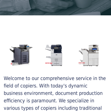
Welcome to our comprehensive service in the
field of copiers. With today's dynamic
business environment, document production
efficiency is paramount. We specialize in
various types of copiers including traditional