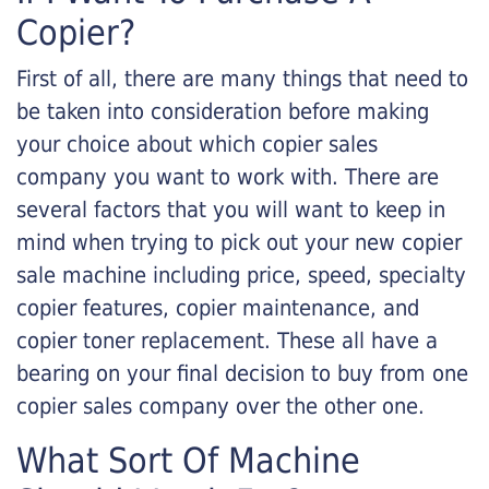
Copier?
First of all, there are many things that need to
be taken into consideration before making
your choice about which copier sales
company you want to work with. There are
several factors that you will want to keep in
mind when trying to pick out your new copier
sale machine including price, speed, specialty
copier features, copier maintenance, and
copier toner replacement. These all have a
bearing on your final decision to buy from one
copier sales company over the other one.
What Sort Of Machine