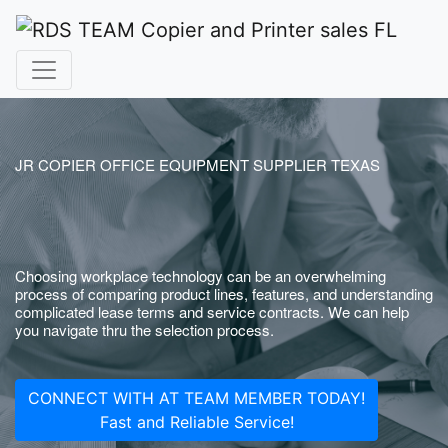
JR COPIER OFFICE EQUIPMENT SUPPLIER TEXAS
Choosing workplace technology can be an overwhelming
process of comparing product lines, features, and understanding
complicated lease terms and service contracts. We can help
you navigate thru the selection process.
CONNECT WITH AT TEAM MEMBER TODAY!
Fast and Reliable Service!