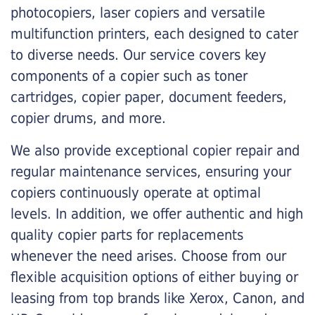
photocopiers, laser copiers and versatile
multifunction printers, each designed to cater
to diverse needs. Our service covers key
components of a copier such as toner
cartridges, copier paper, document feeders,
copier drums, and more.
We also provide exceptional copier repair and
regular maintenance services, ensuring your
copiers continuously operate at optimal
levels. In addition, we offer authentic and high
quality copier parts for replacements
whenever the need arises. Choose from our
flexible acquisition options of either buying or
leasing from top brands like Xerox, Canon, and