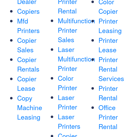
Dealer
Printer
Color
Rental
Copiers
Copier
Multifunction
Mfd
Printer
Printer
Printers
Leasing
Sales
Copier
Printer
Laser
Sales
Lease
Multifunction
Copier
Printer
Printer
Rentals
Rental
Color
Services
Copier
Printer
Lease
Printer
Laser
Rental
Copy
Printer
Machine
Office
Laser
Leasing
Printer
Printers
Rental
Copier