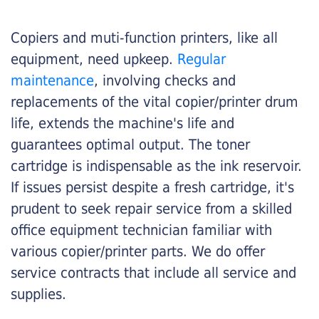
Copiers and muti-function printers, like all
equipment, need upkeep.
Regular
maintenance
, involving checks and
replacements of the vital copier/printer drum
life, extends the machine's life and
guarantees optimal output. The toner
cartridge is indispensable as the ink reservoir.
If issues persist despite a fresh cartridge, it's
prudent to seek repair service from a skilled
office equipment technician familiar with
various copier/printer parts. We do offer
service contracts that include all service and
supplies.