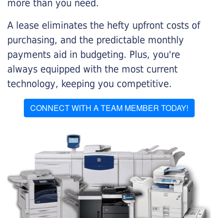
more than you need.
A lease eliminates the hefty upfront costs of
purchasing, and the predictable monthly
payments aid in budgeting. Plus, you're
always equipped with the most current
technology, keeping you competitive.
CONNECT WITH A TEAM MEMBER TODAY!