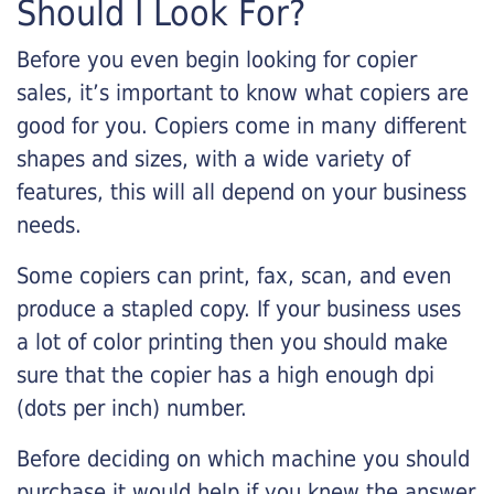
Should I Look For?
Before you even begin looking for copier
sales, it’s important to know what copiers are
good for you. Copiers come in many different
shapes and sizes, with a wide variety of
features, this will all depend on your business
needs.
Some copiers can print, fax, scan, and even
produce a stapled copy. If your business uses
a lot of color printing then you should make
sure that the copier has a high enough dpi
(dots per inch) number.
Before deciding on which machine you should
purchase it would help if you knew the answer