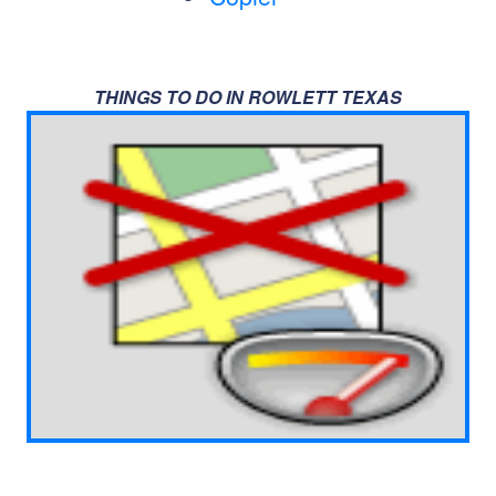
THINGS TO DO IN ROWLETT TEXAS