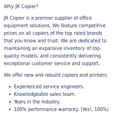
Why JR Copier?
JR Copier is a premier supplier of office
equipment solutions. We feature competitive
prices on all copiers of the top rated brands
that you know and trust. We are dedicated to
maintaining an expansive inventory of top-
quality models, and consistently delivering
exceptional customer service and support.
We offer new and rebuild copiers and printers:
Experienced service engineers.
Knowledgeable sales team.
Years in the industry.
100% performance warranty. (Yes!, 100%)