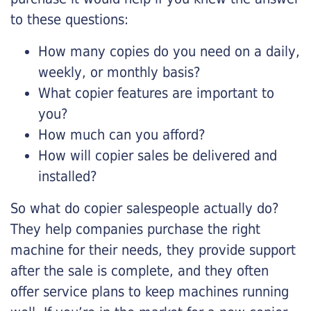
to these questions:
How many copies do you need on a daily,
weekly, or monthly basis?
What copier features are important to
you?
How much can you afford?
How will copier sales be delivered and
installed?
So what do copier salespeople actually do?
They help companies purchase the right
machine for their needs, they provide support
after the sale is complete, and they often
offer service plans to keep machines running