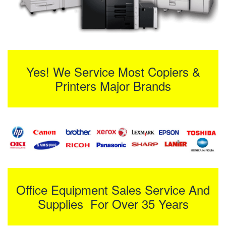
Yes! We Service Most Copiers &
Printers Major Brands
Office Equipment Sales Service And
Supplies For Over 35 Years