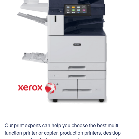
Our print experts can help you choose the best multi-
function printer or copier, production printers, desktop