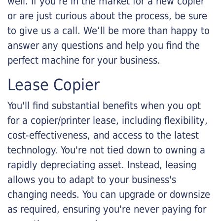
well. If you’re in the market for a new copier
or are just curious about the process, be sure
to give us a call. We’ll be more than happy to
answer any questions and help you find the
perfect machine for your business.
Lease Copier
You'll find substantial benefits when you opt
for a copier/printer lease, including flexibility,
cost-effectiveness, and access to the latest
technology. You're not tied down to owning a
rapidly depreciating asset. Instead, leasing
allows you to adapt to your business's
changing needs. You can upgrade or downsize
as required, ensuring you're never paying for