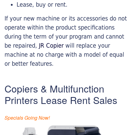
Lease, buy or rent.
If your new machine or its accessories do not
operate within the product specifications
during the term of your program and cannot
be repaired,
JR Copier
will replace your
machine at no charge with a model of equal
or better features.
Copiers & Multifunction
Printers Lease Rent Sales
Specials Going Now!