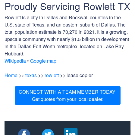
Proudly Servicing Rowlett TX
Rowlett is a city in Dallas and Rockwall counties in the
U.S. state of Texas, and an eastern suburb of Dallas. The
total population estimate is 73,270 in 2021. It is a growing,
upscale community with nearly $1.5 billion in development
in the Dallas-Fort Worth metroplex, located on Lake Ray
Hubbard.
Wikipedia
•
Google map
Home
>>
texas
>>
rowlett
>> lease copier
CONNECT WITH A TEAM MEMBER TODAY!
Get quotes from your local dealer.