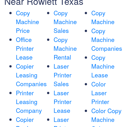
Near Rowlett Texas
Copy
Copy
Copy
Machine
Machine
Machine
Price
Sales
Copy
Office
Copy
Machine
Printer
Machine
Companies
Lease
Rental
Copy
Copier
Laser
Machine
Leasing
Printer
Lease
Companies
Sales
Color
Printer
Laser
Laser
Leasing
Printer
Printer
Company
Lease
Color Copy
Copier
Laser
Machine